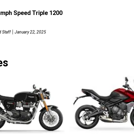
umph Speed Triple 1200
 Staff
January 22, 2025
es