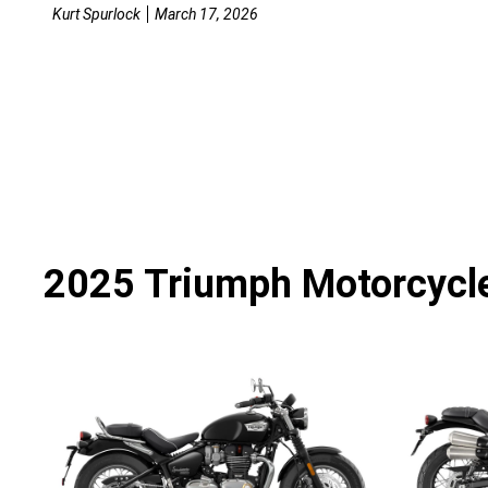
Kurt Spurlock
March 17, 2026
2025 Triumph Motorcycl