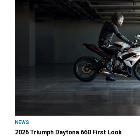
NEWS
2026 Triumph Daytona 660 First Look