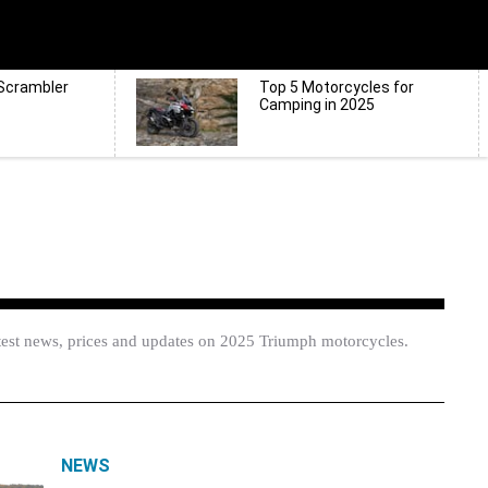
Scrambler
Top 5 Motorcycles for
Camping in 2025
test news, prices and updates on 2025 Triumph motorcycles.
NEWS