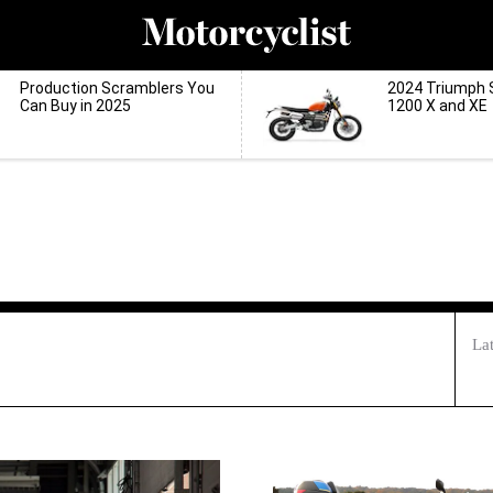
Production Scramblers You
2024 Triumph 
Can Buy in 2025
1200 X and XE
La