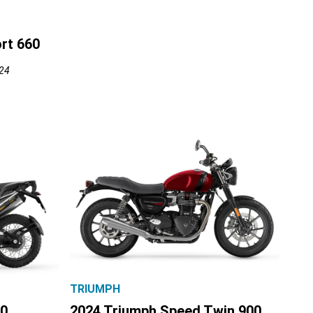
rt 660
024
TRIUMPH
00
2024 Triumph Speed Twin 900