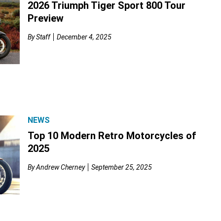
2026 Triumph Tiger Sport 800 Tour
Preview
By
Staff
December 4, 2025
NEWS
Top 10 Modern Retro Motorcycles of
2025
By
Andrew Cherney
September 25, 2025