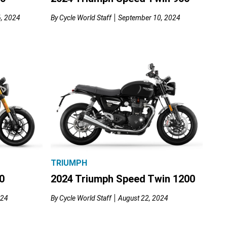
, 2024
By
Cycle World Staff
September 10, 2024
TRIUMPH
0
2024 Triumph Speed Twin 1200
024
By
Cycle World Staff
August 22, 2024