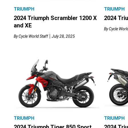
TRIUMPH
TRIUMPH
2024 Triumph Scrambler 1200 X
2024 Tri
and XE
By
Cycle World
By
Cycle World Staff
July 28, 2025
TRIUMPH
TRIUMPH
2024 Triumph Tiger 850 Sport
2024 Tri