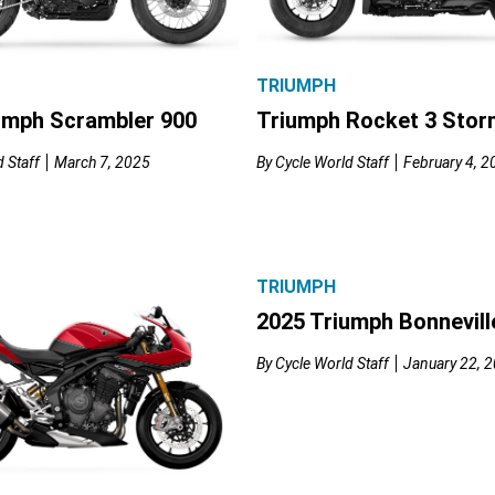
TRIUMPH
umph Scrambler 900
Triumph Rocket 3 Stor
 Staff
March 7, 2025
By
Cycle World Staff
February 4, 2
TRIUMPH
2025 Triumph Bonnevill
By
Cycle World Staff
January 22, 