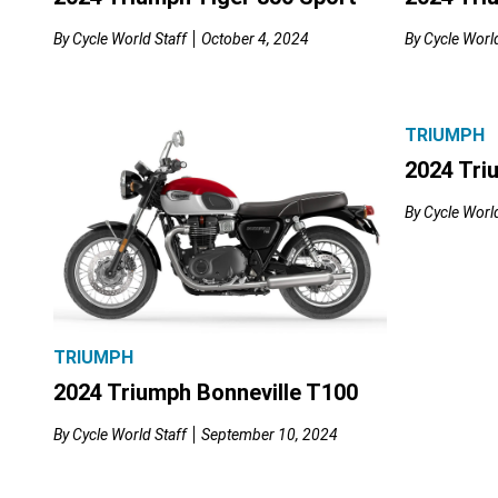
By
Cycle World Staff
October 4, 2024
By
Cycle World
TRIUMPH
2024 Tri
By
Cycle World
TRIUMPH
2024 Triumph Bonneville T100
By
Cycle World Staff
September 10, 2024