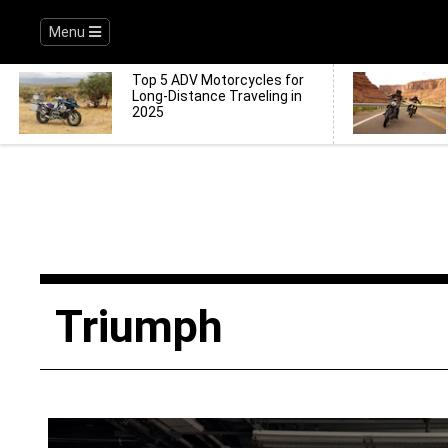
Menu
Top 5 ADV Motorcycles for
Long-Distance Traveling in
2025
Triumph