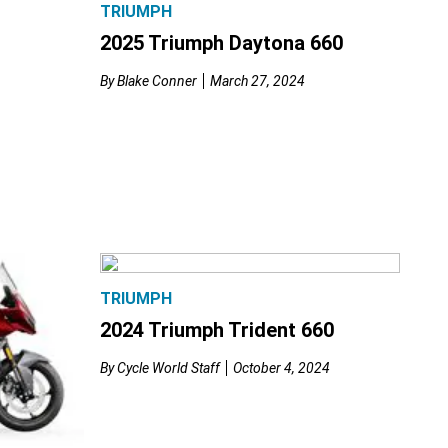
TRIUMPH
2025 Triumph Daytona 660
By
Blake Conner
March 27, 2024
TRIUMPH
2024 Triumph Trident 660
By
Cycle World Staff
October 4, 2024