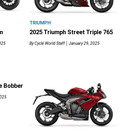
TRIUMPH
m
2025 Triumph Street Triple 765
025
By
Cycle World Staff
January 29, 2025
e Bobber
2025