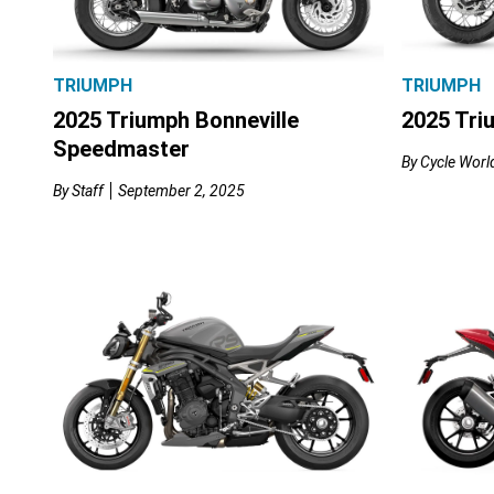
TRIUMPH
TRIUMPH
2025 Triumph Bonneville
2025 Tri
Speedmaster
By
Cycle World
By
Staff
September 2, 2025