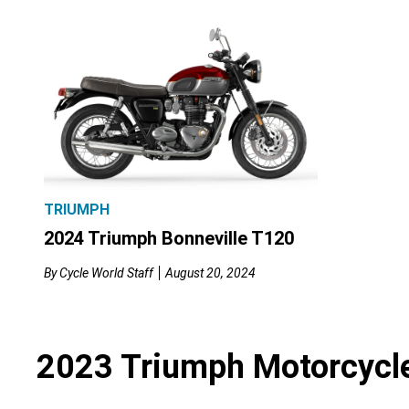
TRIUMPH
2024 Triumph Bonneville T120
By
Cycle World Staff
August 20, 2024
2023 Triumph Motorcycl