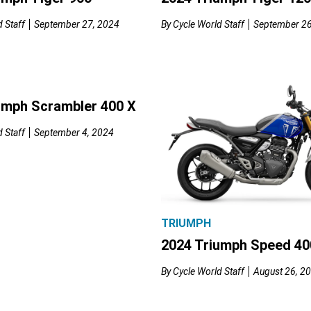
 Staff
September 27, 2024
By
Cycle World Staff
September 26
umph Scrambler 400 X
 Staff
September 4, 2024
TRIUMPH
2024 Triumph Speed 40
By
Cycle World Staff
August 26, 2