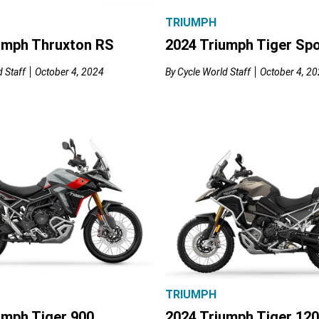
TRIUMPH
umph Thruxton RS
2024 Triumph Tiger Spo
 Staff
October 4, 2024
By
Cycle World Staff
October 4, 2
TRIUMPH
umph Tiger 900
2024 Triumph Tiger 12