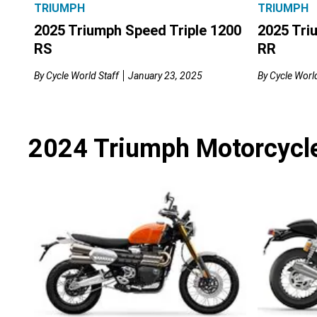
TRIUMPH
TRIUMPH
2025 Tri
2025 Triumph Speed Triple 1200
RR
RS
By
Cycle World
By
Cycle World Staff
January 23, 2025
2024 Triumph Motorcycl