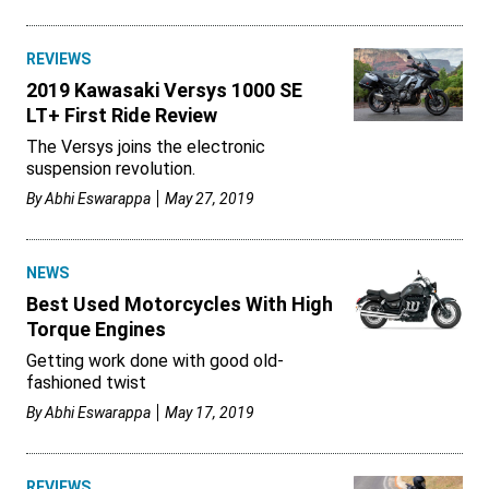
REVIEWS
2019 Kawasaki Versys 1000 SE
LT+ First Ride Review
The Versys joins the electronic
suspension revolution.
By
Abhi Eswarappa
May 27, 2019
NEWS
Best Used Motorcycles With High
Torque Engines
Getting work done with good old-
fashioned twist
By
Abhi Eswarappa
May 17, 2019
REVIEWS