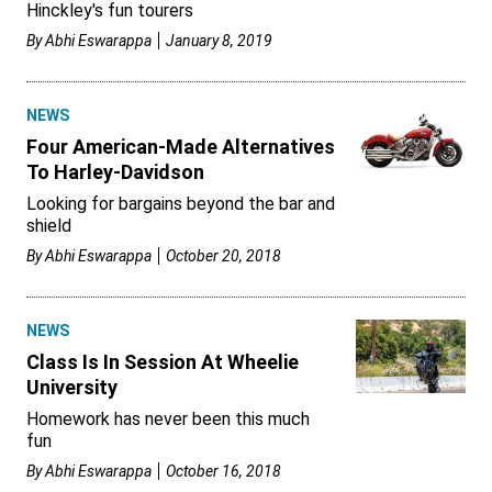
Hinckley's fun tourers
By
Abhi Eswarappa
January 8, 2019
NEWS
Four American-Made Alternatives
To Harley-Davidson
Looking for bargains beyond the bar and
shield
By
Abhi Eswarappa
October 20, 2018
NEWS
Class Is In Session At Wheelie
University
Homework has never been this much
fun
By
Abhi Eswarappa
October 16, 2018