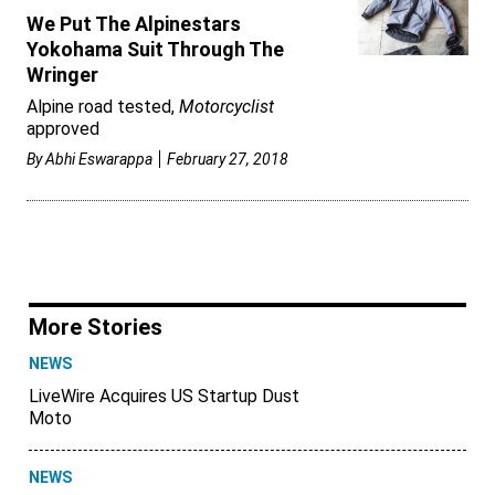
We Put The Alpinestars
Yokohama Suit Through The
Wringer
Alpine road tested,
Motorcyclist
approved
By
Abhi Eswarappa
February 27, 2018
More Stories
NEWS
LiveWire Acquires US Startup Dust
Moto
NEWS