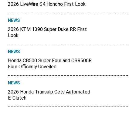
2026 LiveWire S4 Honcho First Look
NEWS
2026 KTM 1390 Super Duke RR First
Look
NEWS
Honda CB500 Super Four and CBR500R
Four Officially Unveiled
NEWS
2026 Honda Transalp Gets Automated
E-Clutch