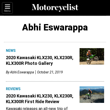
Menu
Abhi Eswarappa
NEWS
2020 Kawasaki KLX230, KLX230R,
KLX300R Photo Gallery
By
Abhi Eswarappa
October 21, 2019
REVIEWS
2020 Kawasaki KLX230, KLX230R,
KLX300R First Ride Review
Kawasaki releases an all-new trio of