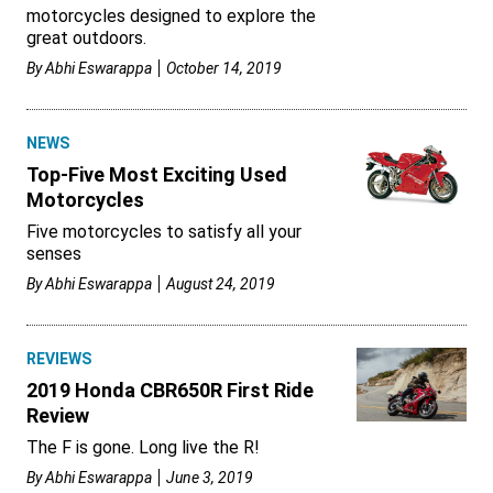
motorcycles designed to explore the
great outdoors.
By
Abhi Eswarappa
October 14, 2019
NEWS
Top-Five Most Exciting Used
Motorcycles
Five motorcycles to satisfy all your
senses
By
Abhi Eswarappa
August 24, 2019
REVIEWS
2019 Honda CBR650R First Ride
Review
The F is gone. Long live the R!
By
Abhi Eswarappa
June 3, 2019