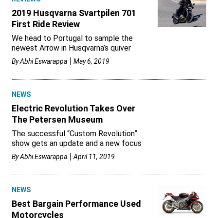
2019 Husqvarna Svartpilen 701
First Ride Review
We head to Portugal to sample the
newest Arrow in Husqvarna’s quiver
By
Abhi Eswarappa
May 6, 2019
NEWS
Electric Revolution Takes Over
The Petersen Museum
The successful “Custom Revolution”
show gets an update and a new focus
By
Abhi Eswarappa
April 11, 2019
NEWS
Best Bargain Performance Used
Motorcycles