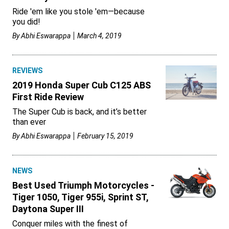
Ride 'em like you stole 'em—because
you did!
By
Abhi Eswarappa
March 4, 2019
REVIEWS
2019 Honda Super Cub C125 ABS
First Ride Review
The Super Cub is back, and it’s better
than ever
By
Abhi Eswarappa
February 15, 2019
NEWS
Best Used Triumph Motorcycles -
Tiger 1050, Tiger 955i, Sprint ST,
Daytona Super III
Conquer miles with the finest of