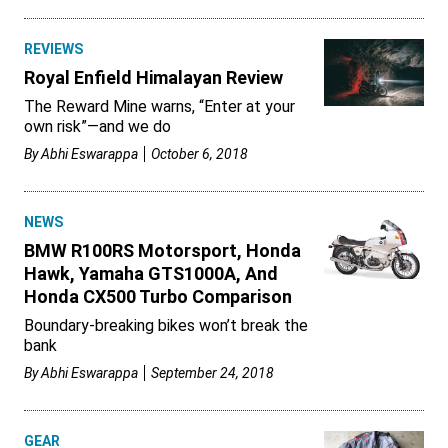
REVIEWS
Royal Enfield Himalayan Review
The Reward Mine warns, “Enter at your
own risk”—and we do
By
Abhi Eswarappa
October 6, 2018
NEWS
BMW R100RS Motorsport, Honda
Hawk, Yamaha GTS1000A, And
Honda CX500 Turbo Comparison
Boundary-breaking bikes won’t break the
bank
By
Abhi Eswarappa
September 24, 2018
GEAR