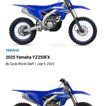
YAMAHA
2025 Yamaha YZ250FX
By
Cycle World Staff
July 9, 2025