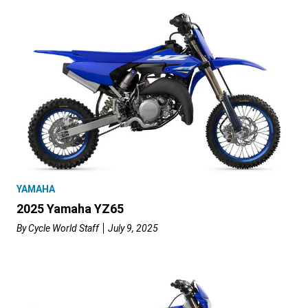
YAMAHA
2025 Yamaha YZ65
By
Cycle World Staff
July 9, 2025