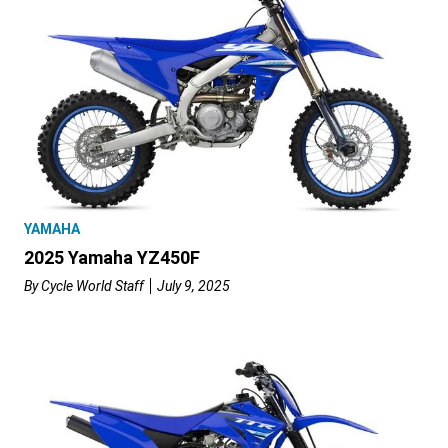
YAMAHA
2025 Yamaha YZ450F
By
Cycle World Staff
July 9, 2025