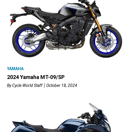
YAMAHA
2024 Yamaha MT-09/SP
By
Cycle World Staff
October 18, 2024