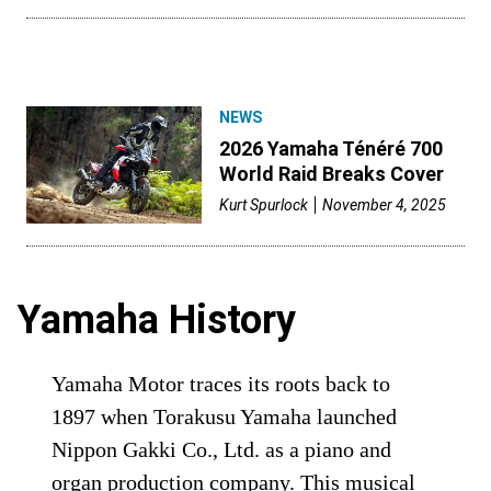
NEWS
2026 Yamaha Ténéré 700
World Raid Breaks Cover
Kurt Spurlock
November 4, 2025
Yamaha History
Yamaha Motor traces its roots back to
1897 when Torakusu Yamaha launched
Nippon Gakki Co., Ltd. as a piano and
organ production company. This musical