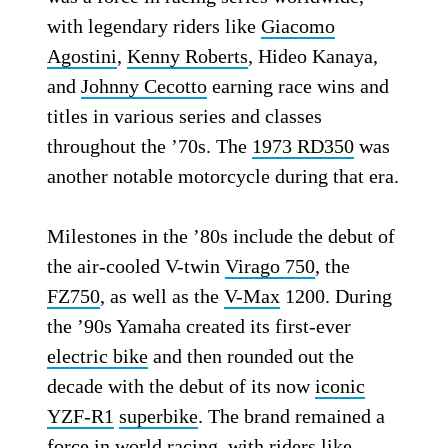
with legendary riders like
Giacomo
Agostini
,
Kenny Roberts
, Hideo Kanaya,
and
Johnny Cecotto
earning race wins and
titles in various series and classes
throughout the ’70s. The
1973 RD350
was
another notable motorcycle during that era.
Milestones in the ’80s include the debut of
the air-cooled V-twin
Virago 750
, the
FZ750
, as well as the
V-Max
1200. During
the ’90s Yamaha created its first-ever
electric bike
and then rounded out the
decade with the debut of its now
iconic
YZF-R1
superbike
. The brand remained a
force in world racing, with riders like