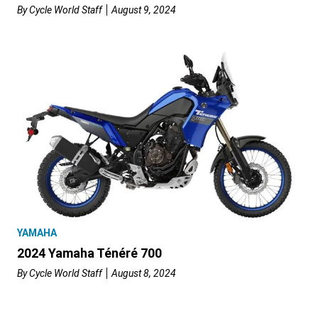
By
Cycle World Staff
August 9, 2024
YAMAHA
2024 Yamaha Ténéré 700
By
Cycle World Staff
August 8, 2024