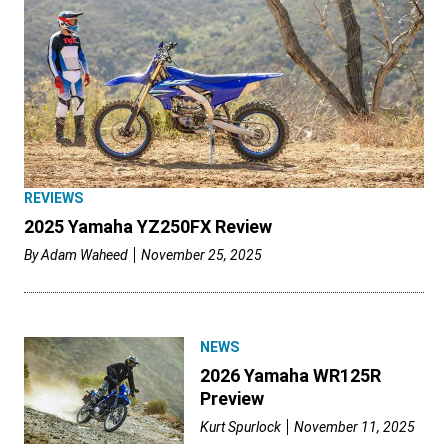
REVIEWS
2025 Yamaha YZ250FX Review
By
Adam Waheed
November 25, 2025
NEWS
2026 Yamaha WR125R
Preview
Kurt Spurlock
November 11, 2025