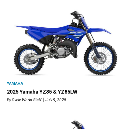
YAMAHA
2025 Yamaha YZ85 & YZ85LW
By
Cycle World Staff
July 9, 2025