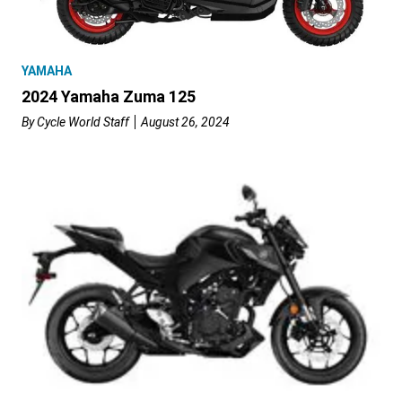
YAMAHA
2024 Yamaha Zuma 125
By
Cycle World Staff
August 26, 2024