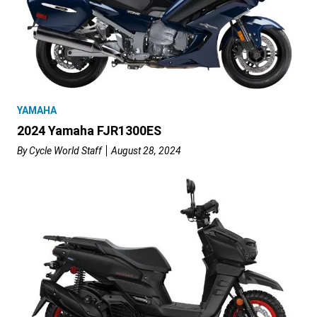
YAMAHA
2024 Yamaha FJR1300ES
By
Cycle World Staff
August 28, 2024