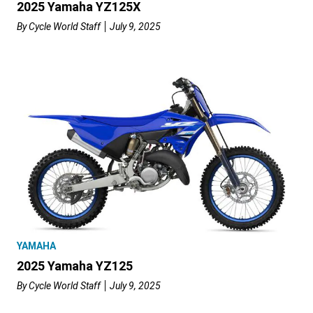
2025 Yamaha YZ125X
By
Cycle World Staff
July 9, 2025
YAMAHA
2025 Yamaha YZ125
By
Cycle World Staff
July 9, 2025