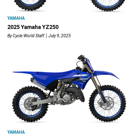
YAMAHA
2025 Yamaha YZ250
By
Cycle World Staff
July 9, 2025
YAMAHA