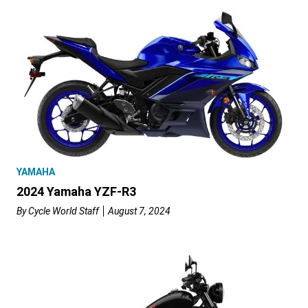
YAMAHA
2024 Yamaha YZF-R3
By
Cycle World Staff
August 7, 2024