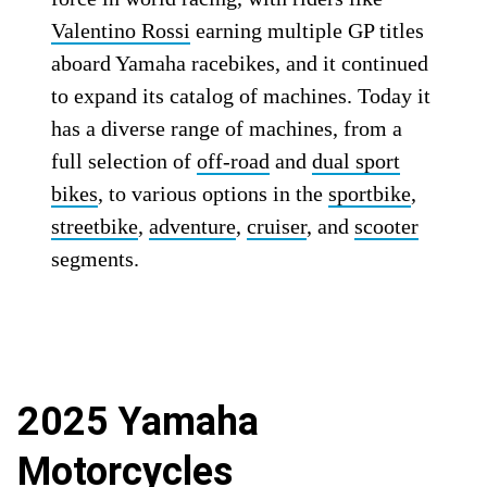
Valentino Rossi
earning multiple GP titles
aboard Yamaha racebikes, and it continued
to expand its catalog of machines. Today it
has a diverse range of machines, from a
full selection of
off-road
and
dual sport
bikes
, to various options in the
sportbike
,
streetbike
,
adventure
,
cruiser
, and
scooter
segments.
2025 Yamaha
Motorcycles