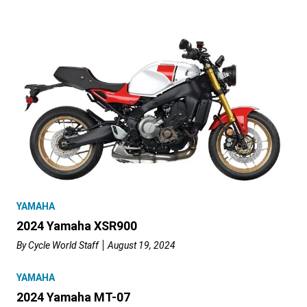
YAMAHA
2024 Yamaha XSR900
By
Cycle World Staff
August 19, 2024
YAMAHA
2024 Yamaha MT-07