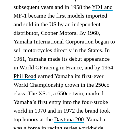
subsequent years and in 1958 the
YD1 and
MF-1
became the first models imported
and sold in the US by an independent
distributor, Cooper Motors. By 1960,
Yamaha International Corporation began to
sell motorcycles directly in the States. In
1961, Yamaha made its debut appearance
in World GP racing in France, and by 1964
Phil Read
earned Yamaha its first-ever
World Championship crown in the 250cc
class. The XS-1, a 650cc twin, marked
Yamaha’s first entry into the four-stroke
world in 1970 and in 1972 the brand took
top honors at the
Daytona 200
. Yamaha
was a force in racing series worldwide,