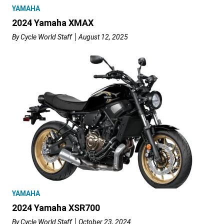
YAMAHA
2024 Yamaha XMAX
By
Cycle World Staff
August 12, 2025
YAMAHA
2024 Yamaha XSR700
By
Cycle World Staff
October 23, 2024