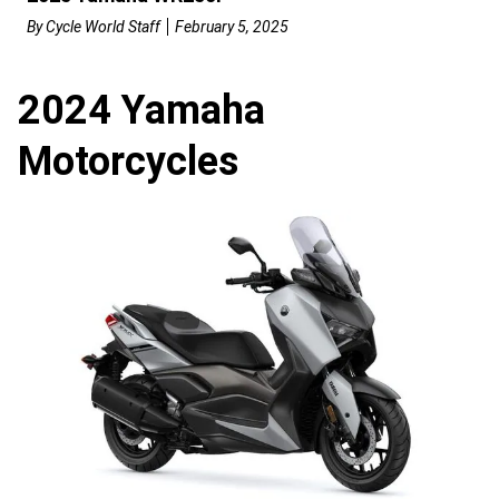
By
Cycle World Staff
February 5, 2025
2024 Yamaha
Motorcycles