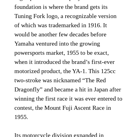
foundation is where the brand gets its
Tuning Fork logo, a recognizable version
of which was trademarked in 1916. It
would be another few decades before
Yamaha ventured into the growing
powersports market, 1955 to be exact,
when it introduced the brand’s first-ever
motorized product, the YA-1. This 125cc
two-stroke was nicknamed “The Red
Dragonfly” and became a hit in Japan after
winning the first race it was ever entered to
contest, the Mount Fuji Ascent Race in
1955.
Its motorcycle division expanded in