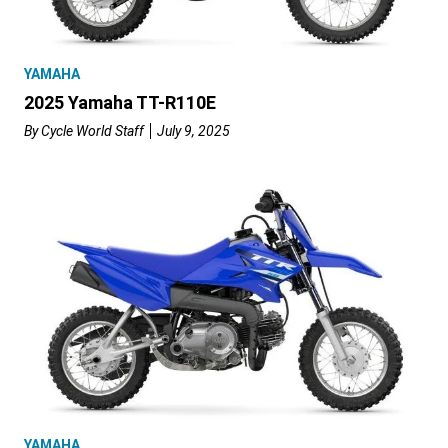
YAMAHA
2025 Yamaha TT-R110E
By
Cycle World Staff
July 9, 2025
YAMAHA