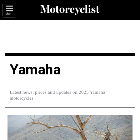
Menu
Yamaha
Latest news, prices and updates on 2025 Yamaha
motorcycles.