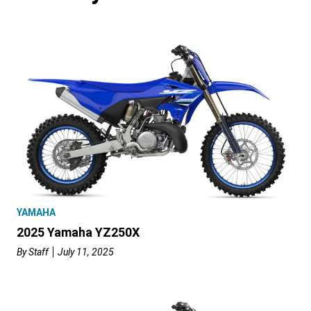
YAMAHA
2025 Yamaha YZ250X
By
Staff
July 11, 2025