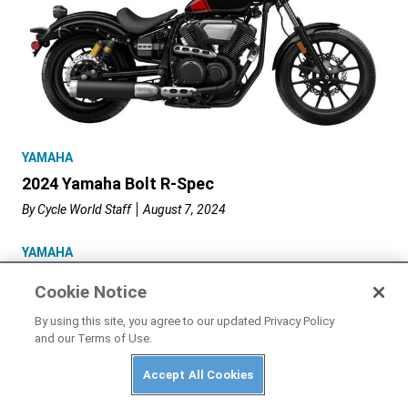
YAMAHA
2024 Yamaha Bolt R-Spec
By
Cycle World Staff
August 7, 2024
YAMAHA
2024 Yamaha YZF-R7
Cookie Notice
By
Cycle World Staff
July 31, 2024
By using this site, you agree to our updated Privacy Policy
and our Terms of Use.
2023 Yamaha
Accept All Cookies