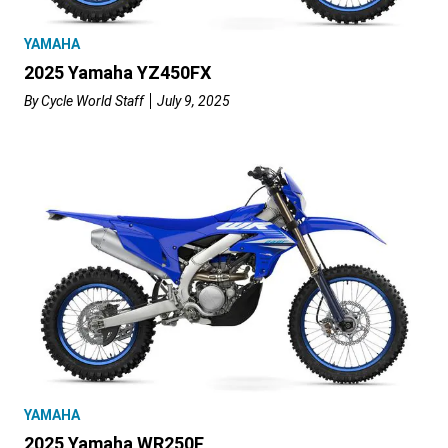
YAMAHA
2025 Yamaha YZ450FX
By
Cycle World Staff
July 9, 2025
YAMAHA
2025 Yamaha WR250F