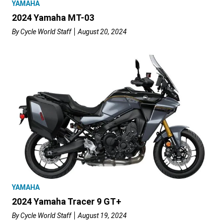
YAMAHA
2024 Yamaha MT-03
By
Cycle World Staff
August 20, 2024
YAMAHA
2024 Yamaha Tracer 9 GT+
By
Cycle World Staff
August 19, 2024