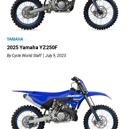
YAMAHA
2025 Yamaha YZ250F
By
Cycle World Staff
July 9, 2025