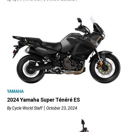
YAMAHA
2024 Yamaha Super Ténéré ES
By
Cycle World Staff
October 23, 2024