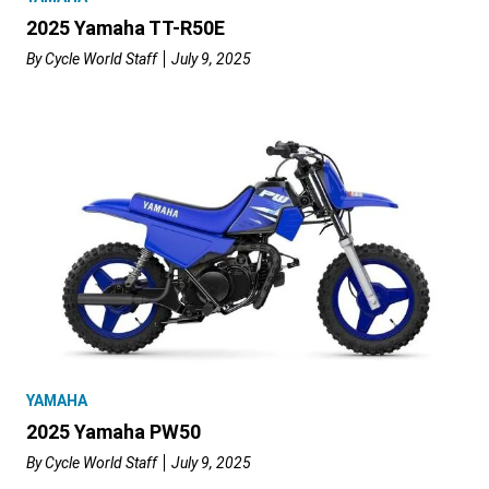
2025 Yamaha TT-R50E
By
Cycle World Staff
July 9, 2025
YAMAHA
2025 Yamaha PW50
By
Cycle World Staff
July 9, 2025