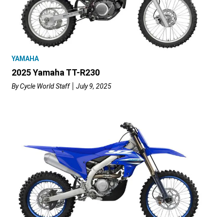
YAMAHA
2025 Yamaha TT-R230
By
Cycle World Staff
July 9, 2025