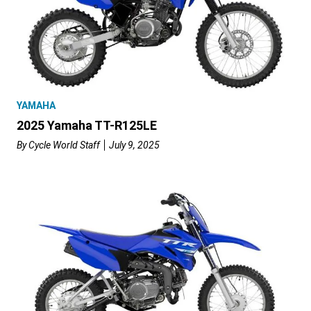
YAMAHA
2025 Yamaha TT-R125LE
By
Cycle World Staff
July 9, 2025