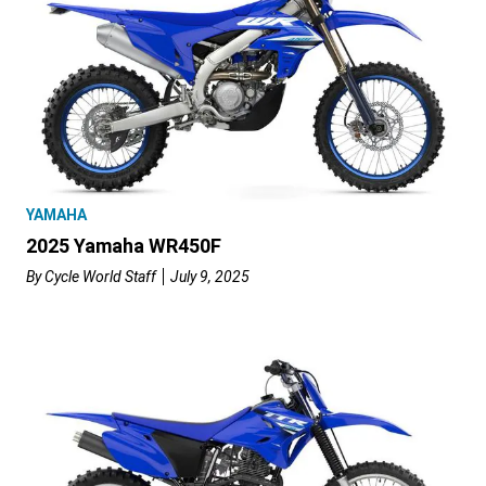
YAMAHA
2025 Yamaha WR450F
By
Cycle World Staff
July 9, 2025