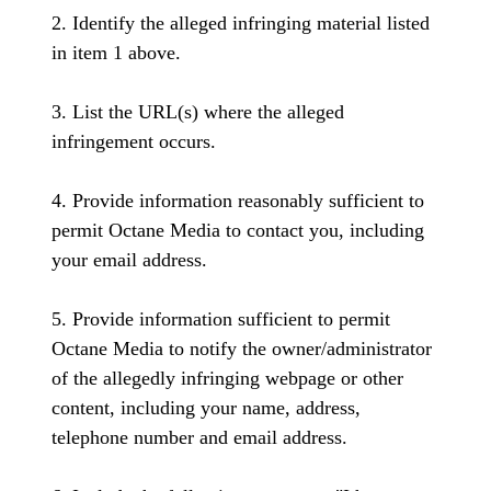
2. Identify the alleged infringing material listed
in item 1 above.
3. List the URL(s) where the alleged
infringement occurs.
4. Provide information reasonably sufficient to
permit Octane Media to contact you, including
your email address.
5. Provide information sufficient to permit
Octane Media to notify the owner/administrator
of the allegedly infringing webpage or other
content, including your name, address,
telephone number and email address.