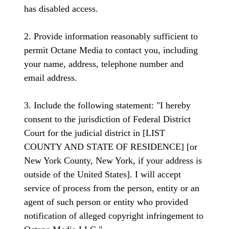
has disabled access.
2. Provide information reasonably sufficient to
permit Octane Media to contact you, including
your name, address, telephone number and
email address.
3. Include the following statement: "I hereby
consent to the jurisdiction of Federal District
Court for the judicial district in [LIST
COUNTY AND STATE OF RESIDENCE] [or
New York County, New York, if your address is
outside of the United States]. I will accept
service of process from the person, entity or an
agent of such person or entity who provided
notification of alleged copyright infringement to