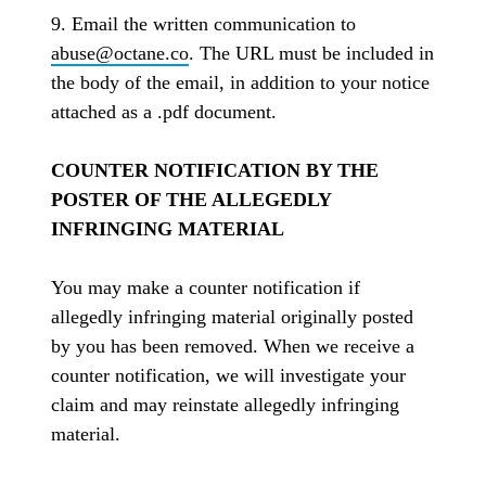
9. Email the written communication to
abuse@octane.co
. The URL must be included in
the body of the email, in addition to your notice
attached as a .pdf document.
COUNTER NOTIFICATION BY THE
POSTER OF THE ALLEGEDLY
INFRINGING MATERIAL
You may make a counter notification if
allegedly infringing material originally posted
by you has been removed. When we receive a
counter notification, we will investigate your
claim and may reinstate allegedly infringing
material.