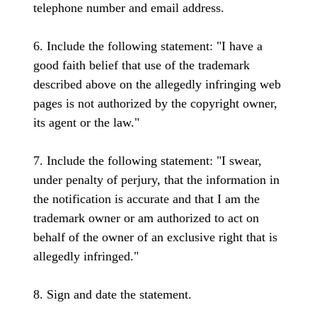
telephone number and email address.
6. Include the following statement: "I have a
good faith belief that use of the trademark
described above on the allegedly infringing web
pages is not authorized by the copyright owner,
its agent or the law."
7. Include the following statement: "I swear,
under penalty of perjury, that the information in
the notification is accurate and that I am the
trademark owner or am authorized to act on
behalf of the owner of an exclusive right that is
allegedly infringed."
8. Sign and date the statement.