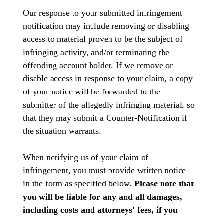
Our response to your submitted infringement
notification may include removing or disabling
access to material proven to be the subject of
infringing activity, and/or terminating the
offending account holder. If we remove or
disable access in response to your claim, a copy
of your notice will be forwarded to the
submitter of the allegedly infringing material, so
that they may submit a Counter-Notification if
the situation warrants.
When notifying us of your claim of
infringement, you must provide written notice
in the form as specified below.
Please note that
you will be liable for any and all damages,
including costs and attorneys' fees, if you