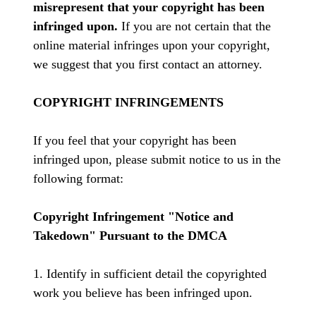
misrepresent that your copyright has been
infringed upon.
If you are not certain that the
online material infringes upon your copyright,
we suggest that you first contact an attorney.
COPYRIGHT INFRINGEMENTS
If you feel that your copyright has been
infringed upon, please submit notice to us in the
following format:
Copyright Infringement "Notice and
Takedown" Pursuant to the DMCA
1. Identify in sufficient detail the copyrighted
work you believe has been infringed upon.