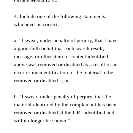
Octane Media LLC."
4. Include one of the following statements,
whichever is correct:
a. "I swear, under penalty of perjury, that I have
a good faith belief that each search result,
message, or other item of content identified
above was removed or disabled as a result of an
error or misidentification of the material to be
removed or disabled."; or
b. "I swear, under penalty of perjury, that the
material identified by the complainant has been
removed or disabled at the URL identified and
will no longer be shown."