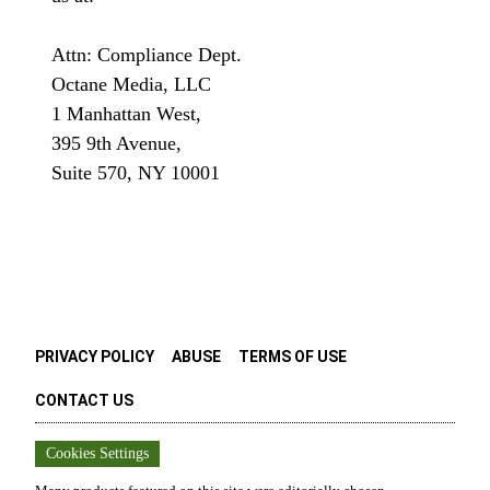
Attn: Compliance Dept.
Octane Media, LLC
1 Manhattan West,
395 9th Avenue,
Suite 570, NY 10001
PRIVACY POLICY
ABUSE
TERMS OF USE
CONTACT US
Cookies Settings