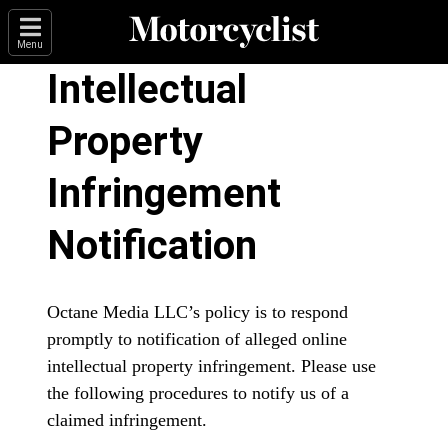
Menu
Intellectual
Property
Infringement
Notification
Octane Media LLC’s policy is to respond
promptly to notification of alleged online
intellectual property infringement. Please use
the following procedures to notify us of a
claimed infringement.