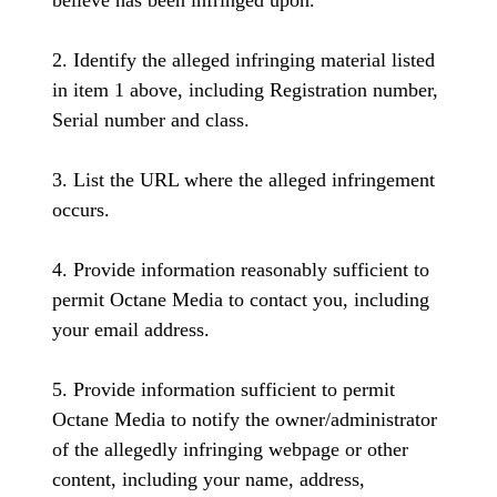
believe has been infringed upon.
2. Identify the alleged infringing material listed
in item 1 above, including Registration number,
Serial number and class.
3. List the URL where the alleged infringement
occurs.
4. Provide information reasonably sufficient to
permit Octane Media to contact you, including
your email address.
5. Provide information sufficient to permit
Octane Media to notify the owner/administrator
of the allegedly infringing webpage or other
content, including your name, address,