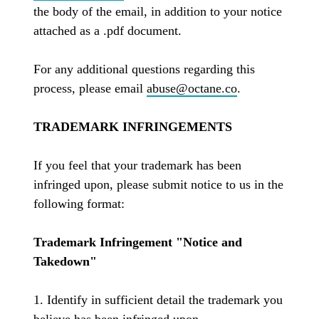
the body of the email, in addition to your notice
attached as a .pdf document.
For any additional questions regarding this
process, please email
abuse@octane.co
.
TRADEMARK INFRINGEMENTS
If you feel that your trademark has been
infringed upon, please submit notice to us in the
following format:
Trademark Infringement "Notice and
Takedown"
1. Identify in sufficient detail the trademark you