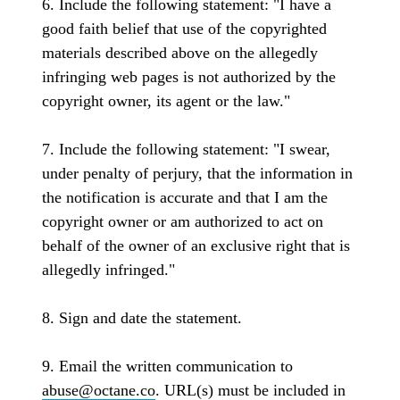
6. Include the following statement: "I have a
good faith belief that use of the copyrighted
materials described above on the allegedly
infringing web pages is not authorized by the
copyright owner, its agent or the law."
7. Include the following statement: "I swear,
under penalty of perjury, that the information in
the notification is accurate and that I am the
copyright owner or am authorized to act on
behalf of the owner of an exclusive right that is
allegedly infringed."
8. Sign and date the statement.
9. Email the written communication to
abuse@octane.co
. URL(s) must be included in