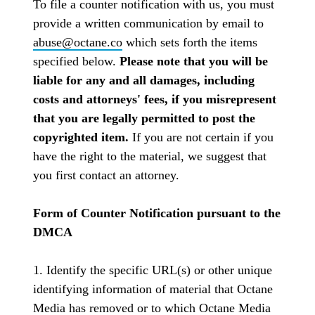
To file a counter notification with us, you must
provide a written communication by email to
abuse@octane.co
which sets forth the items
specified below.
Please note that you will be
liable for any and all damages, including
costs and attorneys' fees, if you misrepresent
that you are legally permitted to post the
copyrighted item.
If you are not certain if you
have the right to the material, we suggest that
you first contact an attorney.
Form of Counter Notification pursuant to the
DMCA
1. Identify the specific URL(s) or other unique
identifying information of material that Octane
Media has removed or to which Octane Media