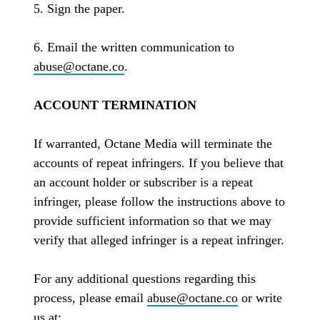
5. Sign the paper.
6. Email the written communication to
abuse@octane.co
.
ACCOUNT TERMINATION
If warranted, Octane Media will terminate the
accounts of repeat infringers. If you believe that
an account holder or subscriber is a repeat
infringer, please follow the instructions above to
provide sufficient information so that we may
verify that alleged infringer is a repeat infringer.
For any additional questions regarding this
process, please email
abuse@octane.co
or write
us at: