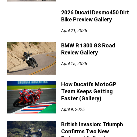
2026 Ducati Desmo450 Dirt
Bike Preview Gallery
April 21, 2025
BMW R 1300 GS Road
Review Gallery
April 15, 2025
How Ducati’s MotoGP
Team Keeps Getting
Faster (Gallery)
April 9, 2025
British Invasion: Triumph
Confirms Two New