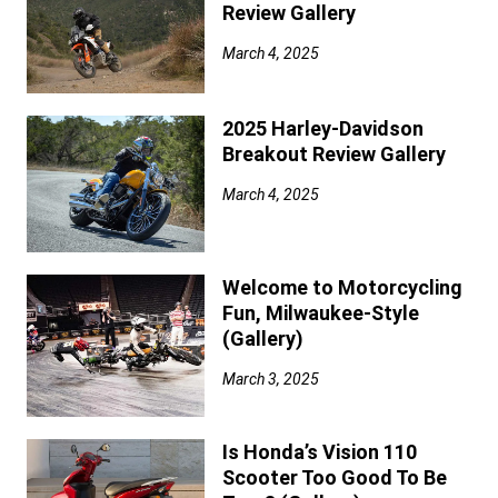
Review Gallery
March 4, 2025
2025 Harley-Davidson
Breakout Review Gallery
March 4, 2025
Welcome to Motorcycling
Fun, Milwaukee-Style
(Gallery)
March 3, 2025
Is Honda’s Vision 110
Scooter Too Good To Be