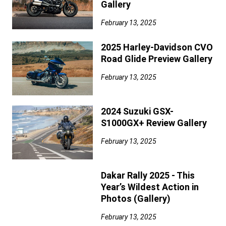
Gallery
February 13, 2025
2025 Harley-Davidson CVO
Road Glide Preview Gallery
February 13, 2025
2024 Suzuki GSX-
S1000GX+ Review Gallery
February 13, 2025
Dakar Rally 2025 - This
Year’s Wildest Action in
Photos (Gallery)
February 13, 2025