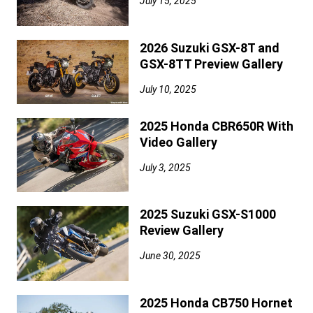
July 15, 2025
2026 Suzuki GSX-8T and
GSX-8TT Preview Gallery
July 10, 2025
2025 Honda CBR650R With
Video Gallery
July 3, 2025
2025 Suzuki GSX-S1000
Review Gallery
June 30, 2025
2025 Honda CB750 Hornet