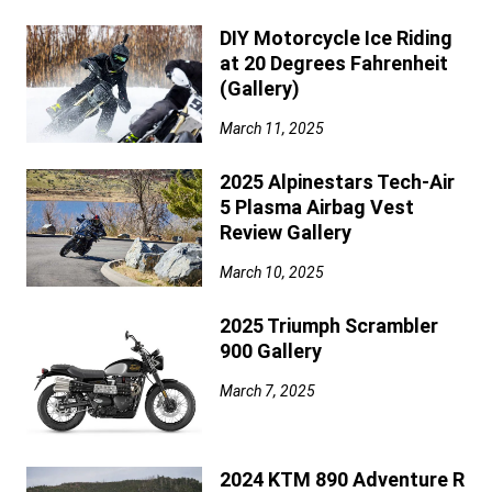
DIY Motorcycle Ice Riding
at 20 Degrees Fahrenheit
(Gallery)
March 11, 2025
2025 Alpinestars Tech-Air
5 Plasma Airbag Vest
Review Gallery
March 10, 2025
2025 Triumph Scrambler
900 Gallery
March 7, 2025
2024 KTM 890 Adventure R