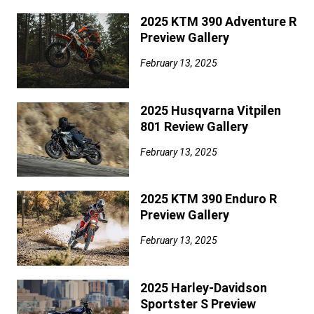
2025 KTM 390 Adventure R
Preview Gallery
February 13, 2025
2025 Husqvarna Vitpilen
801 Review Gallery
February 13, 2025
2025 KTM 390 Enduro R
Preview Gallery
February 13, 2025
2025 Harley-Davidson
Sportster S Preview