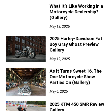
What It’s Like Working in a
Motorcycle Dealership?
(Gallery)
May 13, 2025
2025 Harley-Davidson Fat
Boy Gray Ghost Preview
Gallery
May 12, 2025
As It Turns Sweet 16, The
One Motorcycle Show
Parties On (Gallery)
May 6, 2025
2025 KTM 450 SMR Review
Gallery