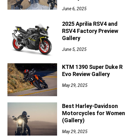
June 6, 2025
2025 Aprilia RSV4 and
RSV4 Factory Preview
Gallery
June 5, 2025
KTM 1390 Super Duke R
Evo Review Gallery
May 29, 2025
Best Harley-Davidson
Motorcycles for Women
(Gallery)
May 29, 2025