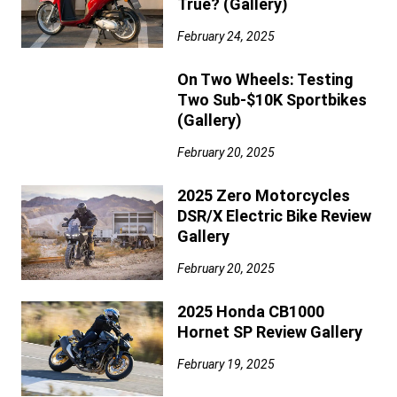
True? (Gallery)
February 24, 2025
On Two Wheels: Testing
Two Sub-$10K Sportbikes
(Gallery)
February 20, 2025
2025 Zero Motorcycles
DSR/X Electric Bike Review
Gallery
February 20, 2025
2025 Honda CB1000
Hornet SP Review Gallery
February 19, 2025