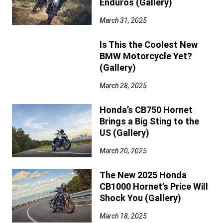
Enduros (Gallery)
March 31, 2025
Is This the Coolest New
BMW Motorcycle Yet?
(Gallery)
March 28, 2025
Honda’s CB750 Hornet
Brings a Big Sting to the
US (Gallery)
March 20, 2025
The New 2025 Honda
CB1000 Hornet’s Price Will
Shock You (Gallery)
March 18, 2025