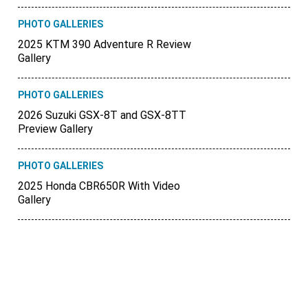
PHOTO GALLERIES
2025 KTM 390 Adventure R Review
Gallery
PHOTO GALLERIES
2026 Suzuki GSX-8T and GSX-8TT
Preview Gallery
PHOTO GALLERIES
2025 Honda CBR650R With Video
Gallery