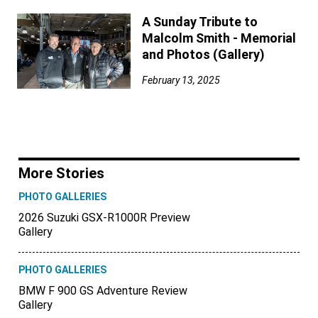
A Sunday Tribute to
Malcolm Smith - Memorial
and Photos (Gallery)
February 13, 2025
More Stories
PHOTO GALLERIES
2026 Suzuki GSX-R1000R Preview
Gallery
PHOTO GALLERIES
BMW F 900 GS Adventure Review
Gallery