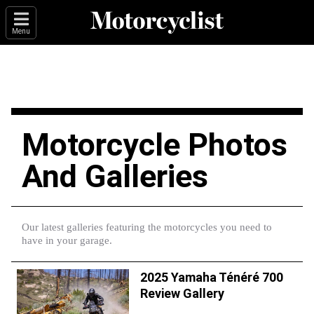
Menu
Motorcycle Photos
And Galleries
Our latest galleries featuring the motorcycles you need to
have in your garage.
2025 Yamaha Ténéré 700
Review Gallery