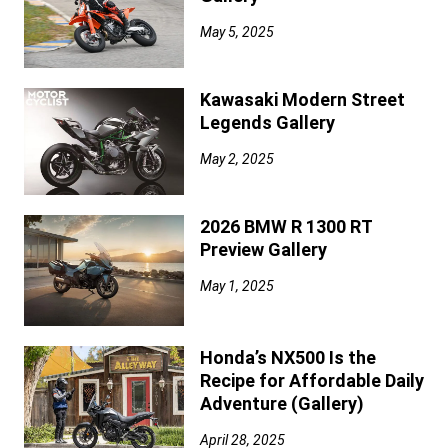
May 5, 2025
Kawasaki Modern Street
Legends Gallery
May 2, 2025
2026 BMW R 1300 RT
Preview Gallery
May 1, 2025
Honda’s NX500 Is the
Recipe for Affordable Daily
Adventure (Gallery)
April 28, 2025