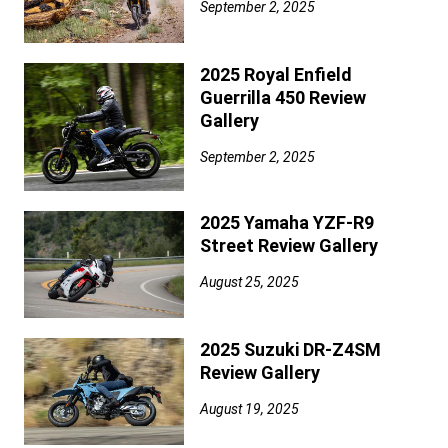
September 2, 2025
2025 Royal Enfield
Guerrilla 450 Review
Gallery
September 2, 2025
2025 Yamaha YZF-R9
Street Review Gallery
August 25, 2025
2025 Suzuki DR-Z4SM
Review Gallery
August 19, 2025