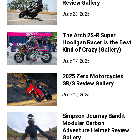
Review Gallery
June 20, 2025
The Arch 2S-R Super
Hooligan Racer Is the Best
Kind of Crazy (Gallery)
June 17, 2025
2025 Zero Motorcycles
SR/S Review Gallery
June 10, 2025
Simpson Journey Bandit
Modular Carbon
Adventure Helmet Review
Gallery