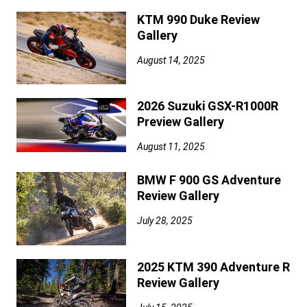
KTM 990 Duke Review
Gallery
August 14, 2025
2026 Suzuki GSX-R1000R
Preview Gallery
August 11, 2025
BMW F 900 GS Adventure
Review Gallery
July 28, 2025
2025 KTM 390 Adventure R
Review Gallery