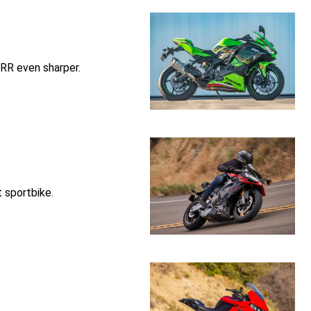
RR even sharper.
t sportbike.