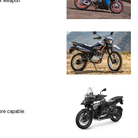
ck weapon.
ore capable.