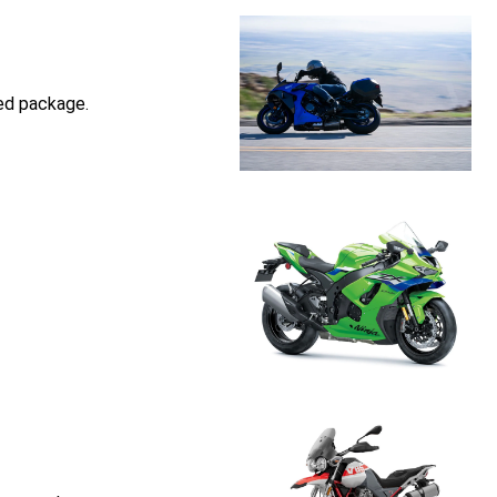
ed package.