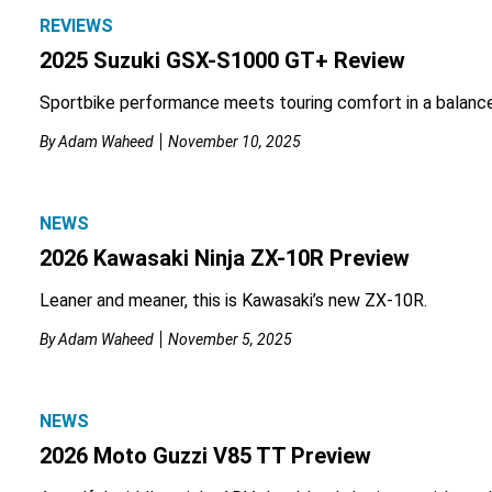
REVIEWS
2025 Suzuki GSX-S1000 GT+ Review
Sportbike performance meets touring comfort in a balanc
By
Adam Waheed
November 10, 2025
NEWS
2026 Kawasaki Ninja ZX-10R Preview
Leaner and meaner, this is Kawasaki’s new ZX-10R.
By
Adam Waheed
November 5, 2025
NEWS
2026 Moto Guzzi V85 TT Preview