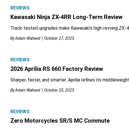
REVIEWS
Kawasaki Ninja ZX-4RR Long-Term Review
Track-tested upgrades make Kawasaki’s high-revving ZX-4
By
Adam Waheed
October 27, 2025
REVIEWS
2026 Aprilia RS 660 Factory Review
Sharper, faster, and smarter. Aprilia refines its middleweigh
By
Adam Waheed
October 20, 2025
REVIEWS
Zero Motorcycles SR/S MC Commute