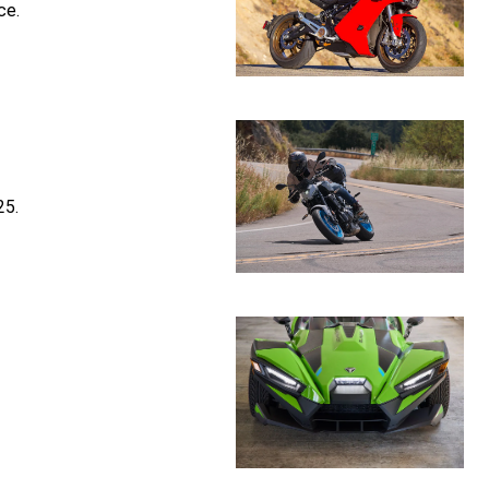
ce.
25.