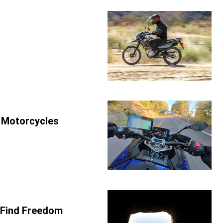
r Motorcycles
 Find Freedom