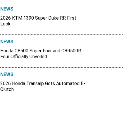
NEWS
2026 KTM 1390 Super Duke RR First
Look
NEWS
Honda CB500 Super Four and CBR500R
Four Officially Unveiled
NEWS
2026 Honda Transalp Gets Automated E-
Clutch