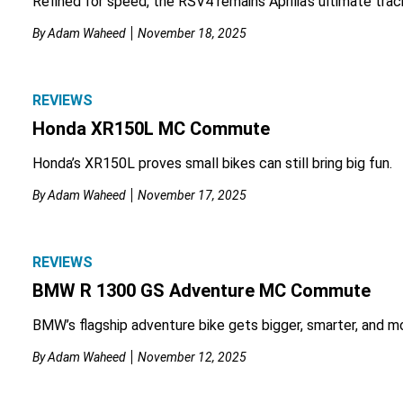
Refined for speed, the RSV4 remains Aprilia’s ultimate tra
By
Adam Waheed
November 18, 2025
REVIEWS
Honda XR150L MC Commute
Honda’s XR150L proves small bikes can still bring big fun.
By
Adam Waheed
November 17, 2025
REVIEWS
BMW R 1300 GS Adventure MC Commute
BMW’s flagship adventure bike gets bigger, smarter, and m
By
Adam Waheed
November 12, 2025