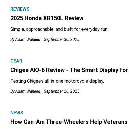
REVIEWS
2025 Honda XR150L Review
Simple, approachable, and built for everyday fun.
By
Adam Waheed
September 30, 2025
GEAR
Chigee AIO-6 Review - The Smart Display fo
Testing Chigee’s all-in-one motorcycle display.
By
Adam Waheed
September 26, 2025
NEWS
How Can-Am Three-Wheelers Help Veterans