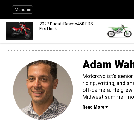
Menu
2027 Ducati Desmo450 EDS
First look
Adam Wa
Motorcyclist’s senior
riding, writing, and s
off-camera. He grew 
Midwest summer mon
Read More