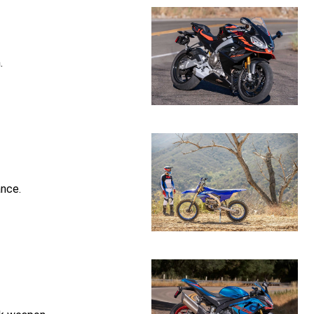
.
nce.