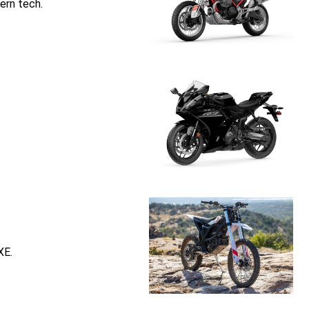
ern tech.
XE.