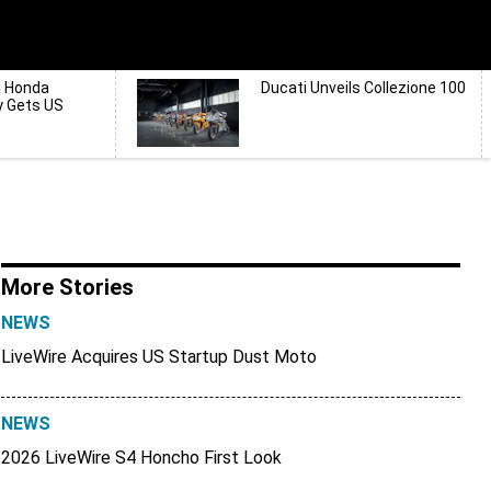
d Honda
Ducati Unveils Collezione 100
y Gets US
More Stories
NEWS
LiveWire Acquires US Startup Dust Moto
NEWS
2026 LiveWire S4 Honcho First Look