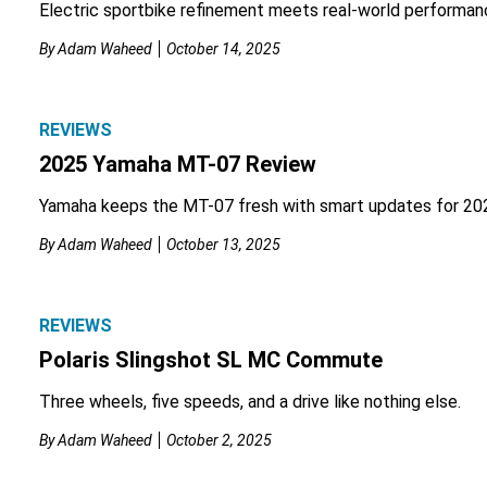
Electric sportbike refinement meets real-world performan
By
Adam Waheed
October 14, 2025
REVIEWS
2025 Yamaha MT-07 Review
Yamaha keeps the MT-07 fresh with smart updates for 20
By
Adam Waheed
October 13, 2025
REVIEWS
Polaris Slingshot SL MC Commute
Three wheels, five speeds, and a drive like nothing else.
By
Adam Waheed
October 2, 2025