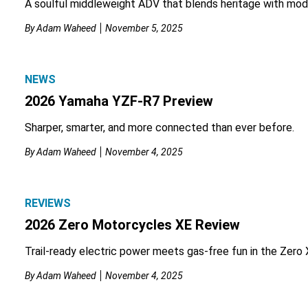
A soulful middleweight ADV that blends heritage with mod
By
Adam Waheed
November 5, 2025
NEWS
2026 Yamaha YZF-R7 Preview
Sharper, smarter, and more connected than ever before.
By
Adam Waheed
November 4, 2025
REVIEWS
2026 Zero Motorcycles XE Review
Trail-ready electric power meets gas-free fun in the Zero 
By
Adam Waheed
November 4, 2025