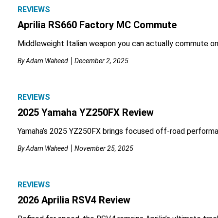
REVIEWS
Aprilia RS660 Factory MC Commute
Middleweight Italian weapon you can actually commute on
By
Adam Waheed
December 2, 2025
REVIEWS
2025 Yamaha YZ250FX Review
Yamaha’s 2025 YZ250FX brings focused off-road performa
By
Adam Waheed
November 25, 2025
REVIEWS
2026 Aprilia RSV4 Review