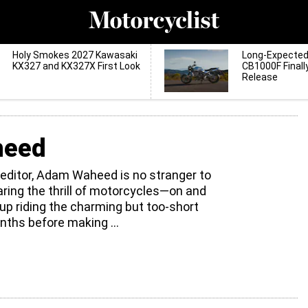
Holy Smokes 2027 Kawasaki
Long-Expecte
KX327 and KX327X First Look
CB1000F Finall
Release
heed
 editor, Adam Waheed is no stranger to
haring the thrill of motorcycles—on and
up riding the charming but too-short
ths before making
...