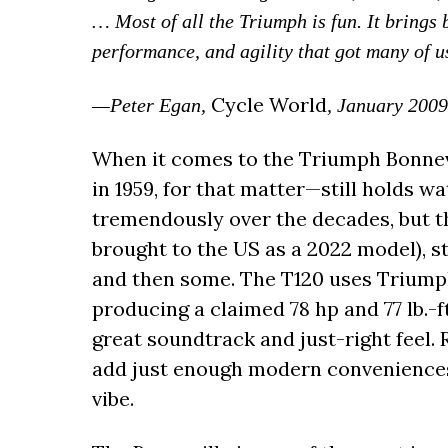
… Most of all the Triumph is fun. It brings
performance, and agility that got many of us 
Cycle World
—Peter Egan,
, January 2009
When it comes to the Triumph Bonnev
in 1959, for that matter—still holds 
tremendously over the decades, but th
brought to the US as a 2022 model), 
and then some. The T120 uses Triump
producing a claimed 78 hp and 77 lb.-ft
great soundtrack and just-right feel.
add just enough modern convenience
vibe.