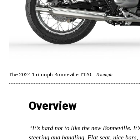
The 2024 Triumph Bonneville T120.
Triumph
Overview
“It’s hard not to like the new Bonneville. It
steering and handling. Flat seat, nice bars, 