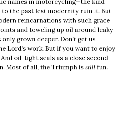
onic names in motorcycling—the kind
o the past lest modernity ruin it. But
odern reincarnations with such grace
 points and toweling up oil around leaky
s only grown deeper. Don’t get us
the Lord’s work. But if you want to enjoy
 And oil-tight seals as a close second—
on. Most of all, the Triumph is
fun.
still