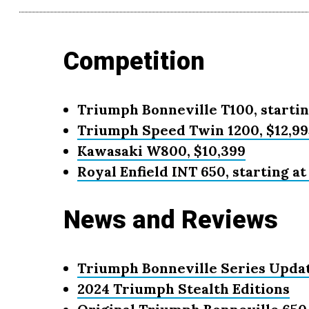
Competition
Triumph Bonneville T100, startin
Triumph Speed Twin 1200, $12,99
Kawasaki W800, $10,399
Royal Enfield INT 650, starting at
News and Reviews
Triumph Bonneville Series Updat
2024 Triumph Stealth Editions