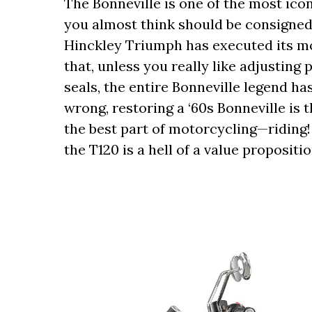
The Bonneville is one of the most ic
you almost think should be consigned t
Hinckley Triumph has executed its m
that, unless you really like adjusting
seals, the entire Bonneville legend ha
wrong, restoring a ‘60s Bonneville is 
the best part of motorcycling—riding!
the T120 is a hell of a value propositi