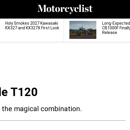
Holy Smokes 2027 Kawasaki
Long-Expecte
KX327 and KX327X First Look
CB1000F Finall
Release
le T120
k the magical combination.