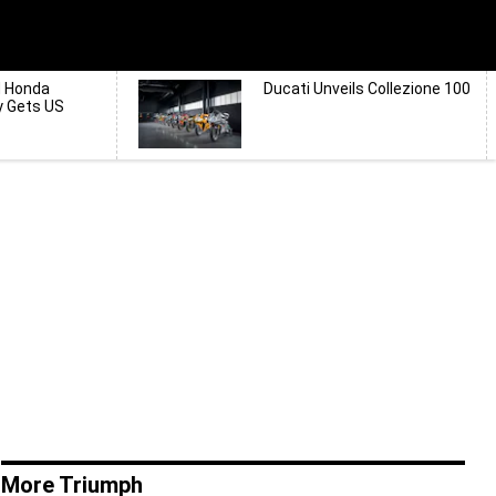
d Honda
Ducati Unveils Collezione 100
y Gets US
More Triumph