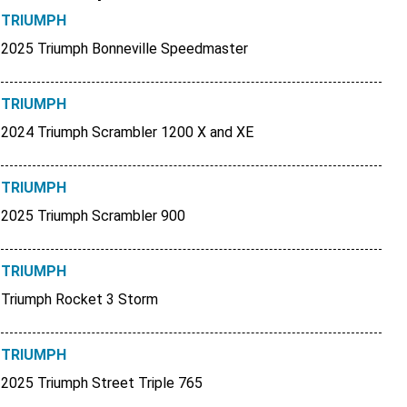
TRIUMPH
2025 Triumph Bonneville Speedmaster
TRIUMPH
2024 Triumph Scrambler 1200 X and XE
TRIUMPH
2025 Triumph Scrambler 900
TRIUMPH
Triumph Rocket 3 Storm
TRIUMPH
2025 Triumph Street Triple 765