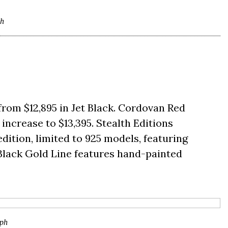
ph
from $12,895 in Jet Black. Cordovan Red
increase to $13,395. Stealth Editions
edition, limited to 925 models, featuring
0 Black Gold Line features hand-painted
ph