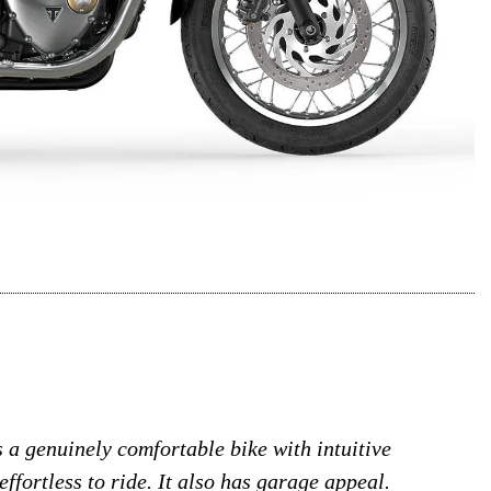
’s a genuinely comfortable bike with intuitive
effortless to ride. It also has garage appeal.