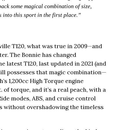
 back some magical combination of size,
into this sport in the first place.”
ille T120, what was true in 2009—and
water. The Bonnie has changed
e latest T120, last updated in 2021 (and
still possesses that magic combination—
h’s 1,200cc High Torque engine
. of torque, and it’s a real peach, with a
 Ride modes, ABS, and cruise control
s without overshadowing the timeless