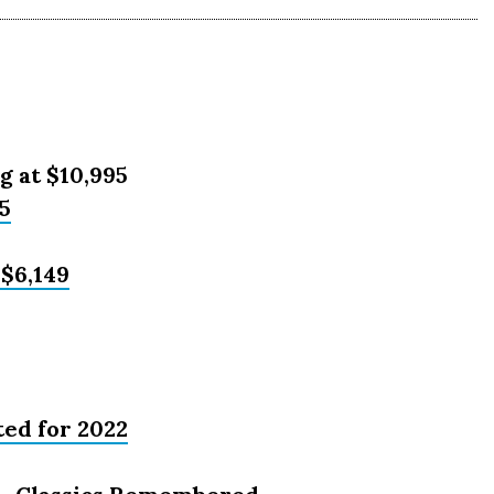
g at $10,995
5
 $6,149
ed for 2022