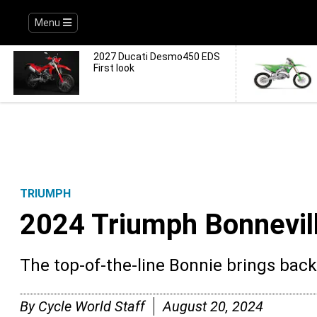
Menu
2027 Ducati Desmo450 EDS
First look
TRIUMPH
2024 Triumph Bonnevil
The top-of-the-line Bonnie brings bac
By
Cycle World Staff
August 20, 2024