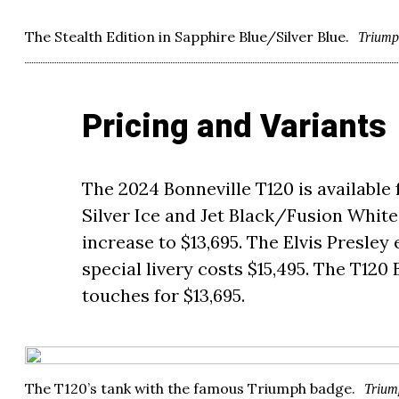
The Stealth Edition in Sapphire Blue/Silver Blue.
Trium
Pricing and Variants
The 2024 Bonneville T120 is available 
Silver Ice and Jet Black/Fusion White 
increase to $13,695. The Elvis Presley 
special livery costs $15,495. The T12
touches for $13,695.
The T120’s tank with the famous Triumph badge.
Trium