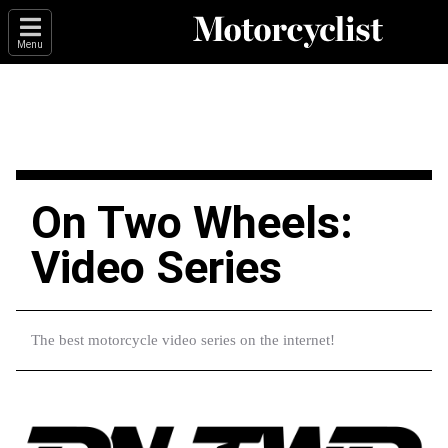
Menu
On Two Wheels:
Video Series
The best motorcycle video series on the internet!