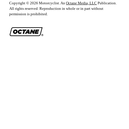
Copyright ©
2026
Motorcyclist
. An
Octane Media, LLC
Publication.
All rights reserved. Reproduction in whole or in part without
permission is prohibited.