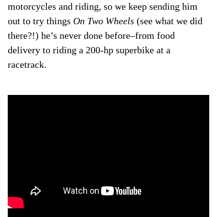
motorcycles and riding, so we keep sending him
out to try things
On Two Wheels
(see what we did
there?!) he’s never done before–from food
delivery to riding a 200-hp superbike at a
racetrack.