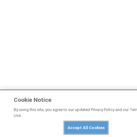
Cookie Notice
By using this site, you agree to our updated Privacy Policy and our Te
Use.
Accept All Cookies