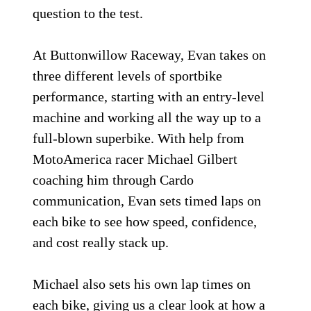
question to the test.
At Buttonwillow Raceway, Evan takes on
three different levels of sportbike
performance, starting with an entry-level
machine and working all the way up to a
full-blown superbike. With help from
MotoAmerica racer Michael Gilbert
coaching him through Cardo
communication, Evan sets timed laps on
each bike to see how speed, confidence,
and cost really stack up.
Michael also sets his own lap times on
each bike, giving us a clear look at how a