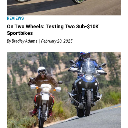
REVIEWS
On Two Wheels: Testing Two Sub-$10K
Sportbikes
By
Bradley Adams
February 20, 2025