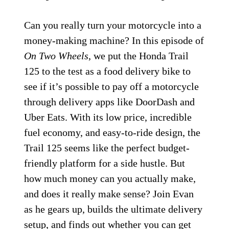
Can you really turn your motorcycle into a
money-making machine? In this episode of
On Two Wheels
, we put the Honda Trail
125 to the test as a food delivery bike to
see if it’s possible to pay off a motorcycle
through delivery apps like DoorDash and
Uber Eats. With its low price, incredible
fuel economy, and easy-to-ride design, the
Trail 125 seems like the perfect budget-
friendly platform for a side hustle. But
how much money can you actually make,
and does it really make sense? Join Evan
as he gears up, builds the ultimate delivery
setup, and finds out whether you can get