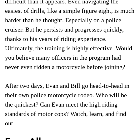
difficult than it appears. Even navigating the
easiest of drills, like a simple figure eight, is much
harder than he thought. Especially on a police
cruiser. But he persists and progresses quickly,
thanks to his years of riding experience.
Ultimately, the training is highly effective. Would
you believe many officers in the program had
never even ridden a motorcycle before joining?
After two days, Evan and Bill go head-to-head in
their own police motorcycle rodeo. Who will be
the quickest? Can Evan meet the high riding
standards of motor cops? Watch, learn, and find
out.