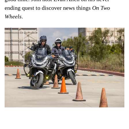
ending quest to discover news things
On Two
Wheels
.