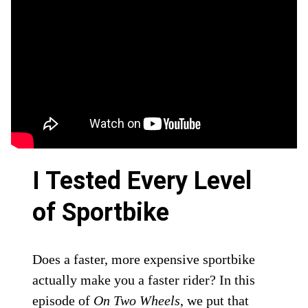
I Tested Every Level
of Sportbike
Does a faster, more expensive sportbike
actually make you a faster rider? In this
episode of
On Two Wheels
, we put that