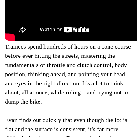
Trainees spend hundreds of hours on a cone course
before ever hitting the streets, mastering the
fundamentals of throttle and clutch control, body
position, thinking ahead, and pointing your head
and eyes in the right direction. It's a lot to think
about, all at once, while riding—and trying not to
dump the bike.
Evan finds out quickly that even though the lot is
flat and the surface is consistent, it's far more