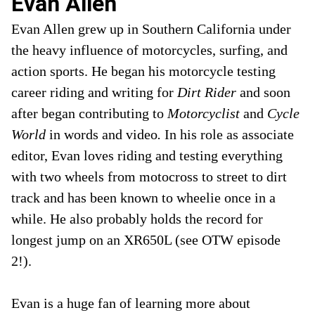
Evan Allen
Evan Allen grew up in Southern California under
the heavy influence of motorcycles, surfing, and
action sports. He began his motorcycle testing
career riding and writing for
Dirt Rider
and soon
after began contributing to
Motorcyclist
and
Cycle
World
in words and video
.
In his role as associate
editor, Evan loves riding and testing everything
with two wheels from motocross to street to dirt
track and has been known to wheelie once in a
while. He also probably holds the record for
longest jump on an XR650L (see OTW episode
2!).
Evan is a huge fan of learning more about