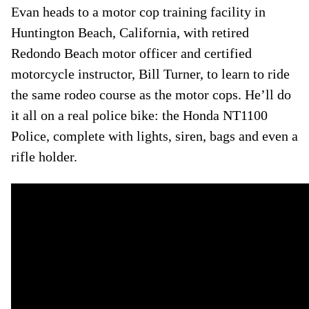
Evan heads to a motor cop training facility in
Huntington Beach, California, with retired
Redondo Beach motor officer and certified
motorcycle instructor, Bill Turner, to learn to ride
the same rodeo course as the motor cops. He’ll do
it all on a real police bike: the Honda NT1100
Police, complete with lights, siren, bags and even a
rifle holder.