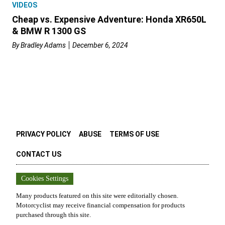
VIDEOS
Cheap vs. Expensive Adventure: Honda XR650L
& BMW R 1300 GS
By
Bradley Adams
December 6, 2024
PRIVACY POLICY
ABUSE
TERMS OF USE
CONTACT US
Cookies Settings
Many products featured on this site were editorially chosen.
Motorcyclist
may receive financial compensation for products
purchased through this site.