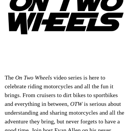
The
On Two Wheels
video series is here to
celebrate riding motorcycles and all the fun it
brings. From cruisers to dirt bikes to sportbikes
and everything in between,
OTW
is serious about
understanding and sharing motorcycles and all the
adventure they bring, but never forgets to have a
good time. Join host Evan Allen on his never