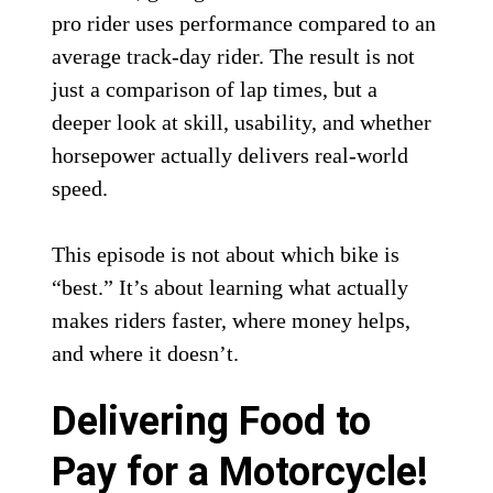
pro rider uses performance compared to an
average track-day rider. The result is not
just a comparison of lap times, but a
deeper look at skill, usability, and whether
horsepower actually delivers real-world
speed.
This episode is not about which bike is
“best.” It’s about learning what actually
makes riders faster, where money helps,
and where it doesn’t.
Delivering Food to
Pay for a Motorcycle!