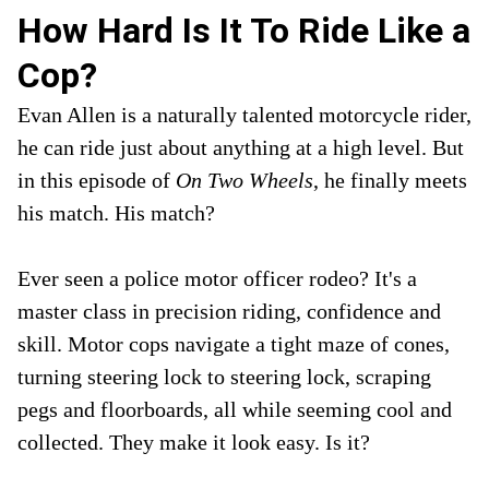
How Hard Is It To Ride Like a
Cop?
Evan Allen is a naturally talented motorcycle rider,
he can ride just about anything at a high level. But
in this episode of
On Two Wheels
, he finally meets
his match. His match?
Ever seen a police motor officer rodeo? It's a
master class in precision riding, confidence and
skill. Motor cops navigate a tight maze of cones,
turning steering lock to steering lock, scraping
pegs and floorboards, all while seeming cool and
collected. They make it look easy. Is it?