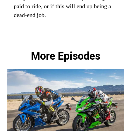
paid to ride, or if this will end up being a
dead-end job.
More Episodes