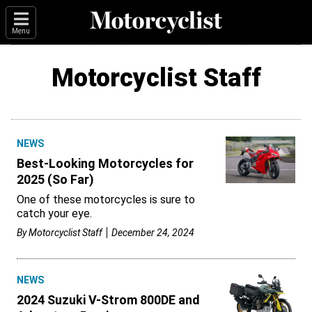
Menu
Motorcyclist Staff
NEWS
Best-Looking Motorcycles for
2025 (So Far)
One of these motorcycles is sure to
catch your eye.
By
Motorcyclist Staff
December 24, 2024
NEWS
2024 Suzuki V-Strom 800DE and