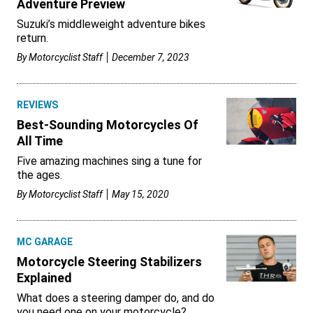
Adventure Preview
Suzuki’s middleweight adventure bikes
return.
By
Motorcyclist Staff
December 7, 2023
REVIEWS
Best-Sounding Motorcycles Of
All Time
Five amazing machines sing a tune for
the ages.
By
Motorcyclist Staff
May 15, 2020
MC GARAGE
Motorcycle Steering Stabilizers
Explained
What does a steering damper do, and do
you need one on your motorcycle?