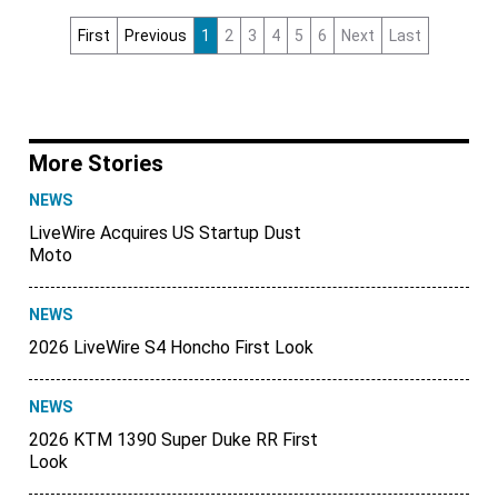
First
Previous
1
2
3
4
5
6
Next
Last
More Stories
NEWS
LiveWire Acquires US Startup Dust
Moto
NEWS
2026 LiveWire S4 Honcho First Look
NEWS
2026 KTM 1390 Super Duke RR First
Look