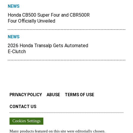
NEWS
Honda CB500 Super Four and CBR500R
Four Officially Unveiled
NEWS
2026 Honda Transalp Gets Automated
E-Clutch
PRIVACY POLICY
ABUSE
TERMS OF USE
CONTACT US
Cookies Settings
Many products featured on this site were editorially chosen.