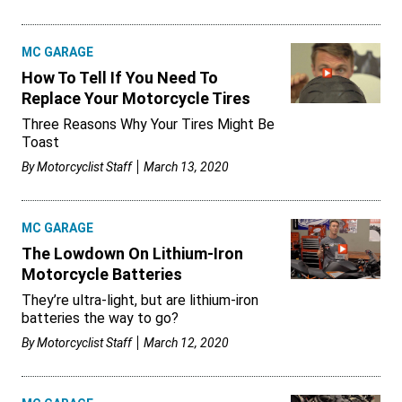
MC GARAGE
How To Tell If You Need To
Replace Your Motorcycle Tires
Three Reasons Why Your Tires Might Be
Toast
By
Motorcyclist Staff
March 13, 2020
MC GARAGE
The Lowdown On Lithium-Iron
Motorcycle Batteries
They’re ultra-light, but are lithium-iron
batteries the way to go?
By
Motorcyclist Staff
March 12, 2020