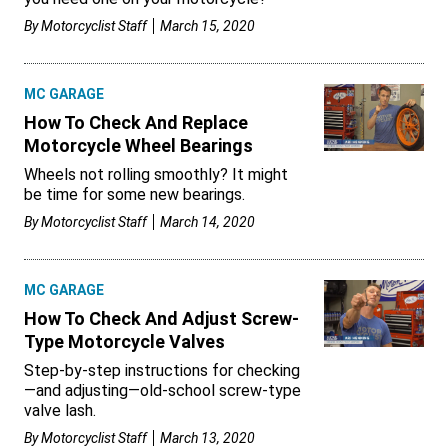
By
Motorcyclist Staff
March 15, 2020
MC GARAGE
How To Check And Replace
Motorcycle Wheel Bearings
Wheels not rolling smoothly? It might
be time for some new bearings.
By
Motorcyclist Staff
March 14, 2020
MC GARAGE
How To Check And Adjust Screw-
Type Motorcycle Valves
Step-by-step instructions for checking
—and adjusting—old-school screw-type
valve lash.
By
Motorcyclist Staff
March 13, 2020