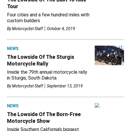
Tour
Four cities and a few hundred miles with
custom builders
By
Motorcyclist Staff
October 4, 2019
NEWS
The Lowside Of The Sturgis
Motorcycle Rally
Inside the 79th annual motorcycle rally
in Sturgis, South Dakota.
By
Motorcyclist Staff
September 13, 2019
NEWS
The Lowside Of The Born-Free
Motorcycle Show
Inside Southern California’s biggest