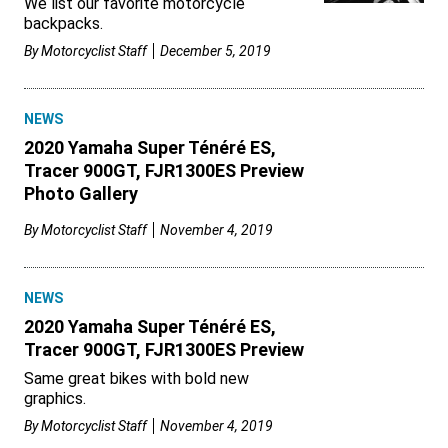
We list our favorite motorcycle
backpacks.
By
Motorcyclist Staff
December 5, 2019
NEWS
2020 Yamaha Super Ténéré ES,
Tracer 900GT, FJR1300ES Preview
Photo Gallery
By
Motorcyclist Staff
November 4, 2019
NEWS
2020 Yamaha Super Ténéré ES,
Tracer 900GT, FJR1300ES Preview
Same great bikes with bold new
graphics.
By
Motorcyclist Staff
November 4, 2019