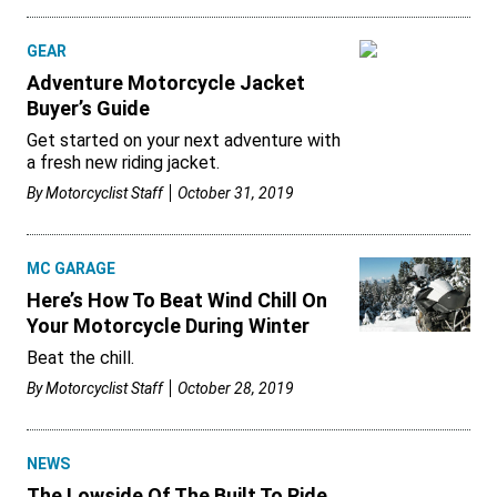
GEAR
Adventure Motorcycle Jacket
Buyer’s Guide
Get started on your next adventure with
a fresh new riding jacket.
By
Motorcyclist Staff
October 31, 2019
MC GARAGE
Here’s How To Beat Wind Chill On
Your Motorcycle During Winter
Beat the chill.
By
Motorcyclist Staff
October 28, 2019
NEWS
The Lowside Of The Built To Ride