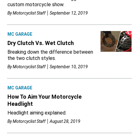
custom motorcycle show.
By
Motorcyclist Staff
September 12, 2019
MC GARAGE
Dry Clutch Vs. Wet Clutch
Breaking down the difference between
the two clutch styles.
By
Motorcyclist Staff
September 10, 2019
MC GARAGE
How To Aim Your Motorcycle
Headlight
Headlight aiming explained.
By
Motorcyclist Staff
August 28, 2019