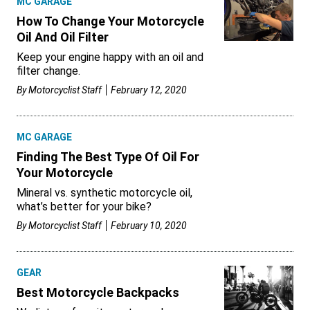
MC GARAGE
How To Change Your Motorcycle
Oil And Oil Filter
Keep your engine happy with an oil and
filter change.
By
Motorcyclist Staff
February 12, 2020
MC GARAGE
Finding The Best Type Of Oil For
Your Motorcycle
Mineral vs. synthetic motorcycle oil,
what’s better for your bike?
By
Motorcyclist Staff
February 10, 2020
GEAR
Best Motorcycle Backpacks