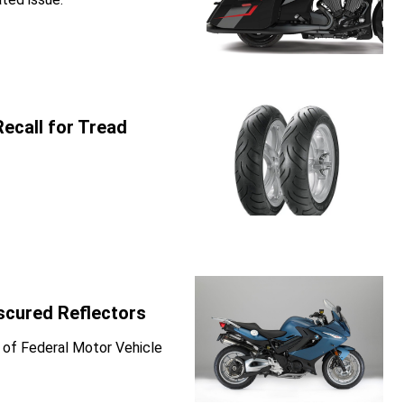
ecall for Tread
scured Reflectors
 of Federal Motor Vehicle