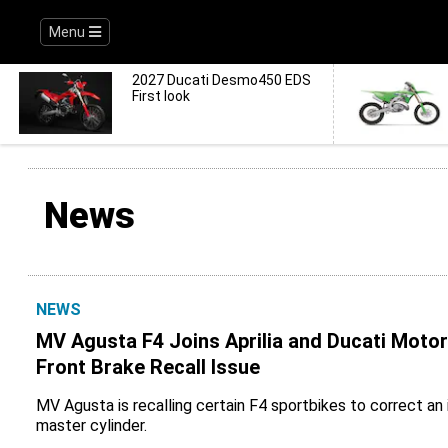
Menu
2027 Ducati Desmo450 EDS
First look
News
NEWS
MV Agusta F4 Joins Aprilia and Ducati Moto
Front Brake Recall Issue
MV Agusta is recalling certain F4 sportbikes to correct an 
master cylinder.