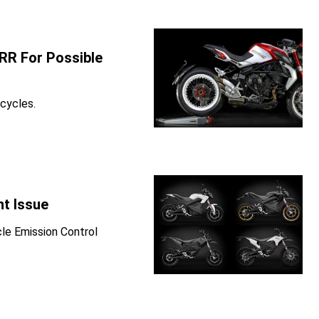
 RR For Possible
cycles.
nt Issue
cle Emission Control