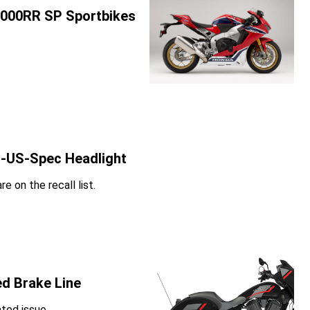
1000RR SP Sportbikes
n-US-Spec Headlight
e on the recall list.
ed Brake Line
ated issue.