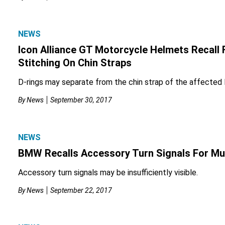
NEWS
Icon Alliance GT Motorcycle Helmets Recall 
Stitching On Chin Straps
D-rings may separate from the chin strap of the affected
By
News
September 30, 2017
NEWS
BMW Recalls Accessory Turn Signals For Mul
Accessory turn signals may be insufficiently visible.
By
News
September 22, 2017