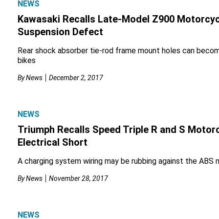
NEWS
Kawasaki Recalls Late-Model Z900 Motorcyc
Suspension Defect
Rear shock absorber tie-rod frame mount holes can becom
bikes
By
News
December 2, 2017
NEWS
Triumph Recalls Speed Triple R and S Motorc
Electrical Short
A charging system wiring may be rubbing against the ABS 
By
News
November 28, 2017
NEWS