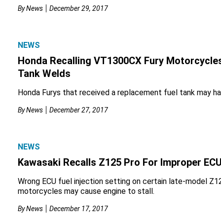
By
News
December 29, 2017
NEWS
Honda Recalling VT1300CX Fury Motorcycles
Tank Welds
Honda Furys that received a replacement fuel tank may ha
By
News
December 27, 2017
NEWS
Kawasaki Recalls Z125 Pro For Improper ECU
Wrong ECU fuel injection setting on certain late-model Z
motorcycles may cause engine to stall.
By
News
December 17, 2017