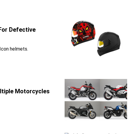
For Defective
 Icon helmets.
tiple Motorcycles