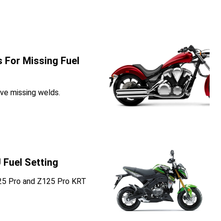
 For Missing Fuel
ve missing welds.
 Fuel Setting
125 Pro and Z125 Pro KRT