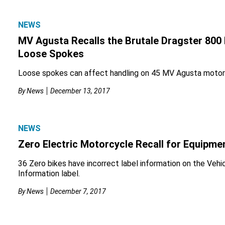
NEWS
MV Agusta Recalls the Brutale Dragster 800
Loose Spokes
Loose spokes can affect handling on 45 MV Agusta motor
By
News
December 13, 2017
NEWS
Zero Electric Motorcycle Recall for Equipme
36 Zero bikes have incorrect label information on the Vehi
Information label.
By
News
December 7, 2017