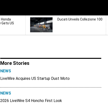
d Honda
Ducati Unveils Collezione 100
y Gets US
More Stories
NEWS
LiveWire Acquires US Startup Dust Moto
NEWS
2026 LiveWire S4 Honcho First Look