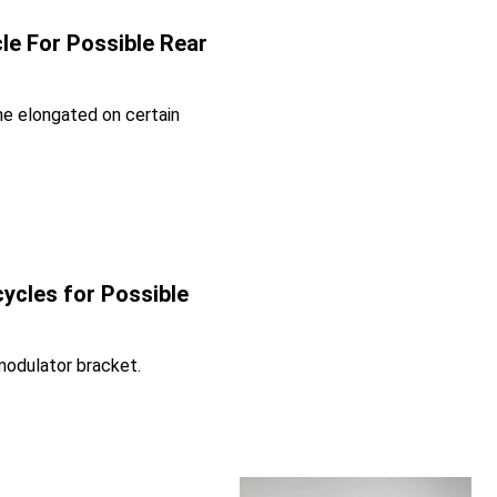
le For Possible Rear
e elongated on certain
ycles for Possible
modulator bracket.