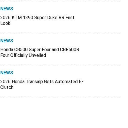
NEWS
2026 KTM 1390 Super Duke RR First
Look
NEWS
Honda CB500 Super Four and CBR500R
Four Officially Unveiled
NEWS
2026 Honda Transalp Gets Automated E-
Clutch