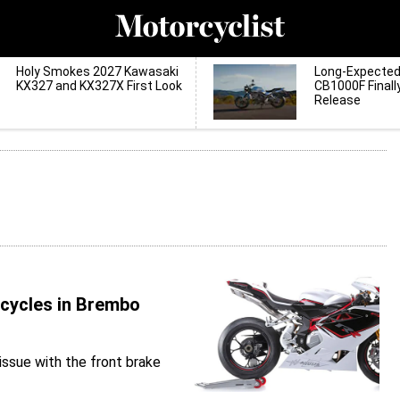
Holy Smokes 2027 Kawasaki
Long-Expecte
KX327 and KX327X First Look
CB1000F Finall
Release
rcycles in Brembo
issue with the front brake