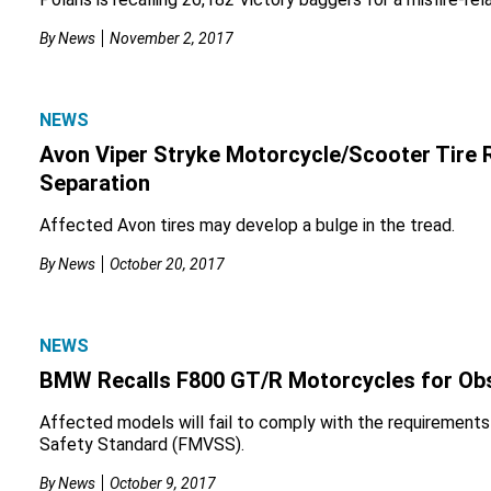
By
News
November 2, 2017
NEWS
Avon Viper Stryke Motorcycle/Scooter Tire R
Separation
Affected Avon tires may develop a bulge in the tread.
By
News
October 20, 2017
NEWS
BMW Recalls F800 GT/R Motorcycles for Ob
Affected models will fail to comply with the requirements
Safety Standard (FMVSS).
By
News
October 9, 2017