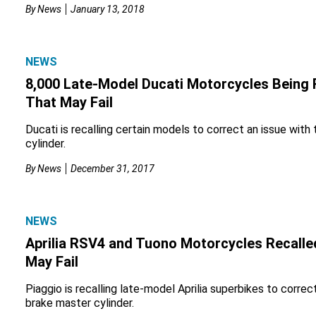
By
News
January 13, 2018
NEWS
8,000 Late-Model Ducati Motorcycles Being 
That May Fail
Ducati is recalling certain models to correct an issue with
cylinder.
By
News
December 31, 2017
NEWS
Aprilia RSV4 and Tuono Motorcycles Recalle
May Fail
Piaggio is recalling late-model Aprilia superbikes to correc
brake master cylinder.