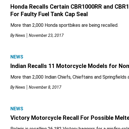
Honda Recalls Certain CBR1000RR and CBR
For Faulty Fuel Tank Cap Seal
More than 2,000 Honda sportbikes are being recalled.
By
News
November 23, 2017
NEWS
Indian Recalls 11 Motorcycle Models for No
More than 2,000 Indian Chiefs, Chieftains and Springfields ar
By
News
November 8, 2017
NEWS
Victory Motorcycle Recall For Possible Melt
Polaris is recalling 26,182 Victory baggers for a misfire-rel