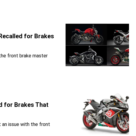
Recalled for Brakes
 the front brake master
d for Brakes That
t an issue with the front