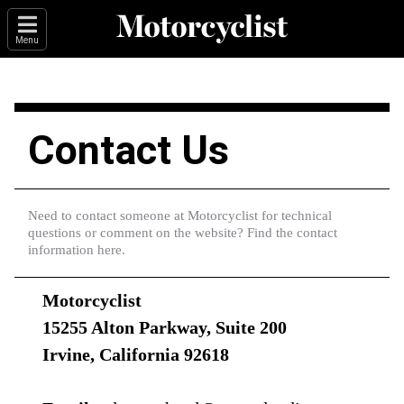
Menu
Contact Us
Need to contact someone at Motorcyclist for technical
questions or comment on the website? Find the contact
information here.
Motorcyclist
15255 Alton Parkway, Suite 200
Irvine, California 92618