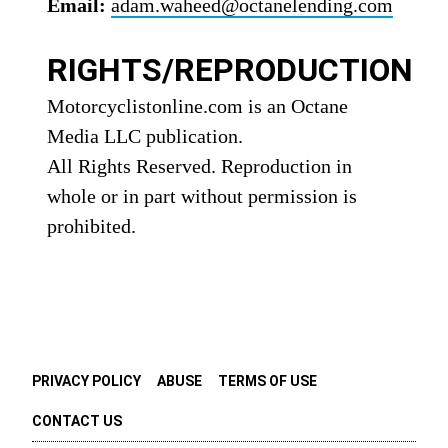
Email:
adam.waheed@octanelending.com
RIGHTS/REPRODUCTION
Motorcyclistonline.com is an Octane
Media LLC publication.
All Rights Reserved. Reproduction in
whole or in part without permission is
prohibited.
PRIVACY POLICY
ABUSE
TERMS OF USE
CONTACT US