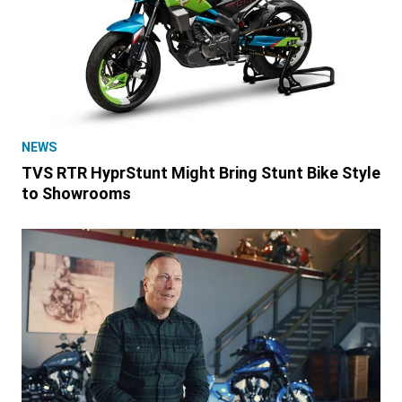
NEWS
TVS RTR HyprStunt Might Bring Stunt Bike Style
to Showrooms