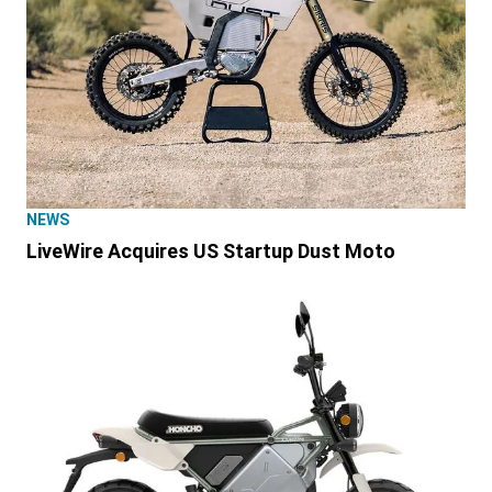
NEWS
LiveWire Acquires US Startup Dust Moto