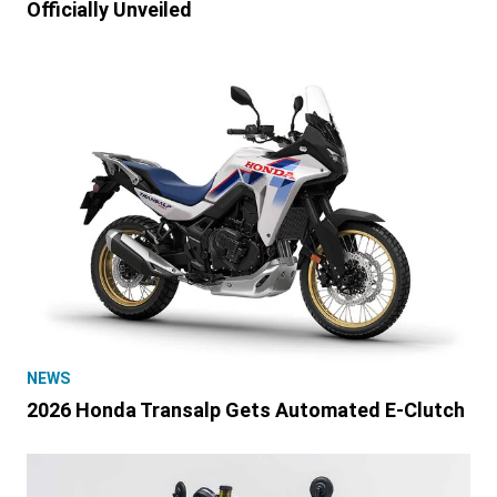
Officially Unveiled
NEWS
2026 Honda Transalp Gets Automated E-Clutch