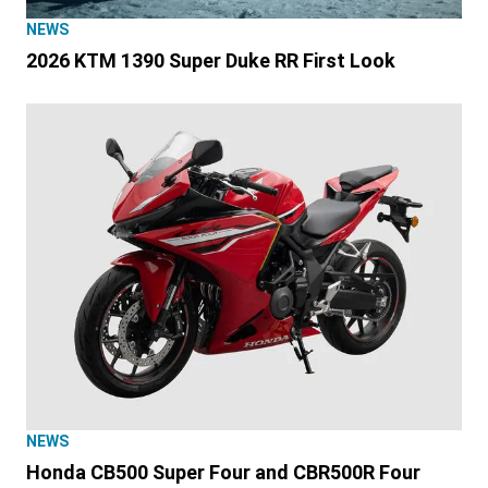
NEWS
2026 KTM 1390 Super Duke RR First Look
NEWS
Honda CB500 Super Four and CBR500R Four