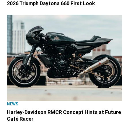
2026 Triumph Daytona 660 First Look
NEWS
Harley-Davidson RMCR Concept Hints at Future
Café Racer