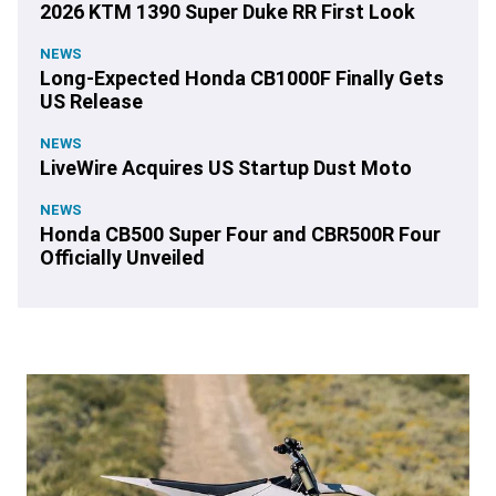
2026 KTM 1390 Super Duke RR First Look
NEWS
Long-Expected Honda CB1000F Finally Gets
US Release
NEWS
LiveWire Acquires US Startup Dust Moto
NEWS
Honda CB500 Super Four and CBR500R Four
Officially Unveiled