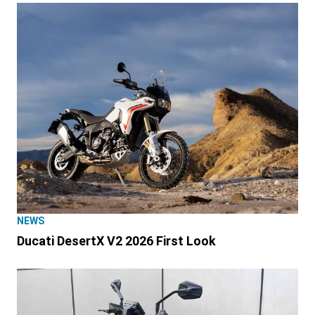
NEWS
Ducati DesertX V2 2026 First Look