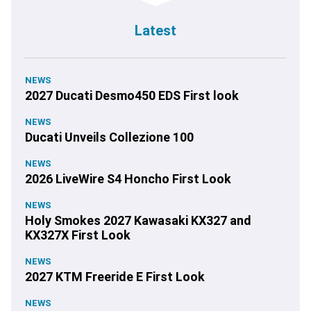
Latest
NEWS
2027 Ducati Desmo450 EDS First look
NEWS
Ducati Unveils Collezione 100
NEWS
2026 LiveWire S4 Honcho First Look
NEWS
Holy Smokes 2027 Kawasaki KX327 and
KX327X First Look
NEWS
2027 KTM Freeride E First Look
NEWS