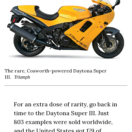
The rare, Cosworth-powered Daytona Super
III.
Trlumph
For an extra dose of rarity, go back in
time to the Daytona Super III. Just
803 examples were sold worldwide,
and the United States got 179 of