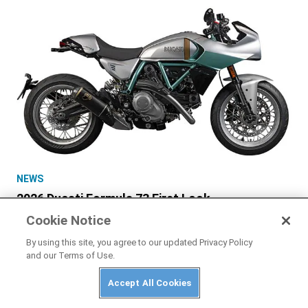
NEWS
2026 Ducati Formula 73 First Look
Cookie Notice
By using this site, you agree to our updated Privacy Policy
and our Terms of Use.
Accept All Cookies