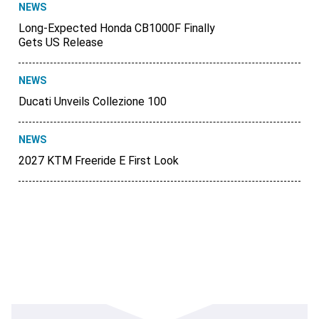
NEWS
Long-Expected Honda CB1000F Finally
Gets US Release
NEWS
Ducati Unveils Collezione 100
NEWS
2027 KTM Freeride E First Look