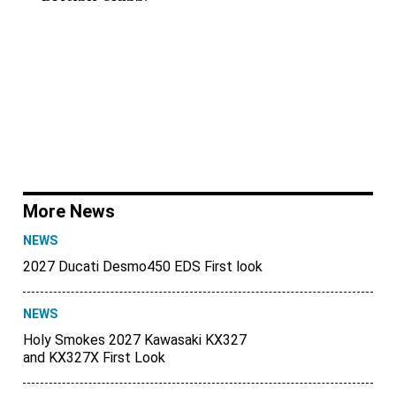
More News
NEWS
2027 Ducati Desmo450 EDS First look
NEWS
Holy Smokes 2027 Kawasaki KX327
and KX327X First Look