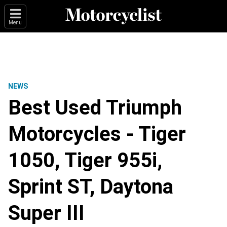
Menu
NEWS
Best Used Triumph
Motorcycles - Tiger
1050, Tiger 955i,
Sprint ST, Daytona
Super III