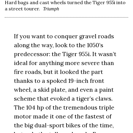
Hard bags and cast wheels turned the Tiger 955i into
a street tourer.
Triumph
If you want to conquer gravel roads
along the way, look to the 1050’s
predecessor: the Tiger 955i. It wasn’t
ideal for anything more severe than
fire roads, but it looked the part
thanks to a spoked 19-inch front
wheel, a skid plate, and even a paint
scheme that evoked a tiger’s claws.
The 104 hp of the tremendous triple
motor made it one of the fastest of
the big dual-sport bikes of the time,