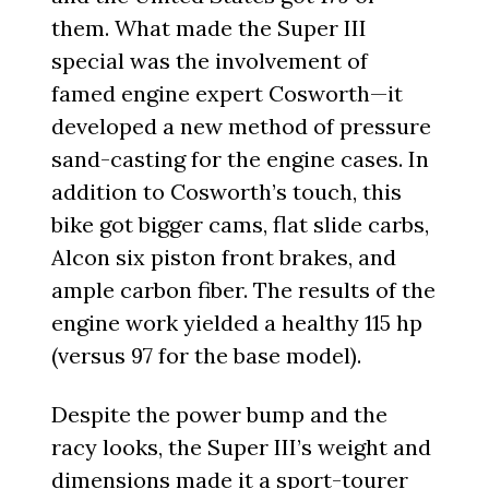
them. What made the Super III
special was the involvement of
famed engine expert Cosworth—it
developed a new method of pressure
sand-casting for the engine cases. In
addition to Cosworth’s touch, this
bike got bigger cams, flat slide carbs,
Alcon six piston front brakes, and
ample carbon fiber. The results of the
engine work yielded a healthy 115 hp
(versus 97 for the base model).
Despite the power bump and the
racy looks, the Super III’s weight and
dimensions made it a sport-tourer