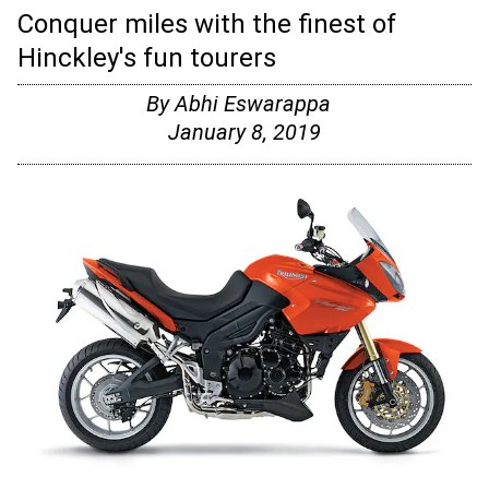
Conquer miles with the finest of
Hinckley's fun tourers
By
Abhi Eswarappa
January 8, 2019