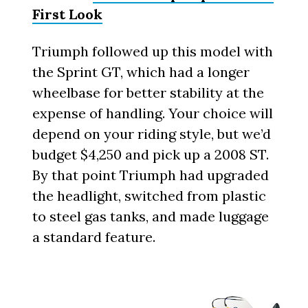
First Look
Triumph followed up this model with
the Sprint GT, which had a longer
wheelbase for better stability at the
expense of handling. Your choice will
depend on your riding style, but we’d
budget $4,250 and pick up a 2008 ST.
By that point Triumph had upgraded
the headlight, switched from plastic
to steel gas tanks, and made luggage
a standard feature.