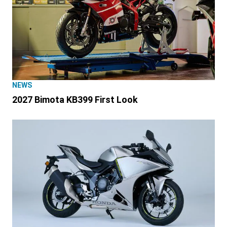
NEWS
2027 Bimota KB399 First Look