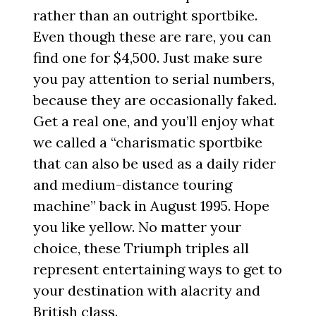
rather than an outright sportbike.
Even though these are rare, you can
find one for $4,500. Just make sure
you pay attention to serial numbers,
because they are occasionally faked.
Get a real one, and you’ll enjoy what
we called a “charismatic sportbike
that can also be used as a daily rider
and medium-distance touring
machine” back in August 1995. Hope
you like yellow. No matter your
choice, these Triumph triples all
represent entertaining ways to get to
your destination with alacrity and
British class.