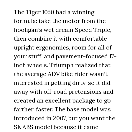
The Tiger 1050 had a winning
formula: take the motor from the
hooligan’s wet dream Speed Triple,
then combine it with comfortable
upright ergonomics, room for all of
your stuff, and pavement-focused 17-
inch wheels. Triumph realized that
the average ADV bike rider wasn’t
interested in getting dirty, so it did
away with off-road pretensions and
created an excellent package to go
farther, faster. The base model was
introduced in 2007, but you want the
SE ABS model because it came