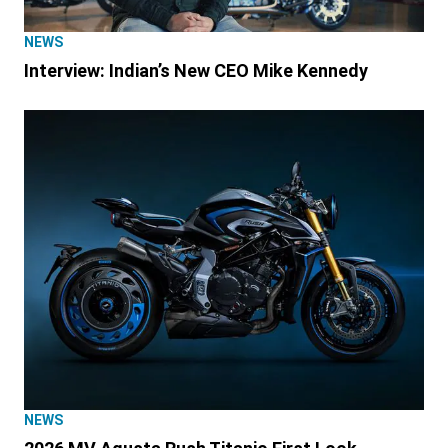
NEWS
Interview: Indian’s New CEO Mike Kennedy
NEWS