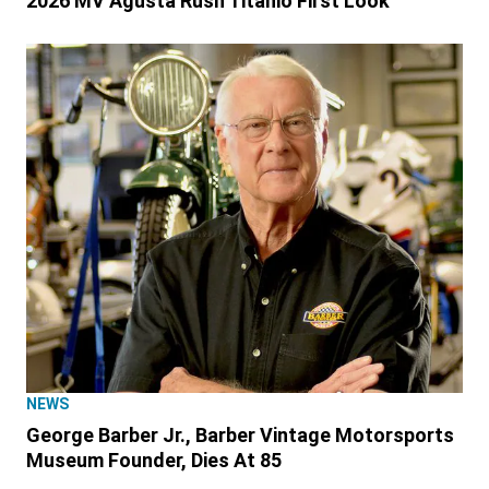
2026 MV Agusta Rush Titanio First Look
NEWS
George Barber Jr., Barber Vintage Motorsports
Museum Founder, Dies At 85