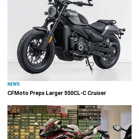
NEWS
CFMoto Preps Larger 550CL-C Cruiser