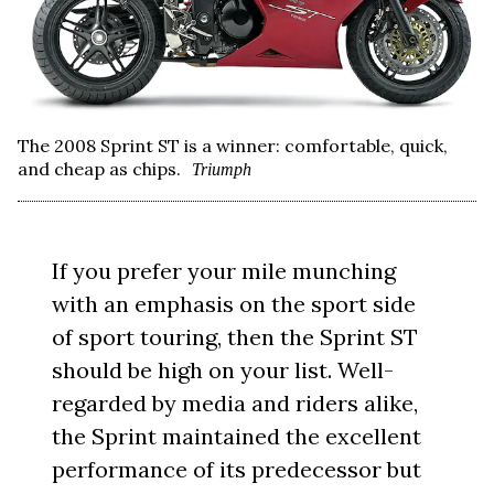
The 2008 Sprint ST is a winner: comfortable, quick,
and cheap as chips.
Triumph
If you prefer your mile munching
with an emphasis on the sport side
of sport touring, then the Sprint ST
should be high on your list. Well-
regarded by media and riders alike,
the Sprint maintained the excellent
performance of its predecessor but