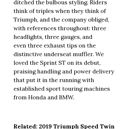
ditched the bulbous styling. Riders
think of triples when they think of
Triumph, and the company obliged,
with references throughout: three
headlights, three gauges, and
even three exhaust tips on the
distinctive underseat muffler. We
loved the Sprint ST on its debut,
praising handling and power delivery
that put it in the running with
established sport touring machines
from Honda and BMW.
Related:
2019 Triumph Speed Twin