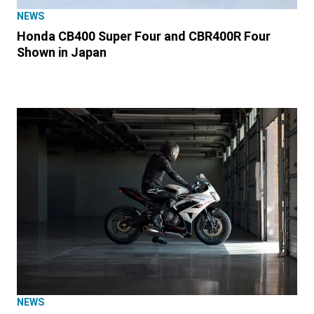
NEWS
Honda CB400 Super Four and CBR400R Four
Shown in Japan
NEWS