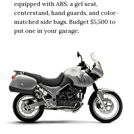
equipped with ABS, a gel seat,
centerstand, hand guards, and color-
matched side bags. Budget $5,500 to
put one in your garage.