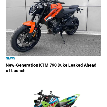
NEWS
New-Generation KTM 790 Duke Leaked Ahead
of Launch