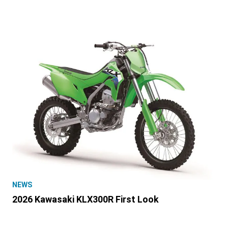
NEWS
2026 Kawasaki KLX300R First Look