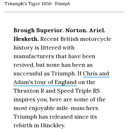
Triumph's Tiger 1050
Triumph
Brough Superior. Norton. Ariel.
Hesketh.
Recent British motorcycle
history is littered with
manufacturers that have been
revived, but none has been as
successful as Triumph. If
Chris and
Adam's tour of England
on the
Thruxton R and Speed Triple RS
inspires you, here are some of the
most enjoyable mile-munchers
Triumph has released since its
rebirth in Hinckley.