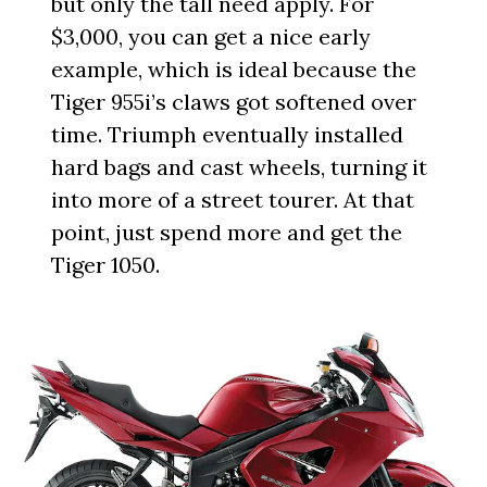
but only the tall need apply. For
$3,000, you can get a nice early
example, which is ideal because the
Tiger 955i’s claws got softened over
time. Triumph eventually installed
hard bags and cast wheels, turning it
into more of a street tourer. At that
point, just spend more and get the
Tiger 1050.