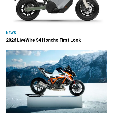
NEWS
2026 LiveWire S4 Honcho First Look