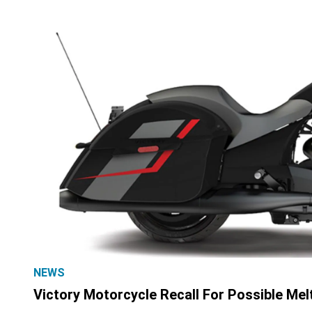
NEWS
Victory Motorcycle Recall For Possible Mel