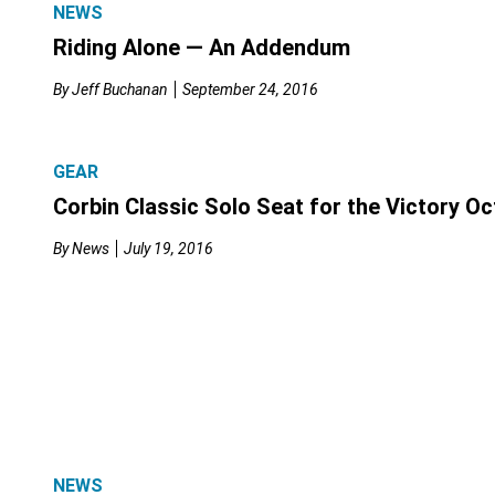
NEWS
Riding Alone — An Addendum
By
Jeff Buchanan
September 24, 2016
GEAR
Corbin Classic Solo Seat for the Victory O
By
News
July 19, 2016
NEWS