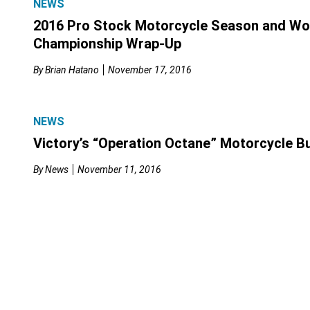
NEWS
2016 Pro Stock Motorcycle Season and Wo
Championship Wrap-Up
By
Brian Hatano
November 17, 2016
NEWS
Victory’s “Operation Octane” Motorcycle B
By
News
November 11, 2016