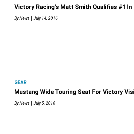
Victory Racing's Matt Smith Qualifies #1 In
By
News
July 14, 2016
GEAR
Mustang Wide Touring Seat For Victory Vis
By
News
July 5, 2016