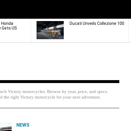
d Honda
Ducati Unveils Collezione 100
y Gets US
rch Victory motorcycles. Browse by year, price, and specs.
d the right Victory motorcycle for your next adventure.
NEWS