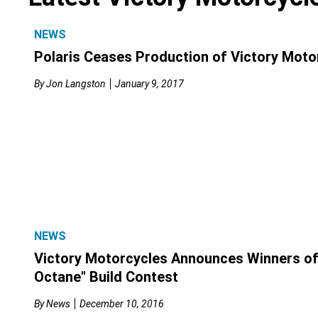
NEWS
Polaris Ceases Production of Victory Moto
By
Jon Langston
January 9, 2017
NEWS
Victory Motorcycles Announces Winners of
Octane" Build Contest
By
News
December 10, 2016