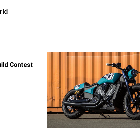
rld
uild Contest