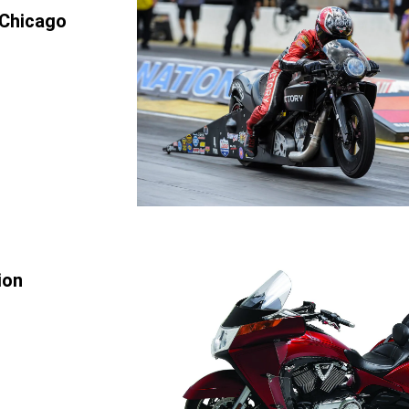
 Chicago
ion