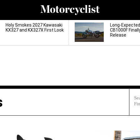
Holy Smokes 2027 Kawasaki
Long-Expecte
KX327 and KX327X First Look
CB1000F Finall
Release
s
Sea
Fin