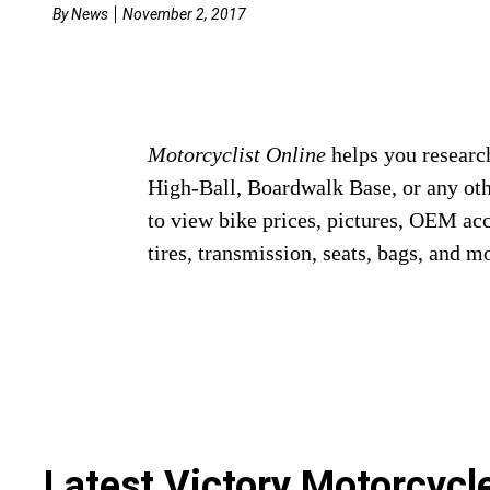
By
News
November 2, 2017
Motorcyclist Online
helps you research
High-Ball, Boardwalk Base, or any ot
to view bike prices, pictures, OEM ac
tires, transmission, seats, bags, and m
Latest Victory Motorcyc