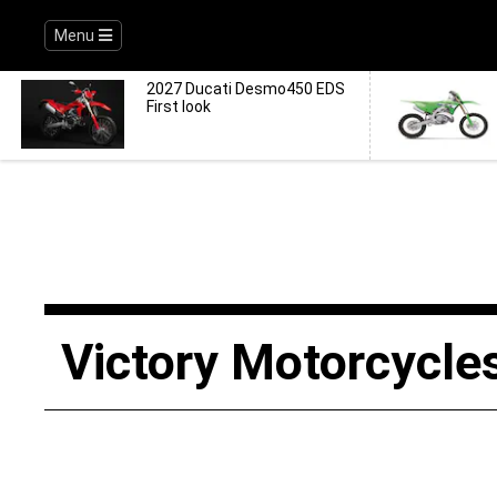
Menu
2027 Ducati Desmo450 EDS
First look
Victory Motorcycle