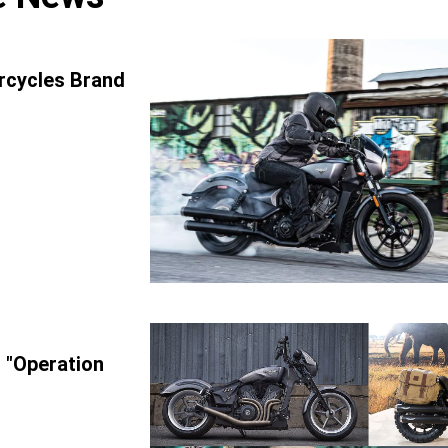
rcycles Brand
 "Operation