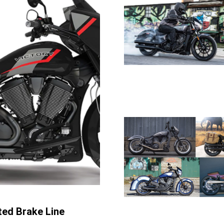
ted Brake Line