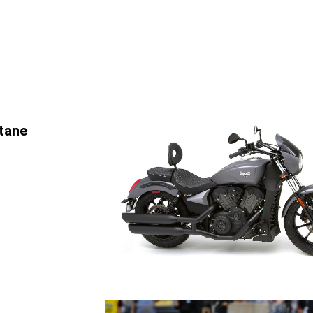
ctane