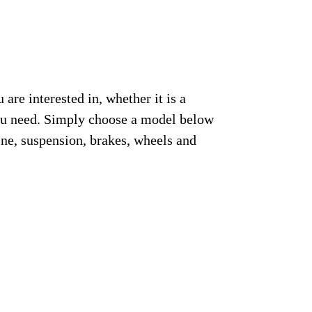
re interested in, whether it is a
you need. Simply choose a model below
ine, suspension, brakes, wheels and