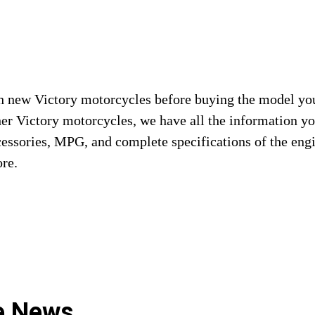
 new Victory motorcycles before buying the model you a
her Victory motorcycles, we have all the information 
cessories, MPG, and complete specifications of the eng
ore.
le News