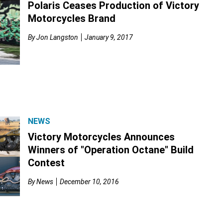
Polaris Ceases Production of Victory
Motorcycles Brand
By
Jon Langston
January 9, 2017
NEWS
Victory Motorcycles Announces
Winners of "Operation Octane" Build
Contest
By
News
December 10, 2016