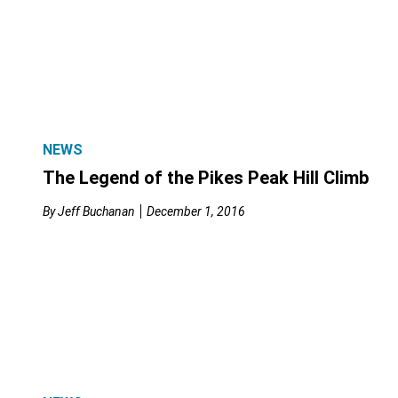
NEWS
The Legend of the Pikes Peak Hill Climb
By
Jeff Buchanan
December 1, 2016