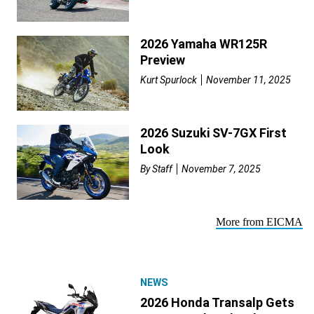
2026 Yamaha WR125R
Preview
Kurt Spurlock
November 11, 2025
2026 Suzuki SV-7GX First
Look
By
Staff
November 7, 2025
More from EICMA
NEWS
2026 Honda Transalp Gets