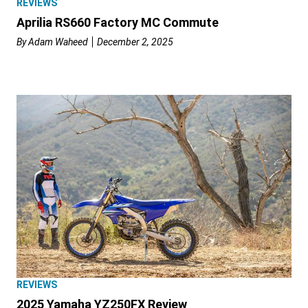
REVIEWS
Aprilia RS660 Factory MC Commute
By
Adam Waheed
December 2, 2025
REVIEWS
2025 Yamaha YZ250FX Review