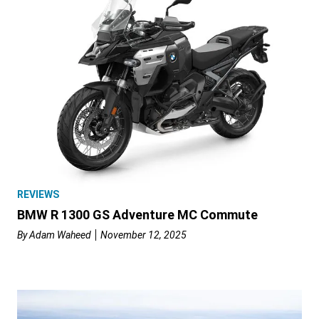
REVIEWS
BMW R 1300 GS Adventure MC Commute
By
Adam Waheed
November 12, 2025