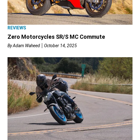
REVIEWS
Zero Motorcycles SR/S MC Commute
By
Adam Waheed
October 14, 2025