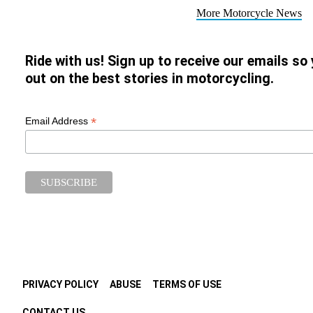
More Motorcycle News
Ride with us! Sign up to receive our emails so
out on the best stories in motorcycling.
*
Email Address
PRIVACY POLICY
ABUSE
TERMS OF USE
CONTACT US