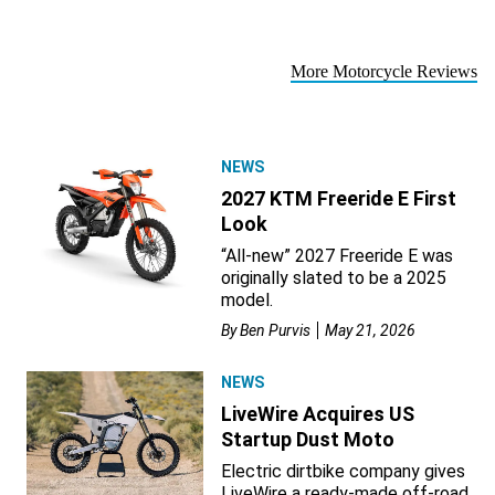
More Motorcycle Reviews
NEWS
2027 KTM Freeride E First
Look
“All-new” 2027 Freeride E was
originally slated to be a 2025
model.
By
Ben Purvis
May 21, 2026
NEWS
LiveWire Acquires US
Startup Dust Moto
Electric dirtbike company gives
LiveWire a ready-made off-road