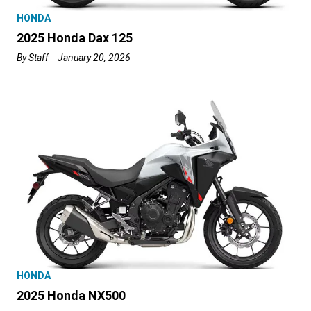
HONDA
2025 Honda Dax 125
By
Staff
January 20, 2026
HONDA
2025 Honda NX500