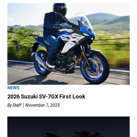
NEWS
2026 Suzuki SV-7GX First Look
By
Staff
November 7, 2025