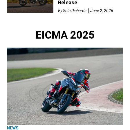
Release
By
Seth Richards
June 2, 2026
EICMA 2025
NEWS