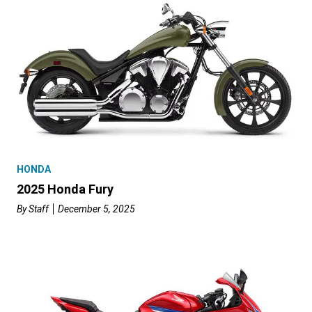
HONDA
2025 Honda Fury
By
Staff
December 5, 2025