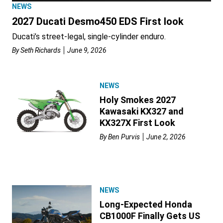
NEWS
2027 Ducati Desmo450 EDS First look
Ducati’s street-legal, single-cylinder enduro.
By
Seth Richards
June 9, 2026
NEWS
Holy Smokes 2027
Kawasaki KX327 and
KX327X First Look
By
Ben Purvis
June 2, 2026
NEWS
Long-Expected Honda
CB1000F Finally Gets US