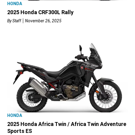
HONDA
2025 Honda CRF300L Rally
By
Staff
November 26, 2025
HONDA
2025 Honda Africa Twin / Africa Twin Adventure
Sports ES