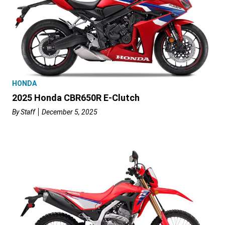
HONDA
2025 Honda CBR650R E-Clutch
By
Staff
December 5, 2025