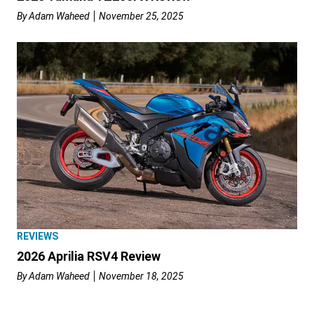
By
Adam Waheed
November 25, 2025
REVIEWS
2026 Aprilia RSV4 Review
By
Adam Waheed
November 18, 2025