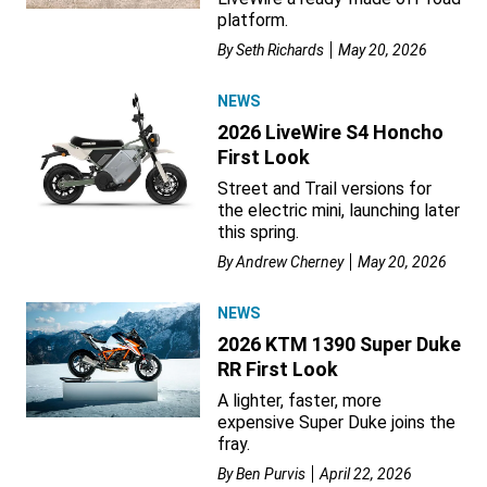
platform.
By
Seth Richards
May 20, 2026
NEWS
2026 LiveWire S4 Honcho
First Look
Street and Trail versions for
the electric mini, launching later
this spring.
By
Andrew Cherney
May 20, 2026
NEWS
2026 KTM 1390 Super Duke
RR First Look
A lighter, faster, more
expensive Super Duke joins the
fray.
By
Ben Purvis
April 22, 2026