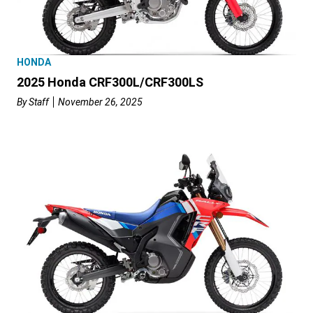
HONDA
2025 Honda CRF300L/CRF300LS
By
Staff
November 26, 2025