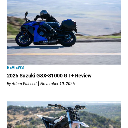
REVIEWS
2025 Suzuki GSX-S1000 GT+ Review
By
Adam Waheed
November 10, 2025