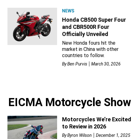
NEWS
Honda CB500 Super Four
and CBR500R Four
Officially Unveiled
New Honda fours hit the
market in China with other
countries to follow.
By
Ben Purvis
March 30, 2026
EICMA Motorcycle Show
Motorcycles We’re Excited
to Review in 2026
By
Byron Wilson
December 1, 2025