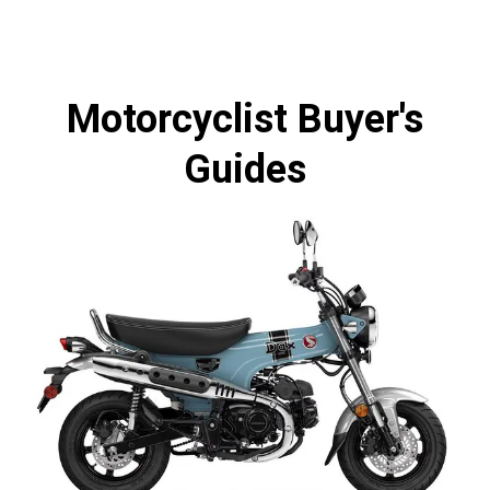
Motorcyclist Buyer's
Guides