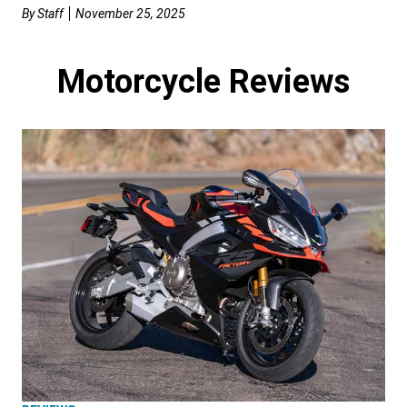
By
Staff
November 25, 2025
Motorcycle Reviews