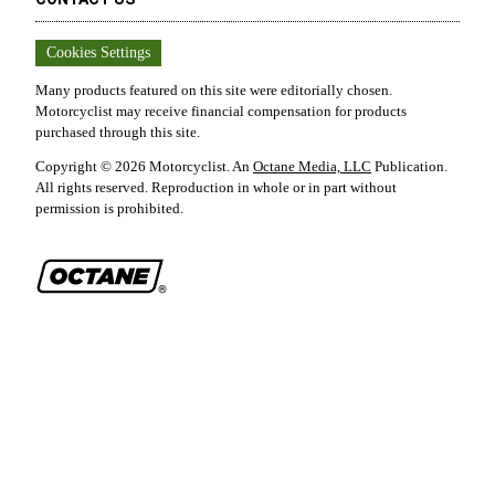
Cookies Settings
Many products featured on this site were editorially chosen.
Motorcyclist
may receive financial compensation for products
purchased through this site.
Copyright ©
2026
Motorcyclist
. An
Octane Media, LLC
Publication.
All rights reserved. Reproduction in whole or in part without
permission is prohibited.