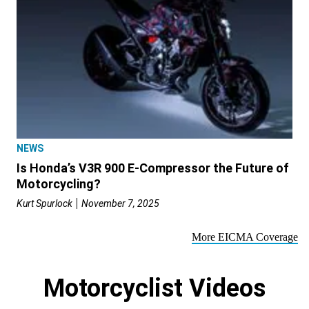
NEWS
Is Honda’s V3R 900 E-Compressor the Future of
Motorcycling?
Kurt Spurlock
November 7, 2025
More EICMA Coverage
Motorcyclist Videos