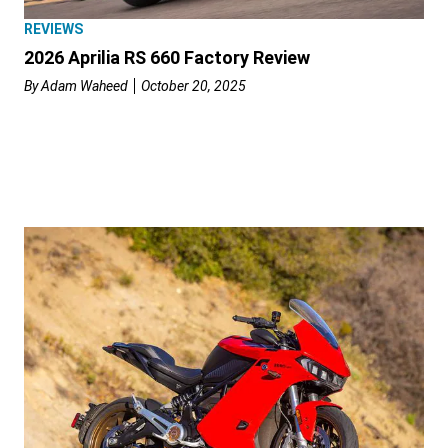
REVIEWS
2026 Aprilia RS 660 Factory Review
By
Adam Waheed
October 20, 2025