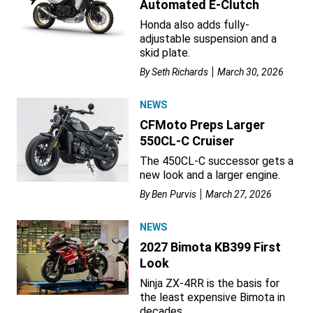
Automated E-Clutch
Honda also adds fully-
adjustable suspension and a
skid plate.
By
Seth Richards
March 30, 2026
NEWS
CFMoto Preps Larger
550CL-C Cruiser
The 450CL-C successor gets a
new look and a larger engine.
By
Ben Purvis
March 27, 2026
NEWS
2027 Bimota KB399 First
Look
Ninja ZX-4RR is the basis for
the least expensive Bimota in
decades.