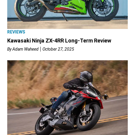
REVIEWS
Kawasaki Ninja ZX-4RR Long-Term Review
By
Adam Waheed
October 27, 2025