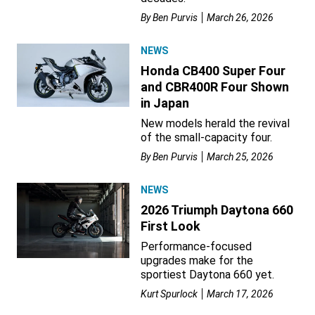
By
Ben Purvis
March 26, 2026
NEWS
Honda CB400 Super Four
and CBR400R Four Shown
in Japan
New models herald the revival
of the small-capacity four.
By
Ben Purvis
March 25, 2026
NEWS
2026 Triumph Daytona 660
First Look
Performance-focused
upgrades make for the
sportiest Daytona 660 yet.
Kurt Spurlock
March 17, 2026