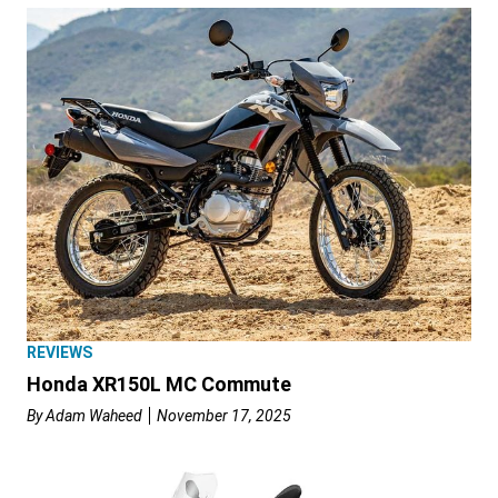
REVIEWS
Honda XR150L MC Commute
By
Adam Waheed
November 17, 2025