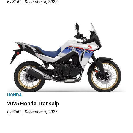
By
Staff
December 5, 2025
HONDA
2025 Honda Transalp
By
Staff
December 5, 2025