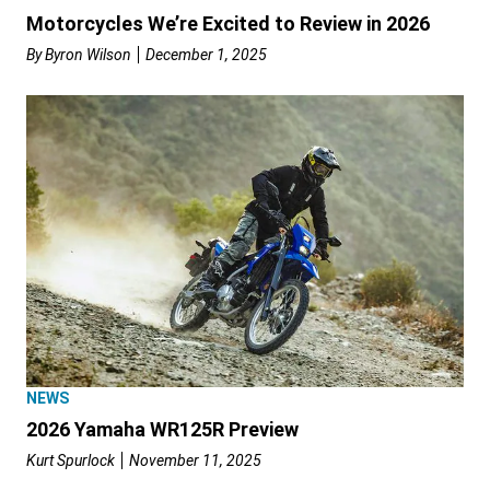
Motorcycles We’re Excited to Review in 2026
By
Byron Wilson
December 1, 2025
NEWS
2026 Yamaha WR125R Preview
Kurt Spurlock
November 11, 2025