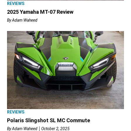
REVIEWS
2025 Yamaha MT-07 Review
By
Adam Waheed
REVIEWS
Polaris Slingshot SL MC Commute
By
Adam Waheed
October 2, 2025