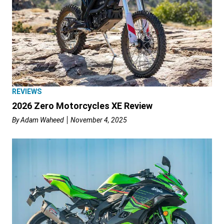
REVIEWS
2026 Zero Motorcycles XE Review
By
Adam Waheed
November 4, 2025