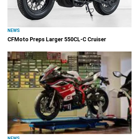
NEWS
CFMoto Preps Larger 550CL-C Cruiser
NEWS