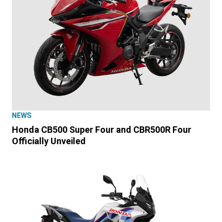
NEWS
Honda CB500 Super Four and CBR500R Four
Officially Unveiled