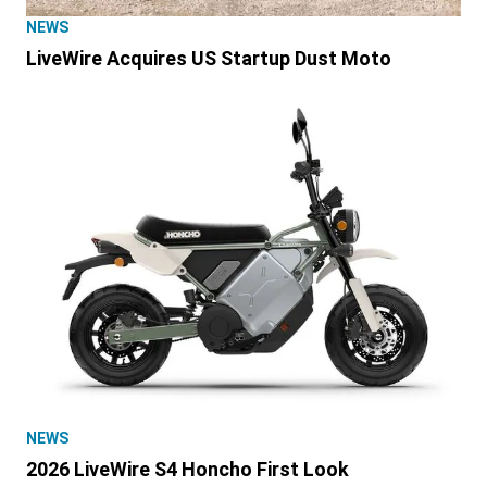
NEWS
LiveWire Acquires US Startup Dust Moto
NEWS
2026 LiveWire S4 Honcho First Look