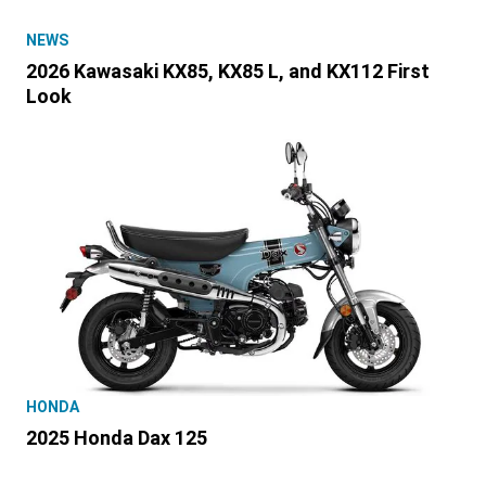
NEWS
2026 Kawasaki KX85, KX85 L, and KX112 First
Look
HONDA
2025 Honda Dax 125