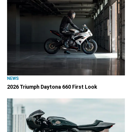
NEWS
2026 Triumph Daytona 660 First Look