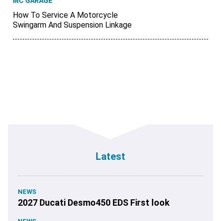
MC GARAGE
How To Service A Motorcycle
Swingarm And Suspension Linkage
Latest
NEWS
2027 Ducati Desmo450 EDS First look