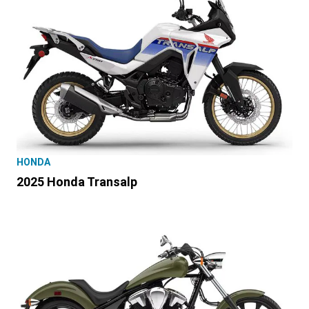
HONDA
2025 Honda Transalp