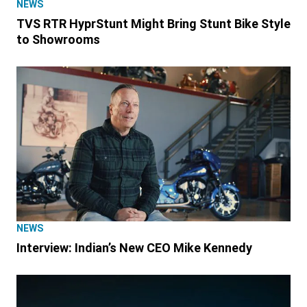
NEWS
TVS RTR HyprStunt Might Bring Stunt Bike Style
to Showrooms
NEWS
Interview: Indian’s New CEO Mike Kennedy