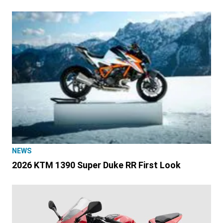
NEWS
2026 KTM 1390 Super Duke RR First Look