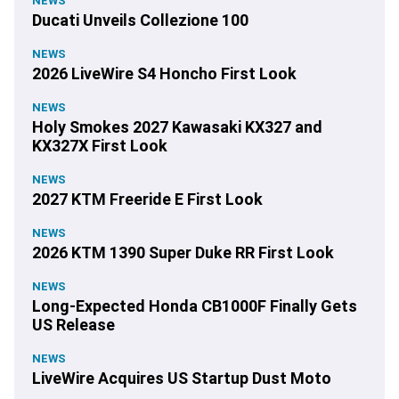
NEWS
Ducati Unveils Collezione 100
NEWS
2026 LiveWire S4 Honcho First Look
NEWS
Holy Smokes 2027 Kawasaki KX327 and
KX327X First Look
NEWS
2027 KTM Freeride E First Look
NEWS
2026 KTM 1390 Super Duke RR First Look
NEWS
Long-Expected Honda CB1000F Finally Gets
US Release
NEWS
LiveWire Acquires US Startup Dust Moto