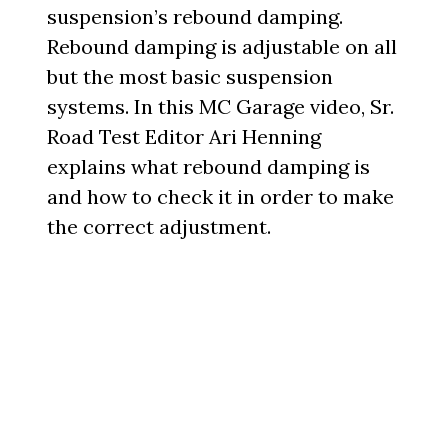
suspension’s rebound damping.
Rebound damping is adjustable on all
but the most basic suspension
systems. In this MC Garage video, Sr.
Road Test Editor Ari Henning
explains what rebound damping is
and how to check it in order to make
the correct adjustment.