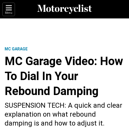
Menu
MC GARAGE
MC Garage Video: How
To Dial In Your
Rebound Damping
SUSPENSION TECH: A quick and clear
explanation on what rebound
damping is and how to adjust it.