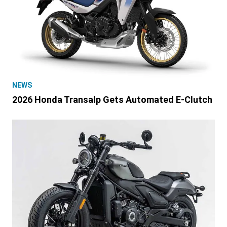
NEWS
2026 Honda Transalp Gets Automated E-Clutch