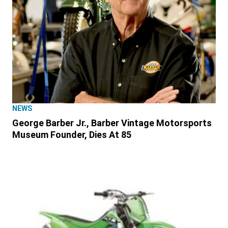
NEWS
George Barber Jr., Barber Vintage Motorsports
Museum Founder, Dies At 85