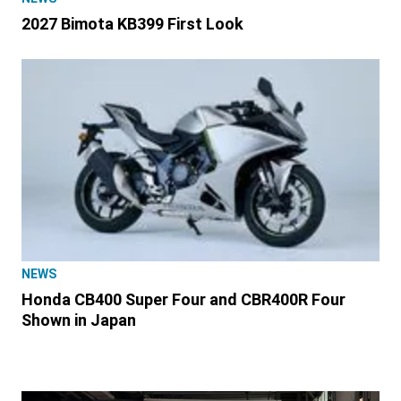
2027 Bimota KB399 First Look
NEWS
Honda CB400 Super Four and CBR400R Four
Shown in Japan