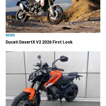
NEWS
Ducati DesertX V2 2026 First Look