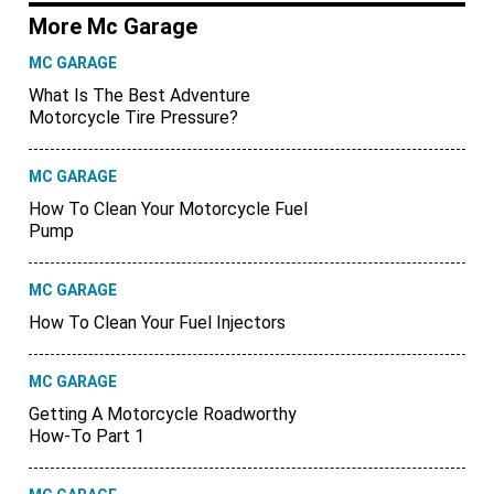
More Mc Garage
MC GARAGE
What Is The Best Adventure
Motorcycle Tire Pressure?
MC GARAGE
How To Clean Your Motorcycle Fuel
Pump
MC GARAGE
How To Clean Your Fuel Injectors
MC GARAGE
Getting A Motorcycle Roadworthy
How-To Part 1