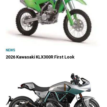
NEWS
2026 Kawasaki KLX300R First Look