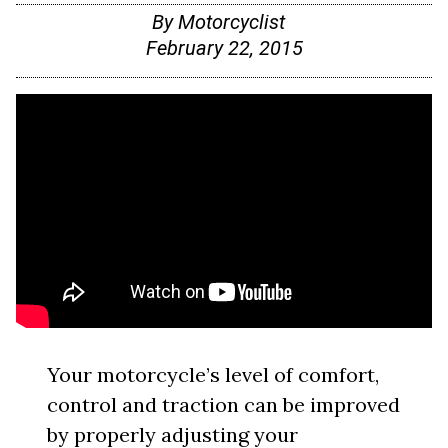
By
Motorcyclist
February 22, 2015
Your motorcycle’s level of comfort,
control and traction can be improved
by properly adjusting your