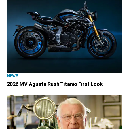
NEWS
2026 MV Agusta Rush Titanio First Look