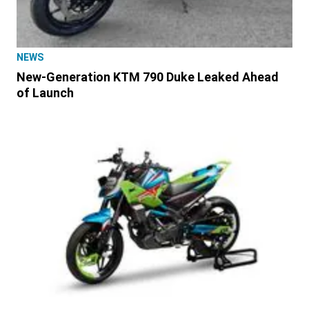
NEWS
New-Generation KTM 790 Duke Leaked Ahead
of Launch