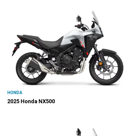
HONDA
2025 Honda NX500