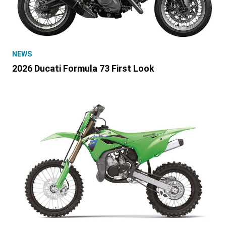
NEWS
2026 Ducati Formula 73 First Look