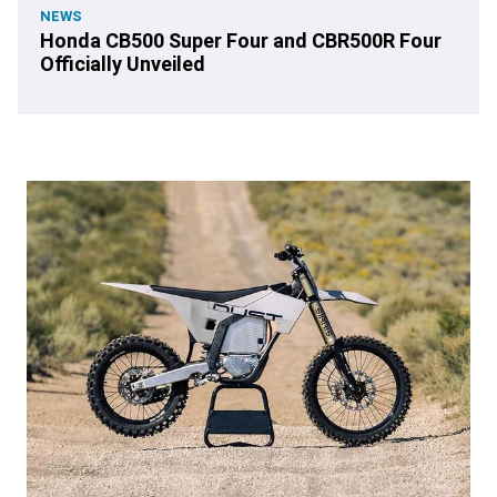
NEWS
Honda CB500 Super Four and CBR500R Four
Officially Unveiled