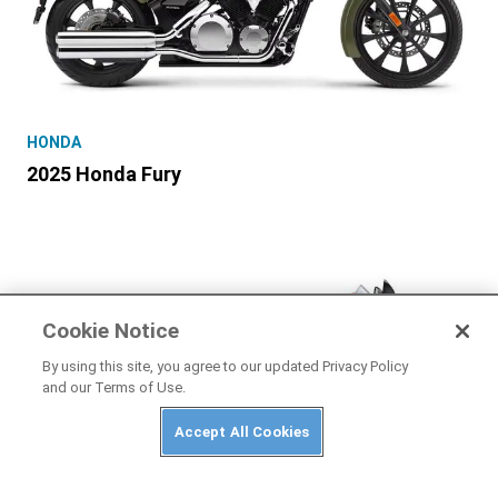
HONDA
2025 Honda Fury
Cookie Notice
By using this site, you agree to our updated Privacy Policy
and our Terms of Use.
Accept All Cookies