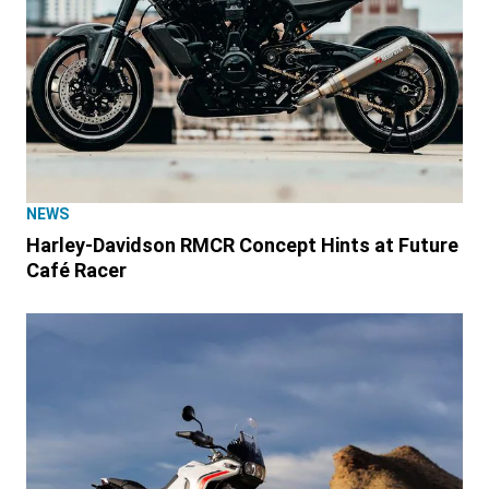
NEWS
Harley-Davidson RMCR Concept Hints at Future
Café Racer