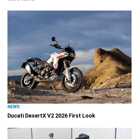
NEWS
Ducati DesertX V2 2026 First Look