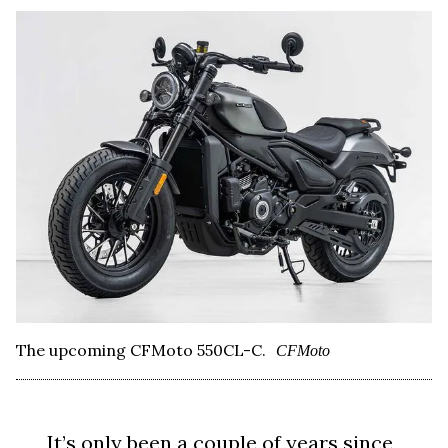
The upcoming CFMoto 550CL-C.
CFMoto
It’s only been a couple of years since