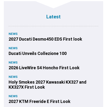
Latest
NEWS
2027 Ducati Desmo450 EDS First look
NEWS
Ducati Unveils Collezione 100
NEWS
2026 LiveWire S4 Honcho First Look
NEWS
Holy Smokes 2027 Kawasaki KX327 and
KX327X First Look
NEWS
2027 KTM Freeride E First Look