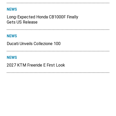
NEWS
Long-Expected Honda CB1000F Finally
Gets US Release
NEWS
Ducati Unveils Collezione 100
NEWS
2027 KTM Freeride E First Look