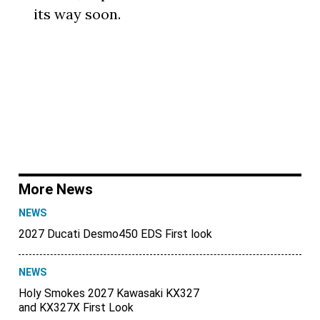
its way soon.
More News
NEWS
2027 Ducati Desmo450 EDS First look
NEWS
Holy Smokes 2027 Kawasaki KX327
and KX327X First Look