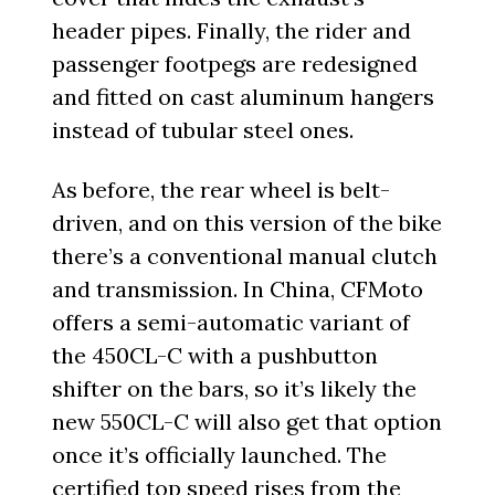
header pipes. Finally, the rider and
passenger footpegs are redesigned
and fitted on cast aluminum hangers
instead of tubular steel ones.
As before, the rear wheel is belt-
driven, and on this version of the bike
there’s a conventional manual clutch
and transmission. In China, CFMoto
offers a semi-automatic variant of
the 450CL-C with a pushbutton
shifter on the bars, so it’s likely the
new 550CL-C will also get that option
once it’s officially launched. The
certified top speed rises from the