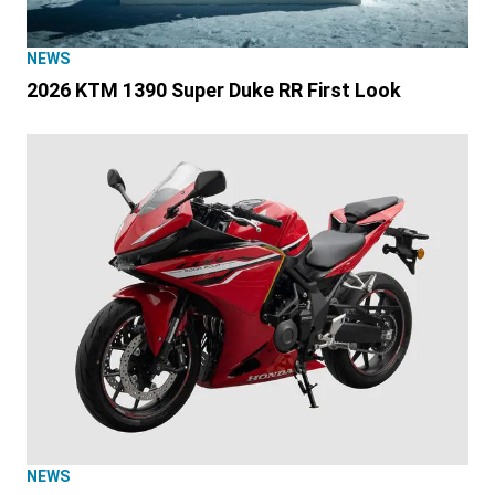
NEWS
2026 KTM 1390 Super Duke RR First Look
NEWS