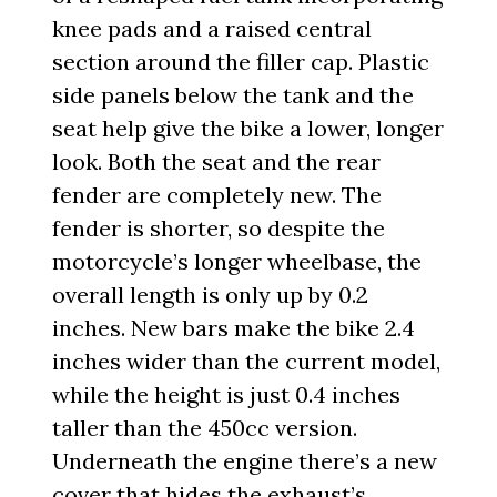
knee pads and a raised central
section around the filler cap. Plastic
side panels below the tank and the
seat help give the bike a lower, longer
look. Both the seat and the rear
fender are completely new. The
fender is shorter, so despite the
motorcycle’s longer wheelbase, the
overall length is only up by 0.2
inches. New bars make the bike 2.4
inches wider than the current model,
while the height is just 0.4 inches
taller than the 450cc version.
Underneath the engine there’s a new
cover that hides the exhaust’s