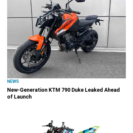
NEWS
New-Generation KTM 790 Duke Leaked Ahead
of Launch