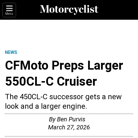
Menu
NEWS
CFMoto Preps Larger
550CL-C Cruiser
The 450CL-C successor gets a new
look and a larger engine.
By
Ben Purvis
March 27, 2026