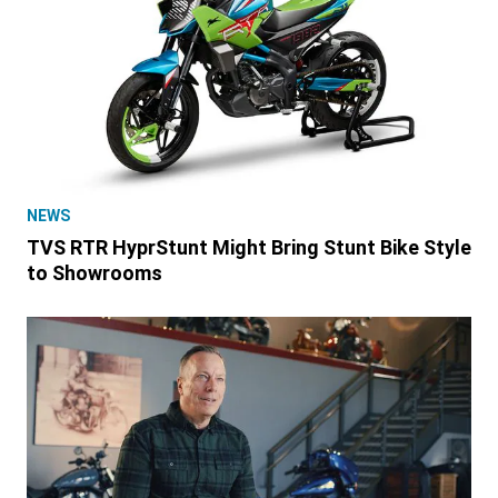
NEWS
TVS RTR HyprStunt Might Bring Stunt Bike Style
to Showrooms