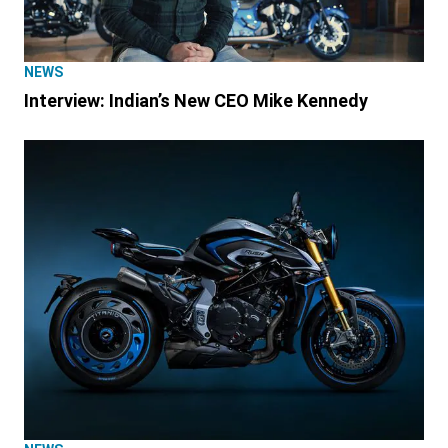
NEWS
Interview: Indian’s New CEO Mike Kennedy