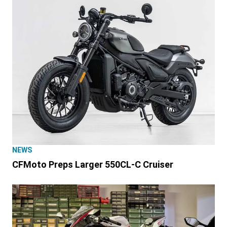
NEWS
CFMoto Preps Larger 550CL-C Cruiser