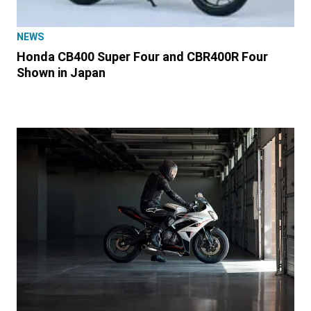
NEWS
Honda CB400 Super Four and CBR400R Four
Shown in Japan