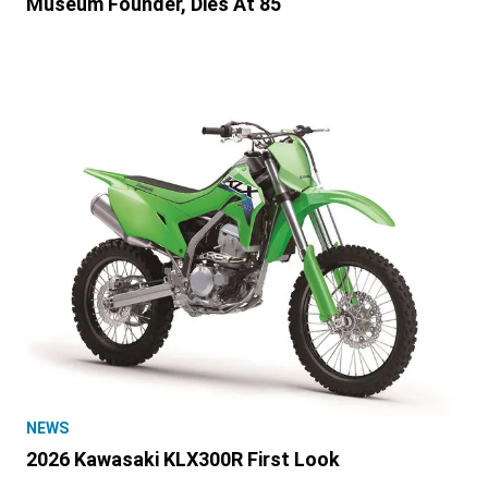
Museum Founder, Dies At 85
NEWS
2026 Kawasaki KLX300R First Look