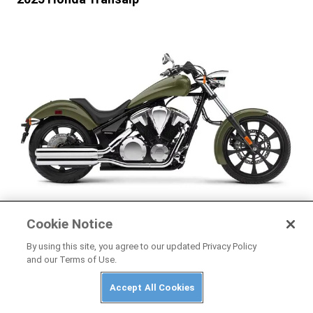
HONDA
Cookie Notice
2025 Honda Fury
By using this site, you agree to our updated Privacy Policy
and our Terms of Use.
Accept All Cookies