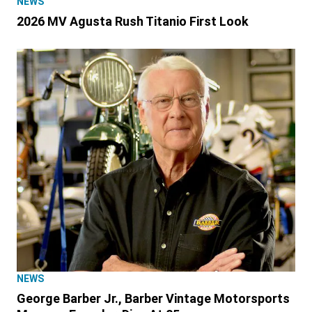
NEWS
2026 MV Agusta Rush Titanio First Look
NEWS
George Barber Jr., Barber Vintage Motorsports