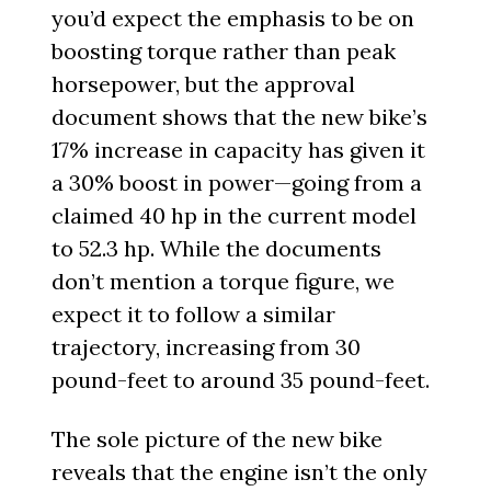
you’d expect the emphasis to be on
boosting torque rather than peak
horsepower, but the approval
document shows that the new bike’s
17% increase in capacity has given it
a 30% boost in power—going from a
claimed 40 hp in the current model
to 52.3 hp. While the documents
don’t mention a torque figure, we
expect it to follow a similar
trajectory, increasing from 30
pound-feet to around 35 pound-feet.
The sole picture of the new bike
reveals that the engine isn’t the only