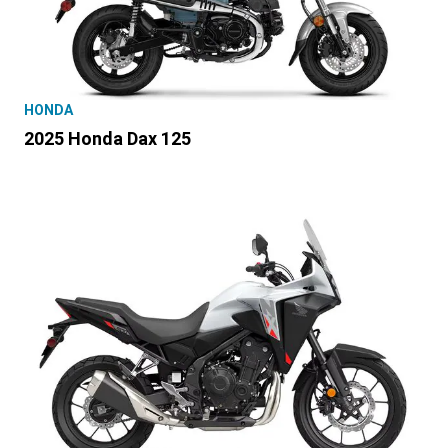
HONDA
2025 Honda Dax 125