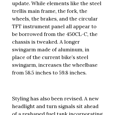
update. While elements like the steel
trellis main frame, the fork, the
wheels, the brakes, and the circular
TFT instrument panel all appear to
be borrowed from the 450CL-C, the
chassis is tweaked. A longer
swingarm made of aluminum, in
place of the current bike’s steel
swingarm, increases the wheelbase
from 58.5 inches to 59.8 inches.
Styling has also been revised. A new
headlight and turn signals sit ahead
of a reshaped fuel tank incorporating