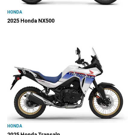
HONDA
2025 Honda NX500
HONDA
2025 Honda Transalp