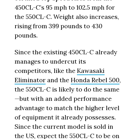
450CL-C’s 95 mph to 102.5 mph for
the 550CL-C. Weight also increases,
rising from 399 pounds to 430
pounds.
Since the existing 450CL-C already
manages to undercut its
competitors, like the
Kawasaki
Eliminator
and the
Honda Rebel 500
,
the 550CL-C is likely to do the same
—but with an added performance
advantage to match the higher level
of equipment it already possesses.
Since the current model is sold in
the US, expect the 550CL-C to be on