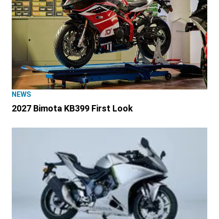
NEWS
2027 Bimota KB399 First Look