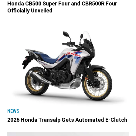
Honda CB500 Super Four and CBR500R Four
Officially Unveiled
NEWS
2026 Honda Transalp Gets Automated E-Clutch