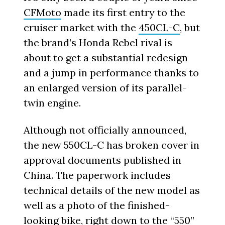
CFMoto
made its first entry to the
cruiser market with the
450CL-C
, but
the brand’s Honda Rebel rival is
about to get a substantial redesign
and a jump in performance thanks to
an enlarged version of its parallel-
twin engine.
Although not officially announced,
the new 550CL-C has broken cover in
approval documents published in
China. The paperwork includes
technical details of the new model as
well as a photo of the finished-
looking bike, right down to the “550”