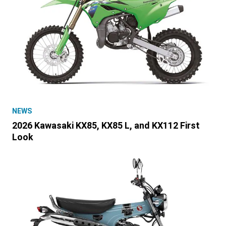
NEWS
2026 Kawasaki KX85, KX85 L, and KX112 First
Look