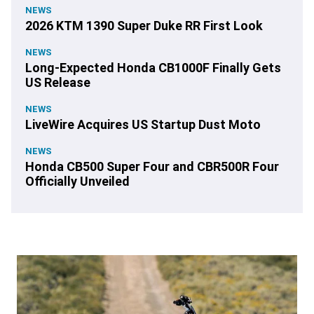
NEWS
2026 KTM 1390 Super Duke RR First Look
NEWS
Long-Expected Honda CB1000F Finally Gets
US Release
NEWS
LiveWire Acquires US Startup Dust Moto
NEWS
Honda CB500 Super Four and CBR500R Four
Officially Unveiled