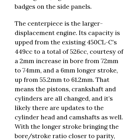
badges on the side panels.
The centerpiece is the larger-
displacement engine. Its capacity is
upped from the existing 450CL-C’s
449cc to a total of 526cc, courtesy of
a 2mm increase in bore from 72mm
to 74mm, and a 6mm longer stroke,
up from 55.2mm to 61.2mm. That
means the pistons, crankshaft and
cylinders are all changed, and it’s
likely there are updates to the
cylinder head and camshafts as well.
With the longer stroke bringing the
bore/stroke ratio closer to parity,