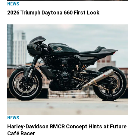
NEWS
2026 Triumph Daytona 660 First Look
NEWS
Harley-Davidson RMCR Concept Hints at Future
Café Racer