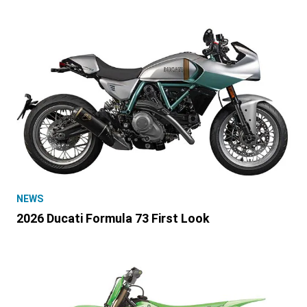
NEWS
2026 Ducati Formula 73 First Look