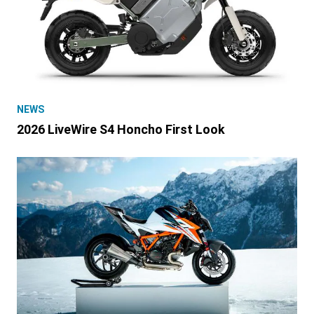
NEWS
2026 LiveWire S4 Honcho First Look