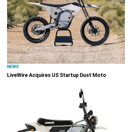
NEWS
LiveWire Acquires US Startup Dust Moto