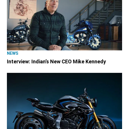
NEWS
Interview: Indian’s New CEO Mike Kennedy