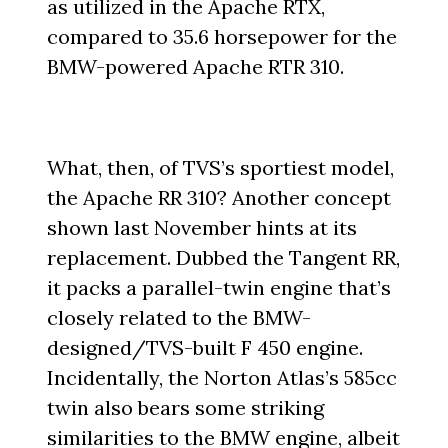
as utilized in the Apache RTX,
compared to 35.6 horsepower for the
BMW-powered Apache RTR 310.
What, then, of TVS’s sportiest model,
the Apache RR 310? Another concept
shown last November hints at its
replacement. Dubbed the Tangent RR,
it packs a parallel-twin engine that’s
closely related to the BMW-
designed/TVS-built F 450 engine.
Incidentally, the Norton Atlas’s 585cc
twin also bears some striking
similarities to the BMW engine, albeit