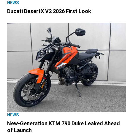
NEWS
Ducati DesertX V2 2026 First Look
NEWS
New-Generation KTM 790 Duke Leaked Ahead
of Launch