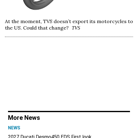
At the moment, TVS doesn’t export its motorcycles to
the US. Could that change?
TVS
More News
NEWS
2027 Ducati Desmo450 EDS First look