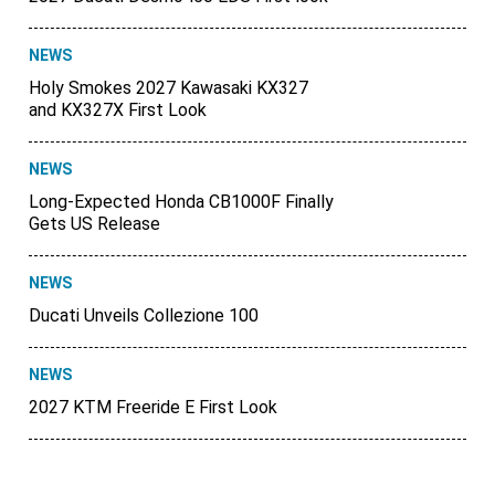
NEWS
Holy Smokes 2027 Kawasaki KX327
and KX327X First Look
NEWS
Long-Expected Honda CB1000F Finally
Gets US Release
NEWS
Ducati Unveils Collezione 100
NEWS
2027 KTM Freeride E First Look