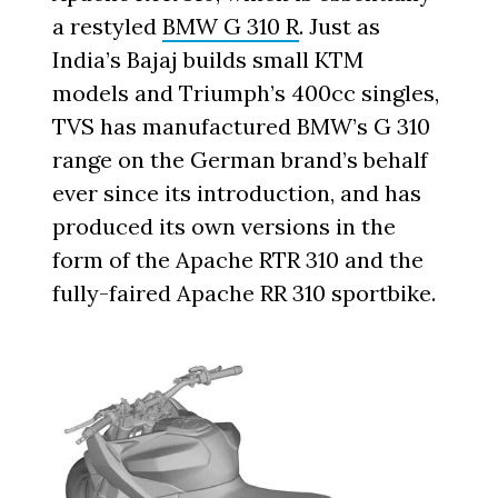
a restyled
BMW G 310 R
. Just as
India’s Bajaj builds small KTM
models and Triumph’s 400cc singles,
TVS has manufactured BMW’s G 310
range on the German brand’s behalf
ever since its introduction, and has
produced its own versions in the
form of the Apache RTR 310 and the
fully-faired Apache RR 310 sportbike.