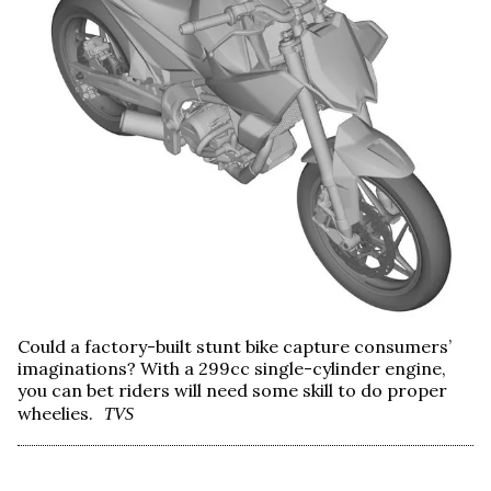
Could a factory-built stunt bike capture consumers’
imaginations? With a 299cc single-cylinder engine,
you can bet riders will need some skill to do proper
wheelies.
TVS