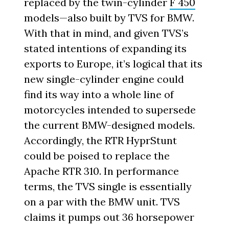
replaced by the twin-cylinder
F 450
models—also built by TVS for BMW.
With that in mind, and given TVS’s
stated intentions of expanding its
exports to Europe, it’s logical that its
new single-cylinder engine could
find its way into a whole line of
motorcycles intended to supersede
the current BMW-designed models.
Accordingly, the RTR HyprStunt
could be poised to replace the
Apache RTR 310. In performance
terms, the TVS single is essentially
on a par with the BMW unit. TVS
claims it pumps out 36 horsepower