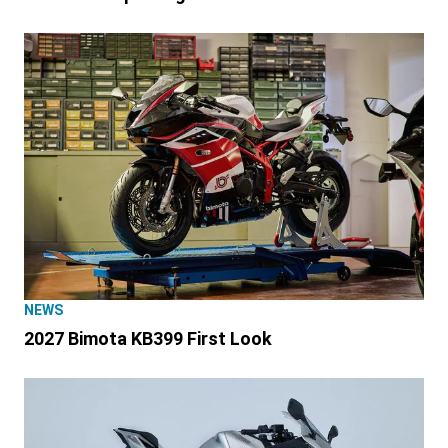
NEWS
2027 Bimota KB399 First Look