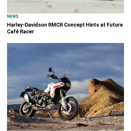
NEWS
Harley-Davidson RMCR Concept Hints at Future
Café Racer