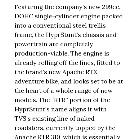
Featuring the company’s new 299cc,
DOHC single-cylinder engine packed
into a conventional steel trellis
frame, the HyprStunt’s chassis and
powertrain are completely
production-viable. The engine is
already rolling off the lines, fitted to
the brand’s new Apache RTX
adventure bike, and looks set to be at
the heart of a whole range of new
models. The “RTR” portion of the
HyprStunt’s name aligns it with
TVS’s existing line of naked
roadsters, currently topped by the
Apache RTR 310, which is essentially