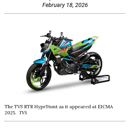
February 18, 2026
The TVS RTR HyprStunt as it appeared at EICMA
2025.
TVS