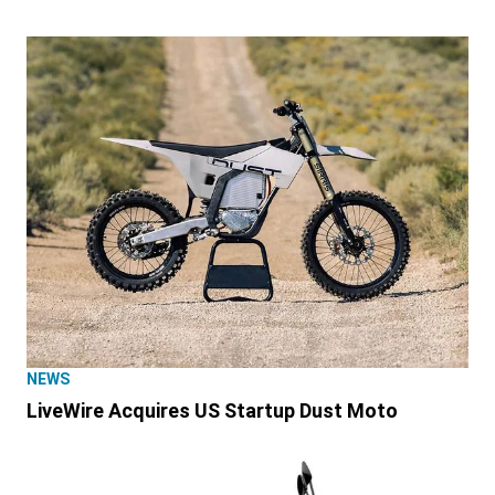
NEWS
LiveWire Acquires US Startup Dust Moto