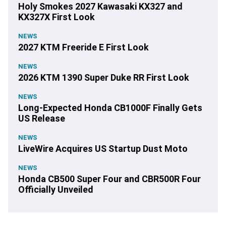
Holy Smokes 2027 Kawasaki KX327 and
KX327X First Look
NEWS
2027 KTM Freeride E First Look
NEWS
2026 KTM 1390 Super Duke RR First Look
NEWS
Long-Expected Honda CB1000F Finally Gets
US Release
NEWS
LiveWire Acquires US Startup Dust Moto
NEWS
Honda CB500 Super Four and CBR500R Four
Officially Unveiled