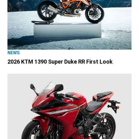
NEWS
2026 KTM 1390 Super Duke RR First Look