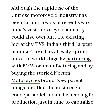
Although the rapid rise of the
Chinese motorcycle industry has
been turning heads in recent years,
India’s vast motorcycle industry
could also overturn the existing
hierarchy. TVS, India’s third-largest
manufacturer, has already sprung
onto the world stage by
partnering
with BMW
on manufacturing and by
buying the storied
Norton
Motorcycles
brand. New patent
filings hint that its most recent
concept models could be heading for
production just in time to capitalize