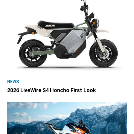
NEWS
2026 LiveWire S4 Honcho First Look