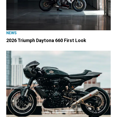
NEWS
2026 Triumph Daytona 660 First Look