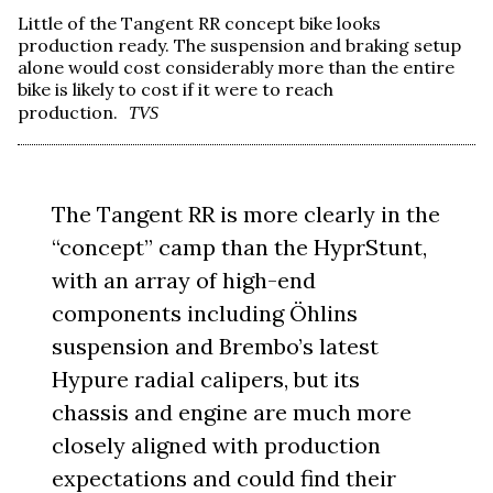
Little of the Tangent RR concept bike looks
production ready. The suspension and braking setup
alone would cost considerably more than the entire
bike is likely to cost if it were to reach
production.
TVS
The Tangent RR is more clearly in the
“concept” camp than the HyprStunt,
with an array of high-end
components including Öhlins
suspension and Brembo’s latest
Hypure radial calipers, but its
chassis and engine are much more
closely aligned with production
expectations and could find their