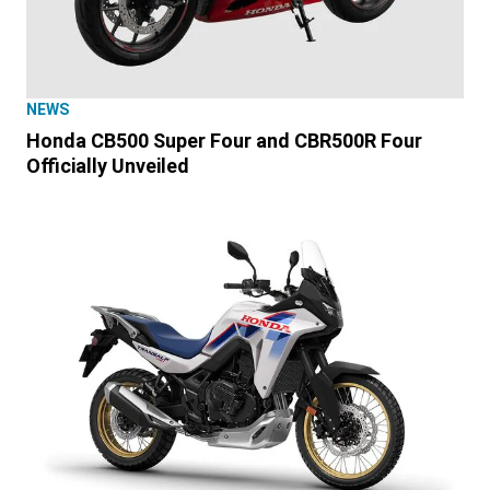
NEWS
Honda CB500 Super Four and CBR500R Four
Officially Unveiled