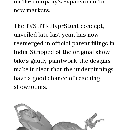
on the company’s expansion into
new markets.
The TVS RTR HyprStunt concept,
unveiled late last year, has now
reemerged in official patent filings in
India. Stripped of the original show
bike’s gaudy paintwork, the designs
make it clear that the underpinnings
have a good chance of reaching
showrooms.