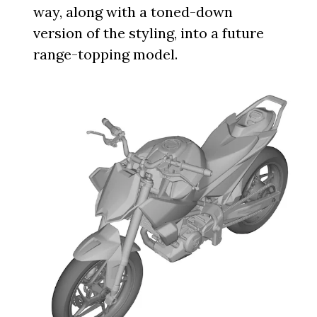
way, along with a toned-down
version of the styling, into a future
range-topping model.