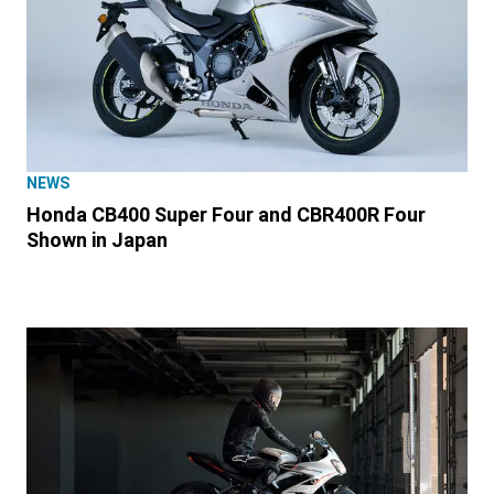
NEWS
Honda CB400 Super Four and CBR400R Four
Shown in Japan