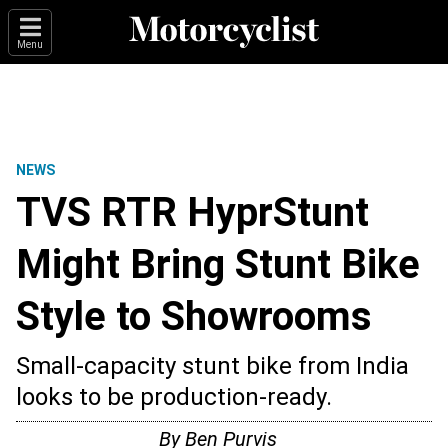
Menu
NEWS
TVS RTR HyprStunt
Might Bring Stunt Bike
Style to Showrooms
Small-capacity stunt bike from India
looks to be production-ready.
By
Ben Purvis