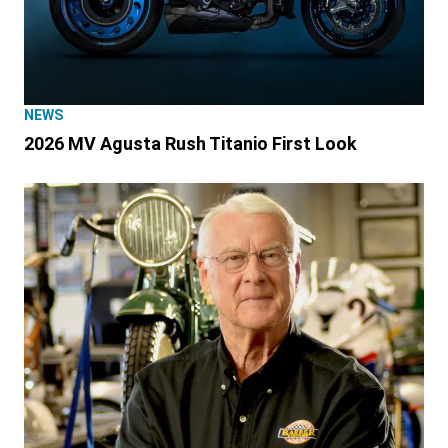
NEWS
2026 MV Agusta Rush Titanio First Look