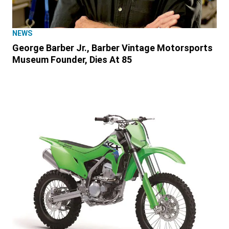
NEWS
George Barber Jr., Barber Vintage Motorsports
Museum Founder, Dies At 85