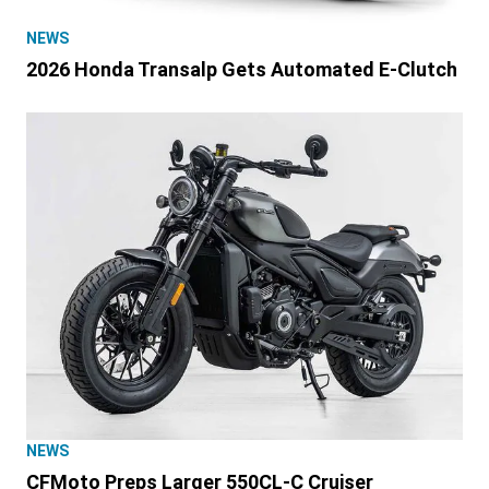
NEWS
2026 Honda Transalp Gets Automated E-Clutch
NEWS
CFMoto Preps Larger 550CL-C Cruiser