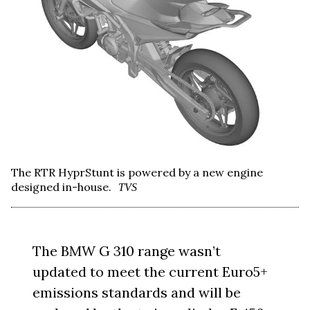
The RTR HyprStunt is powered by a new engine
designed in-house.
TVS
The BMW G 310 range wasn’t
updated to meet the current Euro5+
emissions standards and will be