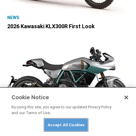
NEWS
2026 Kawasaki KLX300R First Look
Cookie Notice
By using this site, you agree to our updated Privacy Policy
and our Terms of Use.
NEWS
Accept All Cookies
2026 Ducati Formula 73 First Look