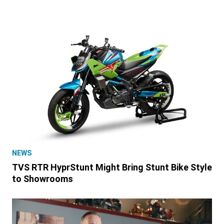
NEWS
TVS RTR HyprStunt Might Bring Stunt Bike Style
to Showrooms