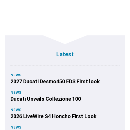
Latest
NEWS
2027 Ducati Desmo450 EDS First look
NEWS
Ducati Unveils Collezione 100
NEWS
2026 LiveWire S4 Honcho First Look
NEWS