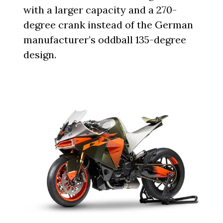
with a larger capacity and a 270-
degree crank instead of the German
manufacturer’s oddball 135-degree
design.