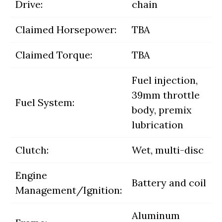
Drive:
chain
Claimed Horsepower:
TBA
Claimed Torque:
TBA
Fuel injection,
39mm throttle
Fuel System:
body, premix
lubrication
Clutch:
Wet, multi-disc
Engine
Battery and coil
Management/Ignition:
Aluminum