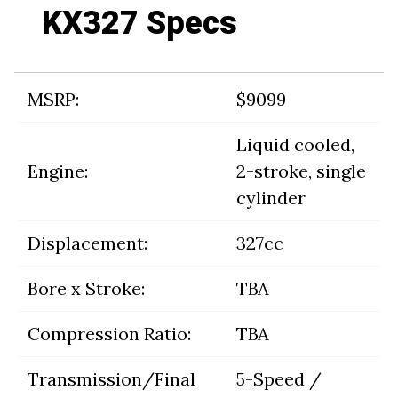
KX327 Specs
MSRP:
$9099
Liquid cooled,
Engine:
2-stroke, single
cylinder
Displacement:
327cc
Bore x Stroke:
TBA
Compression Ratio:
TBA
Transmission/Final
5-Speed /