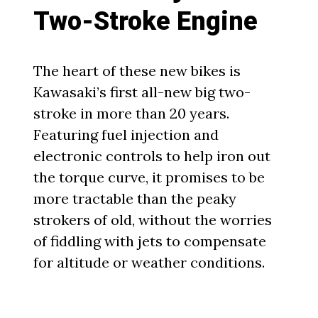
Two-Stroke Engine
The heart of these new bikes is
Kawasaki’s first all-new big two-
stroke in more than 20 years.
Featuring fuel injection and
electronic controls to help iron out
the torque curve, it promises to be
more tractable than the peaky
strokers of old, without the worries
of fiddling with jets to compensate
for altitude or weather conditions.