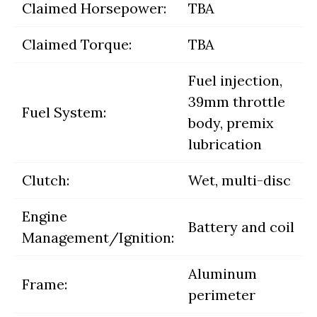
Claimed Horsepower:
TBA
Claimed Torque:
TBA
Fuel injection,
39mm throttle
Fuel System:
body, premix
lubrication
Clutch:
Wet, multi-disc
Engine
Battery and coil
Management/Ignition:
Aluminum
Frame:
perimeter