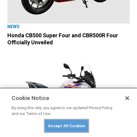
NEWS
Honda CB500 Super Four and CBR500R Four
Officially Unveiled
Cookie Notice
By using this site, you agree to our updated Privacy Policy
and our Terms of Use.
Accept All Cookies