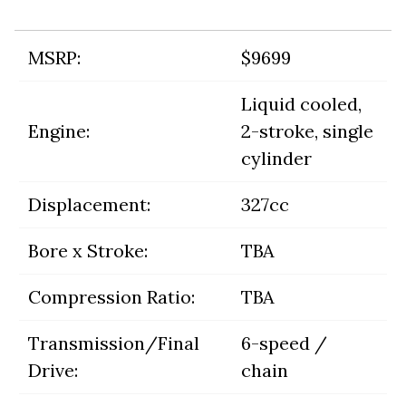
MSRP:
$9699
Liquid cooled,
Engine:
2-stroke, single
cylinder
Displacement:
327cc
Bore x Stroke:
TBA
Compression Ratio:
TBA
Transmission/Final
6-speed /
Drive:
chain