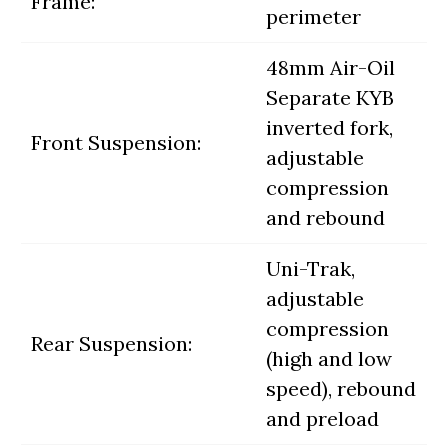
Frame:
perimeter
48mm Air-Oil
Separate KYB
inverted fork,
Front Suspension:
adjustable
compression
and rebound
Uni-Trak,
adjustable
compression
Rear Suspension:
(high and low
speed), rebound
and preload