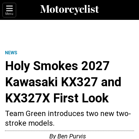
Menu
NEWS
Holy Smokes 2027
Kawasaki KX327 and
KX327X First Look
Team Green introduces two new two-
stroke models.
By
Ben Purvis