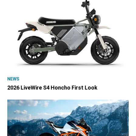
NEWS
2026 LiveWire S4 Honcho First Look