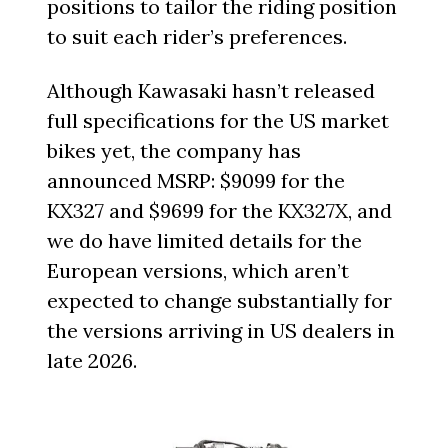
positions to tailor the riding position
to suit each rider’s preferences.
Although Kawasaki hasn’t released
full specifications for the US market
bikes yet, the company has
announced MSRP: $9099 for the
KX327 and $9699 for the KX327X, and
we do have limited details for the
European versions, which aren’t
expected to change substantially for
the versions arriving in US dealers in
late 2026.