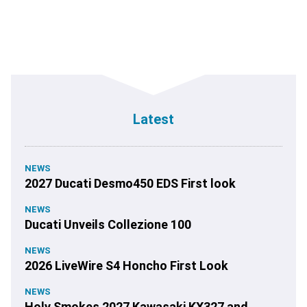
Latest
NEWS
2027 Ducati Desmo450 EDS First look
NEWS
Ducati Unveils Collezione 100
NEWS
2026 LiveWire S4 Honcho First Look
NEWS
Holy Smokes 2027 Kawasaki KX327 and