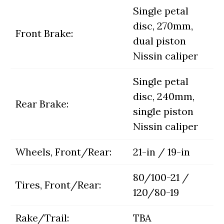
Single petal
disc, 270mm,
Front Brake:
dual piston
Nissin caliper
Single petal
disc, 240mm,
Rear Brake:
single piston
Nissin caliper
Wheels, Front/Rear:
21-in / 19-in
80/100-21 /
Tires, Front/Rear:
120/80-19
Rake/Trail:
TBA