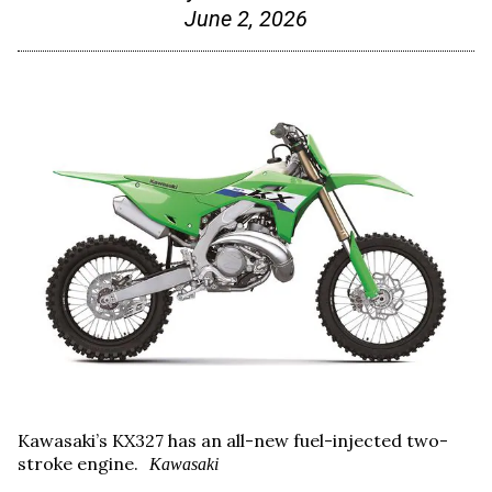
June 2, 2026
Kawasaki’s KX327 has an all-new fuel-injected two-
stroke engine.
Kawasaki