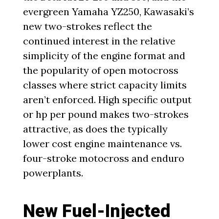
evergreen Yamaha YZ250, Kawasaki’s
new two-strokes reflect the
continued interest in the relative
simplicity of the engine format and
the popularity of open motocross
classes where strict capacity limits
aren’t enforced. High specific output
or hp per pound makes two-strokes
attractive, as does the typically
lower cost engine maintenance vs.
four-stroke motocross and enduro
powerplants.
New Fuel-Injected