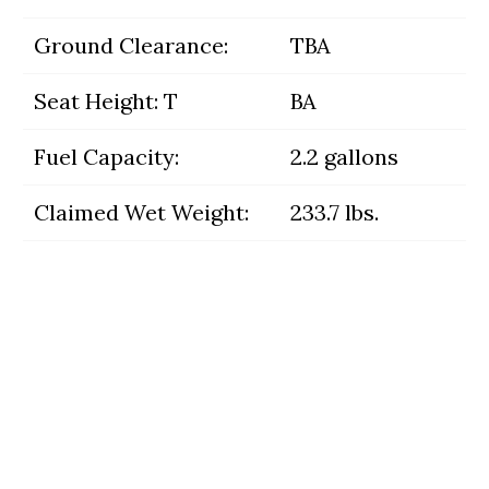
Ground Clearance:
TBA
Seat Height: T
BA
Fuel Capacity:
2.2 gallons
Claimed Wet Weight:
233.7 lbs.