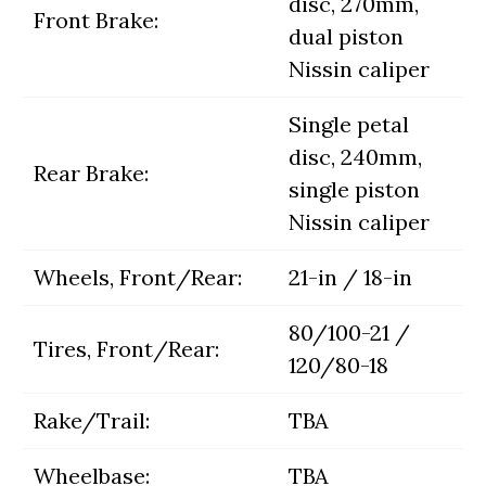
disc, 270mm,
Front Brake:
dual piston
Nissin caliper
Single petal
disc, 240mm,
Rear Brake:
single piston
Nissin caliper
Wheels, Front/Rear:
21-in / 18-in
80/100-21 /
Tires, Front/Rear:
120/80-18
Rake/Trail:
TBA
Wheelbase:
TBA