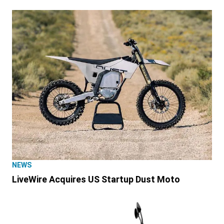
NEWS
LiveWire Acquires US Startup Dust Moto