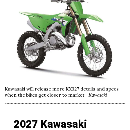
Kawasaki will release more KX327 details and specs
when the bikes get closer to market.
Kawasaki
2027 Kawasaki