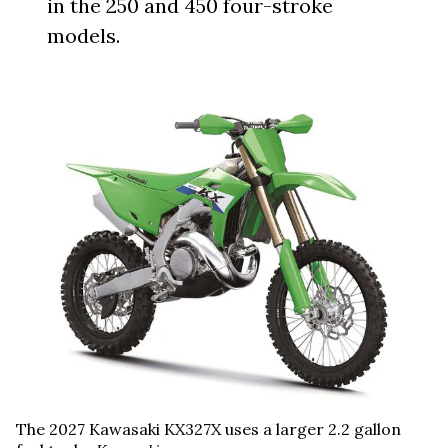
in the 250 and 450 four-stroke
models.
The 2027 Kawasaki KX327X uses a larger 2.2 gallon