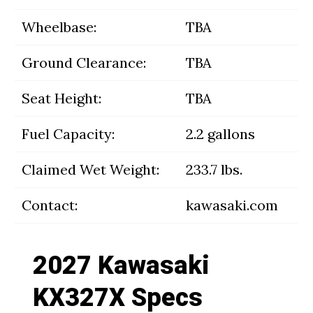
Wheelbase:
TBA
Ground Clearance:
TBA
Seat Height:
TBA
Fuel Capacity:
2.2 gallons
Claimed Wet Weight:
233.7 lbs.
Contact:
kawasaki.com
2027 Kawasaki
KX327X Specs