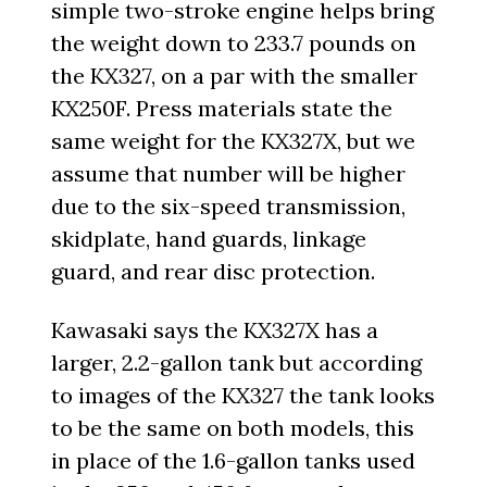
simple two-stroke engine helps bring
the weight down to 233.7 pounds on
the KX327, on a par with the smaller
KX250F. Press materials state the
same weight for the KX327X, but we
assume that number will be higher
due to the six-speed transmission,
skidplate, hand guards, linkage
guard, and rear disc protection.
Kawasaki says the KX327X has a
larger, 2.2-gallon tank but according
to images of the KX327 the tank looks
to be the same on both models, this
in place of the 1.6-gallon tanks used