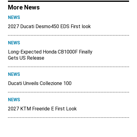
More News
NEWS
2027 Ducati Desmo450 EDS First look
NEWS
Long-Expected Honda CB1000F Finally
Gets US Release
NEWS
Ducati Unveils Collezione 100
NEWS
2027 KTM Freeride E First Look