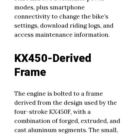
modes, plus smartphone
connectivity to change the bike’s
settings, download riding logs, and
access maintenance information.
KX450-Derived
Frame
The engine is bolted to a frame
derived from the design used by the
four-stroke KX450F, with a
combination of forged, extruded, and
cast aluminum segments. The small,