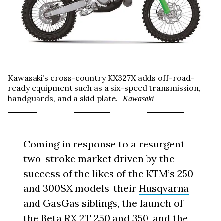
Kawasaki’s cross-country KX327X adds off-road-
ready equipment such as a six-speed transmission,
handguards, and a skid plate.
Kawasaki
Coming in response to a resurgent
two-stroke market driven by the
success of the likes of the KTM’s 250
and 300SX models, their
Husqvarna
and GasGas siblings, the launch of
the Beta RX 2T 250 and 350, and the