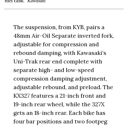
fuel tank.
Kawasaki
The suspension, from KYB, pairs a
48mm Air-Oil Separate inverted fork,
adjustable for compression and
rebound damping, with Kawasaki’s
Uni-Trak rear end complete with
separate high- and low-speed
compression damping adjustment,
adjustable rebound, and preload. The
KX327 features a 21-inch front and
19-inch rear wheel, while the 327X
gets an 18-inch rear. Each bike has
four bar positions and two footpeg