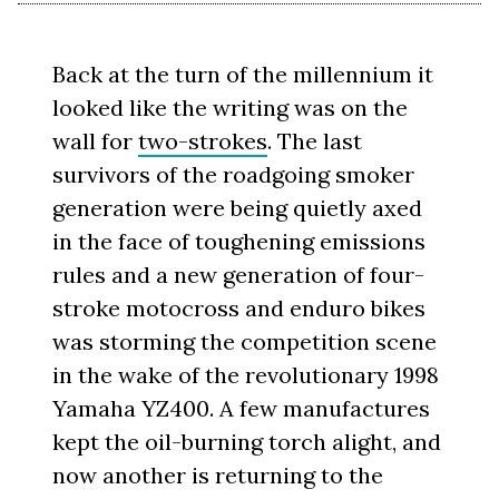
Back at the turn of the millennium it
looked like the writing was on the
wall for
two-strokes
. The last
survivors of the roadgoing smoker
generation were being quietly axed
in the face of toughening emissions
rules and a new generation of four-
stroke motocross and enduro bikes
was storming the competition scene
in the wake of the revolutionary 1998
Yamaha YZ400. A few manufactures
kept the oil-burning torch alight, and
now another is returning to the