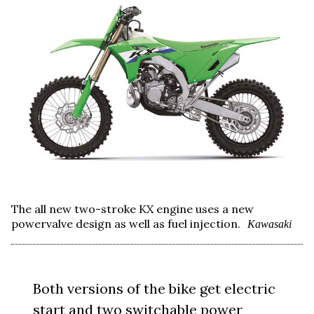
The all new two-stroke KX engine uses a new
powervalve design as well as fuel injection.
Kawasaki
Both versions of the bike get electric
start and two switchable power