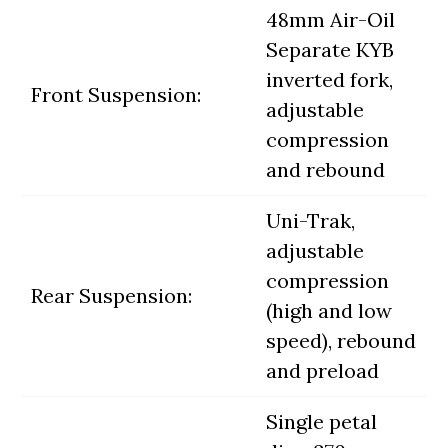
48mm Air-Oil
Separate KYB
inverted fork,
Front Suspension:
adjustable
compression
and rebound
Uni-Trak,
adjustable
compression
Rear Suspension:
(high and low
speed), rebound
and preload
Single petal