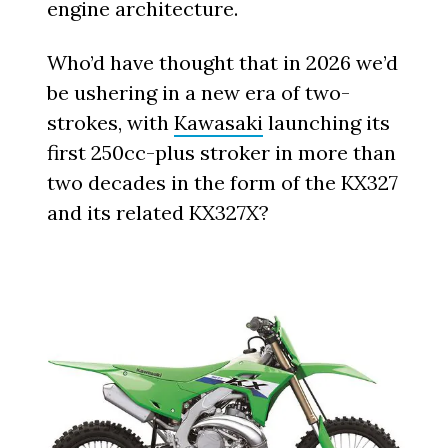
engine architecture.
Who’d have thought that in 2026 we’d
be ushering in a new era of two-
strokes, with
Kawasaki
launching its
first 250cc-plus stroker in more than
two decades in the form of the KX327
and its related KX327X?