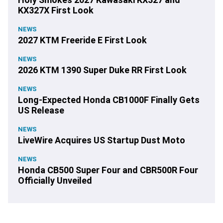
KX327X First Look
NEWS
2027 KTM Freeride E First Look
NEWS
2026 KTM 1390 Super Duke RR First Look
NEWS
Long-Expected Honda CB1000F Finally Gets
US Release
NEWS
LiveWire Acquires US Startup Dust Moto
NEWS
Honda CB500 Super Four and CBR500R Four
Officially Unveiled