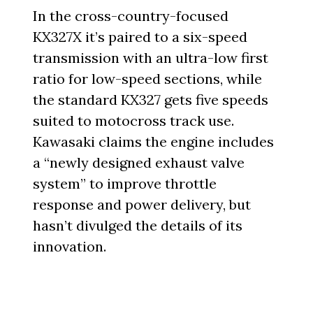
In the cross-country-focused
KX327X it’s paired to a six-speed
transmission with an ultra-low first
ratio for low-speed sections, while
the standard KX327 gets five speeds
suited to motocross track use.
Kawasaki claims the engine includes
a “newly designed exhaust valve
system” to improve throttle
response and power delivery, but
hasn’t divulged the details of its
innovation.