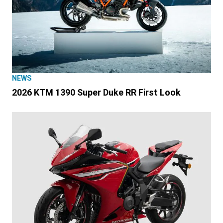
NEWS
2026 KTM 1390 Super Duke RR First Look