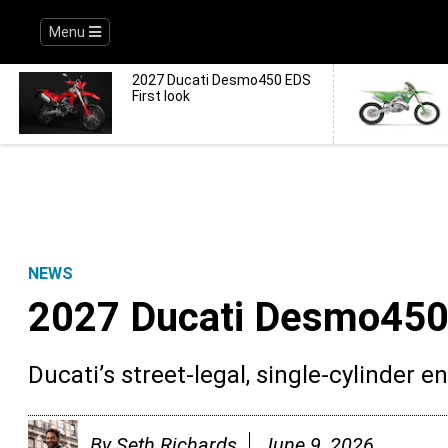
Menu
2027 Ducati Desmo450 EDS
First look
NEWS
2027 Ducati Desmo450 
Ducati’s street-legal, single-cylinder e
By
Seth Richards
June 9, 2026