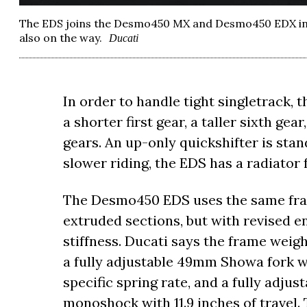
The EDS joins the Desmo450 MX and Desmo450 EDX in 
also on the way.
Ducati
In order to handle tight singletrack, 
a shorter first gear, a taller sixth ge
gears. An up-only quickshifter is stan
slower riding, the EDS has a radiator
The Desmo450 EDS uses the same fra
extruded sections, but with revised 
stiffness. Ducati says the frame weig
a fully adjustable 49mm Showa fork wi
specific spring rate, and a fully adju
monoshock with 11.9 inches of travel.