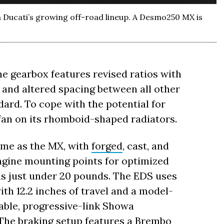
Ducati’s growing off-road lineup. A Desmo250 MX is
the gearbox features revised ratios with
ar, and altered spacing between all other
dard. To cope with the potential for
 fan on its rhomboid-shaped radiators.
me as the MX, with
forged
, cast, and
engine mounting points for optimized
hs just under 20 pounds. The EDS uses
th 12.2 inches of travel and a model-
stable, progressive-link Showa
 The braking setup features a
Brembo