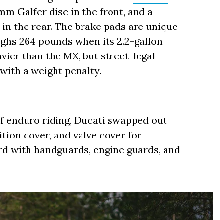
m Galfer disc in the front, and a
in the rear. The brake pads are unique
ighs 264 pounds when its 2.2-gallon
vier than the MX, but street-legal
with a weight penalty.
f enduro riding, Ducati swapped out
tion cover, and valve cover for
rd with handguards, engine guards, and