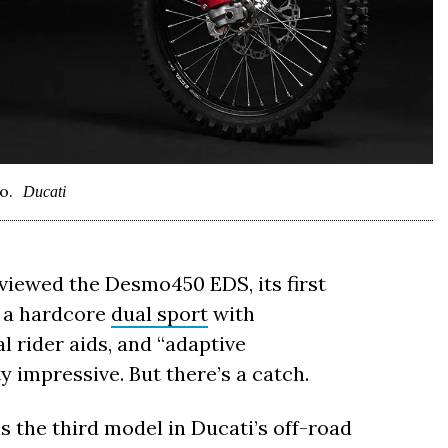
o.
Ducati
viewed the Desmo450 EDS, its first
e: a hardcore
dual sport
with
 rider aids, and “adaptive
y impressive. But there’s a catch.
is the third model in Ducati’s off-road