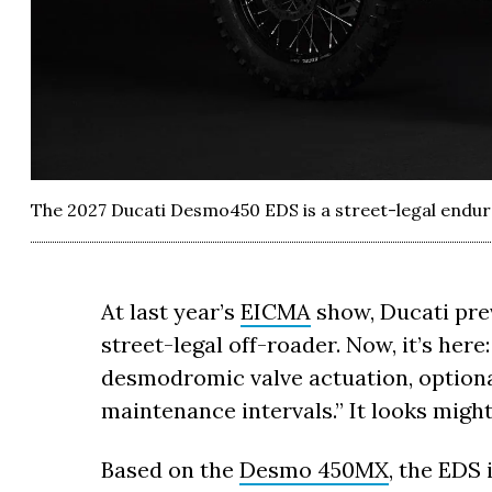
The 2027 Ducati Desmo450 EDS is a street-legal endur
At last year’s
EICMA
show, Ducati pre
street-legal off-roader. Now, it’s her
desmodromic valve actuation, optional
maintenance intervals.” It looks might
Based on the
Desmo 450MX
, the EDS 