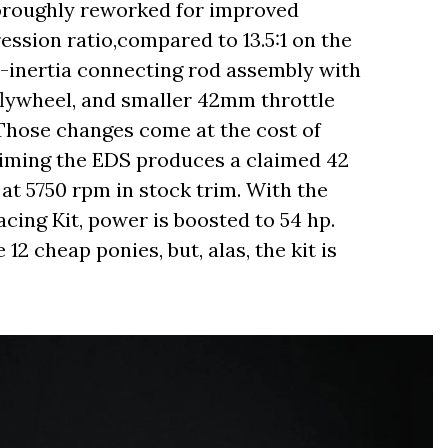
horoughly reworked for improved
ression ratio,compared to 13.5:1 on the
r-inertia connecting rod assembly with
lywheel, and smaller 42mm throttle
hose changes come at the cost of
aiming the EDS produces a claimed 42
 at 5750 rpm in stock trim. With the
cing Kit, power is boosted to 54 hp.
 12 cheap ponies, but, alas, the kit is