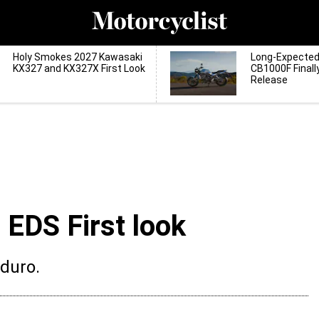
Holy Smokes 2027 Kawasaki
Long-Expecte
KX327 and KX327X First Look
CB1000F Finall
Release
EDS First look
nduro.