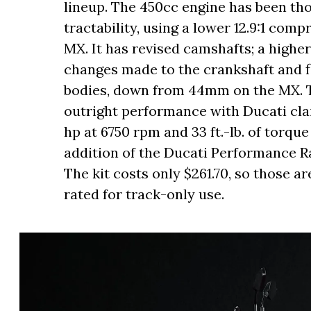
lineup. The 450cc engine has been t
tractability, using a lower 12.9:1 comp
MX. It has revised camshafts; a highe
changes made to the crankshaft and f
bodies, down from 44mm on the MX. T
outright performance with Ducati cl
hp at 6750 rpm and 33 ft.-lb. of torque
addition of the Ducati Performance Ra
The kit costs only $261.70, so those are
rated for track-only use.