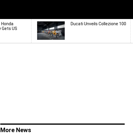
d Honda
Ducati Unveils Collezione 100
y Gets US
More News