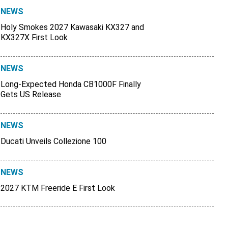
NEWS
Holy Smokes 2027 Kawasaki KX327 and
KX327X First Look
NEWS
Long-Expected Honda CB1000F Finally
Gets US Release
NEWS
Ducati Unveils Collezione 100
NEWS
2027 KTM Freeride E First Look