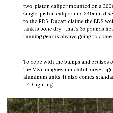
two-piston caliper mounted on a 260m
single-piston caliper and 240mm disc 
to the EDS. Ducati claims the EDS we
tank is bone dry—that’s 35 pounds hea
running gear is always going to come 
To cope with the bumps and bruises o
the MX’s magnesium clutch cover, igni
aluminum units. It also comes standa
LED lighting.