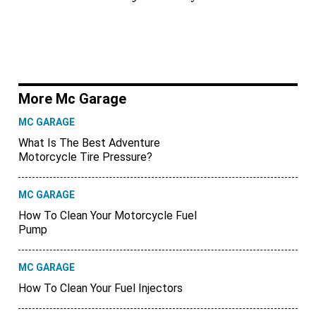
More Mc Garage
MC GARAGE
What Is The Best Adventure
Motorcycle Tire Pressure?
MC GARAGE
How To Clean Your Motorcycle Fuel
Pump
MC GARAGE
How To Clean Your Fuel Injectors