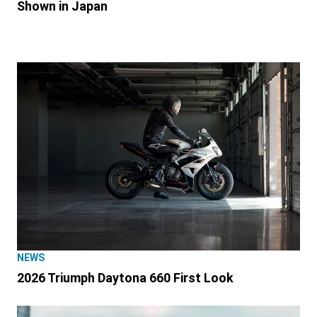
Shown in Japan
NEWS
2026 Triumph Daytona 660 First Look