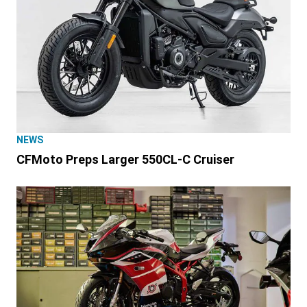
NEWS
CFMoto Preps Larger 550CL-C Cruiser