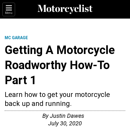
Menu
MC GARAGE
Getting A Motorcycle
Roadworthy How-To
Part 1
Learn how to get your motorcycle
back up and running.
By
Justin Dawes
July 30, 2020