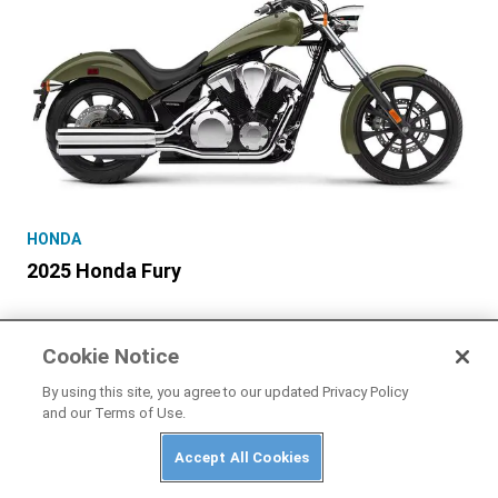
HONDA
2025 Honda Fury
Cookie Notice
By using this site, you agree to our updated Privacy Policy
and our Terms of Use.
Accept All Cookies