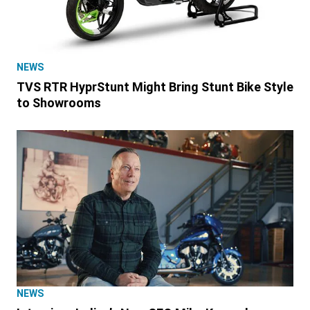
NEWS
TVS RTR HyprStunt Might Bring Stunt Bike Style
to Showrooms
NEWS