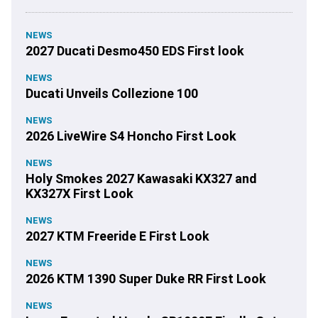
NEWS
2027 Ducati Desmo450 EDS First look
NEWS
Ducati Unveils Collezione 100
NEWS
2026 LiveWire S4 Honcho First Look
NEWS
Holy Smokes 2027 Kawasaki KX327 and
KX327X First Look
NEWS
2027 KTM Freeride E First Look
NEWS
2026 KTM 1390 Super Duke RR First Look
NEWS