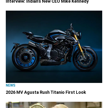
Interview: Indian’s New CEO Mike Kennedy
NEWS
2026 MV Agusta Rush Titanio First Look