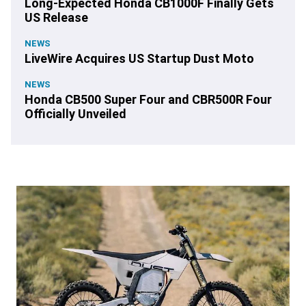
Long-Expected Honda CB1000F Finally Gets
US Release
NEWS
LiveWire Acquires US Startup Dust Moto
NEWS
Honda CB500 Super Four and CBR500R Four
Officially Unveiled