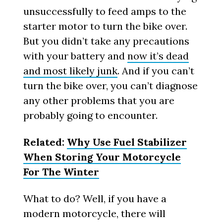
unsuccessfully to feed amps to the
starter motor to turn the bike over.
But you didn’t take any precautions
with your battery and
now it’s dead
and most likely junk
. And if you can’t
turn the bike over, you can’t diagnose
any other problems that you are
probably going to encounter.
Related:
Why Use Fuel Stabilizer
When Storing Your Motorcycle
For The Winter
What to do? Well, if you have a
modern motorcycle, there will