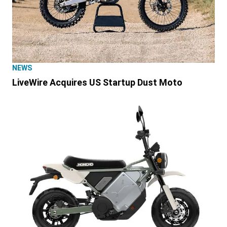
NEWS
LiveWire Acquires US Startup Dust Moto