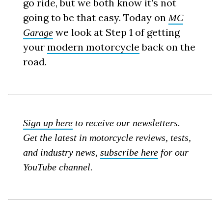
go ride, but we both know it’s not
going to be that easy. Today on
MC
we look at Step 1 of getting
Garage
your
modern motorcycle
back on the
road.
Sign up here
to receive our newsletters.
Get the latest in motorcycle reviews, tests,
and industry news,
subscribe here
for our
YouTube channel.