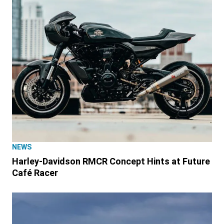
NEWS
Harley-Davidson RMCR Concept Hints at Future
Café Racer