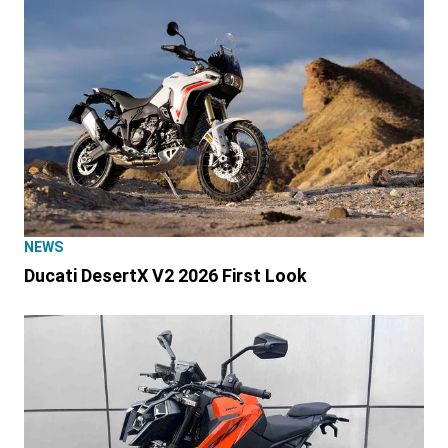
NEWS
Ducati DesertX V2 2026 First Look