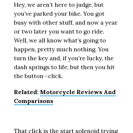
Hey, we aren’t here to judge, but
you’ve parked your bike. You got
busy with other stuff, and now a year
or two later you want to go ride.
Well, we all know what’s going to
happen, pretty much nothing. You
turn the key and, if you’re lucky, the
dash springs to life, but then you hit
the button—click.
Related:
Motorcycle Reviews And
Comparisons
That click is the start solenoid trying