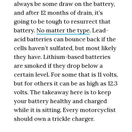
always be some draw on the battery,
and after 12 months of drain, it’s
going to be tough to resurrect that
battery.
No matter the type
. Lead-
acid batteries can bounce back if the
cells haven’t sulfated, but most likely
they have. Lithium-based batteries
are smoked if they drop below a
certain level. For some that is 11 volts,
but for others it can be as high as 12.3
volts. The takeaway here is to keep
your battery healthy and charged
while it is sitting. Every motorcyclist
should own a trickle charger.