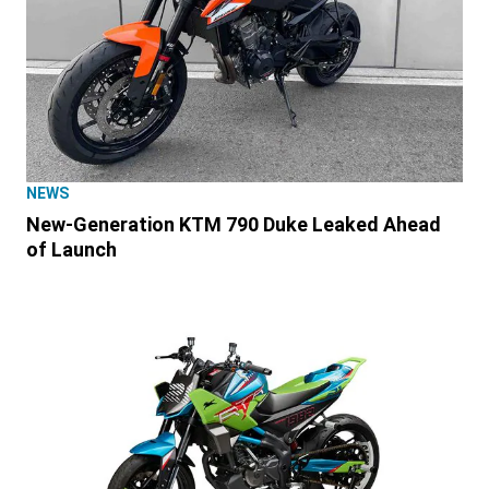
NEWS
New-Generation KTM 790 Duke Leaked Ahead
of Launch