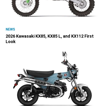
NEWS
2026 Kawasaki KX85, KX85 L, and KX112 First
Look