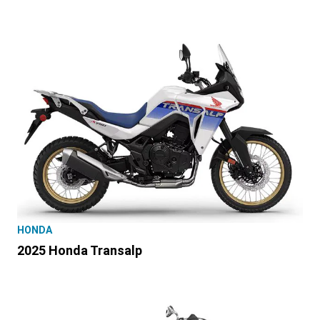
HONDA
2025 Honda Transalp