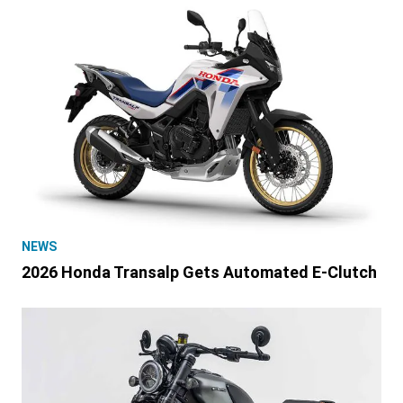
NEWS
2026 Honda Transalp Gets Automated E-Clutch