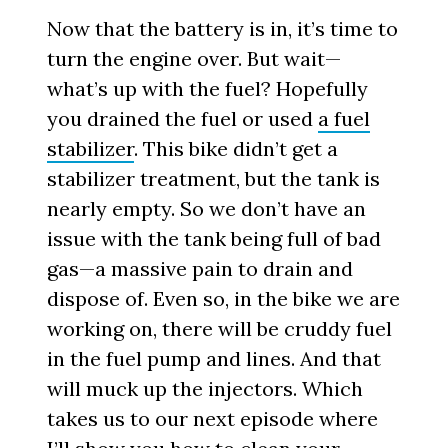
Now that the battery is in, it’s time to
turn the engine over. But wait—
what’s up with the fuel? Hopefully
you drained the fuel or used
a fuel
stabilizer
. This bike didn’t get a
stabilizer treatment, but the tank is
nearly empty. So we don’t have an
issue with the tank being full of bad
gas—a massive pain to drain and
dispose of. Even so, in the bike we are
working on, there will be cruddy fuel
in the fuel pump and lines. And that
will muck up the injectors. Which
takes us to our next episode where