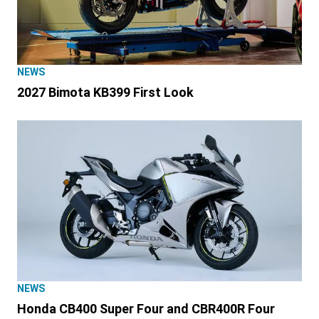
NEWS
2027 Bimota KB399 First Look
NEWS
Honda CB400 Super Four and CBR400R Four