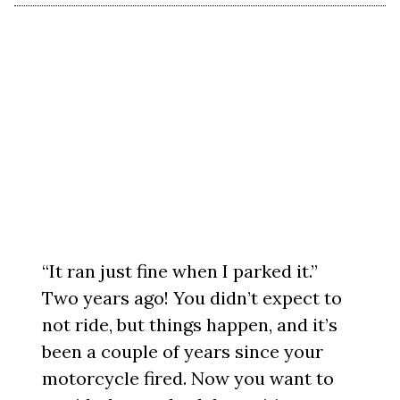
“It ran just fine when I parked it.”
Two years ago! You didn’t expect to
not ride, but things happen, and it’s
been a couple of years since your
motorcycle fired. Now you want to