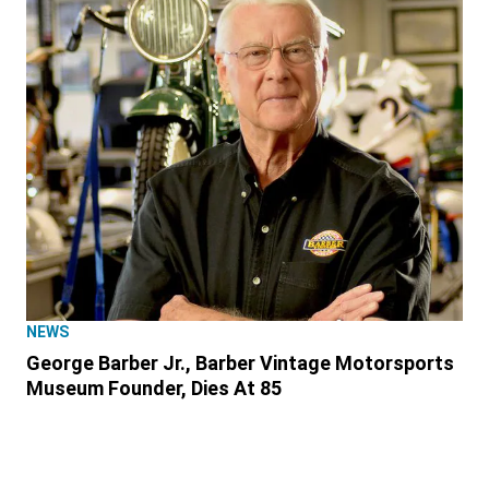
NEWS
George Barber Jr., Barber Vintage Motorsports
Museum Founder, Dies At 85