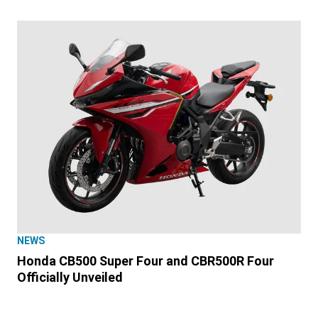
NEWS
Honda CB500 Super Four and CBR500R Four
Officially Unveiled