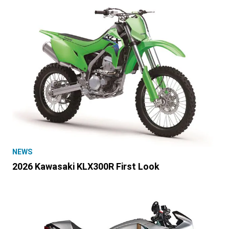
NEWS
2026 Kawasaki KLX300R First Look