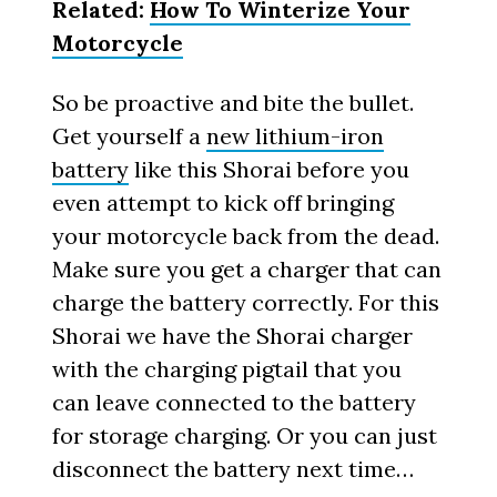
Related:
How To Winterize Your
Motorcycle
So be proactive and bite the bullet.
Get yourself a
new lithium-iron
battery
like this Shorai before you
even attempt to kick off bringing
your motorcycle back from the dead.
Make sure you get a charger that can
charge the battery correctly. For this
Shorai we have the Shorai charger
with the charging pigtail that you
can leave connected to the battery
for storage charging. Or you can just
disconnect the battery next time…