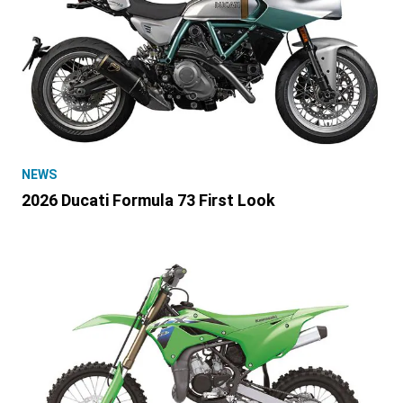
NEWS
2026 Ducati Formula 73 First Look