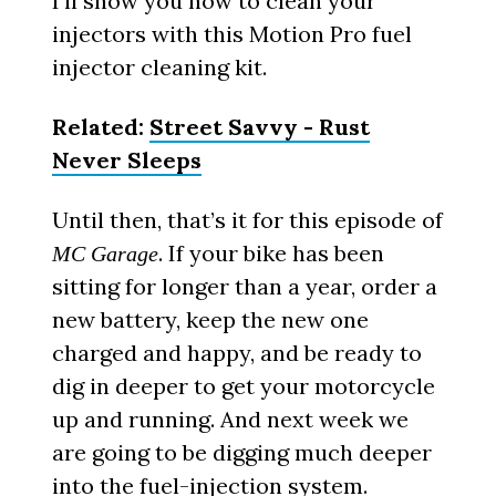
I’ll show you how to clean your
injectors with this Motion Pro fuel
injector cleaning kit.
Related:
Street Savvy - Rust
Never Sleeps
Until then, that’s it for this episode of
. If your bike has been
MC Garage
sitting for longer than a year, order a
new battery, keep the new one
charged and happy, and be ready to
dig in deeper to get your motorcycle
up and running. And next week we
are going to be digging much deeper
into the fuel-injection system.