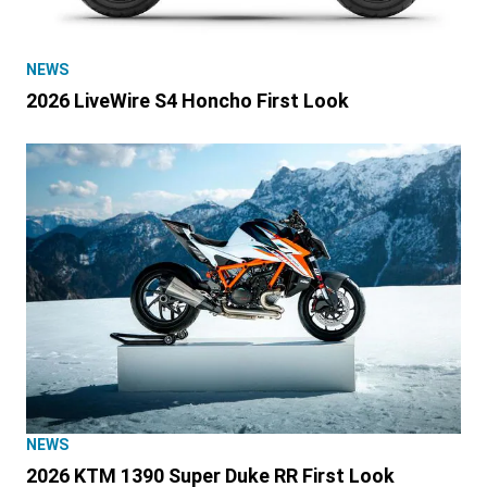
NEWS
2026 LiveWire S4 Honcho First Look
NEWS
2026 KTM 1390 Super Duke RR First Look