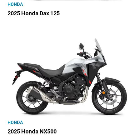
HONDA
2025 Honda Dax 125
HONDA
2025 Honda NX500