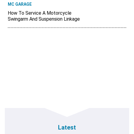
MC GARAGE
How To Service A Motorcycle
Swingarm And Suspension Linkage
Latest