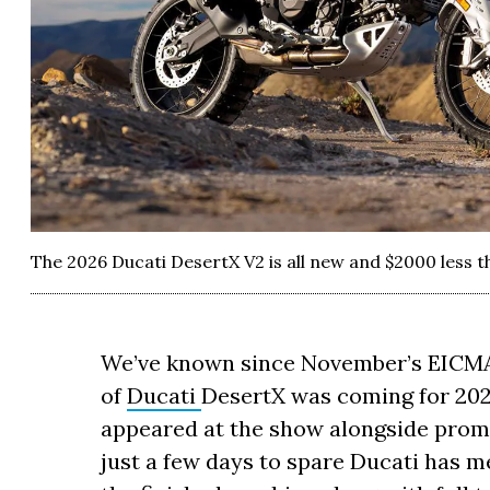
The 2026 Ducati DesertX V2 is all new and $2000 less t
We’ve known since November’s EICMA 
of
Ducati
DesertX was coming for 2
appeared at the show alongside promis
just a few days to spare Ducati has 