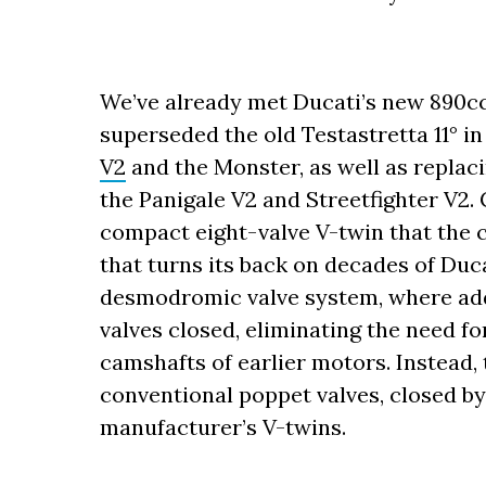
We’ve already met Ducati’s new 890cc 
superseded the old Testastretta 11° in
V2
and the Monster, as well as replac
the Panigale V2 and Streetfighter V2. 
compact eight-valve V-twin that the 
that turns its back on decades of Duc
desmodromic valve system, where addi
valves closed, eliminating the need fo
camshafts of earlier motors. Instead,
conventional poppet valves, closed by
manufacturer’s V-twins.