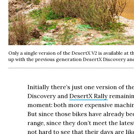
Only a single version of the DesertX V2 is available at t
up with the previous generation DesertX Discovery and
Initially there’s just one version of t
Discovery and
DesertX Rally
remaining
moment: both more expensive machines
But since those bikes have already b
range, since they don’t meet the lates
not hard to see that their days are li