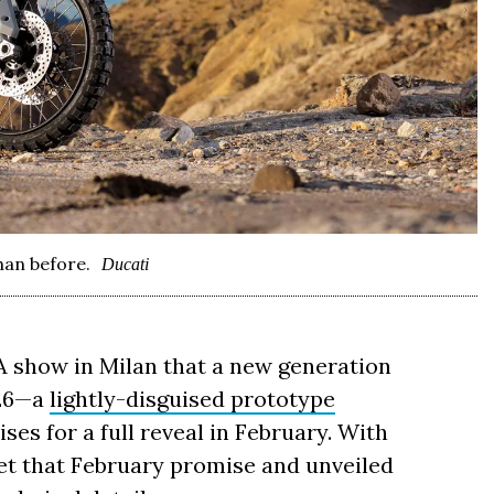
han before.
Ducati
show in Milan that a new generation
026—a
lightly-disguised prototype
es for a full reveal in February. With
met that February promise and unveiled