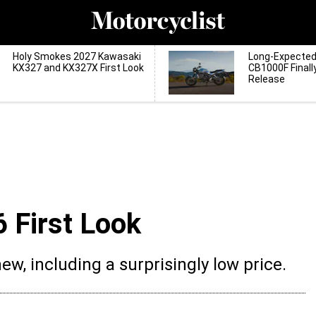
Holy Smokes 2027 Kawasaki
Long-Expecte
KX327 and KX327X First Look
CB1000F Finall
Release
 First Look
new, including a surprisingly low price.