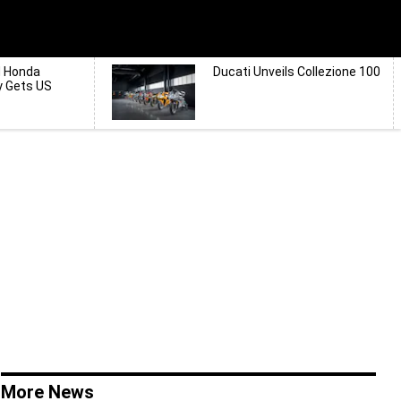
d Honda
Ducati Unveils Collezione 100
y Gets US
More News