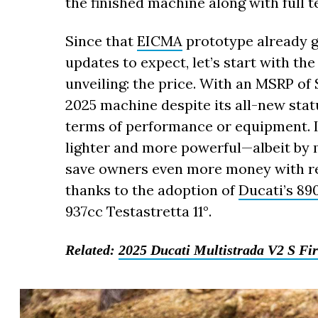
the finished machine along with full t
Since that
EICMA
prototype already g
updates to expect, let’s start with the 
unveiling: the price. With an MSRP of 
2025 machine despite its all-new statu
terms of performance or equipment. In
lighter and more powerful—albeit by
save owners even more money with red
thanks to the adoption of
Ducati’s 89
937cc Testastretta 11°.
Related:
2025 Ducati Multistrada V2 S Fir