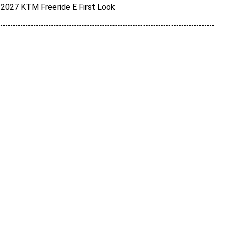
2027 KTM Freeride E First Look