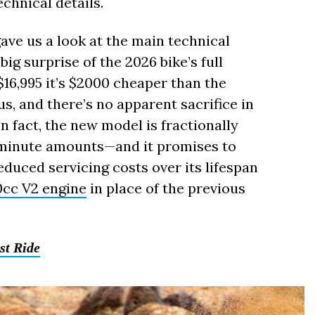
echnical details.
ave us a look at the main technical
big surprise of the 2026 bike’s full
$16,995 it’s $2000 cheaper than the
s, and there’s no apparent sacrifice in
 fact, the new model is fractionally
 minute amounts—and it promises to
uced servicing costs over its lifespan
0cc V2 engine
in place of the previous
st Ride