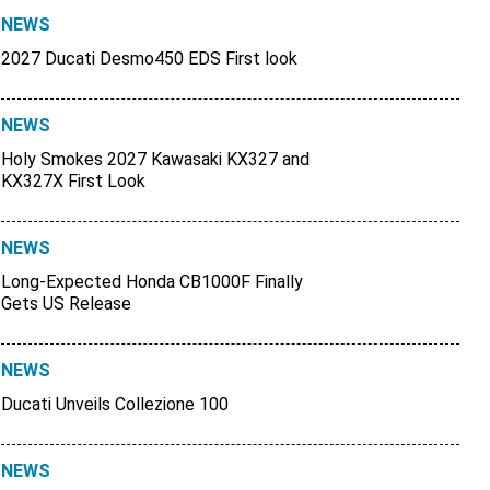
NEWS
2027 Ducati Desmo450 EDS First look
NEWS
Holy Smokes 2027 Kawasaki KX327 and
KX327X First Look
NEWS
Long-Expected Honda CB1000F Finally
Gets US Release
NEWS
Ducati Unveils Collezione 100
NEWS