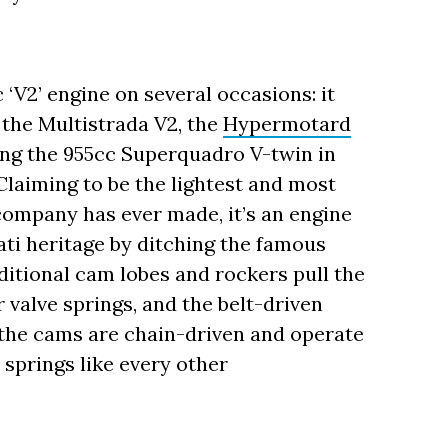
‘V2’ engine on several occasions: it
 the Multistrada V2, the
Hypermotard
ing the 955cc Superquadro V-twin in
Claiming to be the lightest and most
company has ever made, it’s an engine
ati heritage by ditching the famous
tional cam lobes and rockers pull the
r valve springs, and the belt-driven
 the cams are chain-driven and operate
 springs like every other