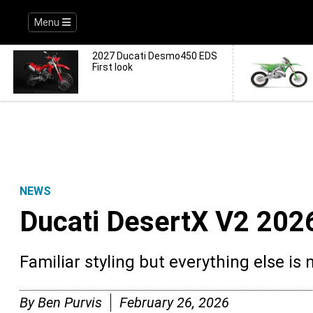
Menu
2027 Ducati Desmo450 EDS
First look
NEWS
Ducati DesertX V2 2026
Familiar styling but everything else is 
By
Ben Purvis
February 26, 2026