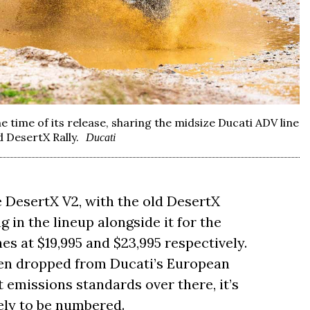
he time of its release, sharing the midsize Ducati ADV line
 DesertX Rally.
Ducati
he DesertX V2, with the old DesertX
 in the lineup alongside it for the
 at $19,995 and $23,995 respectively.
een dropped from Ducati’s European
t emissions standards over there, it’s
kely to be numbered.