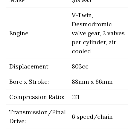
V-Twin,
Desmodromic
Engine:
valve gear, 2 valves
per cylinder, air
cooled
Displacement:
803cc
Bore x Stroke:
88mm x 66mm
Compression Ratio:
11:1
Transmission/Final
6 speed/chain
Drive: