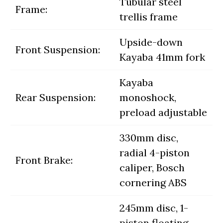
Tubular steel
Frame:
trellis frame
Upside-down
Front Suspension:
Kayaba 41mm fork
Kayaba
Rear Suspension:
monoshock,
preload adjustable
330mm disc,
radial 4-piston
Front Brake:
caliper, Bosch
cornering ABS
245mm disc, 1-
piston floating