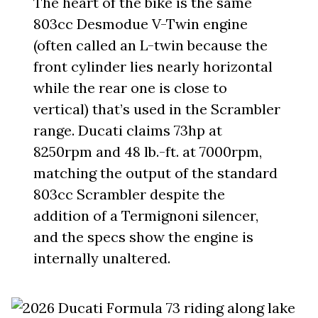
The heart of the bike is the same
803cc Desmodue V-Twin engine
(often called an L-twin because the
front cylinder lies nearly horizontal
while the rear one is close to
vertical) that’s used in the Scrambler
range. Ducati claims 73hp at
8250rpm and 48 lb.-ft. at 7000rpm,
matching the output of the standard
803cc Scrambler despite the
addition of a Termignoni silencer,
and the specs show the engine is
internally unaltered.