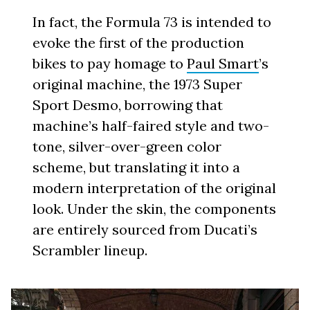
In fact, the Formula 73 is intended to
evoke the first of the production
bikes to pay homage to
Paul Smart
’s
original machine, the 1973 Super
Sport Desmo, borrowing that
machine’s half-faired style and two-
tone, silver-over-green color
scheme, but translating it into a
modern interpretation of the original
look. Under the skin, the components
are entirely sourced from Ducati’s
Scrambler lineup.