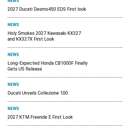
NEWS
2027 Ducati Desmo450 EDS First look
NEWS
Holy Smokes 2027 Kawasaki KX327
and KX327X First Look
NEWS
Long-Expected Honda CB1000F Finally
Gets US Release
NEWS
Ducati Unveils Collezione 100
NEWS
2027 KTM Freeride E First Look