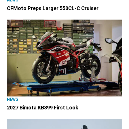
NEWS
CFMoto Preps Larger 550CL-C Cruiser
NEWS
2027 Bimota KB399 First Look