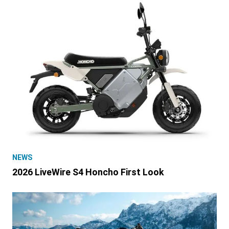
NEWS
2026 LiveWire S4 Honcho First Look