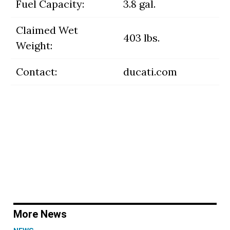
Fuel Capacity:
3.8 gal.
Claimed Wet
403 lbs.
Weight:
Contact:
ducati.com
More News