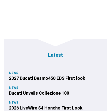
Latest
NEWS
2027 Ducati Desmo450 EDS First look
NEWS
Ducati Unveils Collezione 100
NEWS
2026 LiveWire S4 Honcho First Look