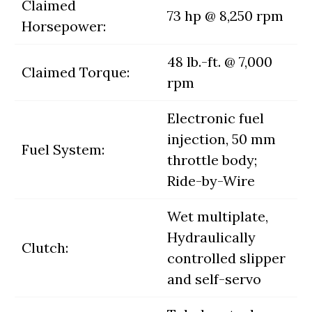
Claimed
73 hp @ 8,250 rpm
Horsepower:
48 lb.-ft. @ 7,000
Claimed Torque:
rpm
Electronic fuel
injection, 50 mm
Fuel System:
throttle body;
Ride-by-Wire
Wet multiplate,
Hydraulically
Clutch:
controlled slipper
and self-servo