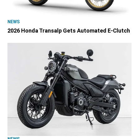
NEWS
2026 Honda Transalp Gets Automated E-Clutch