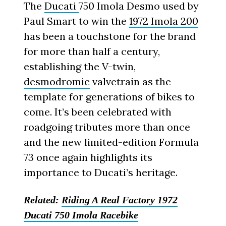
The
Ducati
750 Imola Desmo used by
Paul Smart to win the
1972 Imola 200
has been a touchstone for the brand
for more than half a century,
establishing the V-twin,
desmodromic
valvetrain as the
template for generations of bikes to
come. It’s been celebrated with
roadgoing tributes more than once
and the new limited-edition Formula
73 once again highlights its
importance to Ducati’s heritage.
Related:
Riding A Real Factory 1972
Ducati 750 Imola Racebike