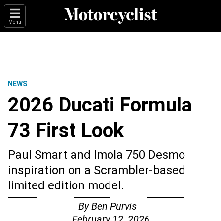
Menu
NEWS
2026 Ducati Formula
73 First Look
Paul Smart and Imola 750 Desmo
inspiration on a Scrambler-based
limited edition model.
By
Ben Purvis
February 12, 2026