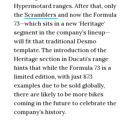
Hypermotard ranges. After that, only
the
Scramblers
and now the Formula
73—which sits in a new ‘Heritage’
segment in the company’s lineup—
will fit that traditional Desmo
template. The introduction of the
Heritage section in Ducati’s range
hints that while the Formula 73 is a
limited edition, with just 873
examples due to be sold globally,
there are likely to be more bikes
coming in the future to celebrate the
company’s history.