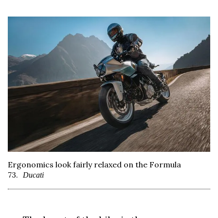
Ergonomics look fairly relaxed on the Formula
73.
Ducati