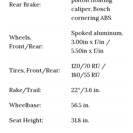
Rear Brake:
caliper, Bosch
cornering ABS
Spoked aluminum,
Wheels,
3.00in x 17in /
Front/Rear:
5.50in x 17in
120/70 R17 /
Tires, Front/Rear:
180/55 R17
Rake/Trail:
22°/3.6 in.
Wheelbase:
56.5 in.
Seat Height:
31.8 in.