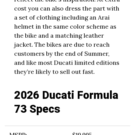
cost you can also dress the part with
a set of clothing including an Arai
helmet in the same color scheme as
the bike and a matching leather
jacket. The bikes are due to reach
customers by the end of Summer,
and like most Ducati limited editions
they’re likely to sell out fast.
2026 Ducati Formula
73 Specs
MSRP:
$19,995