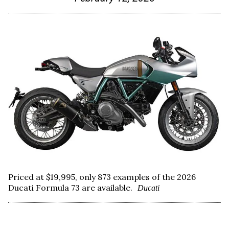
Priced at $19,995, only 873 examples of the 2026
Ducati Formula 73 are available.
Ducati