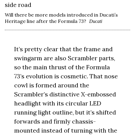
Will there be more models introduced in Ducati’s
Heritage line after the Formula 73?
Ducati
It’s pretty clear that the frame and
swingarm are also Scrambler parts,
so the main thrust of the Formula
73’s evolution is cosmetic. That nose
cowl is formed around the
Scrambler’s distinctive X-embossed
headlight with its circular LED
running light outline, but it’s shifted
forwards and firmly chassis-
mounted instead of turning with the