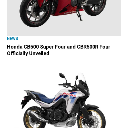
NEWS
Honda CB500 Super Four and CBR500R Four
Officially Unveiled