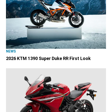
NEWS
2026 KTM 1390 Super Duke RR First Look