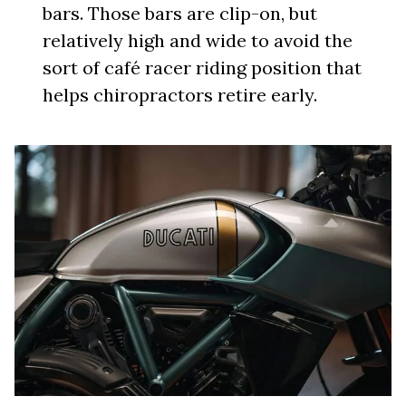
bars. Those bars are clip-on, but
relatively high and wide to avoid the
sort of café racer riding position that
helps chiropractors retire early.