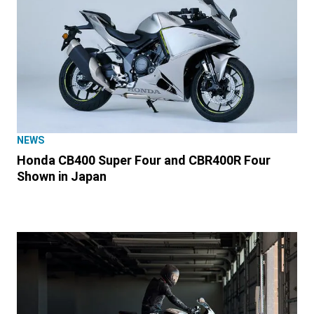
NEWS
Honda CB400 Super Four and CBR400R Four
Shown in Japan