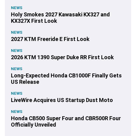
NEWS
Holy Smokes 2027 Kawasaki KX327 and
KX327X First Look
NEWS
2027 KTM Freeride E First Look
NEWS
2026 KTM 1390 Super Duke RR First Look
NEWS
Long-Expected Honda CB1000F Finally Gets
US Release
NEWS
LiveWire Acquires US Startup Dust Moto
NEWS
Honda CB500 Super Four and CBR500R Four
Officially Unveiled