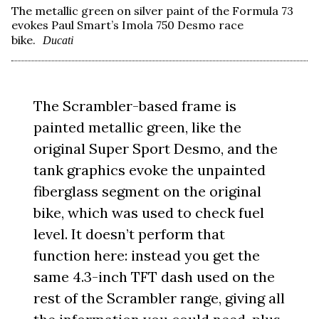
The metallic green on silver paint of the Formula 73
evokes Paul Smart’s Imola 750 Desmo race
bike.
Ducati
The Scrambler-based frame is
painted metallic green, like the
original Super Sport Desmo, and the
tank graphics evoke the unpainted
fiberglass segment on the original
bike, which was used to check fuel
level. It doesn’t perform that
function here: instead you get the
same 4.3-inch TFT dash used on the
rest of the Scrambler range, giving all