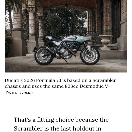
Ducati’s 2026 Formula 73 is based on a Scrambler
chassis and uses the same 803cc Desmodue V-
Twin.
Ducati
That’s a fitting choice because the
Scrambler is the last holdout in