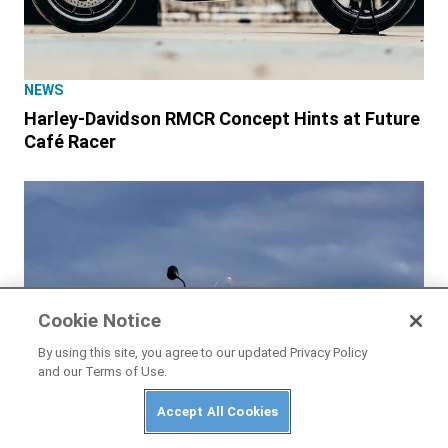
NEWS
Harley-Davidson RMCR Concept Hints at Future
Café Racer
Cookie Notice
By using this site, you agree to our updated Privacy Policy
and our Terms of Use.
Accept All Cookies