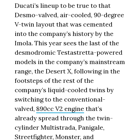
Ducati’s lineup to be true to that
Desmo-valved, air-cooled, 90-degree
V-twin layout that was cemented
into the company’s history by the
Imola. This year sees the last of the
desmodromic Testastretta-powered
models in the company’s mainstream
range, the Desert X, following in the
footsteps of the rest of the
company’s liquid-cooled twins by
switching to the conventional-
valved,
890cc V2 engine
that’s
already spread through the twin-
cylinder Multistrada, Panigale,
Streetfighter, Monster, and