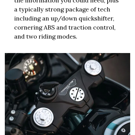
the information you could need, plus
a typically strong package of tech
including an up/down quickshifter,
cornering ABS and traction control,
and two riding modes.