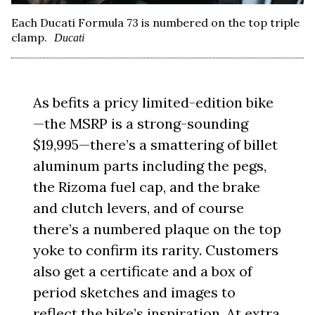
Each Ducati Formula 73 is numbered on the top triple
clamp.
Ducati
As befits a pricy limited-edition bike
—the MSRP is a strong-sounding
$19,995—there’s a smattering of billet
aluminum parts including the pegs,
the Rizoma fuel cap, and the brake
and clutch levers, and of course
there’s a numbered plaque on the top
yoke to confirm its rarity. Customers
also get a certificate and a box of
period sketches and images to
reflect the bike’s inspiration. At extra