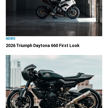
NEWS
2026 Triumph Daytona 660 First Look