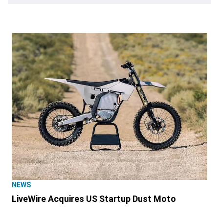
NEWS
LiveWire Acquires US Startup Dust Moto