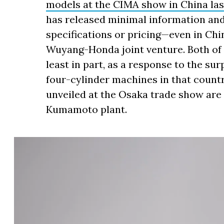
models at the CIMA show in China la
has released minimal information and th
specifications or pricing—even in Chin
Wuyang-Honda joint venture. Both of 
least in part, as a response to the su
four-cylinder machines in that count
unveiled at the Osaka trade show are
Kumamoto plant.