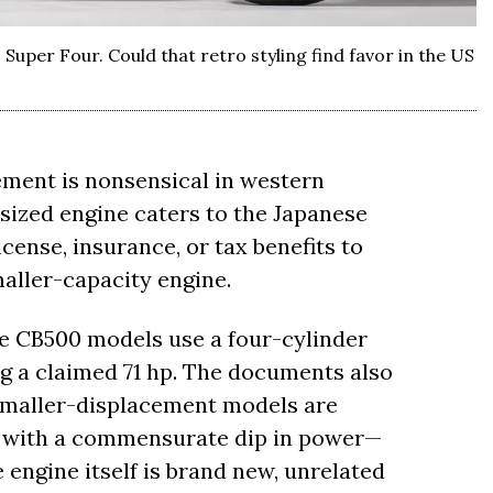
 Super Four. Could that retro styling find favor in the US
ement is nonsensical in western
ized engine caters to the Japanese
cense, insurance, or tax benefits to
maller-capacity engine.
 CB500 models use a four-cylinder
g a claimed 71 hp. The documents also
 smaller-displacement models are
, with a commensurate dip in power—
 engine itself is brand new, unrelated