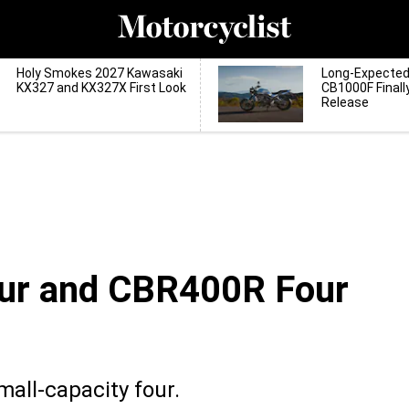
Holy Smokes 2027 Kawasaki
Long-Expecte
KX327 and KX327X First Look
CB1000F Finall
Release
ur and CBR400R Four
mall-capacity four.