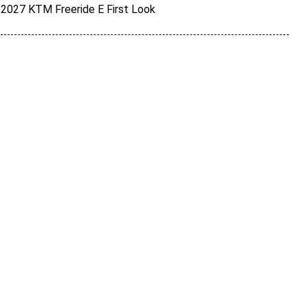
2027 KTM Freeride E First Look