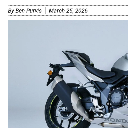
By
Ben Purvis
March 25, 2026