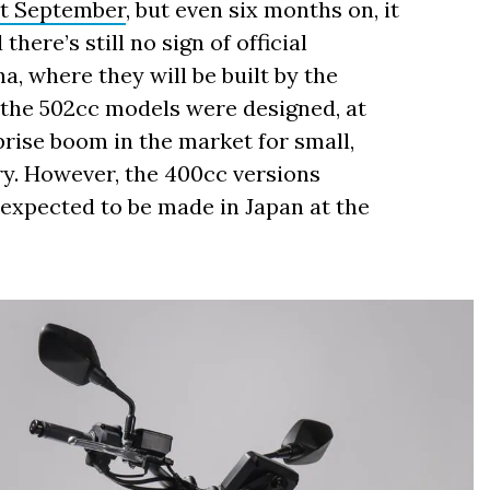
st September
, but even six months on, it
ere’s still no sign of official
a, where they will be built by the
the 502cc models were designed, at
rprise boom in the market for small,
ry. However, the 400cc versions
 expected to be made in Japan at the