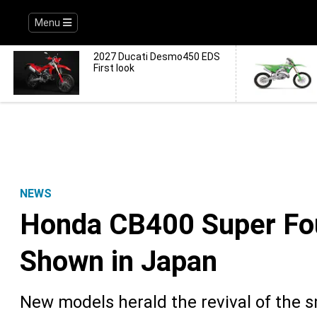
Menu
2027 Ducati Desmo450 EDS
First look
NEWS
Honda CB400 Super Fo
Shown in Japan
New models herald the revival of the s