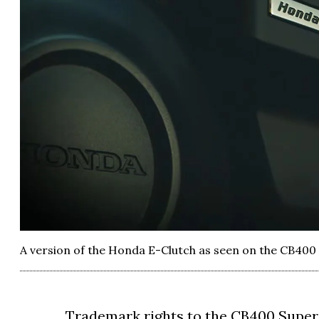
A version of the Honda E-Clutch as seen on the CB400
Trademark rights to the CB400 Super 