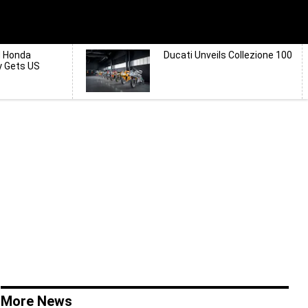
d Honda
Ducati Unveils Collezione 100
y Gets US
More News