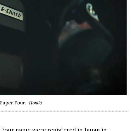
 Super Four.
Honda
Four name were registered in Japan in