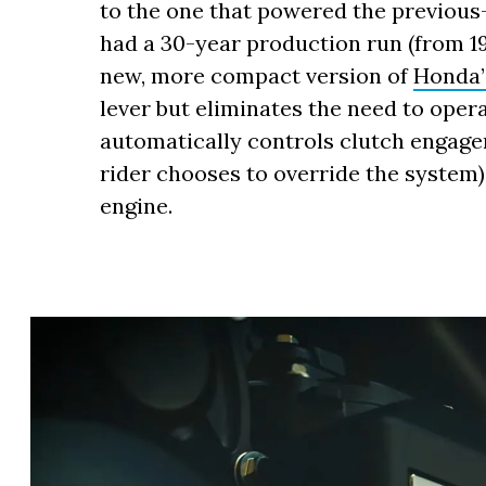
to the one that powered the previou
had a 30-year production run (from 19
new, more compact version of
Honda’
lever but eliminates the need to oper
automatically controls clutch engag
rider chooses to override the system),
engine.