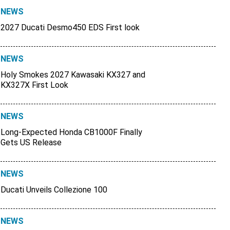
NEWS
2027 Ducati Desmo450 EDS First look
NEWS
Holy Smokes 2027 Kawasaki KX327 and
KX327X First Look
NEWS
Long-Expected Honda CB1000F Finally
Gets US Release
NEWS
Ducati Unveils Collezione 100
NEWS