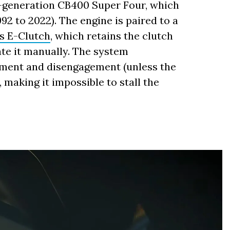
s-generation CB400 Super Four, which
92 to 2022). The engine is paired to a
s E-Clutch
, which retains the clutch
ate it manually. The system
ement and disengagement (unless the
 making it impossible to stall the