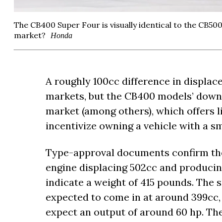
The CB400 Super Four is visually identical to the CB500
market?
Honda
A roughly 100cc difference in displac
markets, but the CB400 models’ downs
market (among others), which offers li
incentivize owning a vehicle with a s
Type-approval documents confirm the
engine displacing 502cc and producin
indicate a weight of 415 pounds. The
expected to come in at around 399cc
expect an output of around 60 hp. The