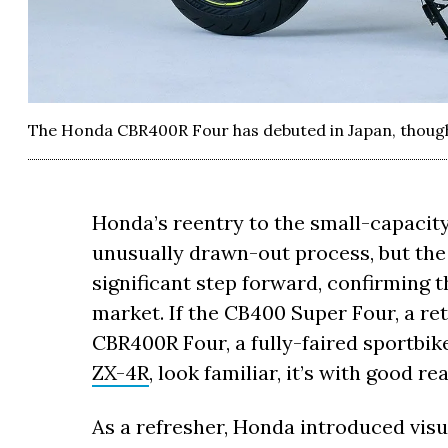
The Honda CBR400R Four has debuted in Japan, though 
Honda’s reentry to the small-capacit
unusually drawn-out process, but the
significant step forward, confirming t
market. If the CB400 Super Four, a r
CBR400R Four, a fully-faired sportbik
ZX-4R
, look familiar, it’s with good re
As a refresher, Honda introduced visu