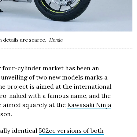
details are scarce.
Honda
y four-cylinder market has been an
 unveiling of two new models marks a
he project is aimed at the international
etro-naked with a famous name, and the
e aimed squarely at the
Kawasaki Ninja
ason.
ally identical
502cc versions of both