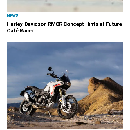
NEWS
Harley-Davidson RMCR Concept Hints at Future
Café Racer