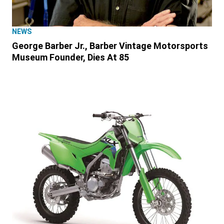
NEWS
George Barber Jr., Barber Vintage Motorsports
Museum Founder, Dies At 85