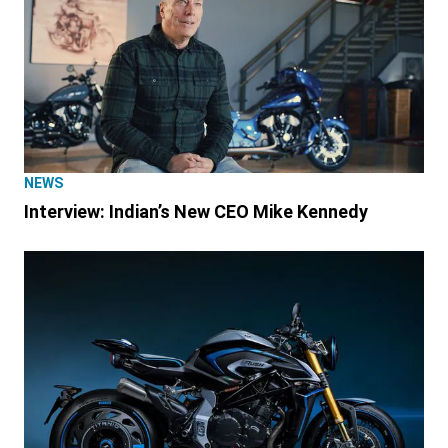
NEWS
Interview: Indian’s New CEO Mike Kennedy