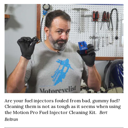
Are your fuel injectors fouled from bad, gummy fuel?
Cleaning them is not as tough as it seems when using
the Motion Pro Fuel Injector Cleaning Kit.
Bert
Beltran