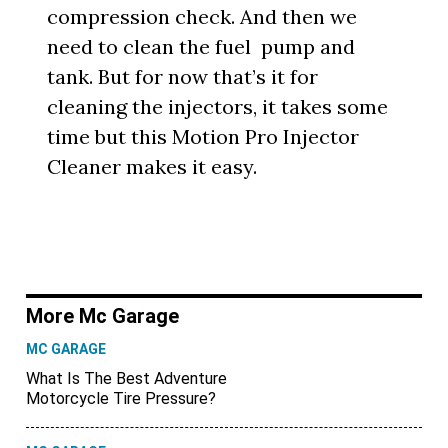
compression check. And then we
need to clean the fuel pump and
tank. But for now that’s it for
cleaning the injectors, it takes some
time but this Motion Pro Injector
Cleaner makes it easy.
More Mc Garage
MC GARAGE
What Is The Best Adventure
Motorcycle Tire Pressure?