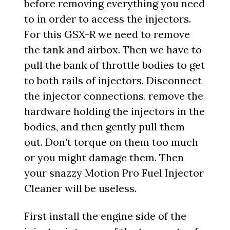
before removing everything you need
to in order to access the injectors.
For this GSX-R we need to remove
the tank and airbox. Then we have to
pull the bank of throttle bodies to get
to both rails of injectors. Disconnect
the injector connections, remove the
hardware holding the injectors in the
bodies, and then gently pull them
out. Don’t torque on them too much
or you might damage them. Then
your snazzy Motion Pro Fuel Injector
Cleaner will be useless.
First install the engine side of the