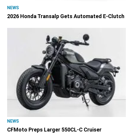
NEWS
2026 Honda Transalp Gets Automated E-Clutch
NEWS
CFMoto Preps Larger 550CL-C Cruiser