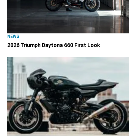
NEWS
2026 Triumph Daytona 660 First Look