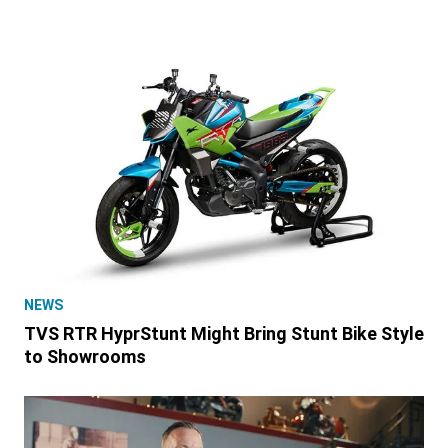
NEWS
TVS RTR HyprStunt Might Bring Stunt Bike Style
to Showrooms