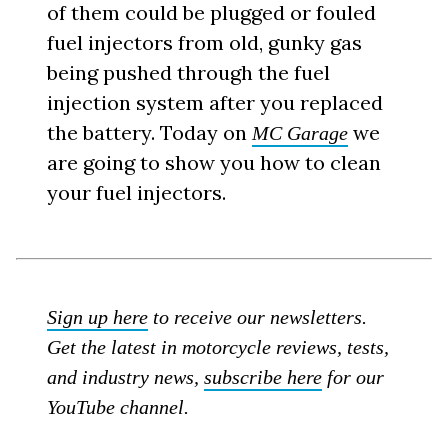
of them could be plugged or fouled
fuel injectors from old, gunky gas
being pushed through the fuel
injection system after you replaced
the battery. Today on
we
MC Garage
are going to show you how to clean
your fuel injectors.
Sign up here
to receive our newsletters.
Get the latest in motorcycle reviews, tests,
and industry news,
subscribe here
for our
YouTube channel.