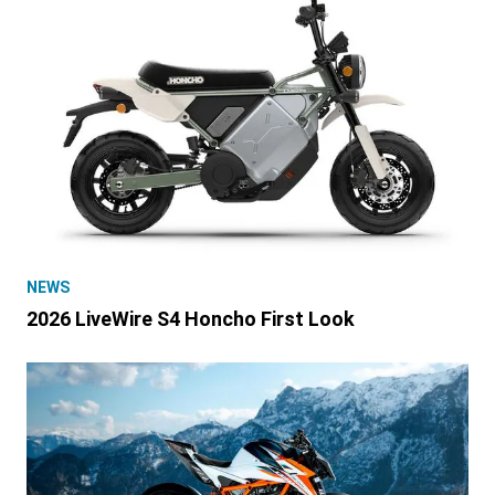
NEWS
2026 LiveWire S4 Honcho First Look