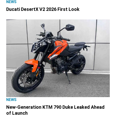
NEWS
Ducati DesertX V2 2026 First Look
NEWS
New-Generation KTM 790 Duke Leaked Ahead
of Launch