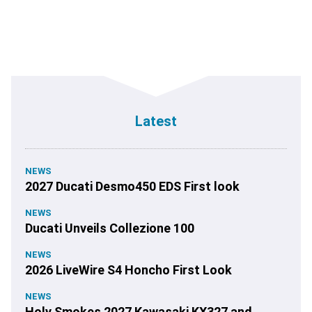
Latest
NEWS
2027 Ducati Desmo450 EDS First look
NEWS
Ducati Unveils Collezione 100
NEWS
2026 LiveWire S4 Honcho First Look
NEWS
Holy Smokes 2027 Kawasaki KX327 and