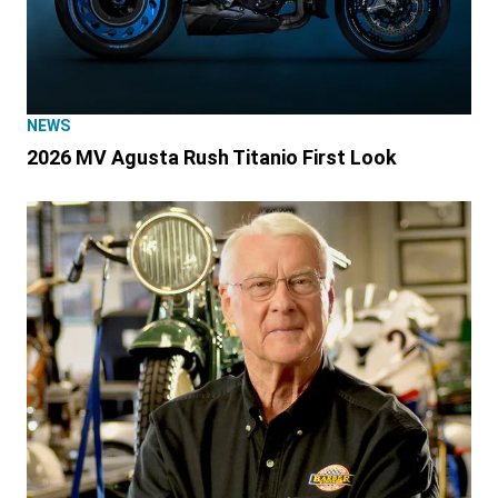
NEWS
2026 MV Agusta Rush Titanio First Look