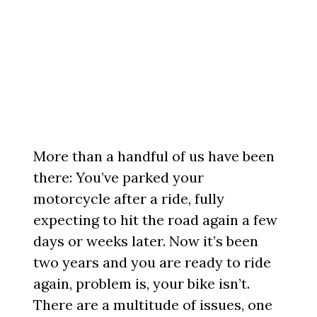
More than a handful of us have been
there: You’ve parked your
motorcycle after a ride, fully
expecting to hit the road again a few
days or weeks later. Now it’s been
two years and you are ready to ride
again, problem is, your bike isn’t.
There are a multitude of issues, one