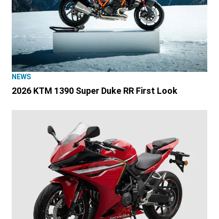
NEWS
2026 KTM 1390 Super Duke RR First Look