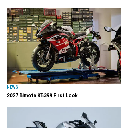
NEWS
2027 Bimota KB399 First Look