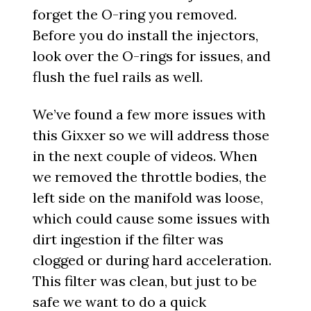
forget the O-ring you removed.
Before you do install the injectors,
look over the O-rings for issues, and
flush the fuel rails as well.
We’ve found a few more issues with
this Gixxer so we will address those
in the next couple of videos. When
we removed the throttle bodies, the
left side on the manifold was loose,
which could cause some issues with
dirt ingestion if the filter was
clogged or during hard acceleration.
This filter was clean, but just to be
safe we want to do a quick