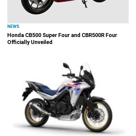
NEWS
Honda CB500 Super Four and CBR500R Four
Officially Unveiled