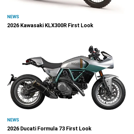
NEWS
2026 Kawasaki KLX300R First Look
NEWS
2026 Ducati Formula 73 First Look