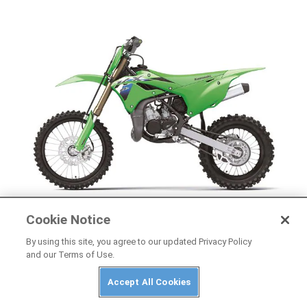
Cookie Notice
NEWS
By using this site, you agree to our updated Privacy Policy
2026 Kawasaki KX85, KX85 L, and KX112 First
and our Terms of Use.
Look
Accept All Cookies