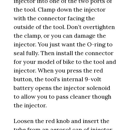
injector into one of the two ports of
the tool. Clamp down the injector
with the connector facing the
outside of the tool. Don’t overtighten
the clamp, or you can damage the
injector. You just want the O-ring to
seal fully. Then install the connector
for your model of bike to the tool and
injector. When you press the red
button, the tool’s internal 9-volt
battery opens the injector solenoid
to allow you to pass cleaner though
the injector.
Loosen the red knob and insert the
tube from an aerosol can of injector