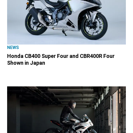
NEWS
Honda CB400 Super Four and CBR400R Four
Shown in Japan