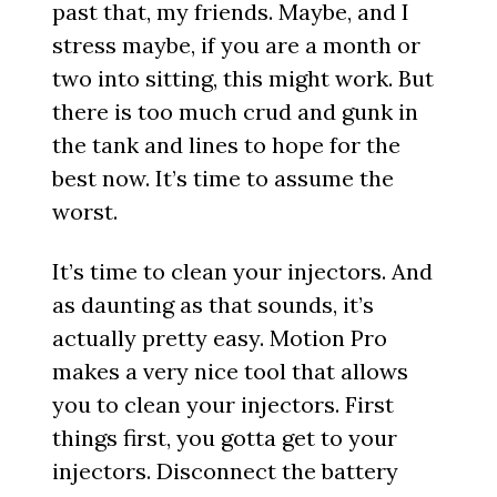
past that, my friends. Maybe, and I
stress maybe, if you are a month or
two into sitting, this might work. But
there is too much crud and gunk in
the tank and lines to hope for the
best now. It’s time to assume the
worst.
It’s time to clean your injectors. And
as daunting as that sounds, it’s
actually pretty easy. Motion Pro
makes a very nice tool that allows
you to clean your injectors. First
things first, you gotta get to your
injectors. Disconnect the battery