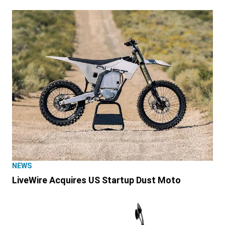
NEWS
LiveWire Acquires US Startup Dust Moto