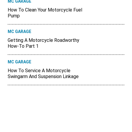
MC GARAGE
How To Clean Your Motorcycle Fuel
Pump
MC GARAGE
Getting A Motorcycle Roadworthy
How-To Part 1
MC GARAGE
How To Service A Motorcycle
Swingarm And Suspension Linkage