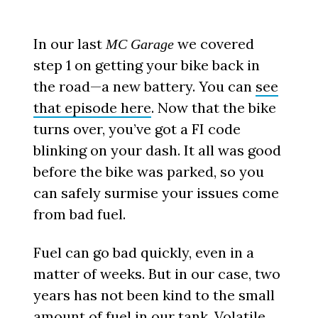
In our last
we covered
MC Garage
step 1 on getting your bike back in
the road—a new battery. You can
see
that episode here
. Now that the bike
turns over, you’ve got a FI code
blinking on your dash. It all was good
before the bike was parked, so you
can safely surmise your issues come
from bad fuel.
Fuel can go bad quickly, even in a
matter of weeks. But in our case, two
years has not been kind to the small
amount of fuel in our tank.
Volatile