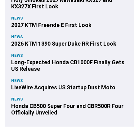
KX327X First Look
NEWS
2027 KTM Freeride E First Look
NEWS
2026 KTM 1390 Super Duke RR First Look
NEWS
Long-Expected Honda CB1000F Finally Gets
US Release
NEWS
LiveWire Acquires US Startup Dust Moto
NEWS
Honda CB500 Super Four and CBR500R Four
Officially Unveiled