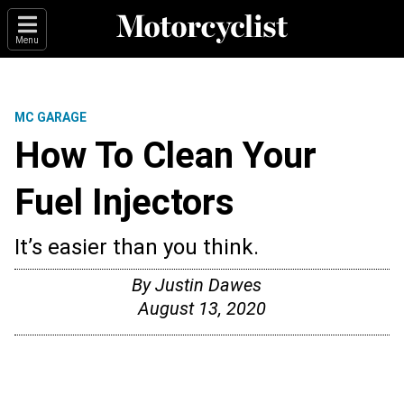
Menu
MC GARAGE
How To Clean Your
Fuel Injectors
It’s easier than you think.
By
Justin Dawes
August 13, 2020