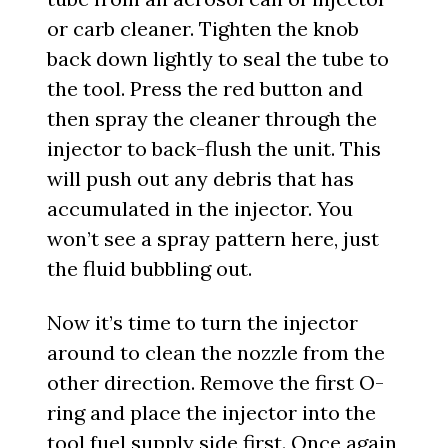
or carb cleaner. Tighten the knob
back down lightly to seal the tube to
the tool. Press the red button and
then spray the cleaner through the
injector to back-flush the unit. This
will push out any debris that has
accumulated in the injector. You
won’t see a spray pattern here, just
the fluid bubbling out.
Now it’s time to turn the injector
around to clean the nozzle from the
other direction. Remove the first O-
ring and place the injector into the
tool fuel supply side first. Once again