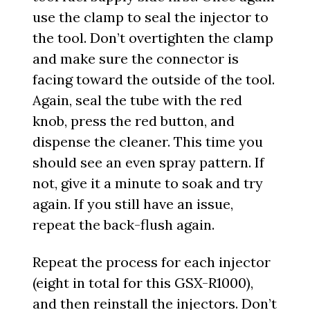
use the clamp to seal the injector to
the tool. Don’t overtighten the clamp
and make sure the connector is
facing toward the outside of the tool.
Again, seal the tube with the red
knob, press the red button, and
dispense the cleaner. This time you
should see an even spray pattern. If
not, give it a minute to soak and try
again. If you still have an issue,
repeat the back-flush again.
Repeat the process for each injector
(eight in total for this GSX-R1000),
and then reinstall the injectors. Don’t