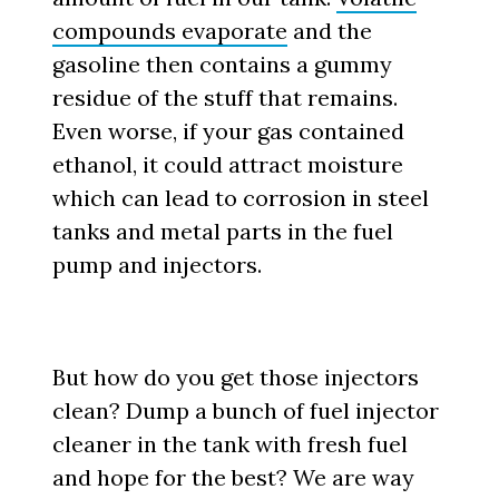
compounds evaporate
and the
gasoline then contains a gummy
residue of the stuff that remains.
Even worse, if your gas contained
ethanol, it could attract moisture
which can lead to corrosion in steel
tanks and metal parts in the fuel
pump and injectors.
But how do you get those injectors
clean? Dump a bunch of fuel injector
cleaner in the tank with fresh fuel
and hope for the best? We are way