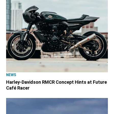
NEWS
Harley-Davidson RMCR Concept Hints at Future
Café Racer