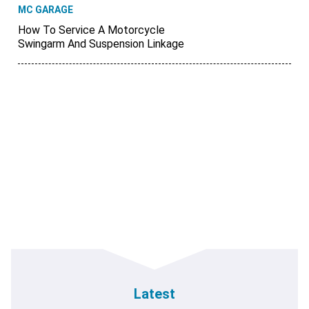
MC GARAGE
How To Service A Motorcycle
Swingarm And Suspension Linkage
Latest