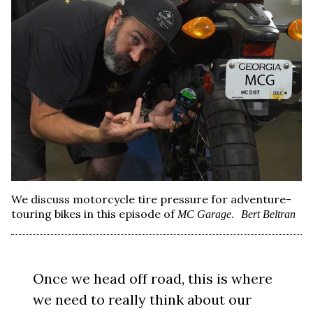
We discuss motorcycle tire pressure for adventure-
touring bikes in this episode of
.
MC Garage
Bert Beltran
Once we head off road, this is where
we need to really think about our