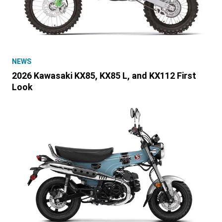
NEWS
2026 Kawasaki KX85, KX85 L, and KX112 First
Look