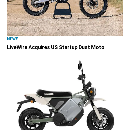
NEWS
LiveWire Acquires US Startup Dust Moto