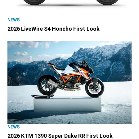
NEWS
2026 LiveWire S4 Honcho First Look
NEWS
2026 KTM 1390 Super Duke RR First Look