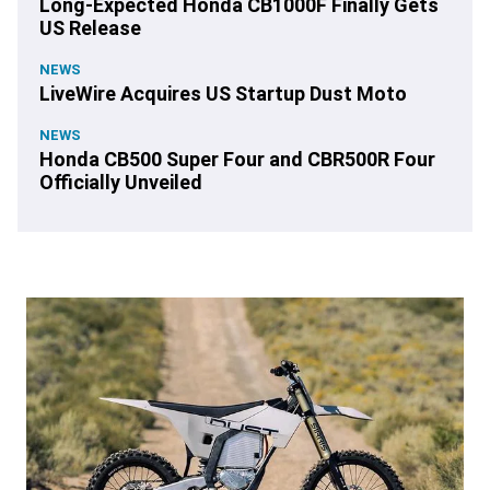
Long-Expected Honda CB1000F Finally Gets
US Release
NEWS
LiveWire Acquires US Startup Dust Moto
NEWS
Honda CB500 Super Four and CBR500R Four
Officially Unveiled