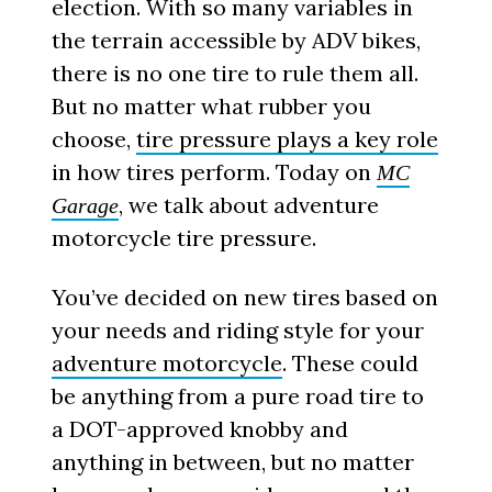
election. With so many variables in
the terrain accessible by ADV bikes,
there is no one tire to rule them all.
But no matter what rubber you
choose,
tire pressure plays a key role
in how tires perform. Today on
MC
, we talk about adventure
Garage
motorcycle tire pressure.
You’ve decided on new tires based on
your needs and riding style for your
adventure motorcycle
. These could
be anything from a pure road tire to
a DOT-approved knobby and
anything in between, but no matter