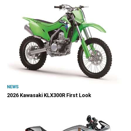
NEWS
2026 Kawasaki KLX300R First Look