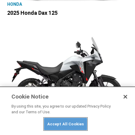
HONDA
2025 Honda Dax 125
Cookie Notice
By using this site, you agree to our updated Privacy Policy
and our Terms of Use.
HONDA
Accept All Cookies
2025 Honda NX500