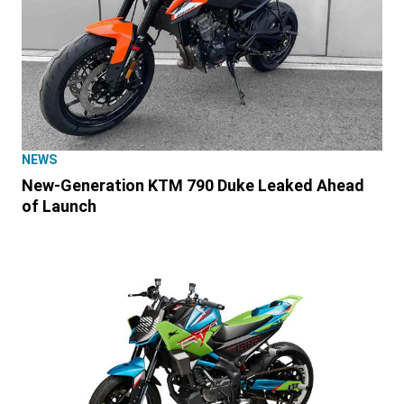
NEWS
New-Generation KTM 790 Duke Leaked Ahead
of Launch