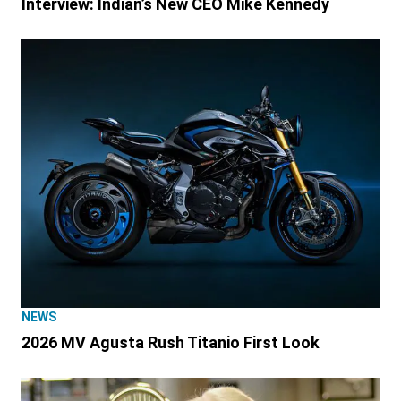
Interview: Indian’s New CEO Mike Kennedy
NEWS
2026 MV Agusta Rush Titanio First Look