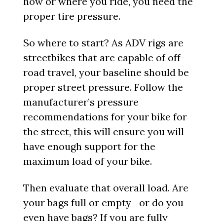
how or where you ride, you need the
proper tire pressure.
So where to start? As ADV rigs are
streetbikes that are capable of off-
road travel, your baseline should be
proper street pressure. Follow the
manufacturer’s pressure
recommendations for your bike for
the street, this will ensure you will
have enough support for the
maximum load of your bike.
Then evaluate that overall load. Are
your bags full or empty—or do you
even have bags? If you are fully