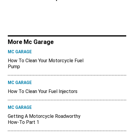
More Mc Garage
MC GARAGE
How To Clean Your Motorcycle Fuel
Pump
MC GARAGE
How To Clean Your Fuel Injectors
MC GARAGE
Getting A Motorcycle Roadworthy
How-To Part 1