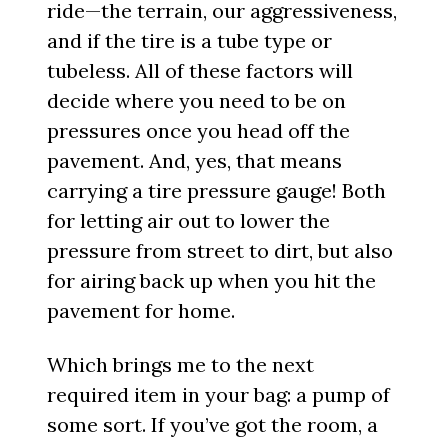
ride—the terrain, our aggressiveness,
and if the tire is a tube type or
tubeless. All of these factors will
decide where you need to be on
pressures once you head off the
pavement. And, yes, that means
carrying a tire pressure gauge! Both
for letting air out to lower the
pressure from street to dirt, but also
for airing back up when you hit the
pavement for home.
Which brings me to the next
required item in your bag: a pump of
some sort. If you’ve got the room, a