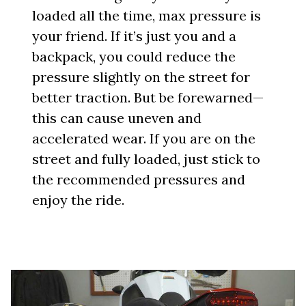
loaded all the time, max pressure is
your friend. If it’s just you and a
backpack, you could reduce the
pressure slightly on the street for
better traction. But be forewarned—
this can cause uneven and
accelerated wear. If you are on the
street and fully loaded, just stick to
the recommended pressures and
enjoy the ride.