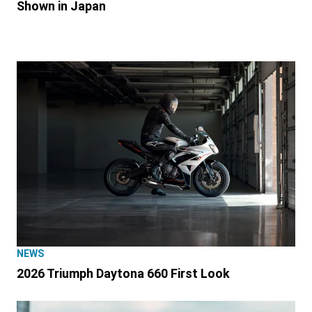
Shown in Japan
NEWS
2026 Triumph Daytona 660 First Look