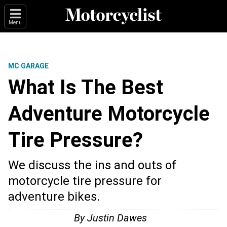
Menu
MC GARAGE
What Is The Best
Adventure Motorcycle
Tire Pressure?
We discuss the ins and outs of
motorcycle tire pressure for
adventure bikes.
By
Justin Dawes