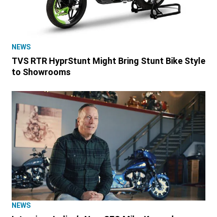
NEWS
TVS RTR HyprStunt Might Bring Stunt Bike Style
to Showrooms
NEWS