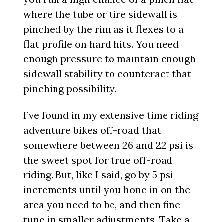
where the tube or tire sidewall is
pinched by the rim as it flexes to a
flat profile on hard hits. You need
enough pressure to maintain enough
sidewall stability to counteract that
pinching possibility.
I’ve found in my extensive time riding
adventure bikes off-road that
somewhere between 26 and 22 psi is
the sweet spot for true off-road
riding. But, like I said, go by 5 psi
increments until you hone in on the
area you need to be, and then fine-
tune in smaller adjustments. Take a