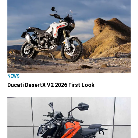
NEWS
Ducati DesertX V2 2026 First Look