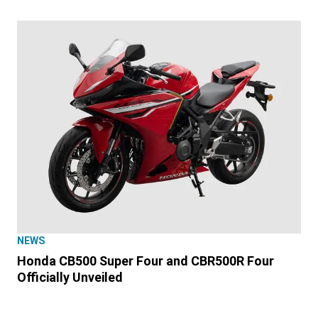
NEWS
Honda CB500 Super Four and CBR500R Four
Officially Unveiled