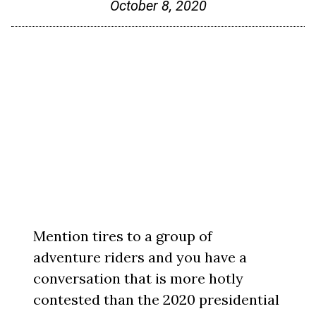
October 8, 2020
Mention tires to a group of
adventure riders and you have a
conversation that is more hotly
contested than the 2020 presidential