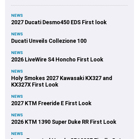
NEWS
2027 Ducati Desmo450 EDS First look
NEWS
Ducati Unveils Collezione 100
NEWS
2026 LiveWire S4 Honcho First Look
NEWS
Holy Smokes 2027 Kawasaki KX327 and
KX327X First Look
NEWS
2027 KTM Freeride E First Look
NEWS
2026 KTM 1390 Super Duke RR First Look
NEWS