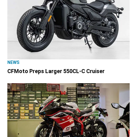
NEWS
CFMoto Preps Larger 550CL-C Cruiser