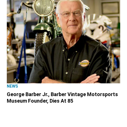
NEWS
George Barber Jr., Barber Vintage Motorsports
Museum Founder, Dies At 85