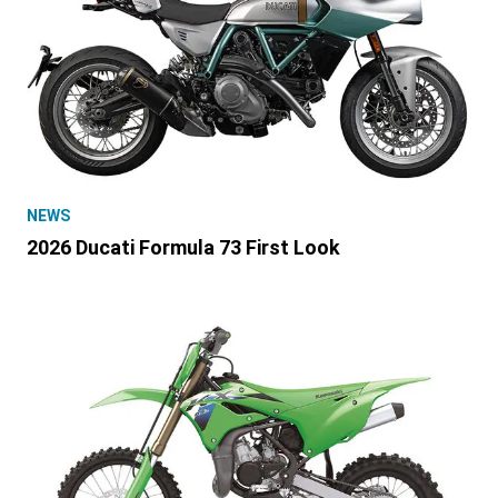
NEWS
2026 Ducati Formula 73 First Look