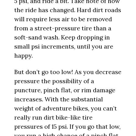
5 psi, and ride a bit. Take note of how
the ride has changed. Hard dirt roads
will require less air to be removed
from a street-pressure tire than a
soft-sand wash. Keep dropping in
small psi increments, until you are
happy.
But don’t go too low! As you decrease
pressure the possibility of a
puncture, pinch flat, or rim damage
increases. With the substantial
weight of adventure bikes, you can’t
really run dirt bike-like tire
pressures of 15 psi. If you go that low,
you run a high chance of a pinch flat