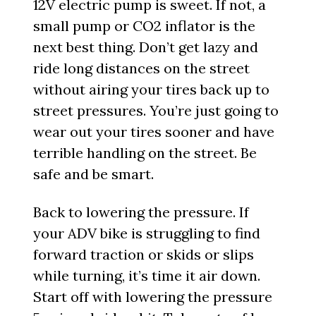
12V electric pump is sweet. If not, a
small pump or CO2 inflator is the
next best thing. Don’t get lazy and
ride long distances on the street
without airing your tires back up to
street pressures. You’re just going to
wear out your tires sooner and have
terrible handling on the street. Be
safe and be smart.
Back to lowering the pressure. If
your ADV bike is struggling to find
forward traction or skids or slips
while turning, it’s time it air down.
Start off with lowering the pressure