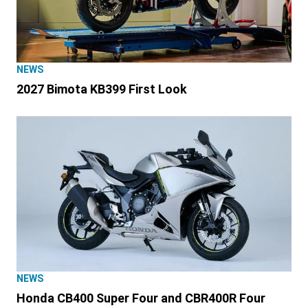
NEWS
2027 Bimota KB399 First Look
NEWS
Honda CB400 Super Four and CBR400R Four