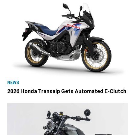
NEWS
2026 Honda Transalp Gets Automated E-Clutch