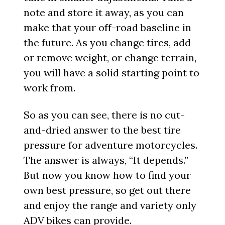
note and store it away, as you can
make that your off-road baseline in
the future. As you change tires, add
or remove weight, or change terrain,
you will have a solid starting point to
work from.
So as you can see, there is no cut-
and-dried answer to the best tire
pressure for adventure motorcycles.
The answer is always, “It depends.”
But now you know how to find your
own best pressure, so get out there
and enjoy the range and variety only
ADV bikes can provide.