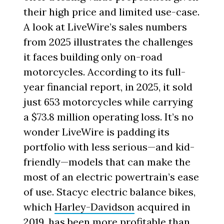
their high price and limited use-case.
A look at LiveWire’s sales numbers
from 2025 illustrates the challenges
it faces building only on-road
motorcycles. According to its full-
year financial report, in 2025, it sold
just 653 motorcycles while carrying
a $73.8 million operating loss. It’s no
wonder LiveWire is padding its
portfolio with less serious—and kid-
friendly—models that can make the
most of an electric powertrain’s ease
of use. Stacyc electric balance bikes,
which
Harley-Davidson
acquired in
2019, has been more profitable than