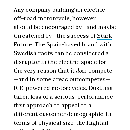
Any company building an electric
off-road motorcycle, however,
should be encouraged by—and maybe
threatened by—the success of
Stark
Future
. The Spain-based brand with
Swedish roots can be considered a
disruptor in the electric space for
the very reason that it
compete
does
—and in some areas outcompetes—
ICE-powered motorcycles. Dust has
taken less of a serious, performance-
first approach to appeal to a
different customer demographic. In
terms of physical size, the Hightail