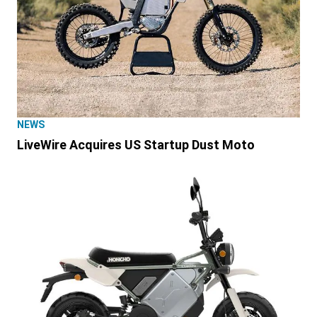
NEWS
LiveWire Acquires US Startup Dust Moto