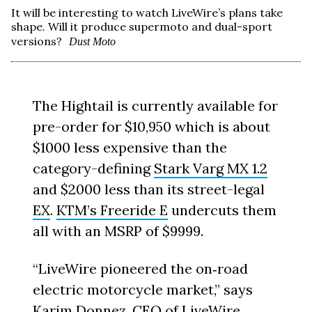
It will be interesting to watch LiveWire’s plans take
shape. Will it produce supermoto and dual-sport
versions?
Dust Moto
The Hightail is currently available for
pre-order for $10,950 which is about
$1000 less expensive than the
category-defining
Stark Varg MX 1.2
and $2000 less than its street-legal
EX
.
KTM’s Freeride E
undercuts them
all with an MSRP of $9999.
“LiveWire pioneered the on‑road
electric motorcycle market,” says
Karim Donnez, CEO of LiveWire