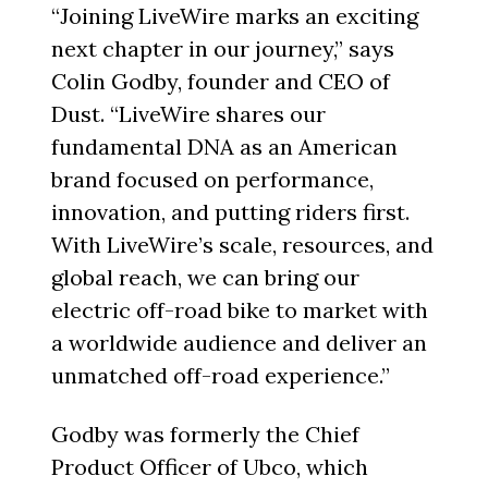
“Joining LiveWire marks an exciting
next chapter in our journey,” says
Colin Godby, founder and CEO of
Dust. “LiveWire shares our
fundamental DNA as an American
brand focused on performance,
innovation, and putting riders first.
With LiveWire’s scale, resources, and
global reach, we can bring our
electric off-road bike to market with
a worldwide audience and deliver an
unmatched off-road experience.”
Godby was formerly the Chief
Product Officer of Ubco, which