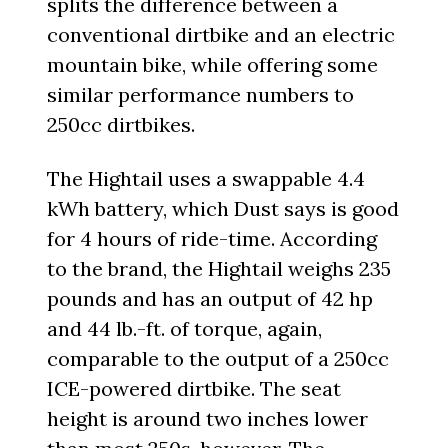
splits the difference between a
conventional dirtbike and an electric
mountain bike, while offering some
similar performance numbers to
250cc dirtbikes.
The Hightail uses a swappable 4.4
kWh battery, which Dust says is good
for 4 hours of ride-time. According
to the brand, the Hightail weighs 235
pounds and has an output of 42 hp
and 44 lb.-ft. of torque, again,
comparable to the output of a 250cc
ICE-powered dirtbike. The seat
height is around two inches lower