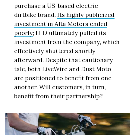
purchase a US-based electric
dirtbike brand.
Its highly publicized
investment in Alta Motors ended
poorly
; H-D ultimately pulled its
investment from the company, which
effectively shuttered shortly
afterward. Despite that cautionary
tale, both LiveWire and Dust Moto
are positioned to benefit from one
another. Will customers, in turn,
benefit from their partnership?