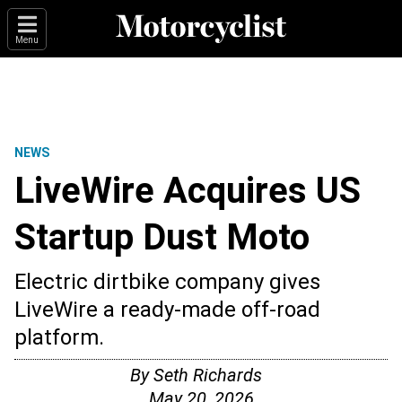
Menu
NEWS
LiveWire Acquires US
Startup Dust Moto
Electric dirtbike company gives
LiveWire a ready-made off-road
platform.
By
Seth Richards
May 20, 2026