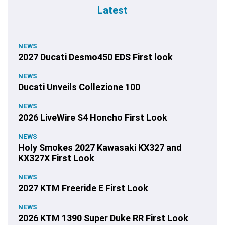
Latest
NEWS
2027 Ducati Desmo450 EDS First look
NEWS
Ducati Unveils Collezione 100
NEWS
2026 LiveWire S4 Honcho First Look
NEWS
Holy Smokes 2027 Kawasaki KX327 and
KX327X First Look
NEWS
2027 KTM Freeride E First Look
NEWS
2026 KTM 1390 Super Duke RR First Look