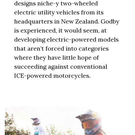
designs niche-y two-wheeled
electric utility vehicles from its
headquarters in New Zealand. Godby
is experienced, it would seem, at
developing electric-powered models
that aren’t forced into categories
where they have little hope of
succeeding against conventional
ICE-powered motorcycles.