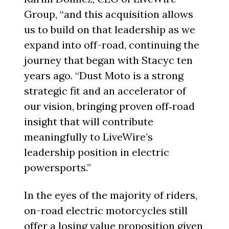
Group, “and this acquisition allows
us to build on that leadership as we
expand into off-road, continuing the
journey that began with Stacyc ten
years ago. “Dust Moto is a strong
strategic fit and an accelerator of
our vision, bringing proven off‑road
insight that will contribute
meaningfully to LiveWire’s
leadership position in electric
powersports.”
In the eyes of the majority of riders,
on-road electric motorcycles still
offer a losing value proposition given