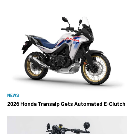
NEWS
2026 Honda Transalp Gets Automated E-Clutch