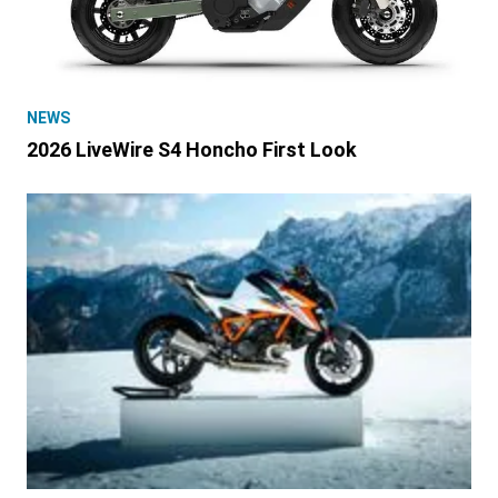
NEWS
2026 LiveWire S4 Honcho First Look