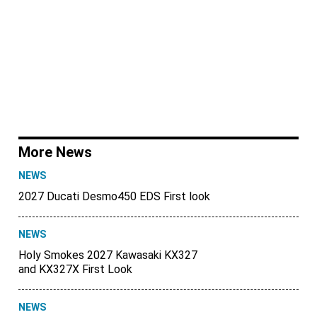
More News
NEWS
2027 Ducati Desmo450 EDS First look
NEWS
Holy Smokes 2027 Kawasaki KX327
and KX327X First Look
NEWS