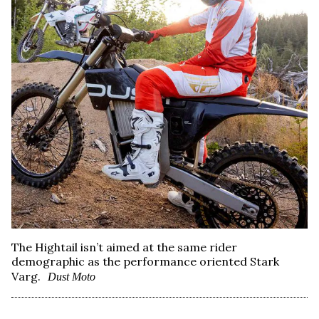
The Hightail isn’t aimed at the same rider
demographic as the performance oriented Stark
Varg.
Dust Moto