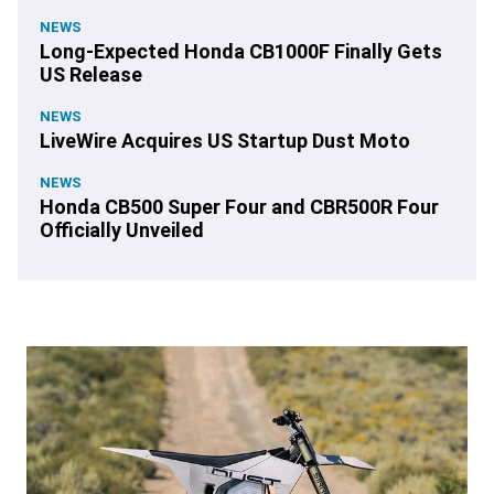
NEWS
Long-Expected Honda CB1000F Finally Gets
US Release
NEWS
LiveWire Acquires US Startup Dust Moto
NEWS
Honda CB500 Super Four and CBR500R Four
Officially Unveiled