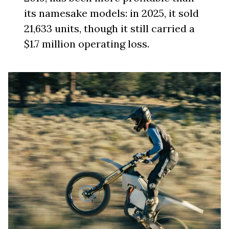
its namesake models: in 2025, it sold
21,633 units, though it still carried a
$1.7 million operating loss.