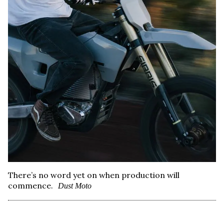
There’s no word yet on when production will
commence.
Dust Moto