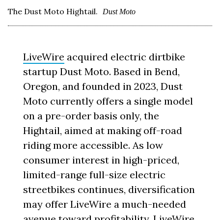
The Dust Moto Hightail.
Dust Moto
LiveWire
acquired electric dirtbike
startup Dust Moto. Based in Bend,
Oregon, and founded in 2023, Dust
Moto currently offers a single model
on a pre-order basis only, the
Hightail, aimed at making off-road
riding more accessible. As low
consumer interest in high-priced,
limited-range full-size electric
streetbikes continues, diversification
may offer LiveWire a much-needed
avenue toward profitability. LiveWire