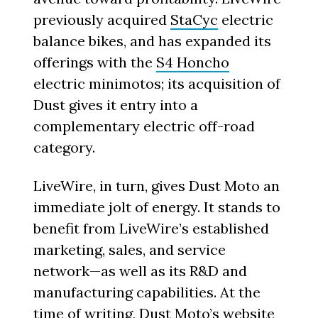
previously acquired
StaCyc
electric
balance bikes, and has expanded its
offerings with the
S4 Honcho
electric minimotos; its acquisition of
Dust gives it entry into a
complementary electric off-road
category.
LiveWire, in turn, gives Dust Moto an
immediate jolt of energy. It stands to
benefit from LiveWire’s established
marketing, sales, and service
network—as well as its R&D and
manufacturing capabilities. At the
time of writing, Dust Moto’s website