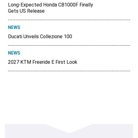
Long-Expected Honda CB1000F Finally
Gets US Release
NEWS
Ducati Unveils Collezione 100
NEWS
2027 KTM Freeride E First Look