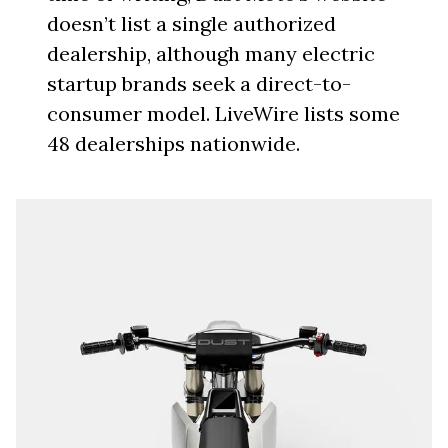
doesn’t list a single authorized
dealership, although many electric
startup brands seek a direct-to-
consumer model. LiveWire lists some
48 dealerships nationwide.