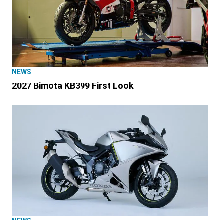
NEWS
2027 Bimota KB399 First Look