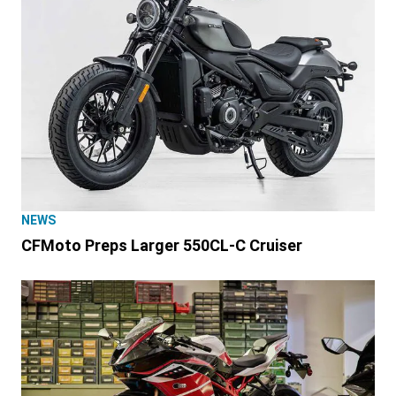
NEWS
CFMoto Preps Larger 550CL-C Cruiser