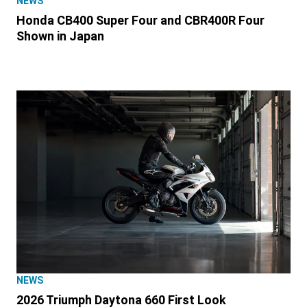
NEWS
Honda CB400 Super Four and CBR400R Four
Shown in Japan
NEWS
2026 Triumph Daytona 660 First Look