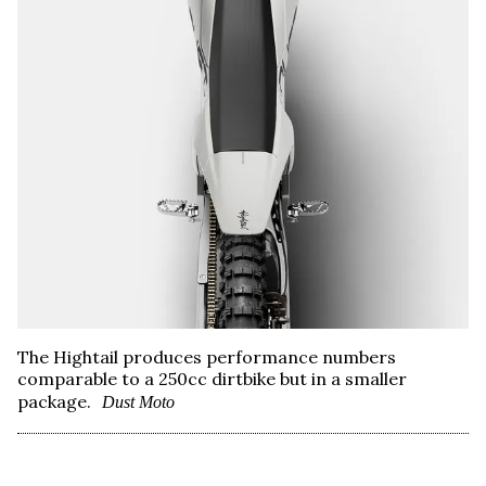
The Hightail produces performance numbers
comparable to a 250cc dirtbike but in a smaller
package.
Dust Moto