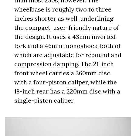
than most 250s, however. The
wheelbase is roughly two to three
inches shorter as well, underlining
the compact, user-friendly nature of
the design. It uses a 43mm inverted
fork and a 46mm monoshock, both of
which are adjustable for rebound and
compression damping. The 21-inch
front wheel carries a 260mm disc
with a four-piston caliper, while the
18-inch rear has a 220mm disc with a
single-piston caliper.