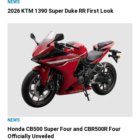
NEWS
2026 KTM 1390 Super Duke RR First Look
NEWS
Honda CB500 Super Four and CBR500R Four
Officially Unveiled