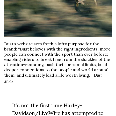
Dust’s website sets forth a lofty purpose for the
brand: “Dust believes with the right ingredients, more
people can connect with the sport than ever before;
enabling riders to break free from the shackles of the
attention-economy, push their personal limits, build
deeper connections to the people and world around
them, and ultimately lead a life worth living.”
Dust
Moto
It’s not the first time Harley-
Davidson/LiveWire has attempted to