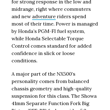
for strong response in the low and
midrange, right where commuters
and new
adventure
riders spend
most of their time. Power is managed
by Honda’s PGM-FI fuel system,
while Honda Selectable Torque
Control comes standard for added
confidence in slick or loose
conditions.
A major part of the NX500’s
personality comes from balanced
chassis geometry and high-quality
suspension for this class. The Showa
41mm Separate Function Fork Big