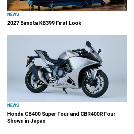
NEWS
2027 Bimota KB399 First Look
NEWS
Honda CB400 Super Four and CBR400R Four
Shown in Japan