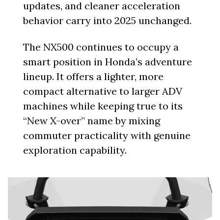
updates, and cleaner acceleration
behavior carry into 2025 unchanged.
The NX500 continues to occupy a
smart position in Honda’s adventure
lineup. It offers a lighter, more
compact alternative to larger ADV
machines while keeping true to its
“New X-over” name by mixing
commuter practicality with genuine
exploration capability.