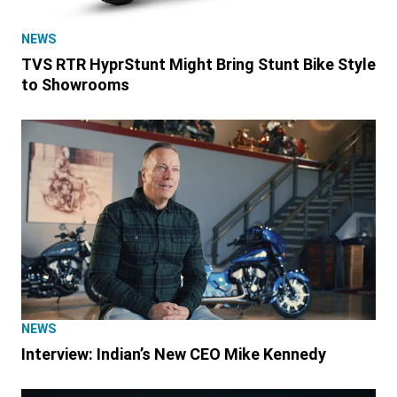
NEWS
TVS RTR HyprStunt Might Bring Stunt Bike Style
to Showrooms
NEWS
Interview: Indian’s New CEO Mike Kennedy