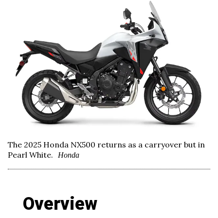
The 2025 Honda NX500 returns as a carryover but in
Pearl White.
Honda
Overview