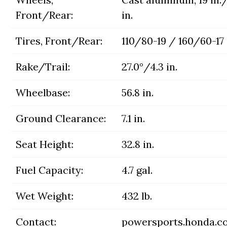
Front/Rear:
in.
Tires, Front/Rear:
110/80-19 / 160/60-17
Rake/Trail:
27.0°/4.3 in.
Wheelbase:
56.8 in.
Ground Clearance:
7.1 in.
Seat Height:
32.8 in.
Fuel Capacity:
4.7 gal.
Wet Weight:
432 lb.
Contact:
powersports.honda.c