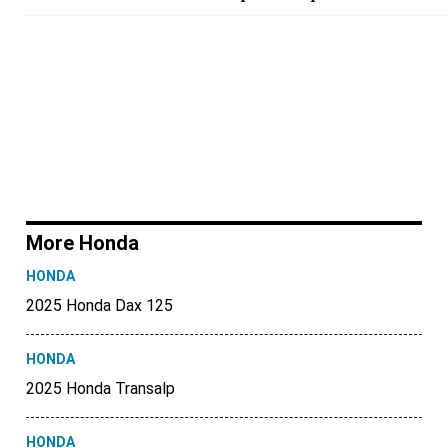
More Honda
HONDA
2025 Honda Dax 125
HONDA
2025 Honda Transalp
HONDA