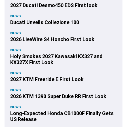
2027 Ducati Desmo450 EDS First look
NEWS
Ducati Unveils Collezione 100
NEWS
2026 LiveWire S4 Honcho First Look
NEWS
Holy Smokes 2027 Kawasaki KX327 and
KX327X First Look
NEWS
2027 KTM Freeride E First Look
NEWS
2026 KTM 1390 Super Duke RR First Look
NEWS
Long-Expected Honda CB1000F Finally Gets
US Release