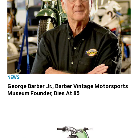
NEWS
George Barber Jr., Barber Vintage Motorsports
Museum Founder, Dies At 85