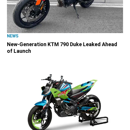
NEWS
New-Generation KTM 790 Duke Leaked Ahead
of Launch