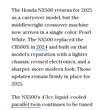
The Honda NX500 returns for 2025
as a carryover model, but the
middleweight crossover machine
now arrives in a single color: Pearl
White. The NX500 replaced the
CB500X in
2024
and built on that
model’s reputation with a lighter
chassis, revised electronics, and a
sharper, more modern look. Those
updates remain firmly in place for
2025.
The NX500’s 471cc liquid-cooled
parallel twin
continues to be tuned