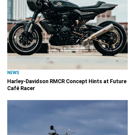
NEWS
Harley-Davidson RMCR Concept Hints at Future
Café Racer