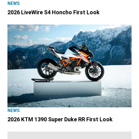
NEWS
2026 LiveWire S4 Honcho First Look
NEWS
2026 KTM 1390 Super Duke RR First Look