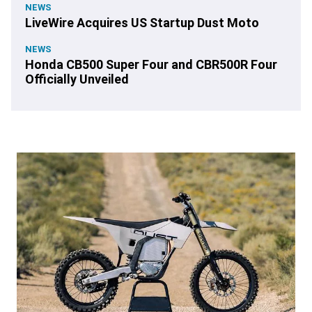
NEWS
LiveWire Acquires US Startup Dust Moto
NEWS
Honda CB500 Super Four and CBR500R Four
Officially Unveiled