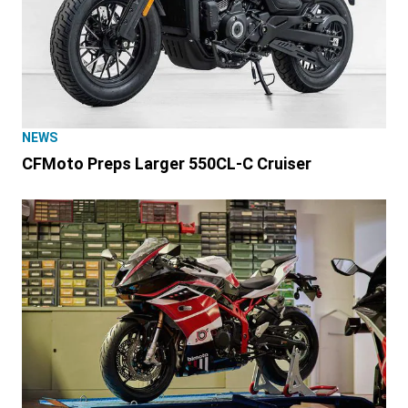
NEWS
CFMoto Preps Larger 550CL-C Cruiser