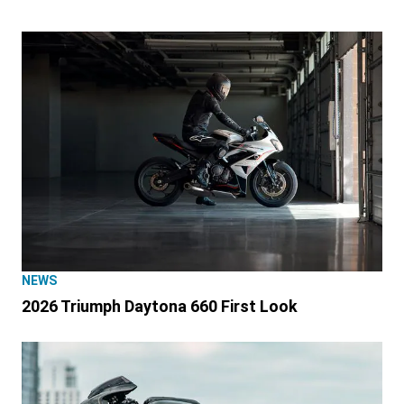
NEWS
2026 Triumph Daytona 660 First Look