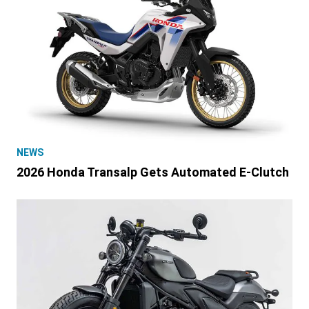
NEWS
2026 Honda Transalp Gets Automated E-Clutch