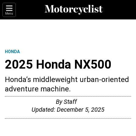
Menu
HONDA
2025 Honda NX500
Honda’s middleweight urban-oriented
adventure machine.
By
Staff
Updated:
December 5, 2025