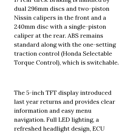
dual 296mm discs and two-piston
Nissin calipers in the front and a
240mm disc with a single-piston
caliper at the rear. ABS remains
standard along with the one-setting
traction control (Honda Selectable
Torque Control), which is switchable.
The 5-inch TFT display introduced
last year returns and provides clear
information and easy menu
navigation. Full LED lighting, a
refreshed headlight design, ECU