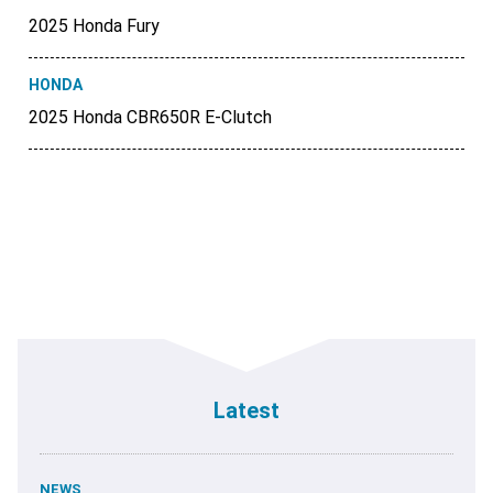
2025 Honda Fury
HONDA
2025 Honda CBR650R E-Clutch
Latest
NEWS