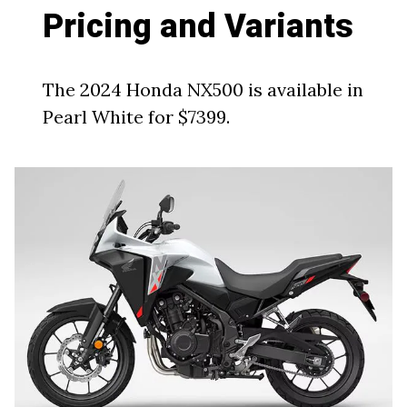
Pricing and Variants
The 2024 Honda NX500 is available in
Pearl White for $7399.