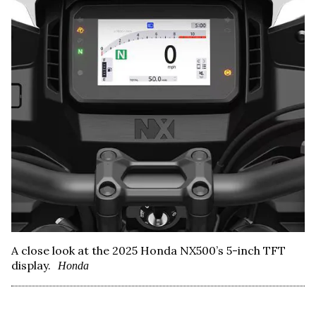
A close look at the 2025 Honda NX500’s 5-inch TFT
display.
Honda