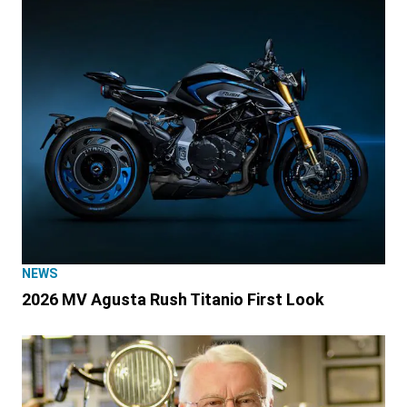
NEWS
2026 MV Agusta Rush Titanio First Look