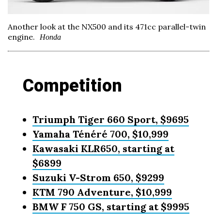
Another look at the NX500 and its 471cc parallel-twin
engine.
Honda
Competition
Triumph Tiger 660 Sport, $9695
Yamaha Ténéré 700, $10,999
Kawasaki KLR650, starting at
$6899
Suzuki V-Strom 650, $9299
KTM 790 Adventure, $10,999
BMW F 750 GS, starting at $9995