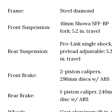
Frame:
Steel diamond
41mm Showa SFF-BP
Front Suspension:
fork; 5.2 in. travel
Pro-Link single shock
Rear Suspension:
preload adjustable; 5.
in. travel
2-piston calipers,
Front Brake:
296mm discs w/ ABS
1-piston caliper, 240
Rear Brake:
disc w/ ABS
Wheels,
Cast aluminum; 19 in.