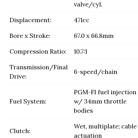
valve/cyl.
Displacement:
471cc
Bore x Stroke:
67.0 x 66.8mm
Compression Ratio:
10.7:1
Transmission/Final
6-speed/chain
Drive:
PGM-FI fuel injection
Fuel System:
w/ 34mm throttle
bodies
Wet, multiplate; cable
Clutch:
actuation