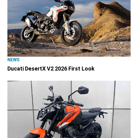
NEWS
Ducati DesertX V2 2026 First Look