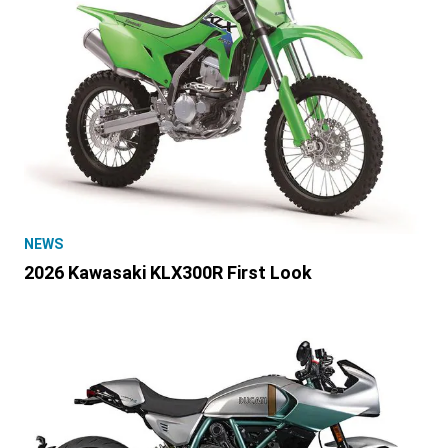
NEWS
2026 Kawasaki KLX300R First Look