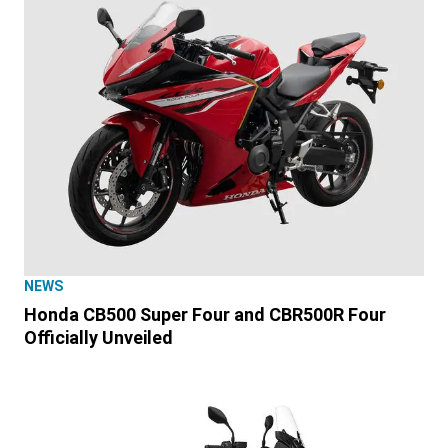
NEWS
Honda CB500 Super Four and CBR500R Four
Officially Unveiled