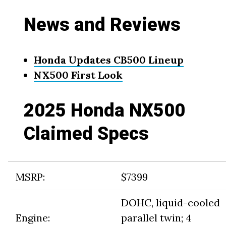
News and Reviews
Honda Updates CB500 Lineup
NX500 First Look
2025 Honda NX500
Claimed Specs
MSRP:
$7399
DOHC, liquid-cooled
Engine:
parallel twin; 4