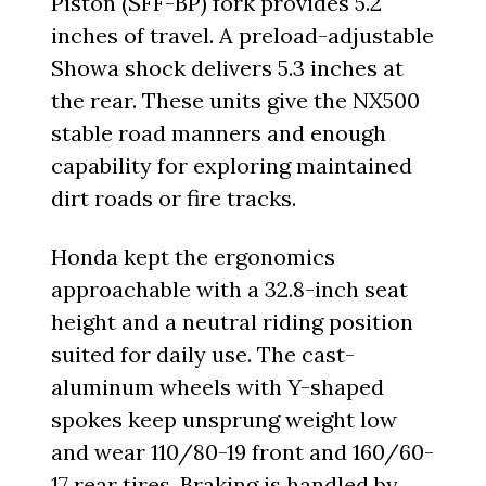
Piston (SFF-BP) fork provides 5.2
inches of travel. A preload-adjustable
Showa shock delivers 5.3 inches at
the rear. These units give the NX500
stable road manners and enough
capability for exploring maintained
dirt roads or fire tracks.
Honda kept the ergonomics
approachable with a 32.8-inch seat
height and a neutral riding position
suited for daily use. The cast-
aluminum wheels with Y-shaped
spokes keep unsprung weight low
and wear 110/80-19 front and 160/60-
17 rear tires. Braking is handled by