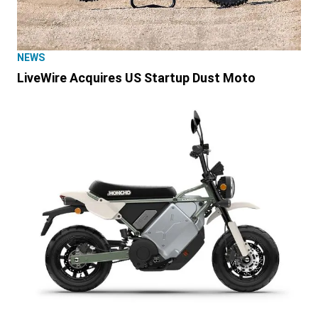
NEWS
LiveWire Acquires US Startup Dust Moto