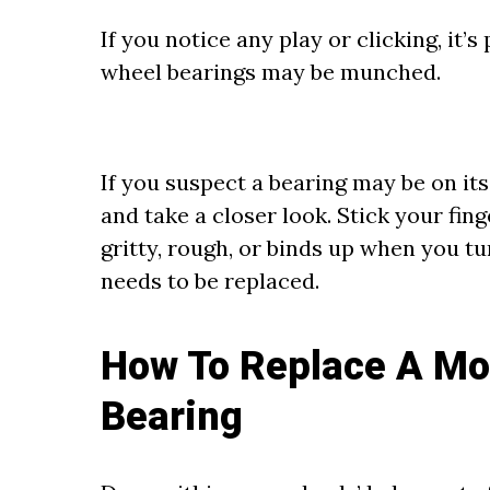
If you notice any play or clicking, it’
wheel bearings may be munched.
If you suspect a bearing may be on its 
and take a closer look. Stick your finge
gritty, rough, or binds up when you tur
needs to be replaced.
How To Replace A Mo
Bearing