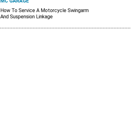
MC GARAGE
How To Service A Motorcycle Swingarm
And Suspension Linkage