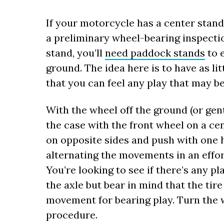
If your motorcycle has a center stand
a preliminary wheel-bearing inspectio
stand, you’ll
need paddock stands
to e
ground. The idea here is to have as li
that you can feel any play that may be
With the wheel off the ground (or gen
the case with the front wheel on a cen
on opposite sides and push with one h
alternating the movements in an effor
You’re looking to see if there’s any p
the axle but bear in mind that the tire
movement for bearing play. Turn the 
procedure.