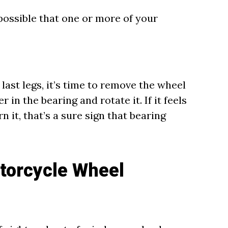
s possible that one or more of your
last legs, it’s time to remove the wheel
r in the bearing and rotate it. If it feels
n it, that’s a sure sign that bearing
torcycle Wheel