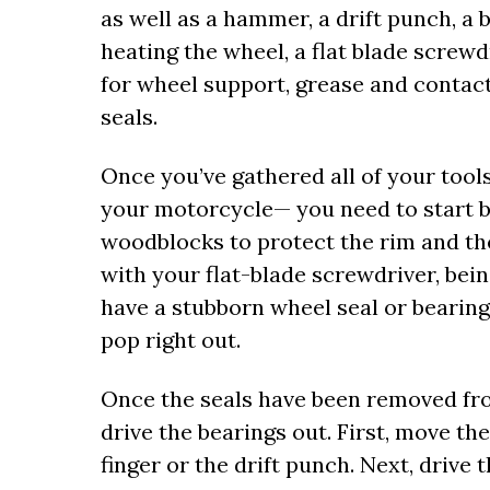
as well as a hammer, a drift punch, a b
heating the wheel, a flat blade screwdr
for wheel support, grease and contac
seals.
Once you’ve gathered all of your to
your motorcycle— you need to start b
woodblocks to protect the rim and the
with your flat-blade screwdriver, bein
have a stubborn wheel seal or bearing
pop right out.
Once the seals have been removed from
drive the bearings out. First, move th
finger or the drift punch. Next, drive