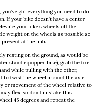
, you’ve got everything you need to do
n. If your bike doesn’t have a center
levate your bike’s wheels off the
ttle weight on the wheels as possible so
 present at the hub.
tly resting on the ground, as would be
ter stand equipped bike), grab the tire
and while pulling with the other,
t to twist the wheel around the axle.
lay or movement of the wheel relative to
 may flex, so don’t mistake this
wheel 45 degrees and repeat the