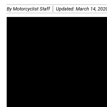
By
Motorcyclist Staff
Updated:
March 14, 202