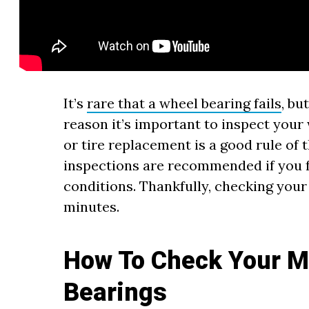
It’s
rare that a wheel bearing fails
, bu
reason it’s important to inspect your
or tire replacement is a good rule of
inspections are recommended if you fr
conditions. Thankfully, checking your
minutes.
How To Check Your M
Bearings