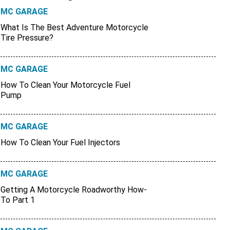
MC GARAGE
What Is The Best Adventure Motorcycle
Tire Pressure?
MC GARAGE
How To Clean Your Motorcycle Fuel
Pump
MC GARAGE
How To Clean Your Fuel Injectors
MC GARAGE
Getting A Motorcycle Roadworthy How-
To Part 1