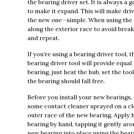
the bearing driver set. It is always a
to make it expand. This will make driv
the new one—simple. When using the 
along the exterior race to avoid break
and repeat.
If you’re using a bearing driver tool, t
bearing driver tool will provide equal
bearing, just heat the hub, set the to
the bearing should fall free.
Before you install your new bearings, 
some contact cleaner sprayed on a cle
outer race of the new bearing. Apply h
bearing by hand, tapping it gently a
new bearing into place using the bear