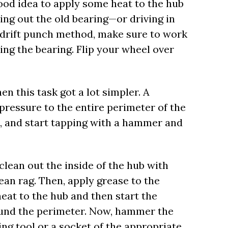
 good idea to apply some heat to the hub
ing out the old bearing—or driving in
drift punch method, make sure to work
ing the bearing. Flip your wheel over
hen this task got a lot simpler. A
 pressure to the entire perimeter of the
ol, and start tapping with a hammer and
clean out the inside of the hub with
an rag. Then, apply grease to the
eat to the hub and then start the
round the perimeter. Now, hammer the
ing tool or a socket of the appropriate