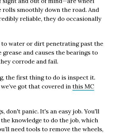
f sight and out of mind—are wheel
e rolls smoothly down the road. And
edibly reliable, they do occasionally
 to water or dirt penetrating past the
e grease and causes the bearings to
hey corrode and fail.
the first thing to do is inspect it.
d we’ve got that covered in
this MC
 don't panic. It's an easy job. You'll
 the knowledge to do the job, which
u’ll need tools to remove the wheels,