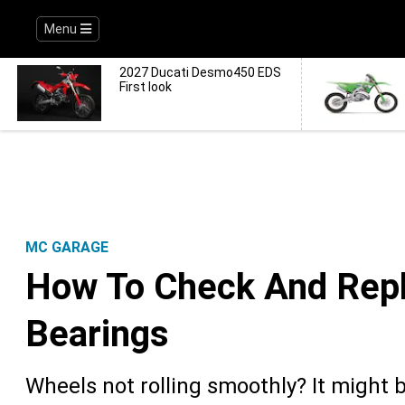
Menu
2027 Ducati Desmo450 EDS
First look
MC GARAGE
How To Check And Rep
Bearings
Wheels not rolling smoothly? It might 