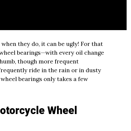
t when they do, it can be ugly! For that
 wheel bearings—with every oil change
 thumb, though more frequent
equently ride in the rain or in dusty
 wheel bearings only takes a few
otorcycle Wheel