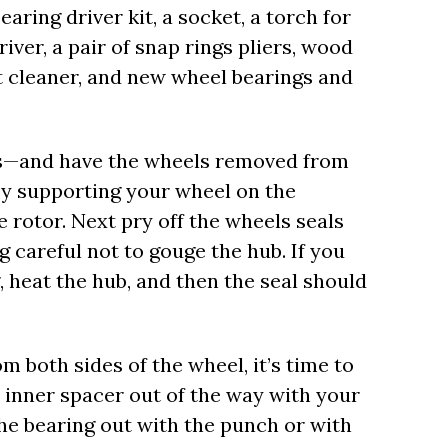
earing driver kit, a socket, a torch for
iver, a pair of snap rings pliers, wood
t cleaner, and new wheel bearings and
ols—and have the wheels removed from
y supporting your wheel on the
 rotor. Next pry off the wheels seals
g careful not to gouge the hub. If you
, heat the hub, and then the seal should
 both sides of the wheel, it’s time to
e inner spacer out of the way with your
 the bearing out with the punch or with