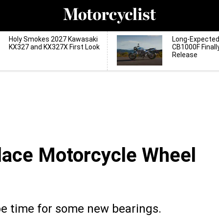
Holy Smokes 2027 Kawasaki
Long-Expecte
KX327 and KX327X First Look
CB1000F Finall
Release
lace Motorcycle Wheel
be time for some new bearings.