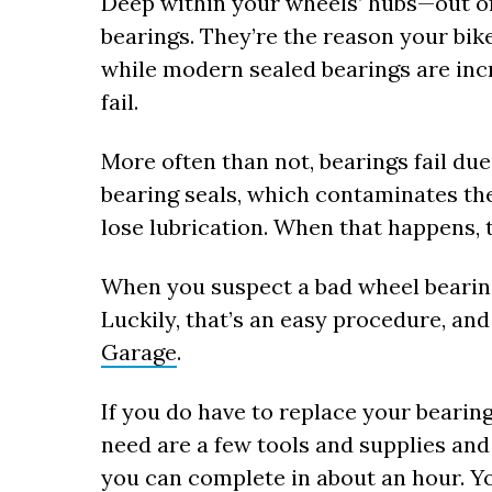
Deep within your wheels’ hubs—out o
bearings. They’re the reason your bik
while modern sealed bearings are incr
fail.
More often than not, bearings fail due
bearing seals, which contaminates th
lose lubrication. When that happens, t
When you suspect a bad wheel bearing, 
Luckily, that’s an easy procedure, an
Garage
.
If you do have to replace your bearings,
need are a few tools and supplies and
you can complete in about an hour. Yo