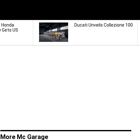
d Honda
Ducati Unveils Collezione 100
y Gets US
More Mc Garage