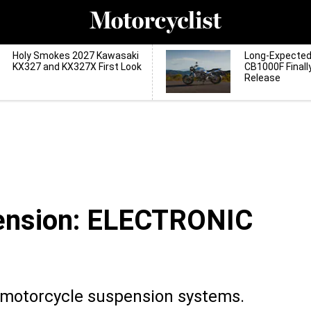
Holy Smokes 2027 Kawasaki
Long-Expecte
KX327 and KX327X First Look
CB1000F Finall
Release
ension: ELECTRONIC
c motorcycle suspension systems.