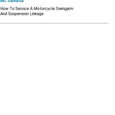
MC GARAGE
How To Service A Motorcycle Swingarm
And Suspension Linkage