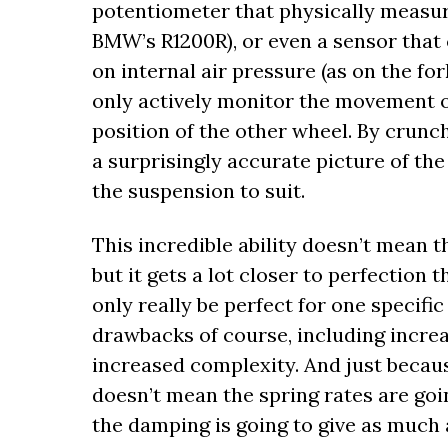
potentiometer that physically measur
BMW’s R1200R), or even a sensor that
on internal air pressure (as on the f
only actively monitor the movement o
position of the other wheel. By crunchi
a surprisingly accurate picture of the
the suspension to suit.
This incredible ability doesn’t mean t
but it gets a lot closer to perfection
only really be perfect for one specifi
drawbacks of course, including incre
increased complexity. And just because
doesn’t mean the spring rates are goin
the damping is going to give as much 