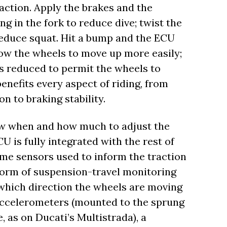
action. Apply the brakes and the
 in the fork to reduce dive; twist the
 reduce squat. Hit a bump and the ECU
ow the wheels to move up more easily;
s reduced to permit the wheels to
 benefits every aspect of riding, from
n to braking stability.
w when and how much to adjust the
is fully integrated with the rest of
same sensors used to inform the traction
form of suspension-travel monitoring
which direction the wheels are moving
f accelerometers (mounted to the sprung
 as on Ducati’s Multistrada), a