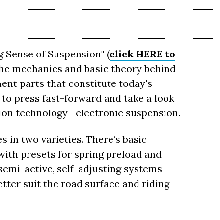
g Sense of Suspension" (
click HERE to
the mechanics and basic theory behind
nt parts that constitute today's
to press fast-forward and take a look
sion technology—electronic suspension.
 in two varieties. There’s basic
with presets for spring preload and
semi-active, self-adjusting systems
tter suit the road surface and riding