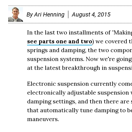
By
Ari Henning
August 4, 2015
In the last two installments of "Makin
see parts one and two
) we covered 
springs and damping, the two compone
suspension systems. Now we're going 
at the latest breakthrough in suspen
Electronic suspension currently comes
electronically adjustable suspension 
damping settings, and then there are 
that automatically tune damping to be
maneuvers.