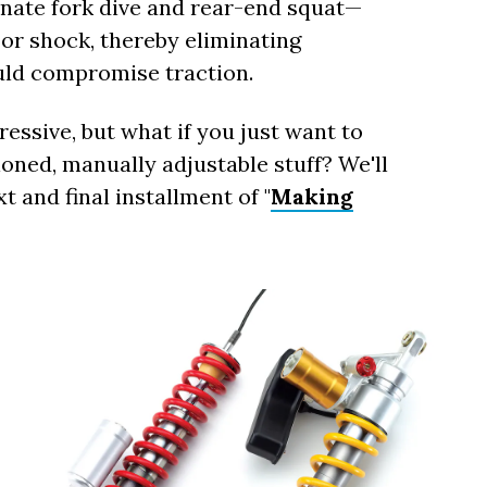
inate fork dive and rear-end squat—
 or shock, thereby eliminating
uld compromise traction.
essive, but what if you just want to
oned, manually adjustable stuff? We'll
t and final installment of "
Making