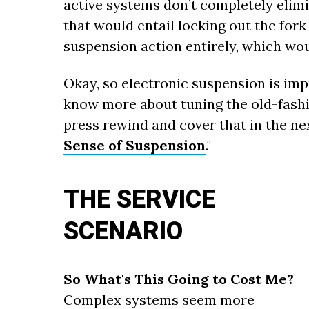
active systems don’t completely elim
that would entail locking out the fork
suspension action entirely, which wo
Okay, so electronic suspension is impr
know more about tuning the old-fashi
press rewind and cover that in the nex
Sense of Suspension
."
THE SERVICE
SCENARIO
So What's This Going to Cost Me?
Complex systems seem more