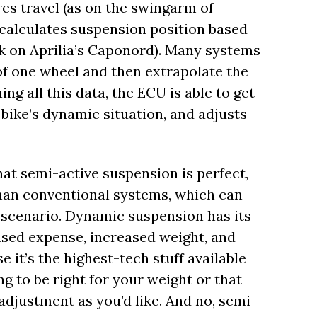
es travel (as on the swingarm of
 calculates suspension position based
ork on Aprilia’s Caponord). Many systems
f one wheel and then extrapolate the
ng all this data, the ECU is able to get
 bike’s dynamic situation, and adjusts
hat semi-active suspension is perfect,
 than conventional systems, which can
c scenario. Dynamic suspension has its
ased expense, increased weight, and
 it’s the highest-tech stuff available
g to be right for your weight or that
adjustment as you’d like. And no, semi-