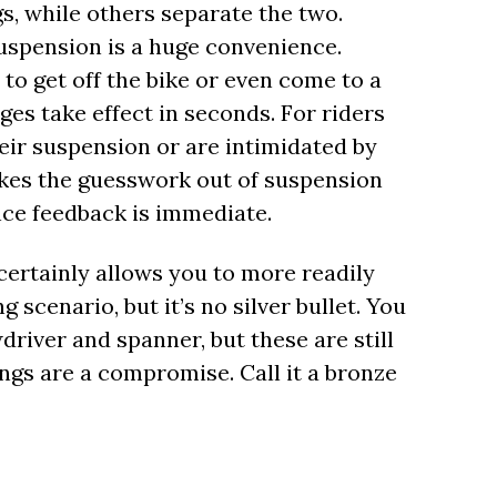
s, while others separate the two.
suspension is a huge convenience.
to get off the bike or even come to a
ges take effect in seconds. For riders
heir suspension or are intimidated by
akes the guesswork out of suspension
nce feedback is immediate.
certainly allows you to more readily
 scenario, but it’s no silver bullet. You
river and spanner, but these are still
ngs are a compromise. Call it a bronze