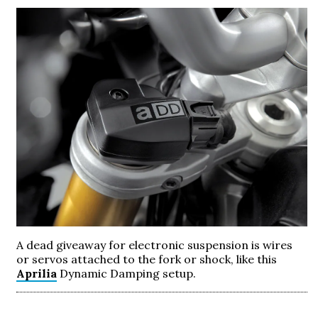
A dead giveaway for electronic suspension is wires
or servos attached to the fork or shock, like this
Aprilia
Dynamic Damping setup.