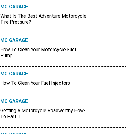
MC GARAGE
What Is The Best Adventure Motorcycle
Tire Pressure?
MC GARAGE
How To Clean Your Motorcycle Fuel
Pump
MC GARAGE
How To Clean Your Fuel Injectors
MC GARAGE
Getting A Motorcycle Roadworthy How-
To Part 1