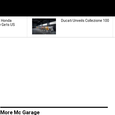
d Honda
Ducati Unveils Collezione 100
y Gets US
More Mc Garage