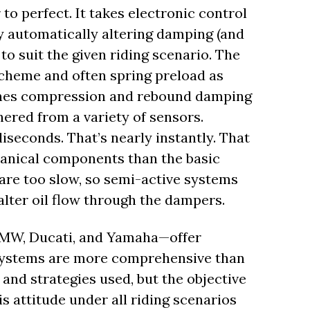
 to perfect. It takes electronic control
by automatically altering damping (and
to suit the given riding scenario. The
 scheme and often spring preload as
-tunes compression and rebound damping
hered from a variety of sensors.
iseconds. That’s nearly instantly. That
hanical components than the basic
re too slow, so semi-active systems
alter oil flow through the dampers.
BMW, Ducati, and Yamaha—offer
ystems are more comprehensive than
and strategies used, but the objective
s attitude under all riding scenarios