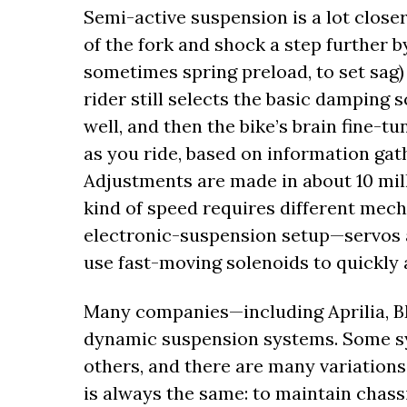
Semi-active suspension is a lot closer
of the fork and shock a step further 
sometimes spring preload, to set sag) 
rider still selects the basic damping
well, and then the bike’s brain fine
as you ride, based on information gat
Adjustments are made in about 10 mill
kind of speed requires different mec
electronic-suspension setup—servos a
use fast-moving solenoids to quickly 
Many companies—including Aprilia, 
dynamic suspension systems. Some s
others, and there are many variations 
is always the same: to maintain chassi