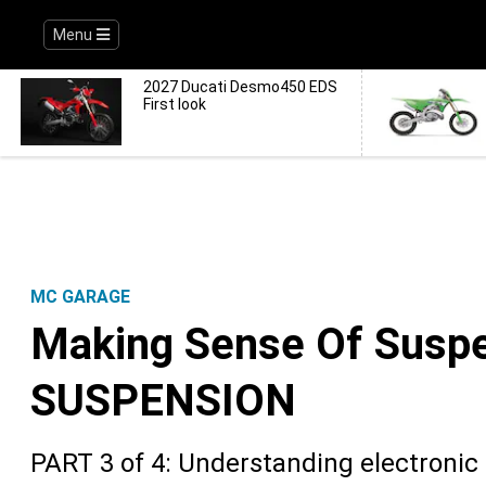
Menu
2027 Ducati Desmo450 EDS
First look
MC GARAGE
Making Sense Of Susp
SUSPENSION
PART 3 of 4: Understanding electroni