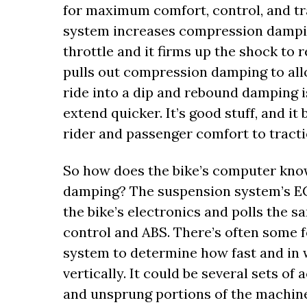
for maximum comfort, control, and tr
system increases compression damping
throttle and it firms up the shock to
pulls out compression damping to all
ride into a dip and rebound damping i
extend quicker. It’s good stuff, and it
rider and passenger comfort to tractio
So how does the bike’s computer kno
damping? The suspension system’s ECU 
the bike’s electronics and polls the 
control and ABS. There’s often some 
system to determine how fast and in 
vertically. It could be several sets o
and unsprung portions of the machine,