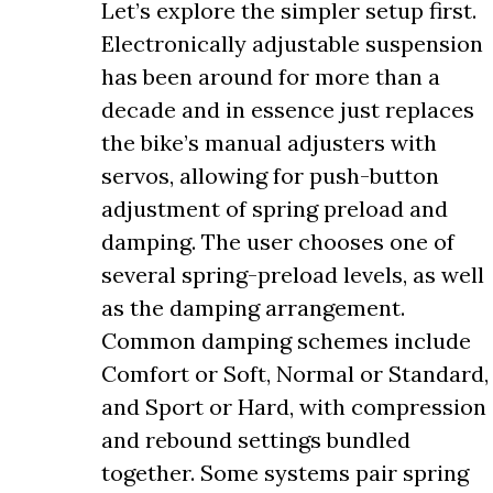
Let’s explore the simpler setup first.
Electronically adjustable suspension
has been around for more than a
decade and in essence just replaces
the bike’s manual adjusters with
servos, allowing for push-button
adjustment of spring preload and
damping. The user chooses one of
several spring-preload levels, as well
as the damping arrangement.
Common damping schemes include
Comfort or Soft, Normal or Standard,
and Sport or Hard, with compression
and rebound settings bundled
together. Some systems pair spring