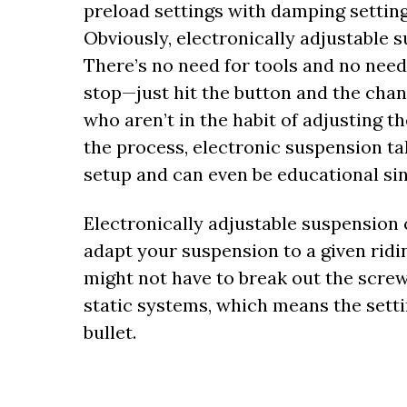
preload settings with damping setting
Obviously, electronically adjustable 
There’s no need for tools and no need 
stop—just hit the button and the chan
who aren’t in the habit of adjusting t
the process, electronic suspension t
setup and can even be educational si
Electronically adjustable suspension 
adapt your suspension to a given riding
might not have to break out the screwd
static systems, which means the setti
bullet.