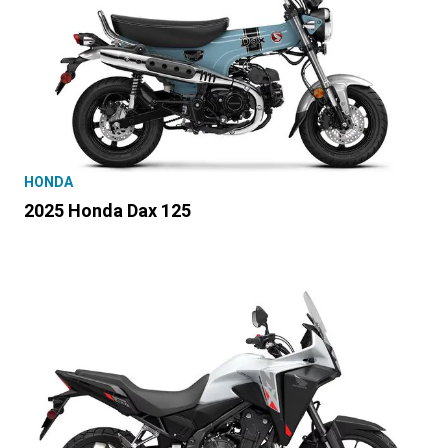
HONDA
2025 Honda Dax 125