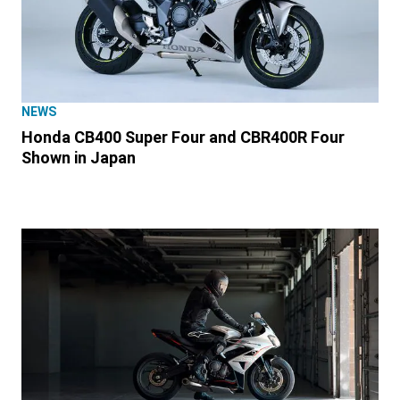
NEWS
Honda CB400 Super Four and CBR400R Four
Shown in Japan