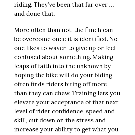
riding. They’ve been that far over …
and done that.
More often than not, the flinch can
be overcome once it is identified. No
one likes to waver, to give up or feel
confused about something. Making
leaps of faith into the unknown by
hoping the bike will do your biding
often finds riders biting off more
than they can chew. Training lets you
elevate your acceptance of that next
level of rider confidence, speed and
skill, cut down on the stress and
increase your ability to get what you