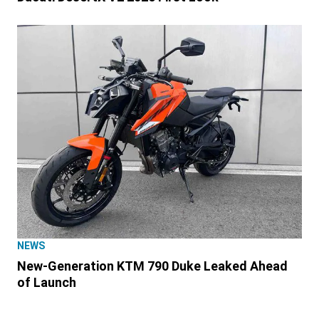
NEWS
New-Generation KTM 790 Duke Leaked Ahead
of Launch