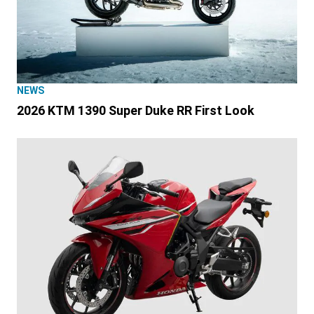
NEWS
2026 KTM 1390 Super Duke RR First Look