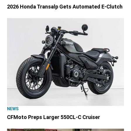
2026 Honda Transalp Gets Automated E-Clutch
NEWS
CFMoto Preps Larger 550CL-C Cruiser