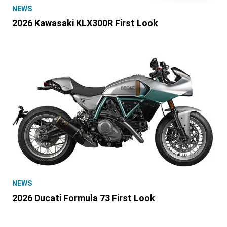
NEWS
2026 Kawasaki KLX300R First Look
NEWS
2026 Ducati Formula 73 First Look