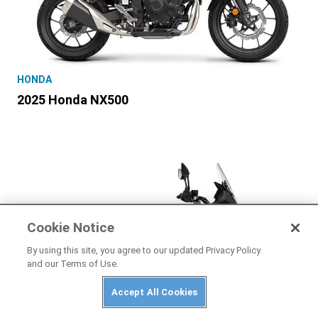
HONDA
2025 Honda NX500
Cookie Notice
By using this site, you agree to our updated Privacy Policy
and our Terms of Use.
Accept All Cookies