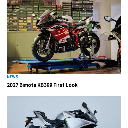
NEWS
2027 Bimota KB399 First Look