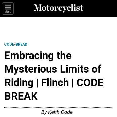
Menu
CODE-BREAK
Embracing the
Mysterious Limits of
Riding | Flinch | CODE
BREAK
By
Keith Code