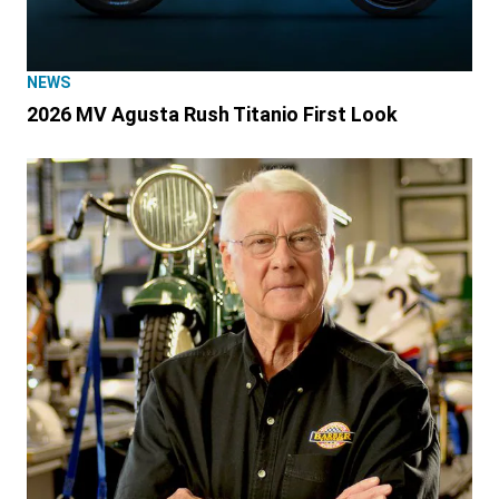
NEWS
2026 MV Agusta Rush Titanio First Look