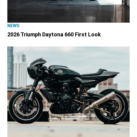
NEWS
2026 Triumph Daytona 660 First Look