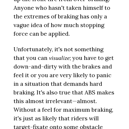
Anyone who hasn't taken himself to
the extremes of braking has only a
vague idea of how much stopping
force can be applied.
Unfortunately, it's not something
that you can
; you have to get
visualize
down-and-dirty with the brakes and
feel it or you are very likely to panic
in a situation that demands hard
braking. It's also true that ABS makes
this almost irrelevant—almost.
Without a feel for maximum braking,
it's just as likely that riders will
target-fixate onto some obstacle