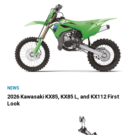
NEWS
2026 Kawasaki KX85, KX85 L, and KX112 First
Look