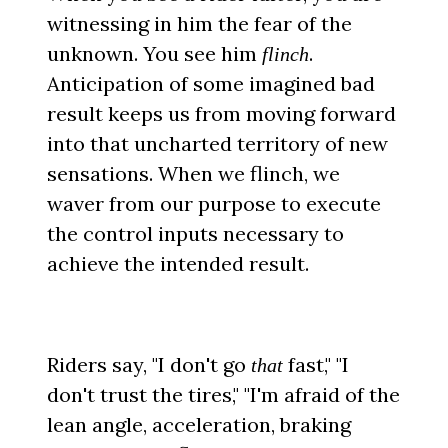
witnessing in him the fear of the
unknown. You see him
.
flinch
Anticipation of some imagined bad
result keeps us from moving forward
into that uncharted territory of new
sensations. When we flinch, we
waver from our purpose to execute
the control inputs necessary to
achieve the intended result.
Riders say, "I don't go
fast," "I
that
don't trust the tires," "I'm afraid of the
lean angle, acceleration, braking