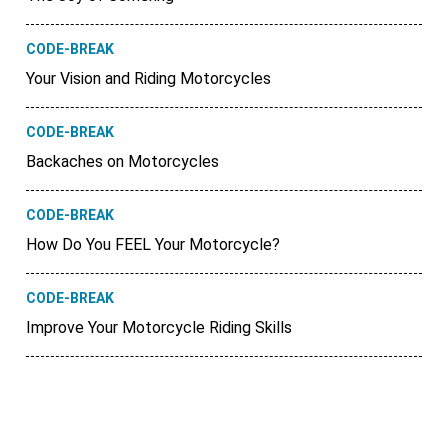
CODE-BREAK
Your Vision and Riding Motorcycles
CODE-BREAK
Backaches on Motorcycles
CODE-BREAK
How Do You FEEL Your Motorcycle?
CODE-BREAK
Improve Your Motorcycle Riding Skills