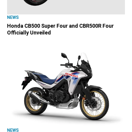
NEWS
Honda CB500 Super Four and CBR500R Four
Officially Unveiled
NEWS