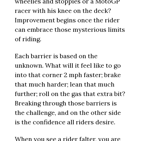
wheelies and stoppies or a MotoGP
racer with his knee on the deck?
Improvement begins once the rider
can embrace those mysterious limits
of riding.
Each barrier is based on the
unknown. What will it feel like to go
into that corner 2 mph faster; brake
that much harder; lean that much
further; roll on the gas that extra bit?
Breaking through those barriers is
the challenge, and on the other side
is the confidence all riders desire.
When you see a rider falter, you are