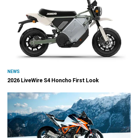
NEWS
2026 LiveWire S4 Honcho First Look