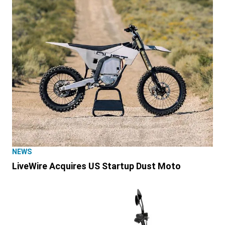
NEWS
LiveWire Acquires US Startup Dust Moto