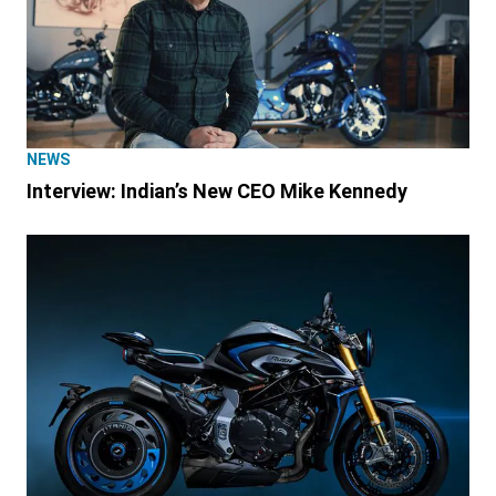
NEWS
Interview: Indian’s New CEO Mike Kennedy