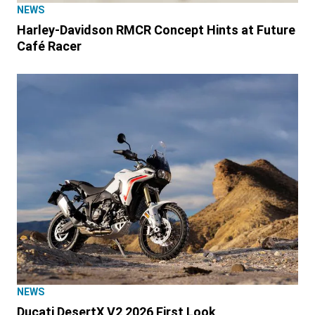
NEWS
Harley-Davidson RMCR Concept Hints at Future
Café Racer
NEWS
Ducati DesertX V2 2026 First Look