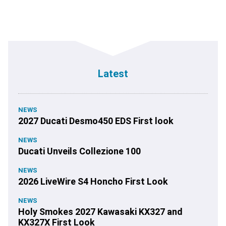
Latest
NEWS
2027 Ducati Desmo450 EDS First look
NEWS
Ducati Unveils Collezione 100
NEWS
2026 LiveWire S4 Honcho First Look
NEWS
Holy Smokes 2027 Kawasaki KX327 and
KX327X First Look