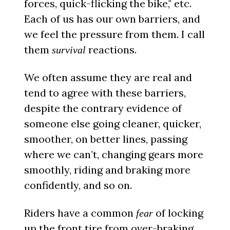
forces, quick-flicking the bike," etc.
Each of us has our own barriers, and
we feel the pressure from them. I call
them
reactions.
survival
We often assume they are real and
tend to agree with these barriers,
despite the contrary evidence of
someone else going cleaner, quicker,
smoother, on better lines, passing
where we can’t, changing gears more
smoothly, riding and braking more
confidently, and so on.
Riders have a common
of locking
fear
up the front tire from over-braking.