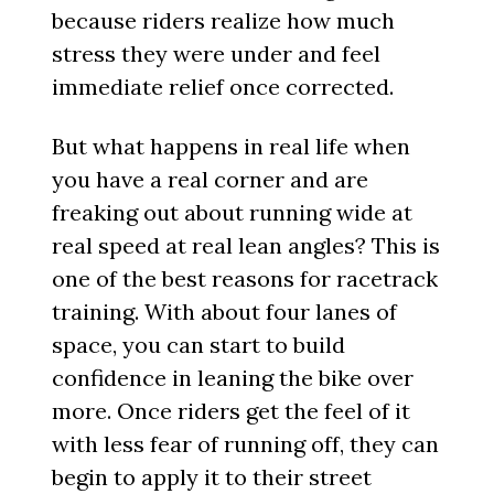
because riders realize how much
stress they were under and feel
immediate relief once corrected.
But what happens in real life when
you have a real corner and are
freaking out about running wide at
real speed at real lean angles? This is
one of the best reasons for racetrack
training. With about four lanes of
space, you can start to build
confidence in leaning the bike over
more. Once riders get the feel of it
with less fear of running off, they can
begin to apply it to their street