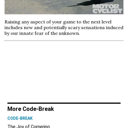
Raising any aspect of your game to the next level
includes new and potentially scary sensations induced
by our innate fear of the unknown.
More Code-Break
CODE-BREAK
The Joy of Cornering