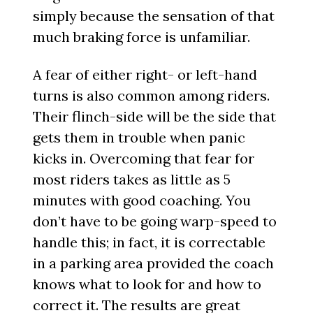
simply because the sensation of that
much braking force is unfamiliar.
A fear of either right- or left-hand
turns is also common among riders.
Their flinch-side will be the side that
gets them in trouble when panic
kicks in. Overcoming that fear for
most riders takes as little as 5
minutes with good coaching. You
don’t have to be going warp-speed to
handle this; in fact, it is correctable
in a parking area provided the coach
knows what to look for and how to
correct it. The results are great