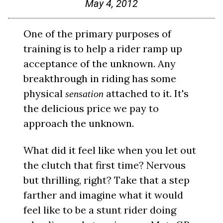
May 4, 2012
One of the primary purposes of
training is to help a rider ramp up
acceptance of the unknown. Any
breakthrough in riding has some
physical
attached to it. It's
sensation
the delicious price we pay to
approach the unknown.
What did it feel like when you let out
the clutch that first time? Nervous
but thrilling, right? Take that a step
farther and imagine what it would
feel like to be a stunt rider doing