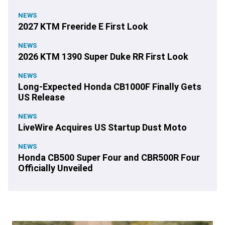
NEWS
2027 KTM Freeride E First Look
NEWS
2026 KTM 1390 Super Duke RR First Look
NEWS
Long-Expected Honda CB1000F Finally Gets
US Release
NEWS
LiveWire Acquires US Startup Dust Moto
NEWS
Honda CB500 Super Four and CBR500R Four
Officially Unveiled