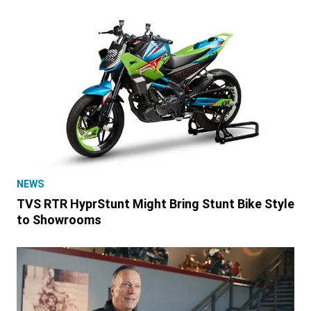
NEWS
TVS RTR HyprStunt Might Bring Stunt Bike Style
to Showrooms