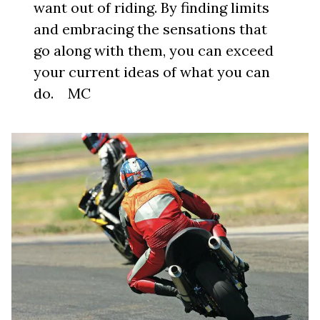
want out of riding. By finding limits
and embracing the sensations that
go along with them, you can exceed
your current ideas of what you can
do. MC