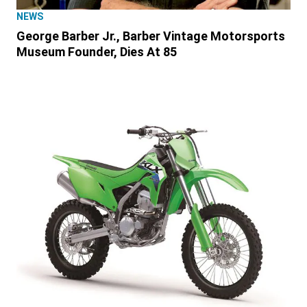
NEWS
George Barber Jr., Barber Vintage Motorsports
Museum Founder, Dies At 85