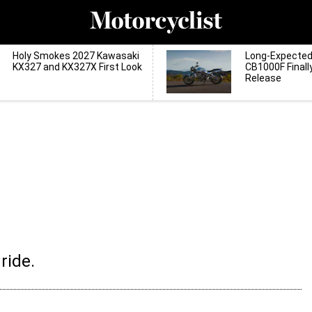
Holy Smokes 2027 Kawasaki
Long-Expecte
KX327 and KX327X First Look
CB1000F Finall
Release
ride.