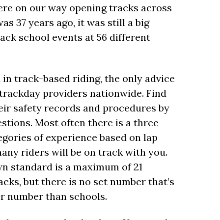
 were on our way opening tracks across
s 37 years ago, it was still a big
ack school events at 56 different
in track-based riding, the only advice
0 trackday providers nationwide. Find
heir safety records and procedures by
stions. Most often there is a three-
tegories of experience based on lap
many riders will be on track with you.
own standard is a maximum of 21
acks, but there is no set number that’s
er number than schools.