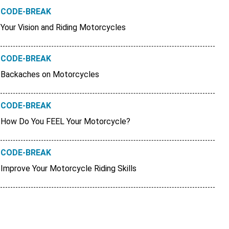
CODE-BREAK
Your Vision and Riding Motorcycles
CODE-BREAK
Backaches on Motorcycles
CODE-BREAK
How Do You FEEL Your Motorcycle?
CODE-BREAK
Improve Your Motorcycle Riding Skills