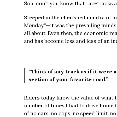
Son, don’t you know that racetracks a
Steeped in the cherished mantra of 
Monday”—it was the prevailing mindse
all about. Even then, the economic re
and has become less and less of an in
“Think of any track as if it were 
section of your favorite road.”
Riders today know the value of what tr
number of times I had to drive home t
of no cars, no cops, no speed limit, n