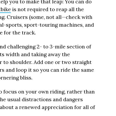
lp you to make that leap: You can do
tbike
is not required to reap all the
ning. Cruisers (some, not all—check with
ual-sports, sport-touring machines, and
e for the track.
and challenging 2- to 3-mile section of
its width and taking away the
r to shoulder. Add one or two straight
rs and loop it so you can ride the same
rnering bliss.
to focus on your own riding, rather than
the usual distractions and dangers
 about a renewed appreciation for all of