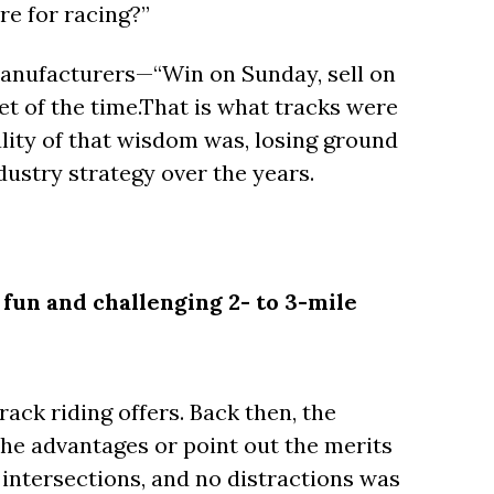
re for racing?”
manufacturers—“Win on Sunday, sell on
t of the time.That is what tracks were
ality of that wisdom was, losing ground
dustry strategy over the years.
a fun and challenging 2- to 3-mile
ack riding offers. Back then, the
he advantages or point out the merits
o intersections, and no distractions was