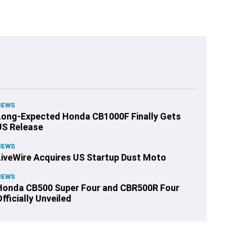
NEWS
Long-Expected Honda CB1000F Finally Gets
US Release
NEWS
LiveWire Acquires US Startup Dust Moto
NEWS
Honda CB500 Super Four and CBR500R Four
fficially Unveiled