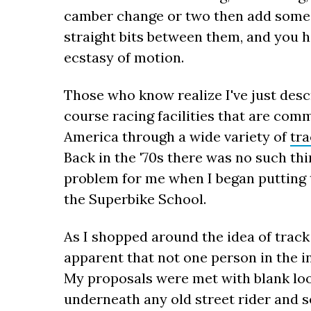
camber change or two then add some e
straight bits between them, and you 
ecstasy of motion.
Those who know realize I've just desc
course racing facilities that are comm
America through a wide variety of
tr
Back in the '70s there was no such thi
problem for me when I began putting 
the Superbike School.
As I shopped around the idea of track
apparent that not one person in the i
My proposals were met with blank loo
underneath any old street rider and s