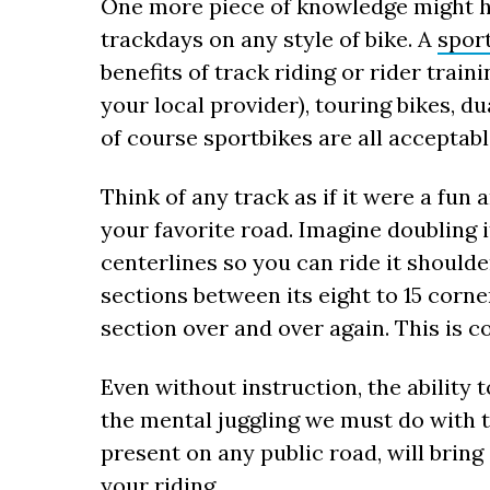
One more piece of knowledge might he
trackdays on any style of bike. A
spor
benefits of track riding or rider trai
your local provider), touring bikes, d
of course sportbikes are all acceptabl
Think of any track as if it were a fun 
your favorite road. Imagine doubling 
centerlines so you can ride it shoulde
sections between its eight to 15 corne
section over and over again. This is co
Even without instruction, the ability 
the mental juggling we must do with 
present on any public road, will bring
your riding.