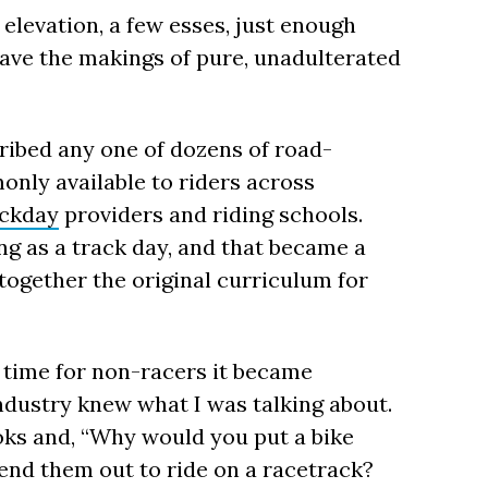
levation, a few esses, just enough
have the makings of pure, unadulterated
ribed any one of dozens of road-
only available to riders across
ackday
providers and riding schools.
ng as a track day, and that became a
together the original curriculum for
 time for non-racers it became
ndustry knew what I was talking about.
ks and, “Why would you put a bike
end them out to ride on a racetrack?