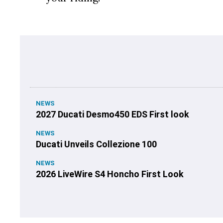
NEWS
2027 Ducati Desmo450 EDS First look
NEWS
Ducati Unveils Collezione 100
NEWS
2026 LiveWire S4 Honcho First Look