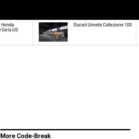
d Honda
Ducati Unveils Collezione 100
y Gets US
More Code-Break