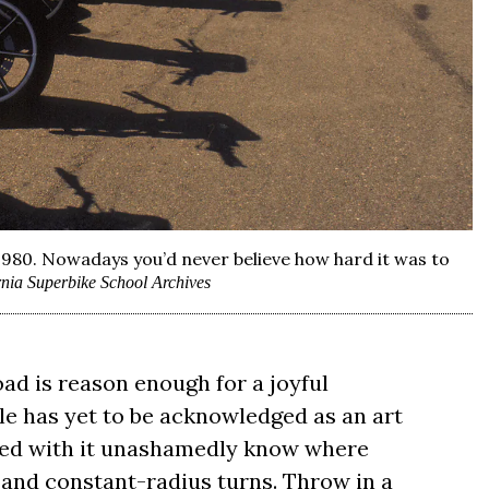
1980. Nowadays you’d never believe how hard it was to
rnia Superbike School Archives
oad is reason enough for a joyful
le has yet to be acknowledged as an art
red with it unashamedly know where
, and constant-radius turns. Throw in a