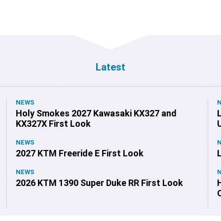
Latest
NEWS
Holy Smokes 2027 Kawasaki KX327 and
KX327X First Look
NEWS
2027 KTM Freeride E First Look
NEWS
2026 KTM 1390 Super Duke RR First Look
O