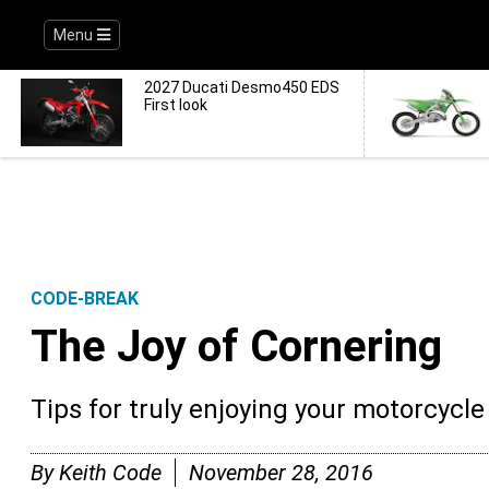
Menu
2027 Ducati Desmo450 EDS
First look
CODE-BREAK
The Joy of Cornering
Tips for truly enjoying your motorcycle 
By
Keith Code
November 28, 2016