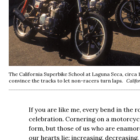
The California Superbike School at Laguna Seca, circa 
convince the tracks to let non-racers turn laps.
Califo
If you are like me, every bend in the r
celebration. Cornering on a motorcyc
form, but those of us who are enamo
our hearts lie: increasing, decreasing