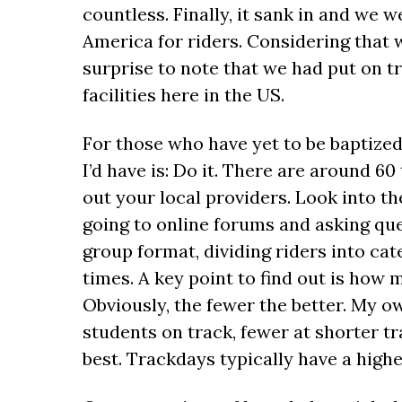
countless. Finally, it sank in and we
America for riders. Considering that wa
surprise to note that we had put on tr
facilities here in the US.
For those who have yet to be baptized 
I’d have is: Do it. There are around 6
out your local providers. Look into t
going to online forums and asking que
group format, dividing riders into ca
times. A key point to find out is how 
Obviously, the fewer the better. My 
students on track, fewer at shorter tr
best. Trackdays typically have a high