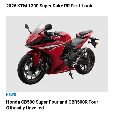
2026 KTM 1390 Super Duke RR First Look
NEWS
Honda CB500 Super Four and CBR500R Four
Officially Unveiled