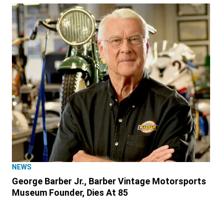
NEWS
George Barber Jr., Barber Vintage Motorsports
Museum Founder, Dies At 85