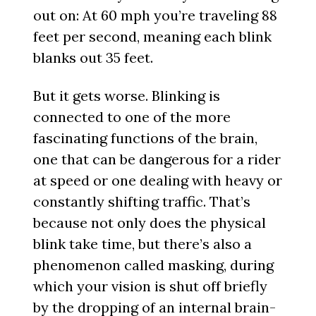
out on: At 60 mph you’re traveling 88
feet per second, meaning each blink
blanks out 35 feet.
But it gets worse. Blinking is
connected to one of the more
fascinating functions of the brain,
one that can be dangerous for a rider
at speed or one dealing with heavy or
constantly shifting traffic. That’s
because not only does the physical
blink take time, but there’s also a
phenomenon called masking, during
which your vision is shut off briefly
by the dropping of an internal brain-