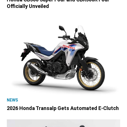
Officially Unveiled
NEWS
2026 Honda Transalp Gets Automated E-Clutch