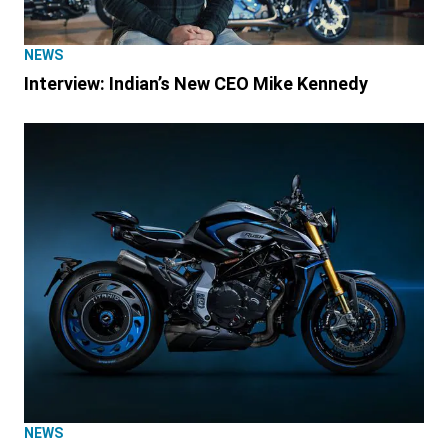
NEWS
Interview: Indian’s New CEO Mike Kennedy
NEWS