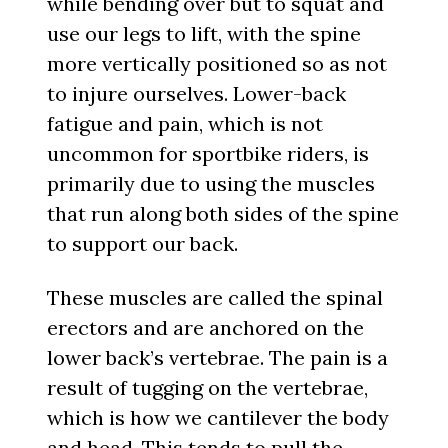
while bending over but to squat and
use our legs to lift, with the spine
more vertically positioned so as not
to injure ourselves. Lower-back
fatigue and pain, which is not
uncommon for sportbike riders, is
primarily due to using the muscles
that run along both sides of the spine
to support our back.
These muscles are called the spinal
erectors and are anchored on the
lower back’s vertebrae. The pain is a
result of tugging on the vertebrae,
which is how we cantilever the body
and head. This tends to pull the