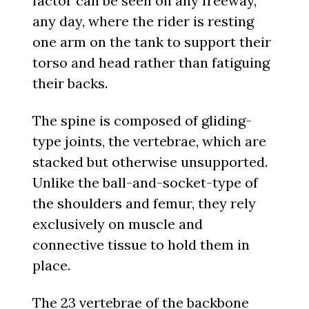
factor can be seen on any freeway,
any day, where the rider is resting
one arm on the tank to support their
torso and head rather than fatiguing
their backs.
The spine is composed of gliding-
type joints, the vertebrae, which are
stacked but otherwise unsupported.
Unlike the ball-and-socket-type of
the shoulders and femur, they rely
exclusively on muscle and
connective tissue to hold them in
place.
The 23 vertebrae of the backbone