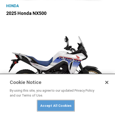
HONDA
2025 Honda NX500
Cookie Notice
By using this site, you agree to our updated Privacy Policy
and our Terms of Use.
HONDA
Accept All Cookies
2025 Honda Transalp