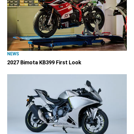
NEWS
2027 Bimota KB399 First Look