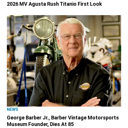
2026 MV Agusta Rush Titanio First Look
NEWS
George Barber Jr., Barber Vintage Motorsports
Museum Founder, Dies At 85