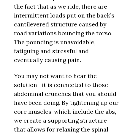
the fact that as we ride, there are
intermittent loads put on the back’s
cantilevered structure caused by
road variations bouncing the torso.
The pounding is unavoidable,
fatiguing and stressful and
eventually causing pain.
You may not want to hear the
solution—it is connected to those
abdominal crunches that you should
have been doing. By tightening up our
core muscles, which include the abs,
we create a supporting structure
that allows for relaxing the spinal