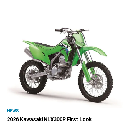
NEWS
2026 Kawasaki KLX300R First Look