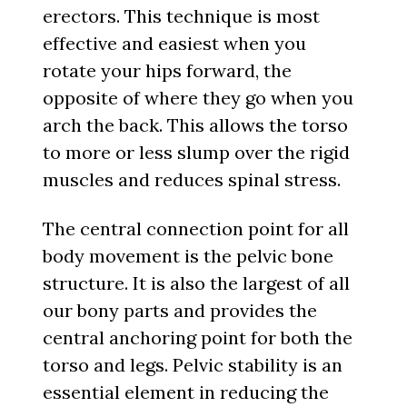
erectors. This technique is most
effective and easiest when you
rotate your hips forward, the
opposite of where they go when you
arch the back. This allows the torso
to more or less slump over the rigid
muscles and reduces spinal stress.
The central connection point for all
body movement is the pelvic bone
structure. It is also the largest of all
our bony parts and provides the
central anchoring point for both the
torso and legs. Pelvic stability is an
essential element in reducing the