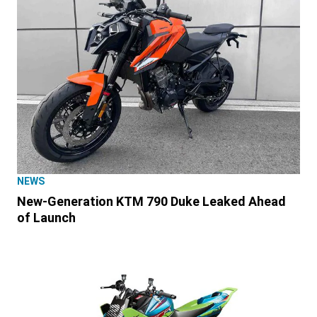
NEWS
New-Generation KTM 790 Duke Leaked Ahead
of Launch