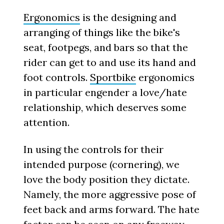
Ergonomics
is the designing and
arranging of things like the bike's
seat, footpegs, and bars so that the
rider can get to and use its hand and
foot controls.
Sportbike
ergonomics
in particular engender a love/hate
relationship, which deserves some
attention.
In using the controls for their
intended purpose (cornering), we
love the body position they dictate.
Namely, the more aggressive pose of
feet back and arms forward. The hate