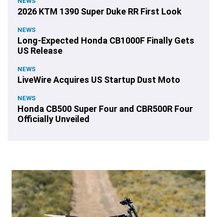
NEWS
2026 KTM 1390 Super Duke RR First Look
NEWS
Long-Expected Honda CB1000F Finally Gets
US Release
NEWS
LiveWire Acquires US Startup Dust Moto
NEWS
Honda CB500 Super Four and CBR500R Four
Officially Unveiled