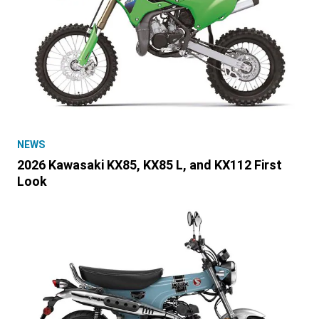
NEWS
2026 Kawasaki KX85, KX85 L, and KX112 First
Look