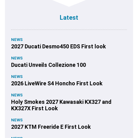
Latest
NEWS
2027 Ducati Desmo450 EDS First look
NEWS
Ducati Unveils Collezione 100
NEWS
2026 LiveWire S4 Honcho First Look
NEWS
Holy Smokes 2027 Kawasaki KX327 and
KX327X First Look
NEWS
2027 KTM Freeride E First Look