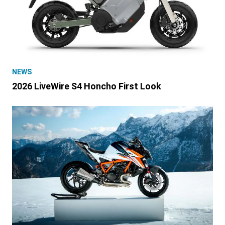
NEWS
2026 LiveWire S4 Honcho First Look