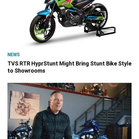
NEWS
TVS RTR HyprStunt Might Bring Stunt Bike Style
to Showrooms