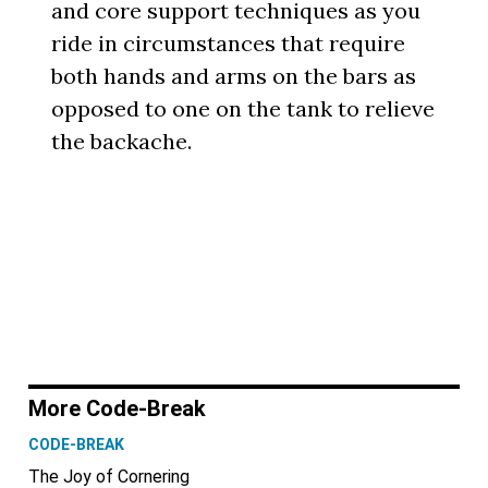
and core support techniques as you
ride in circumstances that require
both hands and arms on the bars as
opposed to one on the tank to relieve
the backache.
More Code-Break
CODE-BREAK
The Joy of Cornering