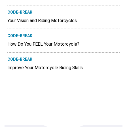
CODE-BREAK
Your Vision and Riding Motorcycles
CODE-BREAK
How Do You FEEL Your Motorcycle?
CODE-BREAK
Improve Your Motorcycle Riding Skills