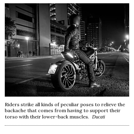
Riders strike all kinds of peculiar poses to relieve the
backache that comes from having to support their
torso with their lower-back muscles.
Ducati