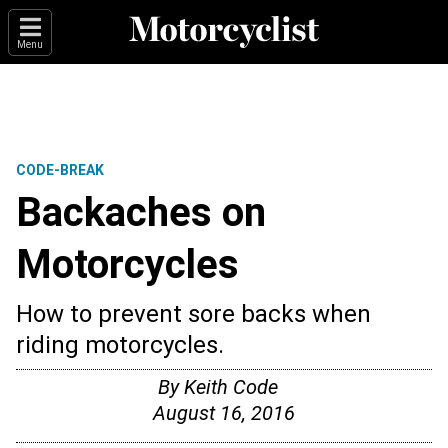
Menu
CODE-BREAK
Backaches on
Motorcycles
How to prevent sore backs when
riding motorcycles.
By
Keith Code
August 16, 2016