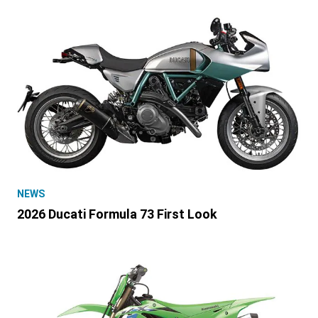
NEWS
2026 Ducati Formula 73 First Look