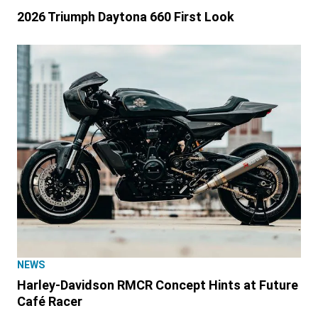
2026 Triumph Daytona 660 First Look
NEWS
Harley-Davidson RMCR Concept Hints at Future
Café Racer