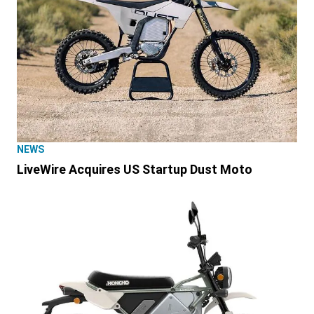
NEWS
LiveWire Acquires US Startup Dust Moto