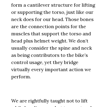
form a cantilever structure for lifting
or supporting the torso, just like our
neck does for our head. Those bones
are the connection points for the
muscles that support the torso and
head plus helmet weight. We don’t
usually consider the spine and neck
as being contributors to the bike’s
control usage, yet they bridge
virtually every important action we
perform.
We are rightfully taught not to lift