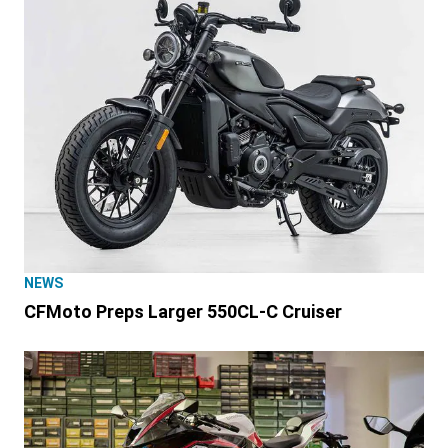
NEWS
CFMoto Preps Larger 550CL-C Cruiser