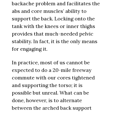
backache problem and facilitates the
abs and core muscles’ ability to
support the back. Locking onto the
tank with the knees or inner thighs
provides that much-needed pelvic
stability. In fact, it is the only means
for engaging it.
In practice, most of us cannot be
expected to do a 20-mile freeway
commute with our cores tightened
and supporting the torso; it is
possible but unreal. What can be
done, however, is to alternate
between the arched back support