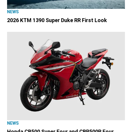
NEWS
2026 KTM 1390 Super Duke RR First Look
NEWS
Honda CB500 Super Four and CBR500R Four