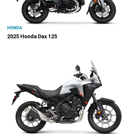
HONDA
2025 Honda Dax 125