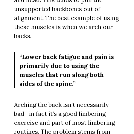
unsupported backbones out of
alignment. The best example of using
these muscles is when we arch our
backs.
“Lower back fatigue and pain is
primarily due to using the
muscles that run along both
sides of the spine.”
Arching the back isn’t necessarily
bad—in fact it’s a good limbering
exercise and part of most limbering
routines. The problem stems from