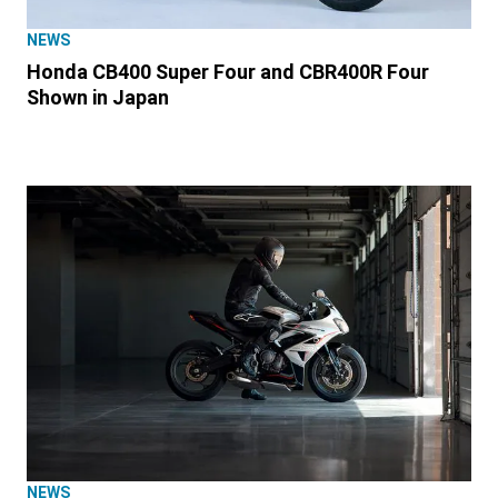
NEWS
Honda CB400 Super Four and CBR400R Four
Shown in Japan
NEWS