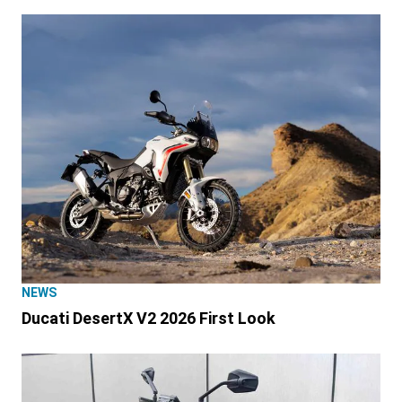
NEWS
Ducati DesertX V2 2026 First Look