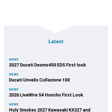
Latest
NEWS
2027 Ducati Desmo450 EDS First look
NEWS
Ducati Unveils Collezione 100
NEWS
2026 LiveWire S4 Honcho First Look
NEWS
Holy Smokes 2027 Kawasaki KX327 and