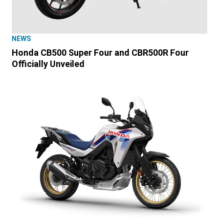
NEWS
Honda CB500 Super Four and CBR500R Four
Officially Unveiled