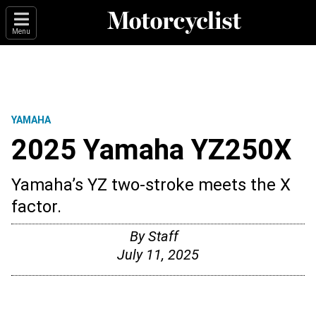
Menu
YAMAHA
2025 Yamaha YZ250X
Yamaha’s YZ two-stroke meets the X
factor.
By
Staff
July 11, 2025