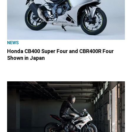
NEWS
Honda CB400 Super Four and CBR400R Four
Shown in Japan