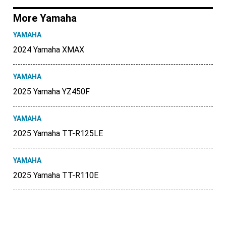
More Yamaha
YAMAHA
2024 Yamaha XMAX
YAMAHA
2025 Yamaha YZ450F
YAMAHA
2025 Yamaha TT-R125LE
YAMAHA
2025 Yamaha TT-R110E