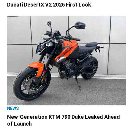
Ducati DesertX V2 2026 First Look
NEWS
New-Generation KTM 790 Duke Leaked Ahead
of Launch