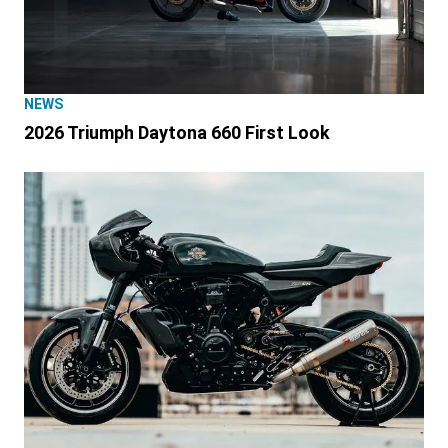
NEWS
2026 Triumph Daytona 660 First Look