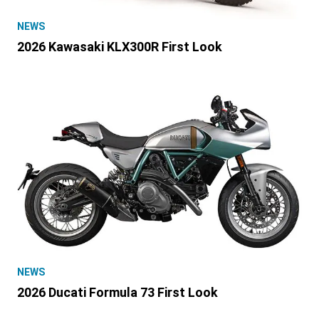
NEWS
2026 Kawasaki KLX300R First Look
NEWS
2026 Ducati Formula 73 First Look