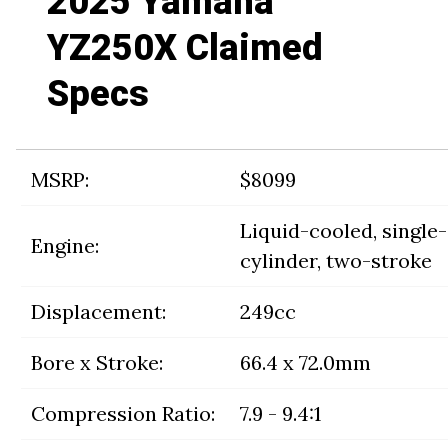
2025 Yamaha
YZ250X Claimed
Specs
MSRP:
$8099
Liquid-cooled, single-
Engine:
cylinder, two-stroke
Displacement:
249cc
Bore x Stroke:
66.4 x 72.0mm
Compression Ratio:
7.9 - 9.4:1