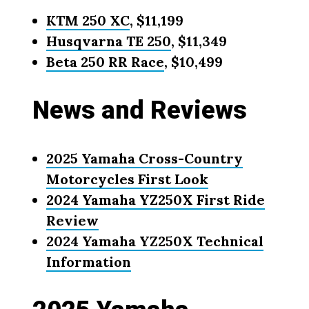
KTM 250 XC
, $11,199
Husqvarna TE 250
, $11,349
Beta 250 RR Race
, $10,499
News and Reviews
2025 Yamaha Cross-Country
Motorcycles First Look
2024 Yamaha YZ250X First Ride
Review
2024 Yamaha YZ250X Technical
Information