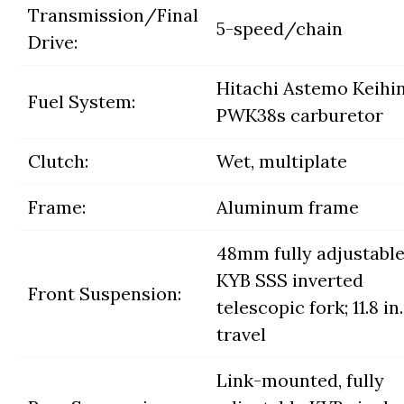
Transmission/Final
5-speed/chain
Drive:
Hitachi Astemo Keihi
Fuel System:
PWK38s carburetor
Clutch:
Wet, multiplate
Frame:
Aluminum frame
48mm fully adjustabl
KYB SSS inverted
Front Suspension:
telescopic fork; 11.8 in.
travel
Link-mounted, fully