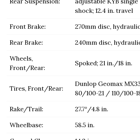
Rear Suspension:
adjustable KYB single
shock; 12.4 in. travel
Front Brake:
270mm disc, hydrauli
Rear Brake:
240mm disc, hydrauli
Wheels,
Spoked; 21 in./18 in.
Front/Rear:
Dunlop Geomax MX33
Tires, Front/Rear:
80/100-21 / 110/100-1
Rake/Trail:
27.7°/4.8 in.
Wheelbase:
58.5 in.