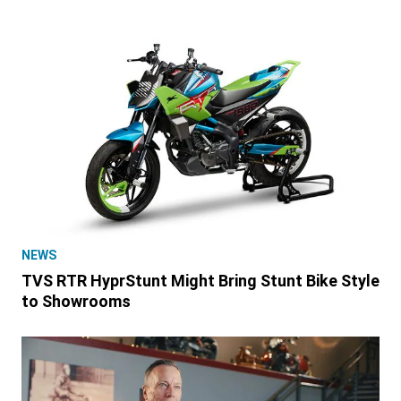
NEWS
TVS RTR HyprStunt Might Bring Stunt Bike Style
to Showrooms