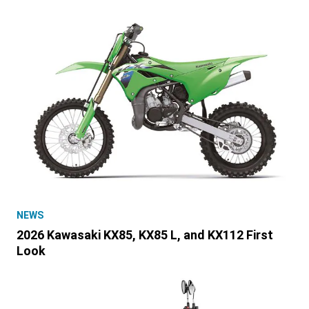
NEWS
2026 Kawasaki KX85, KX85 L, and KX112 First
Look