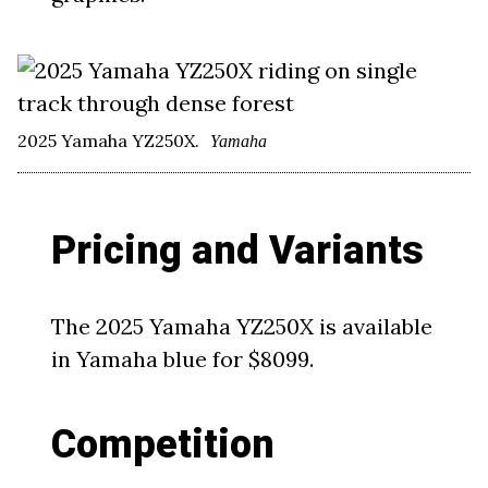
2025 Yamaha YZ250X.
Yamaha
Pricing and Variants
The 2025 Yamaha YZ250X is available
in Yamaha blue for $8099.
Competition