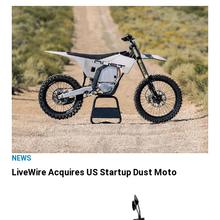
NEWS
LiveWire Acquires US Startup Dust Moto