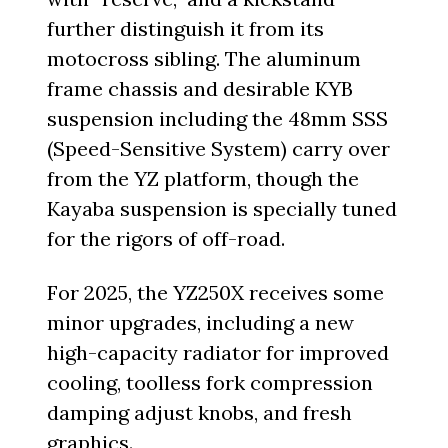
further distinguish it from its
motocross sibling. The aluminum
frame chassis and desirable KYB
suspension including the 48mm SSS
(Speed-Sensitive System) carry over
from the YZ platform, though the
Kayaba suspension is specially tuned
for the rigors of off-road.
For 2025, the YZ250X receives some
minor upgrades, including a new
high-capacity radiator for improved
cooling, toolless fork compression
damping adjust knobs, and fresh
graphics.