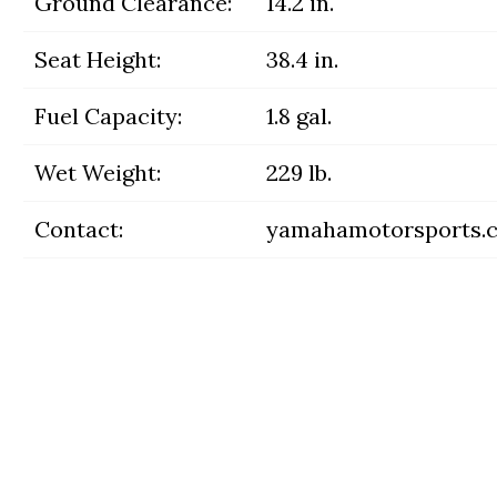
Ground Clearance:
14.2 in.
Seat Height:
38.4 in.
Fuel Capacity:
1.8 gal.
Wet Weight:
229 lb.
Contact:
yamahamotorsports.