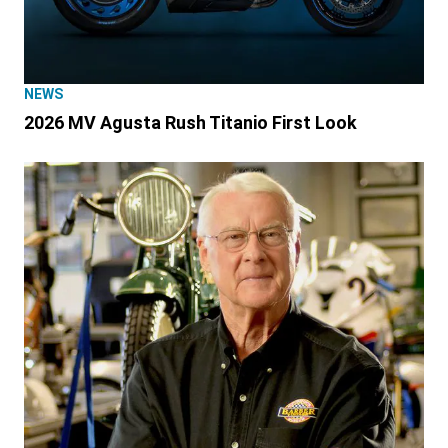
NEWS
2026 MV Agusta Rush Titanio First Look