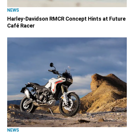
NEWS
Harley-Davidson RMCR Concept Hints at Future
Café Racer
NEWS