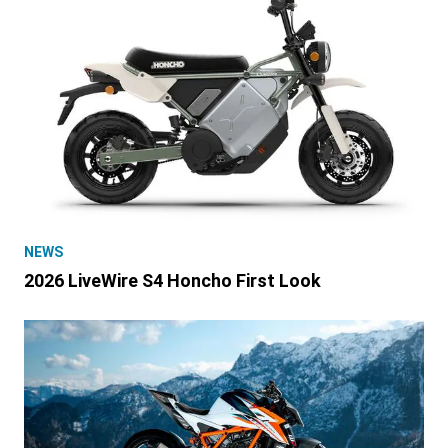
NEWS
2026 LiveWire S4 Honcho First Look