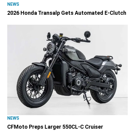
NEWS
2026 Honda Transalp Gets Automated E-Clutch
NEWS
CFMoto Preps Larger 550CL-C Cruiser