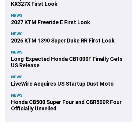
KX327X First Look
NEWS
2027 KTM Freeride E First Look
NEWS
2026 KTM 1390 Super Duke RR First Look
NEWS
Long-Expected Honda CB1000F Finally Gets
US Release
NEWS
LiveWire Acquires US Startup Dust Moto
NEWS
Honda CB500 Super Four and CBR500R Four
Officially Unveiled