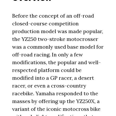
Before the concept of an off-road
closed-course competition
production model was made popular,
the YZ250 two-stroke motocrosser
was a commonly used base model for
off-road racing. In only a few
modifications, the popular and well-
respected platform could be
modified into a GP racer, a desert
racer, or even a cross-country
racebike. Yamaha responded to the
masses by offering up the YZ250X, a
variant of the iconic motocross bike