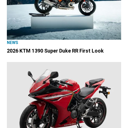
NEWS
2026 KTM 1390 Super Duke RR First Look