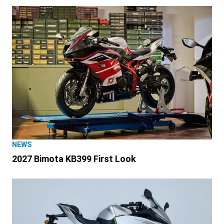
NEWS
2027 Bimota KB399 First Look