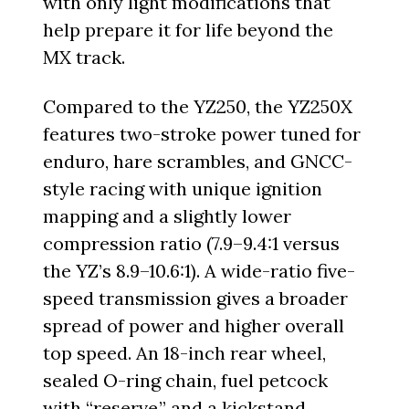
with only light modifications that
help prepare it for life beyond the
MX track.
Compared to the YZ250, the YZ250X
features two-stroke power tuned for
enduro, hare scrambles, and GNCC-
style racing with unique ignition
mapping and a slightly lower
compression ratio (7.9–9.4:1 versus
the YZ’s 8.9–10.6:1). A wide-ratio five-
speed transmission gives a broader
spread of power and higher overall
top speed. An 18-inch rear wheel,
sealed O-ring chain, fuel petcock
with “reserve,” and a kickstand