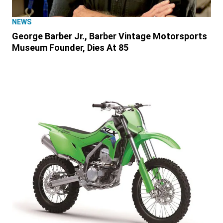
NEWS
George Barber Jr., Barber Vintage Motorsports
Museum Founder, Dies At 85