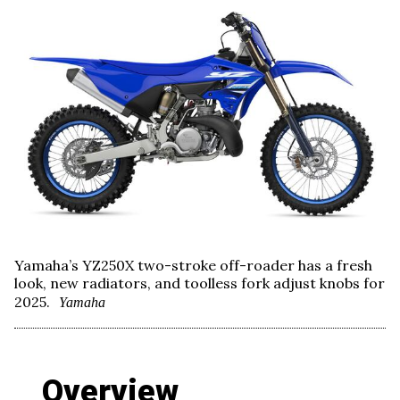
Yamaha’s YZ250X two-stroke off-roader has a fresh
look, new radiators, and toolless fork adjust knobs for
2025.
Yamaha
Overview