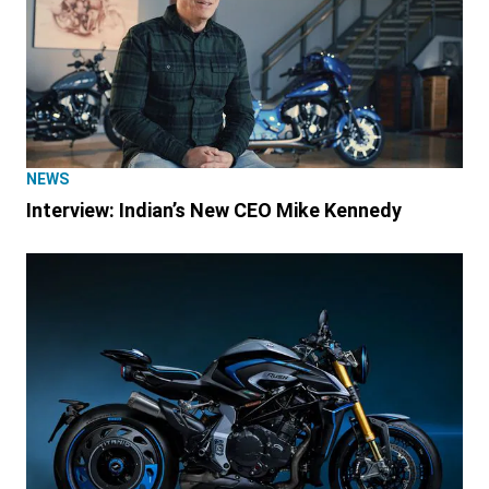
NEWS
Interview: Indian’s New CEO Mike Kennedy