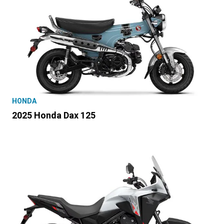
HONDA
2025 Honda Dax 125