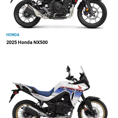
HONDA
2025 Honda NX500