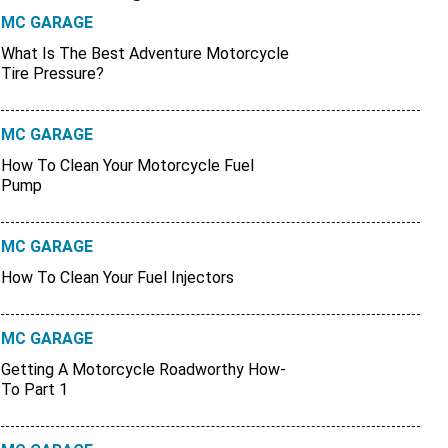
MC GARAGE
What Is The Best Adventure Motorcycle
Tire Pressure?
MC GARAGE
How To Clean Your Motorcycle Fuel
Pump
MC GARAGE
How To Clean Your Fuel Injectors
MC GARAGE
Getting A Motorcycle Roadworthy How-
To Part 1