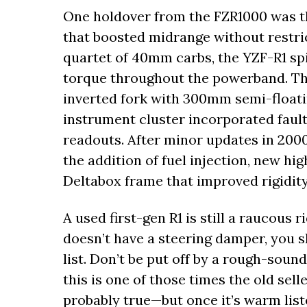
One holdover from the FZR1000 was t
that boosted midrange without restri
quartet of 40mm carbs, the YZF-R1 sp
torque throughout the powerband. Th
inverted fork with 300mm semi-floatin
instrument cluster incorporated fault-
readouts. After minor updates in 2000, 
the addition of fuel injection, new hig
Deltabox frame that improved rigidity
A used first-gen R1 is still a raucous r
doesn’t have a steering damper, you 
list. Don’t be put off by a rough-sou
this is one of those times the old selle
probably true—but once it’s warm liste