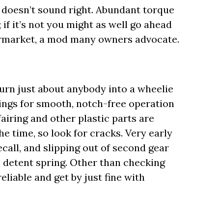
 doesn’t sound right. Abundant torque
f it’s not you might as well go ahead
ermarket, a mod many owners advocate.
turn just about anybody into a wheelie
ings for smooth, notch-free operation
fairing and other plastic parts are
he time, so look for cracks. Very early
call, and slipping out of second gear
a detent spring. Other than checking
eliable and get by just fine with