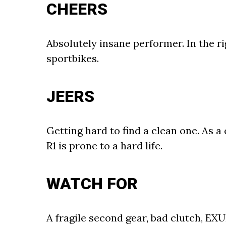
CHEERS
Absolutely insane performer. In the ri
sportbikes.
JEERS
Getting hard to find a clean one. As
R1 is prone to a hard life.
WATCH FOR
A fragile second gear, bad clutch, EXU