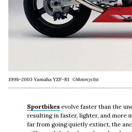
1998–2003 Yamaha YZF-R1
©Motorcyclist
Sportbikes
evolve faster than the un
resulting in faster, lighter, and mor
far from going quietly extinct, the a