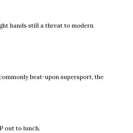
ght hands still a threat to modern
 a commonly beat-upon supersport, the
P out to lunch.