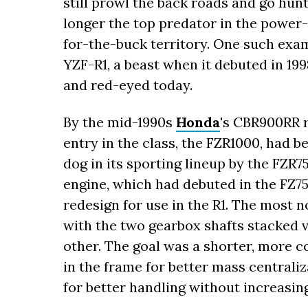
still prowl the back roads and go hun
longer the top predator in the power-
for-the-buck territory. One such exam
YZF-R1, a beast when it debuted in 199
and red-eyed today.
By the mid-1990s
Honda
's CBR900RR r
entry in the class, the FZR1000, had b
dog in its sporting lineup by the FZR7
engine, which had debuted in the FZ750
redesign for use in the R1. The most 
with the two gearbox shafts stacked ve
other. The goal was a shorter, more 
in the frame for better mass central
for better handling without increasin