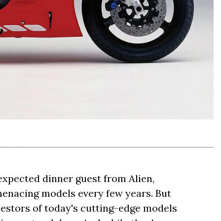
expected dinner guest from Alien,
e menacing models every few years. But
ncestors of today's cutting-edge models