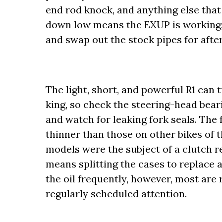
end rod knock, and anything else that
down low means the EXUP is working; i
and swap out the stock pipes for aft
The light, short, and powerful R1 can 
king, so check the steering-head bear
and watch for leaking fork seals. The 
thinner than those on other bikes of t
models were the subject of a clutch re
means splitting the cases to replace 
the oil frequently, however, most are r
regularly scheduled attention.