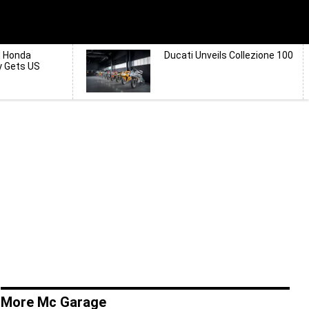
d Honda
Ducati Unveils Collezione 100
y Gets US
More Mc Garage