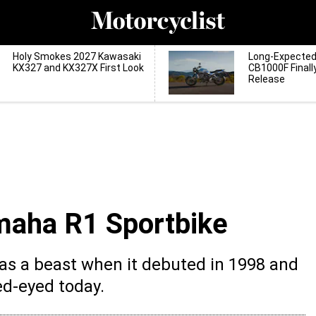
Holy Smokes 2027 Kawasaki
Long-Expecte
KX327 and KX327X First Look
CB1000F Finall
Release
maha R1 Sportbike
as a beast when it debuted in 1998 and
red-eyed today.