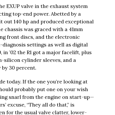
he EXUP valve in the exhaust system
cting top-end power. Abetted by a
it out 140 hp and produced exceptional
e chassis was graced with a 41mm
g front discs, and the electronic
diagnosis settings as well as digital
in ’02 the R1 got a major facelift, plus
h-silicon cylinder sleeves, and a
 by 30 percent.
ide today. If the one you’re looking at
should probably put one on your wish
nding snarl from the engine on start-up—
rs’ excuse, “They all do that,” is
n for the usual valve clatter, lower-