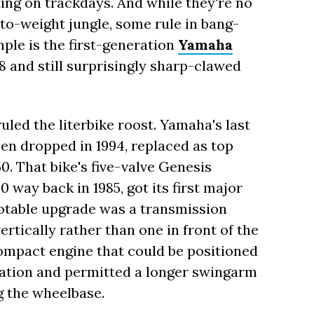
ting on trackdays. And while they're no
to-weight jungle, some rule in bang-
ple is the first-generation
Yamaha
8 and still surprisingly sharp-clawed
uled the literbike roost. Yamaha's last
een dropped in 1994, replaced as top
50. That bike's five-valve Genesis
 way back in 1985, got its first major
notable upgrade was a transmission
rtically rather than one in front of the
compact engine that could be positioned
ization and permitted a longer swingarm
g the wheelbase.