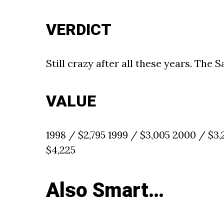
VERDICT
Still crazy after all these years. The S
VALUE
1998 / $2,795 1999 / $3,005 2000 / $3
$4,225
Also Smart…