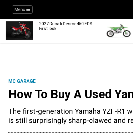
Menu
2027 Ducati Desmo450 EDS
First look
MC GARAGE
How To Buy A Used Ya
The first-generation Yamaha YZF-R1 w
is still surprisingly sharp-clawed and 