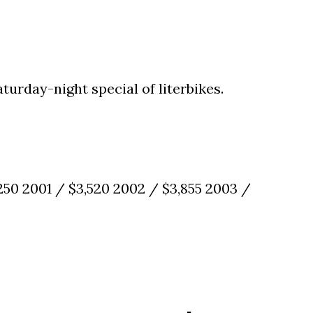
aturday-night special of literbikes.
,250 2001 / $3,520 2002 / $3,855 2003 /