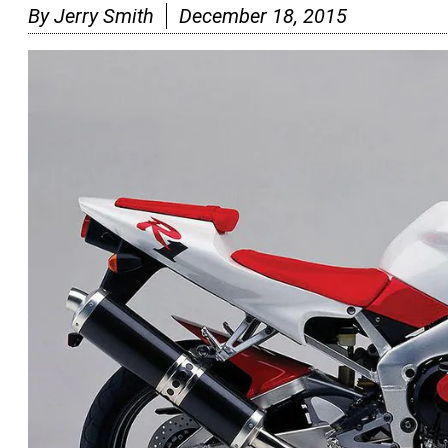
By
Jerry Smith
December 18, 2015