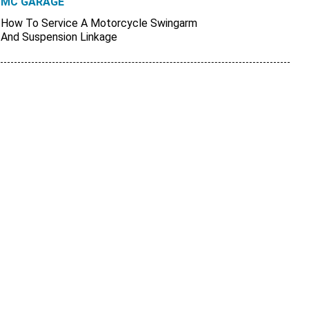
MC GARAGE
How To Service A Motorcycle Swingarm
And Suspension Linkage