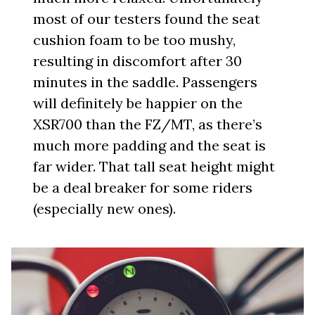
most of our testers found the seat
cushion foam to be too mushy,
resulting in discomfort after 30
minutes in the saddle. Passengers
will definitely be happier on the
XSR700 than the FZ/MT, as there’s
much more padding and the seat is
far wider. That tall seat height might
be a deal breaker for some riders
(especially new ones).