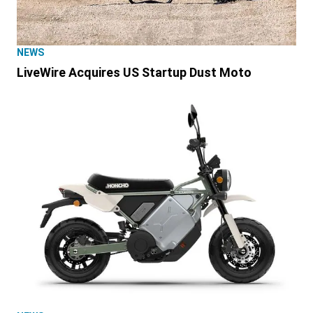
NEWS
LiveWire Acquires US Startup Dust Moto