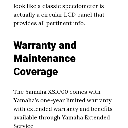
look like a classic speedometer is
actually a circular LCD panel that
provides all pertinent info.
Warranty and
Maintenance
Coverage
The Yamaha XSR700 comes with
Yamaha’s one-year limited warranty,
with extended warranty and benefits
available through Yamaha Extended
Service.