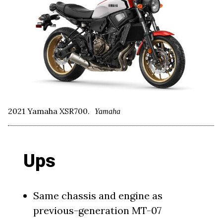
2021 Yamaha XSR700.
Yamaha
Ups
Same chassis and engine as
previous-generation MT-07