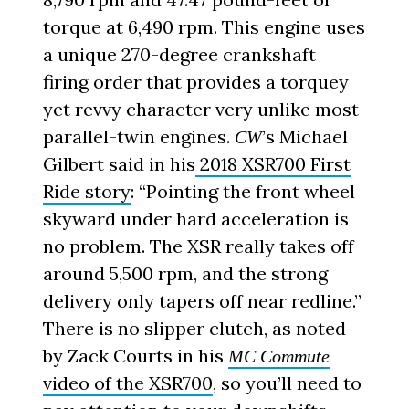
torque at 6,490 rpm. This engine uses
a unique 270-degree crankshaft
firing order that provides a torquey
yet revvy character very unlike most
parallel-twin engines.
’s Michael
CW
Gilbert said in his
2018 XSR700 First
Ride story
: “Pointing the front wheel
skyward under hard acceleration is
no problem. The XSR really takes off
around 5,500 rpm, and the strong
delivery only tapers off near redline.”
There is no slipper clutch, as noted
by Zack Courts in his
MC Commute
video of the XSR700
, so you’ll need to