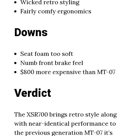
Wicked retro styling
Fairly comfy ergonomics
Downs
Seat foam too soft
Numb front brake feel
$800 more expensive than MT-07
Verdict
The XSR700 brings retro style along
with near-identical performance to
the previous generation MT-07 it’s