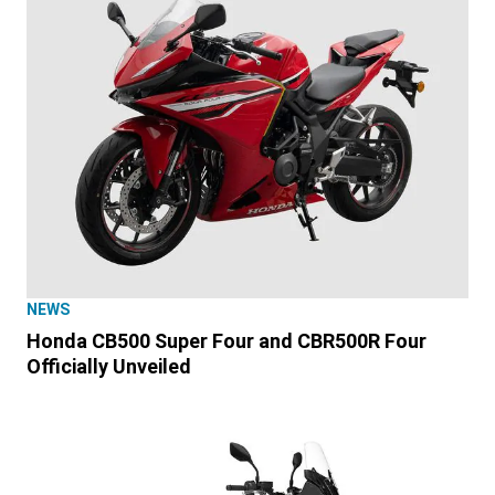
NEWS
Honda CB500 Super Four and CBR500R Four
Officially Unveiled