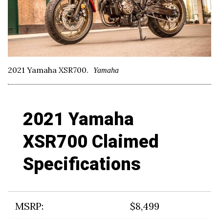
2021 Yamaha XSR700.
Yamaha
2021 Yamaha
XSR700 Claimed
Specifications
MSRP:
$8,499