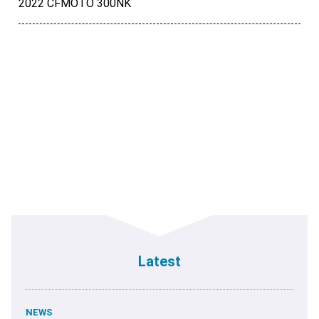
2022 CFMOTO 300NK
Latest
NEWS