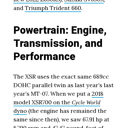
and
Triumph Trident 660
.
Powertrain: Engine,
Transmission, and
Performance
The XSR uses the exact same 689cc
DOHC parallel twin as last year’s last
year’s MT-07. When we put a
2018
model XSR700 on the
Cycle World
dyno
(the engine has remained the
same since then), we saw 67.91 hp at
8,790 rpm and 47.47 pound-feet of