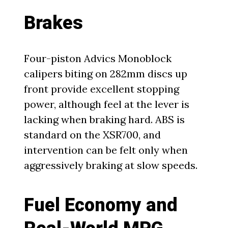
Brakes
Four-piston Advics Monoblock
calipers biting on 282mm discs up
front provide excellent stopping
power, although feel at the lever is
lacking when braking hard. ABS is
standard on the XSR700, and
intervention can be felt only when
aggressively braking at slow speeds.
Fuel Economy and