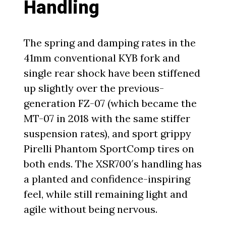
Handling
The spring and damping rates in the
41mm conventional KYB fork and
single rear shock have been stiffened
up slightly over the previous-
generation FZ-07 (which became the
MT-07 in 2018 with the same stiffer
suspension rates), and sport grippy
Pirelli Phantom SportComp tires on
both ends. The XSR700′s handling has
a planted and confidence-inspiring
feel, while still remaining light and
agile without being nervous.