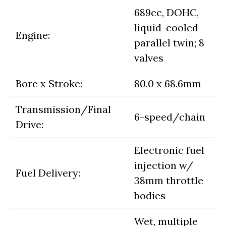
689cc, DOHC,
liquid-cooled
Engine:
parallel twin; 8
valves
Bore x Stroke:
80.0 x 68.6mm
Transmission/Final
6-speed/chain
Drive:
Electronic fuel
injection w/
Fuel Delivery:
38mm throttle
bodies
Wet, multiple