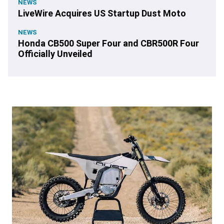
NEWS
LiveWire Acquires US Startup Dust Moto
NEWS
Honda CB500 Super Four and CBR500R Four
Officially Unveiled