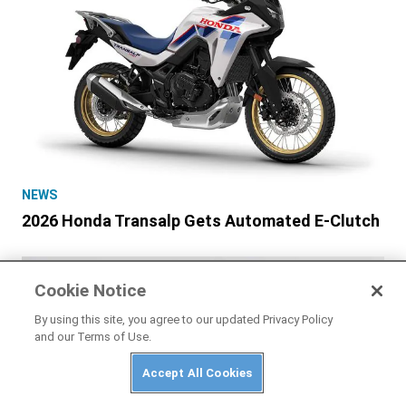
NEWS
2026 Honda Transalp Gets Automated E-Clutch
Cookie Notice
By using this site, you agree to our updated Privacy Policy
and our Terms of Use.
Accept All Cookies