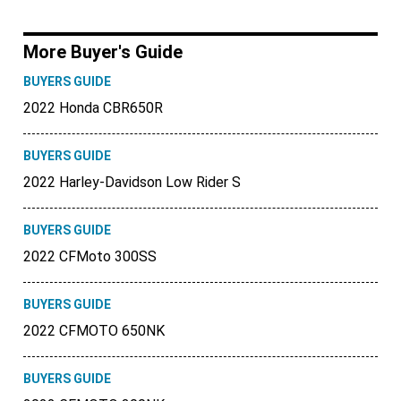
More Buyer's Guide
BUYERS GUIDE
2022 Honda CBR650R
BUYERS GUIDE
2022 Harley-Davidson Low Rider S
BUYERS GUIDE
2022 CFMoto 300SS
BUYERS GUIDE
2022 CFMOTO 650NK
BUYERS GUIDE