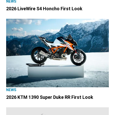
NEWS
2026 LiveWire S4 Honcho First Look
NEWS
2026 KTM 1390 Super Duke RR First Look