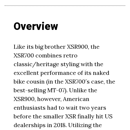
Overview
Like its big brother XSR900, the
XSR700 combines retro
classic/heritage styling with the
excellent performance of its naked
bike cousin (in the XSR700′s case, the
best-selling MT-07). Unlike the
XSR900, however, American
enthusiasts had to wait two years
before the smaller XSR finally hit US
dealerships in 2018. Utilizing the