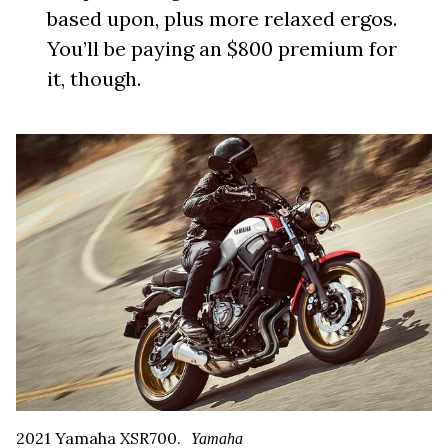
based upon, plus more relaxed ergos.
You’ll be paying an $800 premium for
it, though.
2021 Yamaha XSR700.
Yamaha