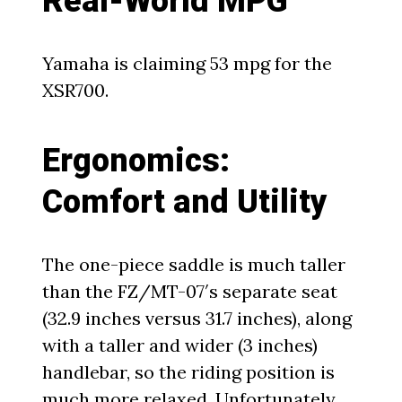
Real-World MPG
Yamaha is claiming 53 mpg for the
XSR700.
Ergonomics:
Comfort and Utility
The one-piece saddle is much taller
than the FZ/MT-07′s separate seat
(32.9 inches versus 31.7 inches), along
with a taller and wider (3 inches)
handlebar, so the riding position is
much more relaxed. Unfortunately