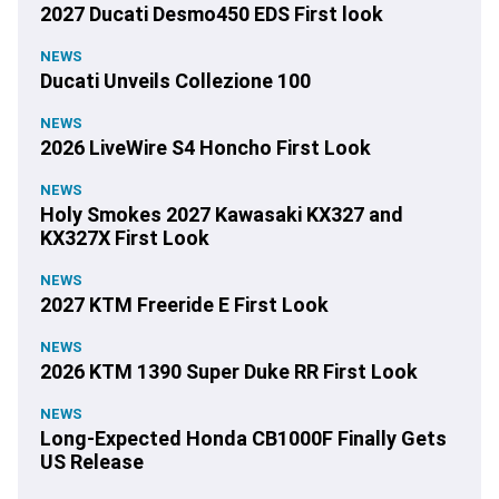
2027 Ducati Desmo450 EDS First look
NEWS
Ducati Unveils Collezione 100
NEWS
2026 LiveWire S4 Honcho First Look
NEWS
Holy Smokes 2027 Kawasaki KX327 and
KX327X First Look
NEWS
2027 KTM Freeride E First Look
NEWS
2026 KTM 1390 Super Duke RR First Look
NEWS
Long-Expected Honda CB1000F Finally Gets
US Release