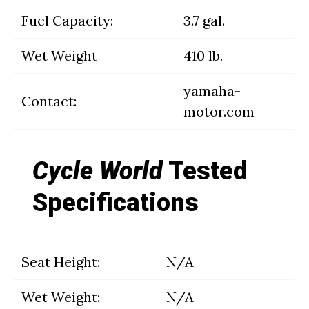
Fuel Capacity:
3.7 gal.
Wet Weight
410 lb.
yamaha-
Contact:
motor.com
Cycle World
Tested
Specifications
Seat Height:
N/A
Wet Weight:
N/A