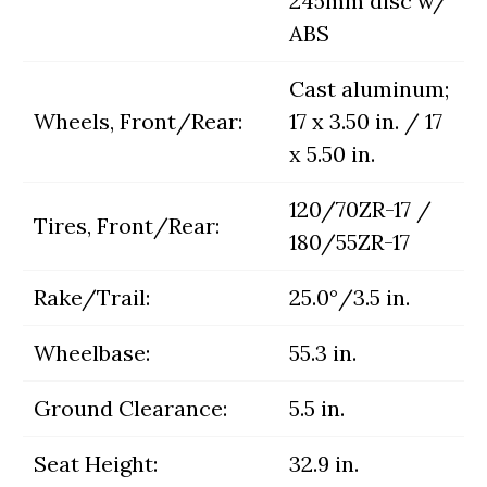
245mm disc w/
ABS
Cast aluminum;
Wheels, Front/Rear:
17 x 3.50 in. / 17
x 5.50 in.
120/70ZR-17 /
Tires, Front/Rear:
180/55ZR-17
Rake/Trail:
25.0°/3.5 in.
Wheelbase:
55.3 in.
Ground Clearance:
5.5 in.
Seat Height:
32.9 in.