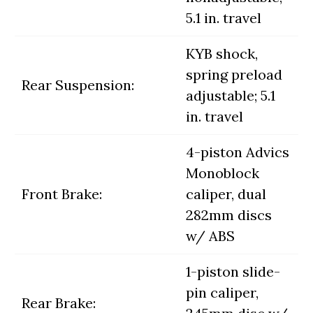
5.1 in. travel
KYB shock,
spring preload
Rear Suspension:
adjustable; 5.1
in. travel
4-piston Advics
Monoblock
Front Brake:
caliper, dual
282mm discs
w/ ABS
1-piston slide-
pin caliper,
Rear Brake: