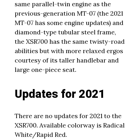
same parallel-twin engine as the
previous-generation MT-07 (the 2021
MT-07 has some engine updates) and
diamond-type tubular steel frame,
the XSR700 has the same twisty-road
abilities but with more relaxed ergos
courtesy of its taller handlebar and
large one-piece seat.
Updates for 2021
There are no updates for 2021 to the
XSR700. Available colorway is Radical
White/Rapid Red.