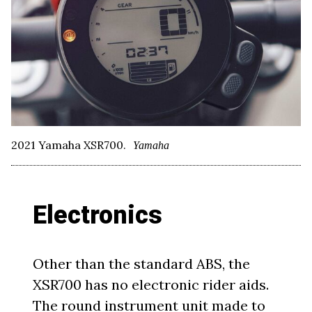
2021 Yamaha XSR700.
Yamaha
Electronics
Other than the standard ABS, the
XSR700 has no electronic rider aids.
The round instrument unit made to