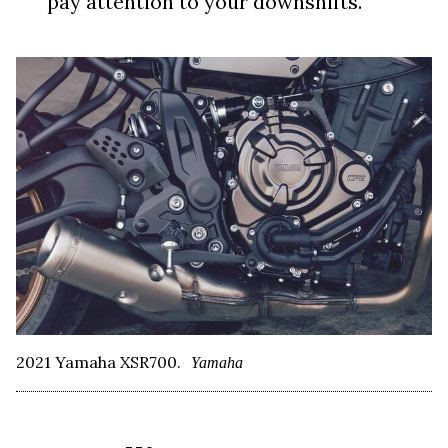
pay attention to your downshifts.
2021 Yamaha XSR700.
Yamaha