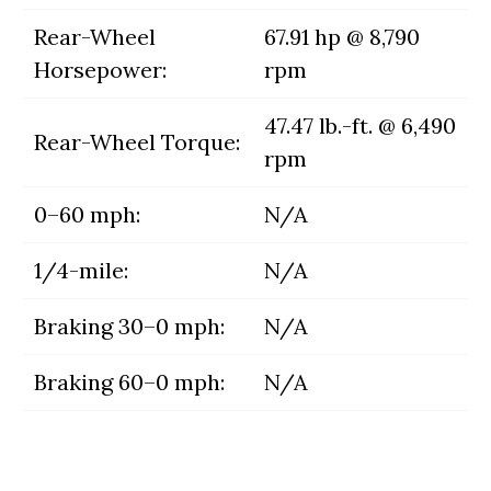
Rear-Wheel
67.91 hp @ 8,790
Horsepower:
rpm
47.47 lb.-ft. @ 6,490
Rear-Wheel Torque:
rpm
0–60 mph:
N/A
1/4-mile:
N/A
Braking 30–0 mph:
N/A
Braking 60–0 mph:
N/A