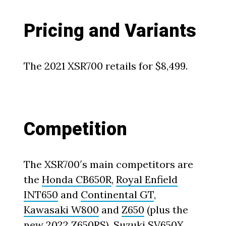
Pricing and Variants
The 2021 XSR700 retails for $8,499.
Competition
The XSR700′s main competitors are
the
Honda CB650R
,
Royal Enfield
INT650
and
Continental GT
,
Kawasaki W800
and
Z650
(plus the
new 2022 Z650RS
),
Suzuki SV650X
,