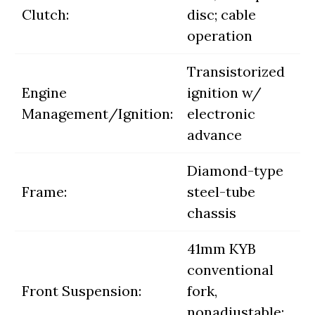
Clutch:
disc; cable
operation
Transistorized
Engine
ignition w/
Management/Ignition:
electronic
advance
Diamond-type
Frame:
steel-tube
chassis
41mm KYB
conventional
Front Suspension:
fork,
nonadjustable;