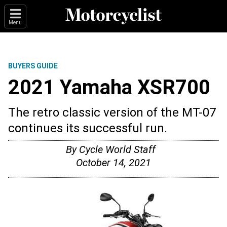
Menu
BUYERS GUIDE
2021 Yamaha XSR700
The retro classic version of the MT-07
continues its successful run.
By
Cycle World Staff
October 14, 2021