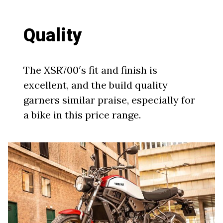
Quality
The XSR700′s fit and finish is
excellent, and the build quality
garners similar praise, especially for
a bike in this price range.