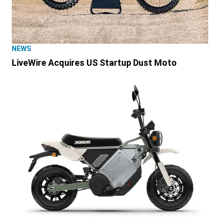
NEWS
LiveWire Acquires US Startup Dust Moto