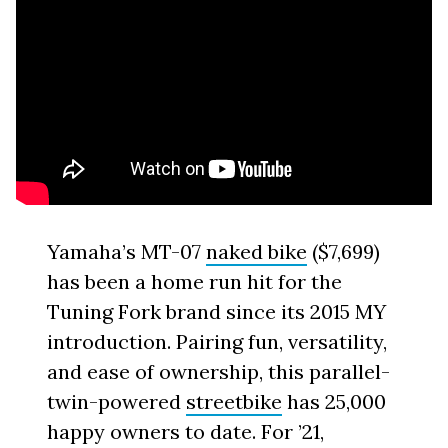
Yamaha’s MT-07
naked bike
($7,699)
has been a home run hit for the
Tuning Fork brand since its 2015 MY
introduction. Pairing fun, versatility,
and ease of ownership, this parallel-
twin-powered
streetbike
has 25,000
happy owners to date. For ’21,