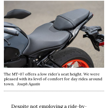
The MT-07 offers a low rider’s seat height. We were
pleased with its level of comfort for day rides around
town.
Joseph Agustin
Despite not employing a ride-by-