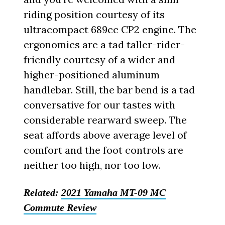
riding position courtesy of its
ultracompact 689cc CP2 engine. The
ergonomics are a tad taller-rider-
friendly courtesy of a wider and
higher-positioned aluminum
handlebar. Still, the bar bend is a tad
conversative for our tastes with
considerable rearward sweep. The
seat affords above average level of
comfort and the foot controls are
neither too high, nor too low.
Related:
2021 Yamaha MT-09 MC
Commute Review