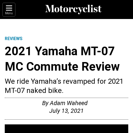
Menu
REVIEWS
2021 Yamaha MT-07
MC Commute Review
We ride Yamaha’s revamped for 2021
MT-07 naked bike.
By
Adam Waheed
July 13, 2021