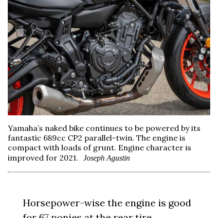
Yamaha’s naked bike continues to be powered by its
fantastic 689cc CP2 parallel-twin. The engine is
compact with loads of grunt. Engine character is
improved for 2021.
Joseph Agustin
Horsepower-wise the engine is good
for 67 ponies at the rear tire.