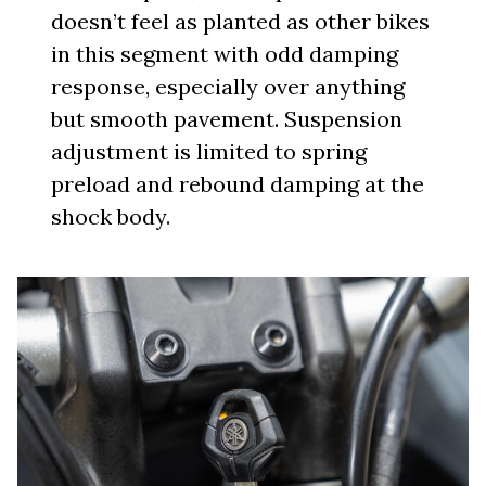
doesn’t feel as planted as other bikes
in this segment with odd damping
response, especially over anything
but smooth pavement. Suspension
adjustment is limited to spring
preload and rebound damping at the
shock body.