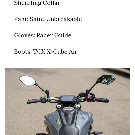
Shearling Collar
Pant: Saint Unbreakable
Gloves: Racer Guide
Boots: TCX X-Cube Air