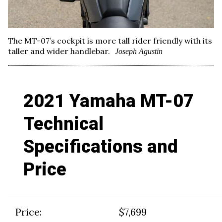
The MT-07’s cockpit is more tall rider friendly with its
taller and wider handlebar.
Joseph Agustin
2021 Yamaha MT-07
Technical
Specifications and
Price
Price:
$7,699