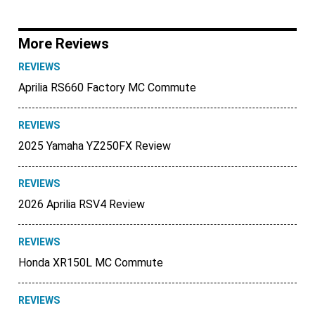
More Reviews
REVIEWS
Aprilia RS660 Factory MC Commute
REVIEWS
2025 Yamaha YZ250FX Review
REVIEWS
2026 Aprilia RSV4 Review
REVIEWS
Honda XR150L MC Commute
REVIEWS