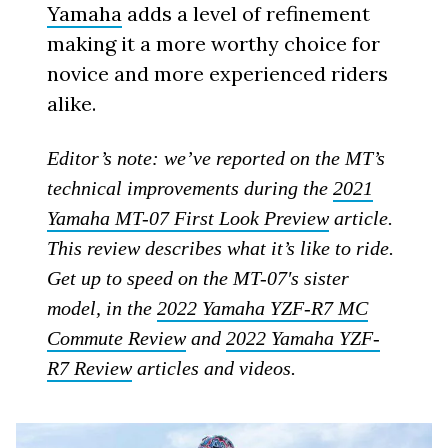
Yamaha
adds a level of refinement
making it a more worthy choice for
novice and more experienced riders
alike.
Editor’s note: we’ve reported on the MT’s
technical improvements during the
2021
Yamaha MT-07 First Look Preview
article.
This review describes what it’s like to ride.
Get up to speed on the MT-07′s sister
model, in the
2022 Yamaha YZF-R7 MC
Commute Review
and
2022 Yamaha YZF-
R7 Review
articles and videos.