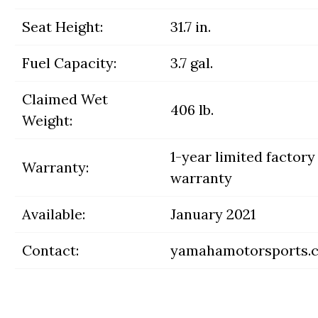
Seat Height:
31.7 in.
Fuel Capacity:
3.7 gal.
Claimed Wet
406 lb.
Weight:
1-year limited factory
Warranty:
warranty
Available:
January 2021
Contact:
yamahamotorsports.