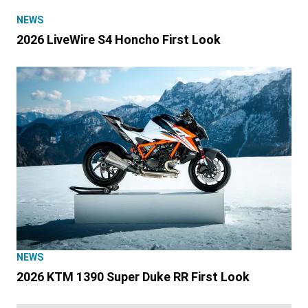
NEWS
2026 LiveWire S4 Honcho First Look
NEWS
2026 KTM 1390 Super Duke RR First Look