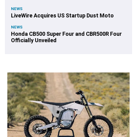
NEWS
LiveWire Acquires US Startup Dust Moto
NEWS
Honda CB500 Super Four and CBR500R Four
Officially Unveiled