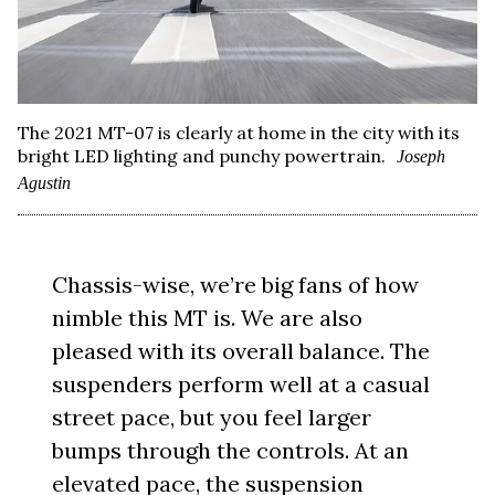
The 2021 MT-07 is clearly at home in the city with its
bright LED lighting and punchy powertrain.
Joseph
Agustin
Chassis-wise, we’re big fans of how
nimble this MT is. We are also
pleased with its overall balance. The
suspenders perform well at a casual
street pace, but you feel larger
bumps through the controls. At an
elevated pace, the suspension