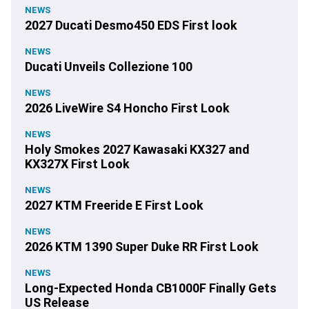
NEWS
2027 Ducati Desmo450 EDS First look
NEWS
Ducati Unveils Collezione 100
NEWS
2026 LiveWire S4 Honcho First Look
NEWS
Holy Smokes 2027 Kawasaki KX327 and
KX327X First Look
NEWS
2027 KTM Freeride E First Look
NEWS
2026 KTM 1390 Super Duke RR First Look
NEWS
Long-Expected Honda CB1000F Finally Gets
US Release