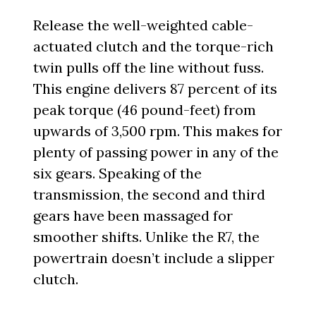
Release the well-weighted cable-
actuated clutch and the torque-rich
twin pulls off the line without fuss.
This engine delivers 87 percent of its
peak torque (46 pound-feet) from
upwards of 3,500 rpm. This makes for
plenty of passing power in any of the
six gears. Speaking of the
transmission, the second and third
gears have been massaged for
smoother shifts. Unlike the R7, the
powertrain doesn’t include a slipper
clutch.