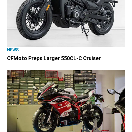
NEWS
CFMoto Preps Larger 550CL-C Cruiser