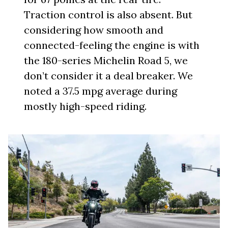
Traction control is also absent. But
considering how smooth and
connected-feeling the engine is with
the 180-series Michelin Road 5, we
don’t consider it a deal breaker. We
noted a 37.5 mpg average during
mostly high-speed riding.