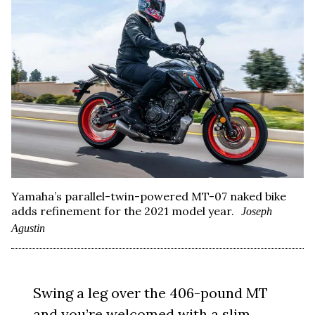
Yamaha’s parallel-twin-powered MT-07 naked bike
adds refinement for the 2021 model year.
Joseph
Agustin
Swing a leg over the 406-pound MT
and you’re welcomed with a slim