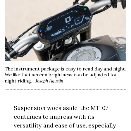
The instrument package is easy to read day and night.
We like that screen brightness can be adjusted for
night riding.
Joseph Agustin
Suspension woes aside, the MT-07
continues to impress with its
versatility and ease of use, especially