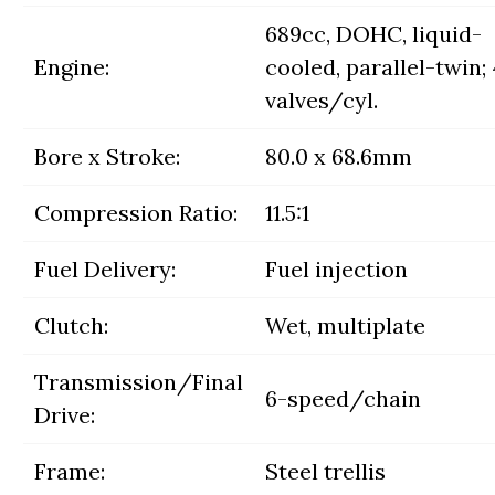
689cc, DOHC, liquid-
Engine:
cooled, parallel-twin; 
valves/cyl.
Bore x Stroke:
80.0 x 68.6mm
Compression Ratio:
11.5:1
Fuel Delivery:
Fuel injection
Clutch:
Wet, multiplate
Transmission/Final
6-speed/chain
Drive:
Frame:
Steel trellis