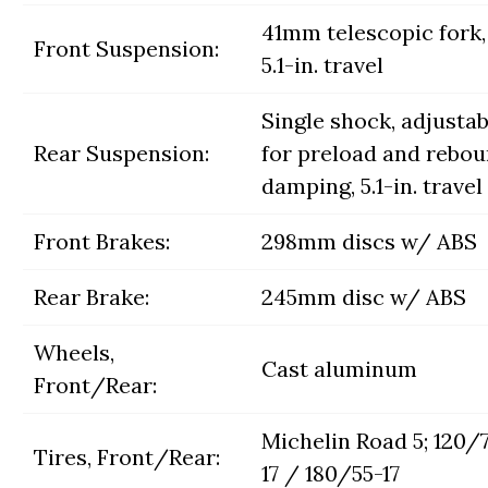
41mm telescopic fork,
Front Suspension:
5.1-in. travel
Single shock, adjustab
Rear Suspension:
for preload and rebo
damping, 5.1-in. travel
Front Brakes:
298mm discs w/ ABS
Rear Brake:
245mm disc w/ ABS
Wheels,
Cast aluminum
Front/Rear:
Michelin Road 5; 120/
Tires, Front/Rear:
17 / 180/55-17