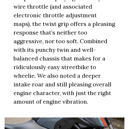
wire throttle (and associated
electronic throttle adjustment
maps), the twist grip offers a pleasing
response that’s neither too
aggressive, nor too soft. Combined
with its punchy twin and well-
balanced chassis that makes for a
ridiculously easy streetbike to
wheelie. We also noted a deeper
intake roar and still pleasing overall
engine character, with just the right
amount of engine vibration.