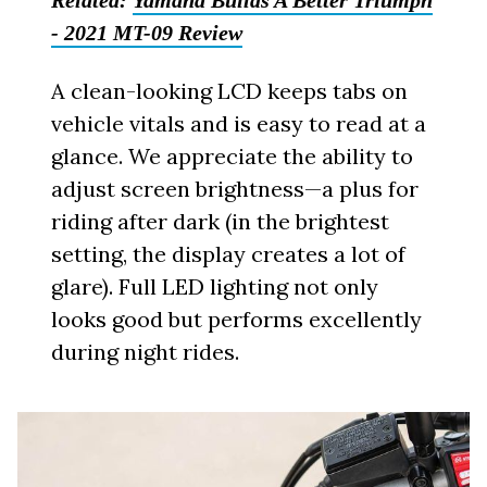
Related:
Yamaha Builds A Better Triumph
- 2021 MT-09 Review
A clean-looking LCD keeps tabs on
vehicle vitals and is easy to read at a
glance. We appreciate the ability to
adjust screen brightness—a plus for
riding after dark (in the brightest
setting, the display creates a lot of
glare). Full LED lighting not only
looks good but performs excellently
during night rides.