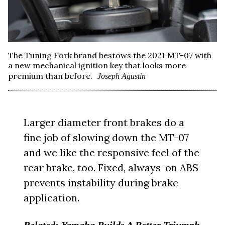
The Tuning Fork brand bestows the 2021 MT-07 with
a new mechanical ignition key that looks more
premium than before.
Joseph Agustin
Larger diameter front brakes do a
fine job of slowing down the MT-07
and we like the responsive feel of the
rear brake, too. Fixed, always-on ABS
prevents instability during brake
application.