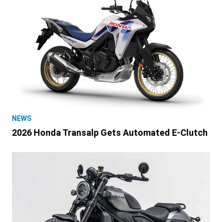
NEWS
2026 Honda Transalp Gets Automated E-Clutch