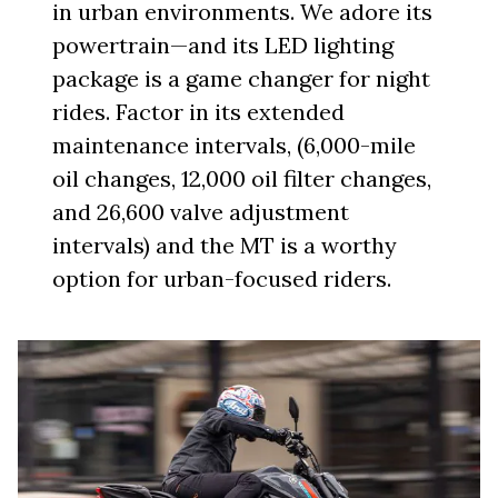
in urban environments. We adore its
powertrain—and its LED lighting
package is a game changer for night
rides. Factor in its extended
maintenance intervals, (6,000-mile
oil changes, 12,000 oil filter changes,
and 26,600 valve adjustment
intervals) and the MT is a worthy
option for urban-focused riders.