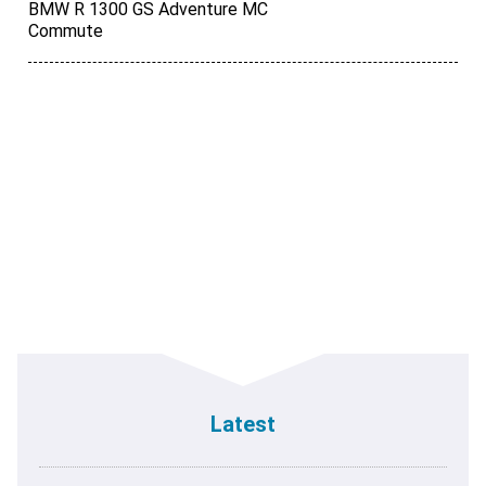
BMW R 1300 GS Adventure MC
Commute
Latest