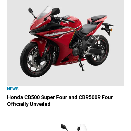
NEWS
Honda CB500 Super Four and CBR500R Four
Officially Unveiled