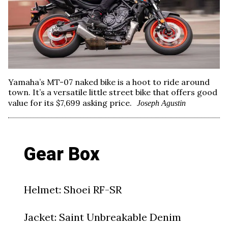
Yamaha’s MT-07 naked bike is a hoot to ride around
town. It’s a versatile little street bike that offers good
value for its $7,699 asking price.
Joseph Agustin
Gear Box
Helmet: Shoei RF-SR
Jacket: Saint Unbreakable Denim