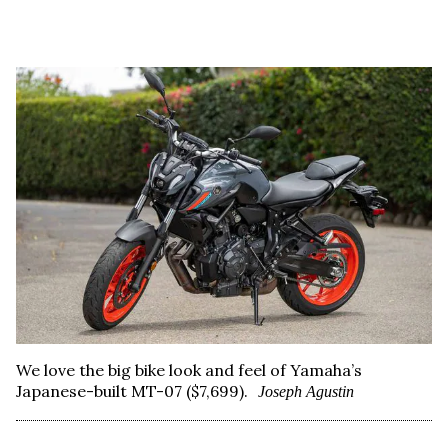
We love the big bike look and feel of Yamaha’s
Japanese-built MT-07 ($7,699).
Joseph Agustin