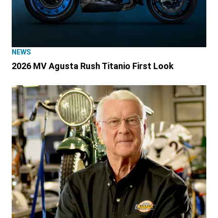
NEWS
2026 MV Agusta Rush Titanio First Look