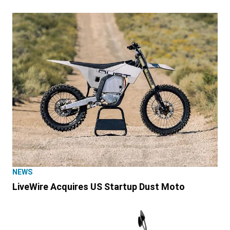
NEWS
LiveWire Acquires US Startup Dust Moto