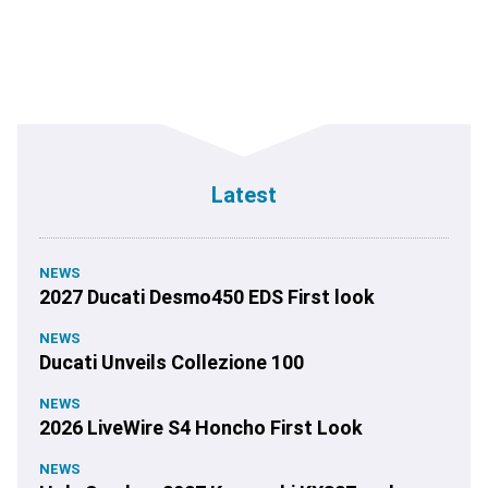
Latest
NEWS
2027 Ducati Desmo450 EDS First look
NEWS
Ducati Unveils Collezione 100
NEWS
2026 LiveWire S4 Honcho First Look
NEWS