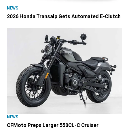
NEWS
2026 Honda Transalp Gets Automated E-Clutch
NEWS
CFMoto Preps Larger 550CL-C Cruiser