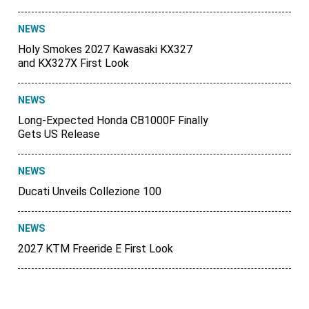
NEWS
Holy Smokes 2027 Kawasaki KX327
and KX327X First Look
NEWS
Long-Expected Honda CB1000F Finally
Gets US Release
NEWS
Ducati Unveils Collezione 100
NEWS
2027 KTM Freeride E First Look