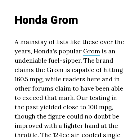
Honda Grom
A mainstay of lists like these over the
years, Honda’s popular
Grom
is an
undeniable fuel-sipper. The brand
claims the Grom is capable of hitting
160.5 mpg, while readers here and in
other forums claim to have been able
to exceed that mark. Our testing in
the past yielded close to 100 mpg,
though the figure could no doubt be
improved with a lighter hand at the
throttle. The 124cc air-cooled single