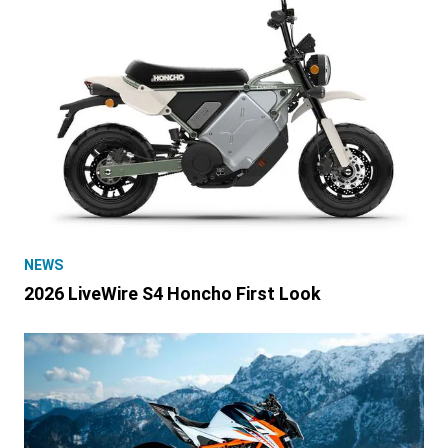
NEWS
2026 LiveWire S4 Honcho First Look