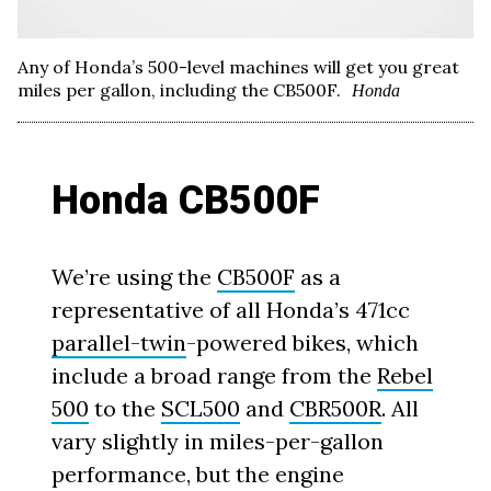
Any of Honda’s 500-level machines will get you great
miles per gallon, including the CB500F.
Honda
Honda CB500F
We’re using the
CB500F
as a
representative of all Honda’s 471cc
parallel-twin
-powered bikes, which
include a broad range from the
Rebel
500
to the
SCL500
and
CBR500R
. All
vary slightly in miles-per-gallon
performance, but the engine