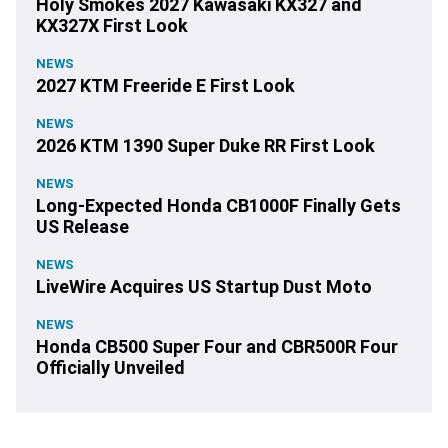
Holy Smokes 2027 Kawasaki KX327 and
KX327X First Look
NEWS
2027 KTM Freeride E First Look
NEWS
2026 KTM 1390 Super Duke RR First Look
NEWS
Long-Expected Honda CB1000F Finally Gets
US Release
NEWS
LiveWire Acquires US Startup Dust Moto
NEWS
Honda CB500 Super Four and CBR500R Four
Officially Unveiled