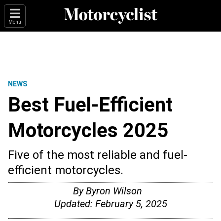
Menu
NEWS
Best Fuel-Efficient
Motorcycles 2025
Five of the most reliable and fuel-
efficient motorcycles.
By
Byron Wilson
Updated:
February 5, 2025