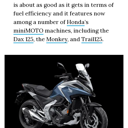
is about as good as it gets in terms of
fuel efficiency and it features now
among a number of
Honda
’s
miniMOTO
machines, including the
Dax 125
, the
Monkey
, and
Trail125
.