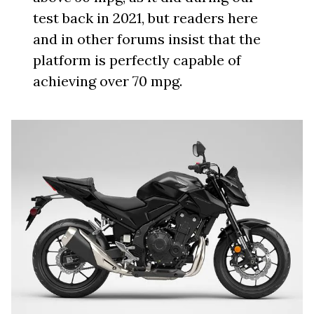
test back in 2021, but readers here
and in other forums insist that the
platform is perfectly capable of
achieving over 70 mpg.