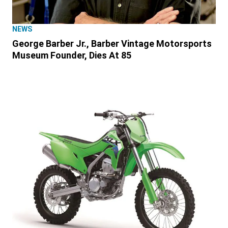
NEWS
George Barber Jr., Barber Vintage Motorsports
Museum Founder, Dies At 85