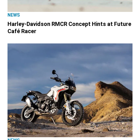
NEWS
Harley-Davidson RMCR Concept Hints at Future
Café Racer