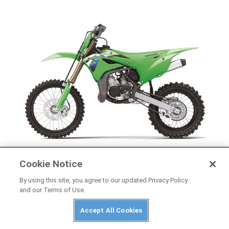
Cookie Notice
NEWS
2026 Kawasaki KX85, KX85 L, and KX112 First
By using this site, you agree to our updated Privacy Policy
and our Terms of Use.
Look
Accept All Cookies