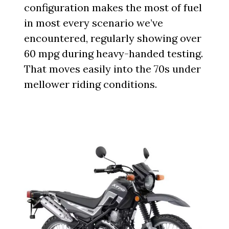
configuration makes the most of fuel
in most every scenario we’ve
encountered, regularly showing over
60 mpg during heavy-handed testing.
That moves easily into the 70s under
mellower riding conditions.