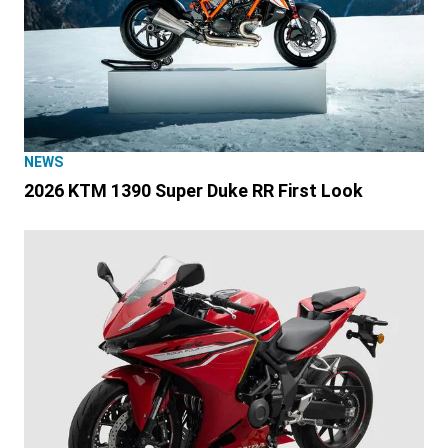
NEWS
2026 KTM 1390 Super Duke RR First Look