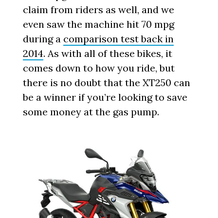
claim from riders as well, and we
even saw the machine hit 70 mpg
during a
comparison test back in
2014
. As with all of these bikes, it
comes down to how you ride, but
there is no doubt that the XT250 can
be a winner if you’re looking to save
some money at the gas pump.