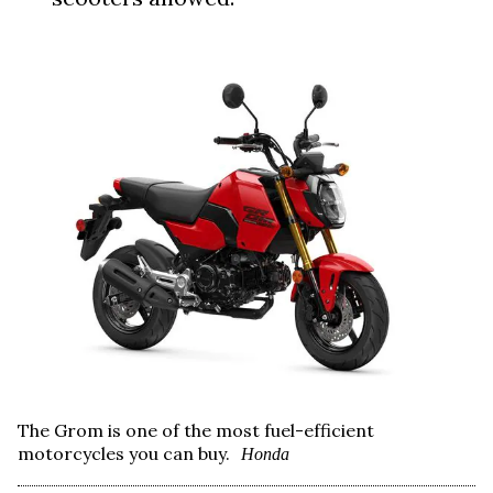
The Grom is one of the most fuel-efficient
motorcycles you can buy.
Honda