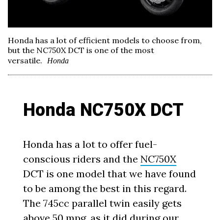
Honda has a lot of efficient models to choose from,
but the NC750X DCT is one of the most
versatile.
Honda
Honda NC750X DCT
Honda has a lot to offer fuel-
conscious riders and the
NC750X
DCT is one model that we have found
to be among the best in this regard.
The 745cc parallel twin easily gets
above 50 mpg, as it did during our