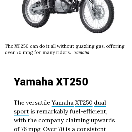
The XT250 can do it all without guzzling gas, offering
over 70 mpg for many riders.
Yamaha
Yamaha XT250
The versatile
Yamaha
XT250
dual
sport
is remarkably fuel-efficient,
with the company claiming upwards
of 76 mpg. Over 70 is a consistent