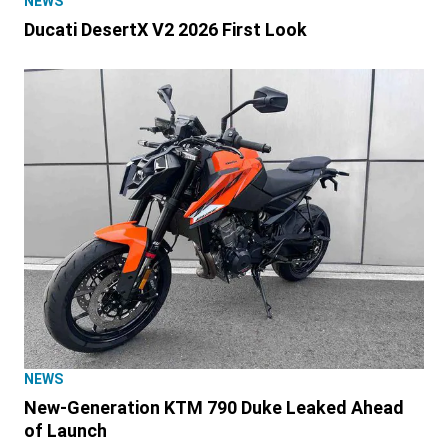
NEWS
Ducati DesertX V2 2026 First Look
NEWS
New-Generation KTM 790 Duke Leaked Ahead
of Launch