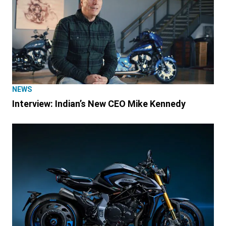
NEWS
Interview: Indian’s New CEO Mike Kennedy