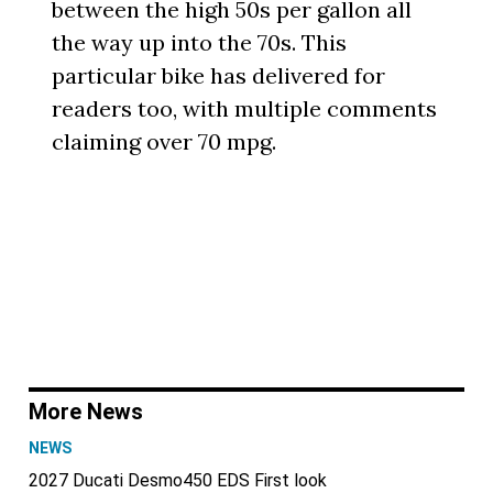
between the high 50s per gallon all
the way up into the 70s. This
particular bike has delivered for
readers too, with multiple comments
claiming over 70 mpg.
More News
NEWS
2027 Ducati Desmo450 EDS First look