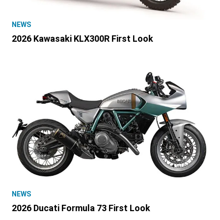
NEWS
2026 Kawasaki KLX300R First Look
NEWS
2026 Ducati Formula 73 First Look