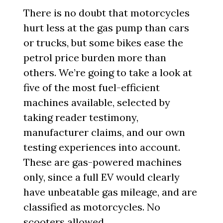
There is no doubt that motorcycles
hurt less at the gas pump than cars
or trucks, but some bikes ease the
petrol price burden more than
others. We’re going to take a look at
five of the most fuel-efficient
machines available, selected by
taking reader testimony,
manufacturer claims, and our own
testing experiences into account.
These are gas-powered machines
only, since a full EV would clearly
have unbeatable gas mileage, and are
classified as motorcycles. No
scooters allowed.