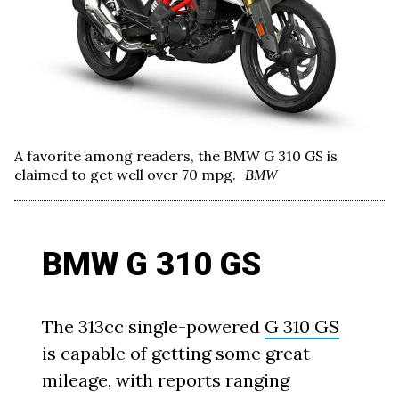
A favorite among readers, the BMW G 310 GS is
claimed to get well over 70 mpg.
BMW
BMW G 310 GS
The 313cc single-powered
G 310 GS
is capable of getting some great
mileage, with reports ranging