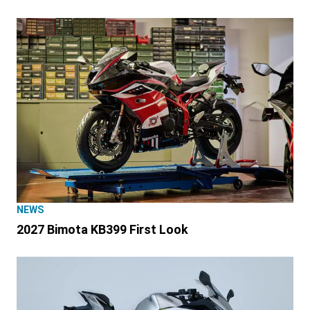
NEWS
2027 Bimota KB399 First Look