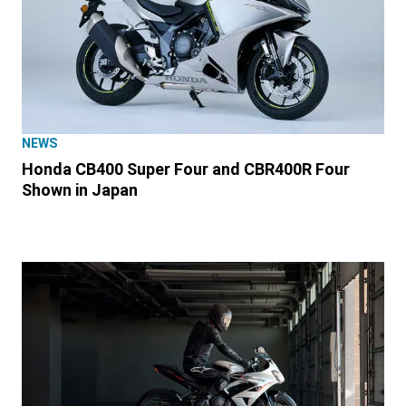
NEWS
Honda CB400 Super Four and CBR400R Four
Shown in Japan