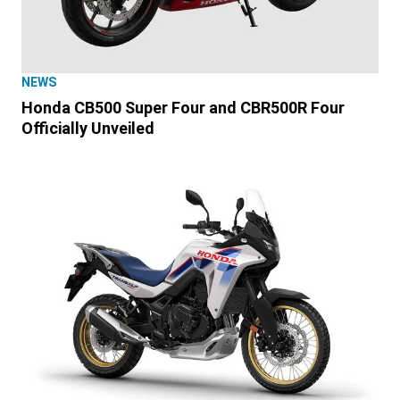
NEWS
Honda CB500 Super Four and CBR500R Four
Officially Unveiled