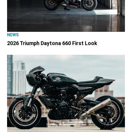
NEWS
2026 Triumph Daytona 660 First Look