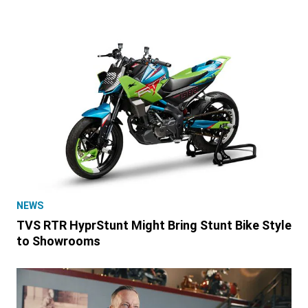
NEWS
TVS RTR HyprStunt Might Bring Stunt Bike Style
to Showrooms