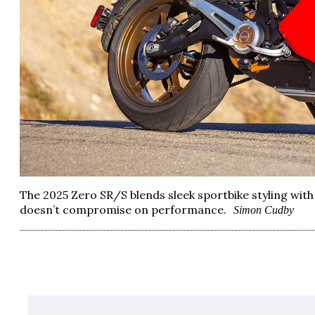
The 2025 Zero SR/S blends sleek sportbike styling with 
doesn’t compromise on performance.
Simon Cudby