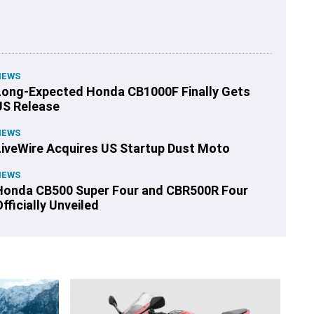
NEWS
Long-Expected Honda CB1000F Finally Gets
US Release
NEWS
LiveWire Acquires US Startup Dust Moto
NEWS
Honda CB500 Super Four and CBR500R Four
fficially Unveiled