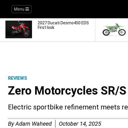
Menu
2027 Ducati Desmo450 EDS
First look
REVIEWS
Zero Motorcycles SR/
Electric sportbike refinement meets r
By
Adam Waheed
October 14, 2025