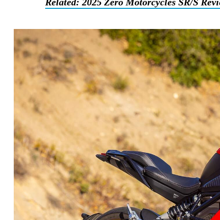
Related: 2025 Zero Motorcycles SR/S Rev