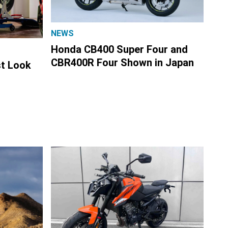
NEWS
Honda CB400 Super Four and
CBR400R Four Shown in Japan
st Look