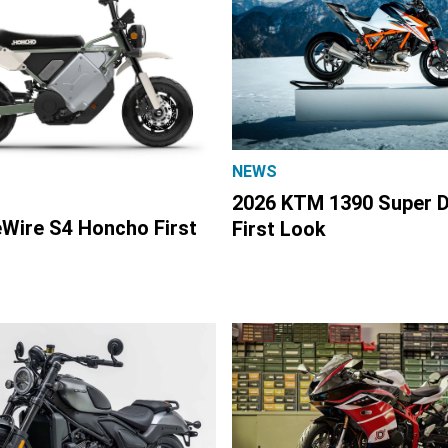
NEWS
2026 KTM 1390 Super 
eWire S4 Honcho First
First Look