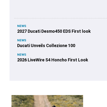
NEWS
2027 Ducati Desmo450 EDS First look
NEWS
Ducati Unveils Collezione 100
NEWS
2026 LiveWire S4 Honcho First Look