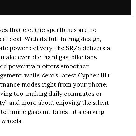
s that electric sportbikes are no
l deal. With its full-fairing design,
e power delivery, the SR/S delivers a
ll make even die-hard gas-bike fans
ted powertrain offers smoother
gement, while Zero’s latest Cypher III+
rmance modes right from your phone.
ving too, making daily commutes or
ty” and more about enjoying the silent
 to mimic gasoline bikes—it’s carving
 wheels.