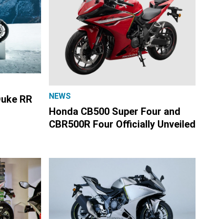
NEWS
Duke RR
Honda CB500 Super Four and
CBR500R Four Officially Unveiled