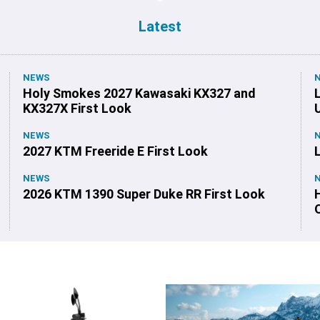
Latest
NEWS
Holy Smokes 2027 Kawasaki KX327 and
KX327X First Look
NEWS
2027 KTM Freeride E First Look
NEWS
2026 KTM 1390 Super Duke RR First Look
O