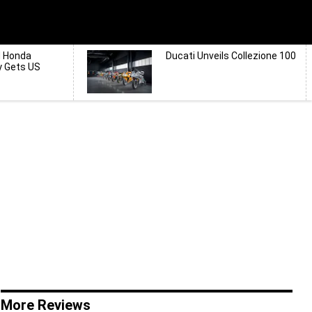
d Honda
Ducati Unveils Collezione 100
y Gets US
More Reviews