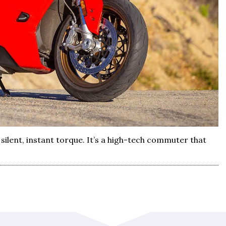
silent, instant torque. It’s a high-tech commuter that