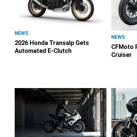
NEWS
NEWS
2026 Honda Transalp Gets
CFMoto P
Automated E-Clutch
Cruiser