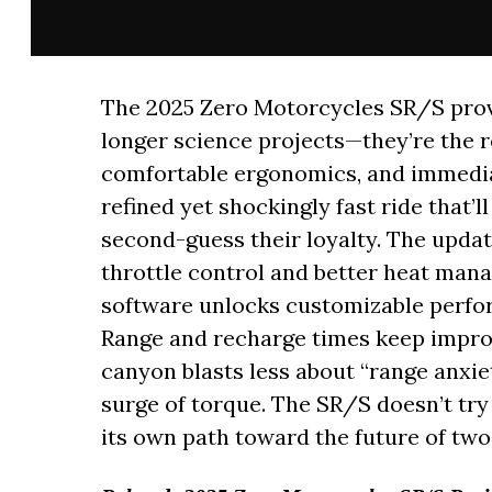
The 2025 Zero Motorcycles SR/S prove
longer science projects—they’re the rea
comfortable ergonomics, and immediat
refined yet shockingly fast ride that’
second-guess their loyalty. The upda
throttle control and better heat mana
software unlocks customizable perfo
Range and recharge times keep impro
canyon blasts less about “range anxie
surge of torque. The SR/S doesn’t try
its own path toward the future of two