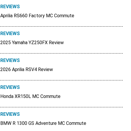
REVIEWS
Aprilia RS660 Factory MC Commute
REVIEWS
2025 Yamaha YZ250FX Review
REVIEWS
2026 Aprilia RSV4 Review
REVIEWS
Honda XR150L MC Commute
REVIEWS
BMW R 1300 GS Adventure MC Commute