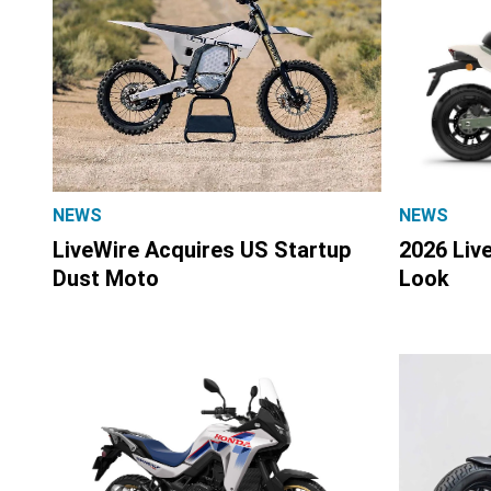
NEWS
NEWS
LiveWire Acquires US Startup
2026 Liv
Dust Moto
Look