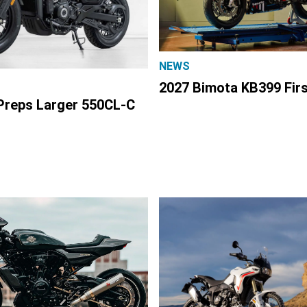
NEWS
2027 Bimota KB399 Fir
reps Larger 550CL-C