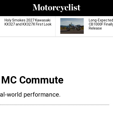
Holy Smokes 2027 Kawasaki
Long-Expecte
KX327 and KX327X First Look
CB1000F Finall
Release
S MC Commute
eal-world performance.