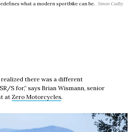
 redefines what a modern sportbike can be.
Simon Cudby
 realized there was a different
SR/S for,” says Brian Wismann, senior
nt at
Zero Motorcycles
.