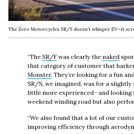
The Zero Motorcycles SR/S doesn’t whisper EV—it scre
“The
SR/F
was clearly the
naked
spor
that category of customer that harken
Monster
. They’re looking for a fun a
SR/S, we imagined, was for a slightl
little more experienced—and looking f
weekend winding road but also perfor
“We also found that a lot of our cust
improving efficiency through aerodyna