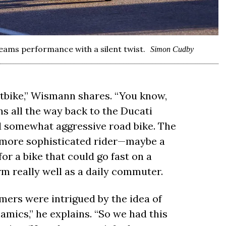
ams performance with a silent twist.
Simon Cudby
tbike,” Wismann shares. “You know,
s all the way back to the Ducati
nd somewhat aggressive road bike. The
y more sophisticated rider—maybe a
or a bike that could go fast on a
m really well as a daily commuter.
omers were intrigued by the idea of
mics,” he explains. “So we had this