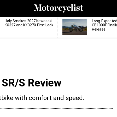
Holy Smokes 2027 Kawasaki
Long-Expecte
KX327 and KX327X First Look
CB1000F Finall
Release
 SR/S Review
rtbike with comfort and speed.