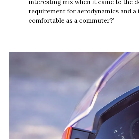
interesting mix when it came to the d
requirement for aerodynamics and a f
comfortable as a commuter?’