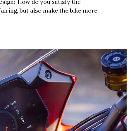
esign: ‘How do you satisfy the
airing, but also make the bike more