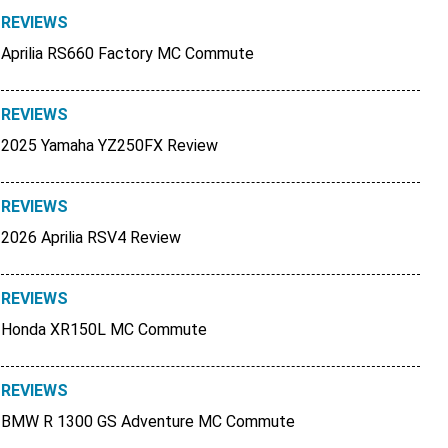
REVIEWS
Aprilia RS660 Factory MC Commute
REVIEWS
2025 Yamaha YZ250FX Review
REVIEWS
2026 Aprilia RSV4 Review
REVIEWS
Honda XR150L MC Commute
REVIEWS
BMW R 1300 GS Adventure MC Commute