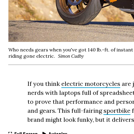
Who needs gears when you've got 140 lb.-ft. of insta
riding gone electric.
Simon Cudby
If you think
electric motorcycles
are 
nerds with laptops full of spreadsheet
to prove that performance and person
and gears. This full-fairing
sportbike
f
brand might look funky, but it deliver
Full Screen
Autoplay