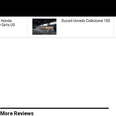
d Honda
Ducati Unveils Collezione 100
y Gets US
More Reviews