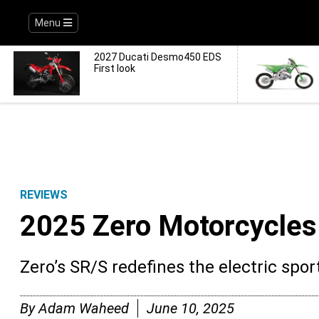
Menu
2027 Ducati Desmo450 EDS
First look
REVIEWS
2025 Zero Motorcycles
Zero’s SR/S redefines the electric spo
By
Adam Waheed
June 10, 2025