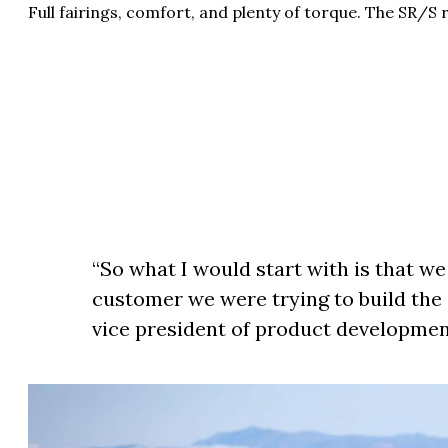
Full fairings, comfort, and plenty of torque. The SR/S
“So what I would start with is that we
customer we were trying to build the 
vice president of product developme