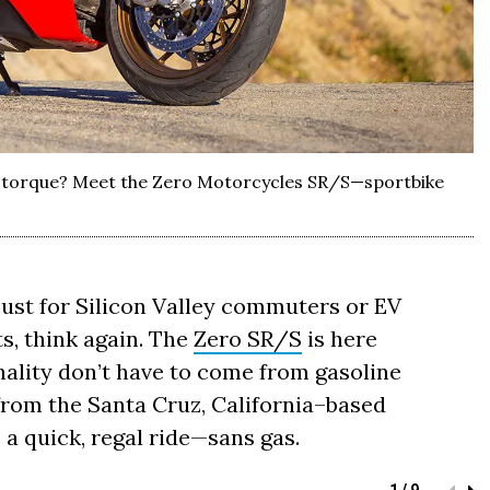
nt torque? Meet the Zero Motorcycles SR/S—sportbike
just for Silicon Valley commuters or EV
s, think again. The
Zero SR/S
is here
ality don’t have to come from gasoline
rom the Santa Cruz, California–based
s a quick, regal ride—sans gas.
1 / 9