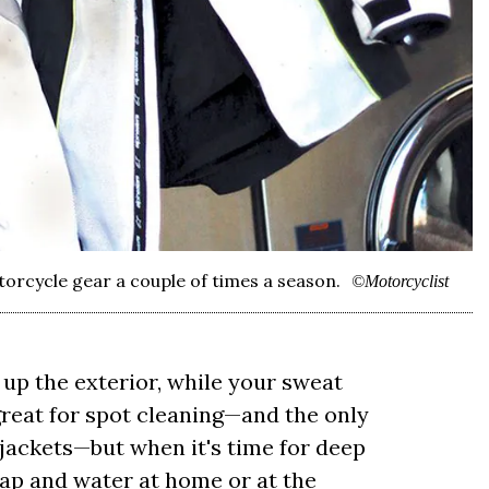
torcycle gear a couple of times a season.
©Motorcyclist
up the exterior, while your sweat
 great for spot cleaning—and the only
jackets—but when it's time for deep
oap and water at home or at the