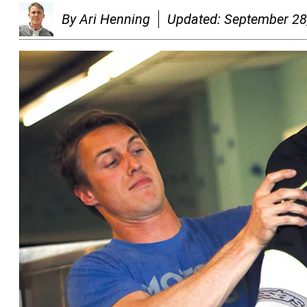
By
Ari Henning
Updated:
September 28