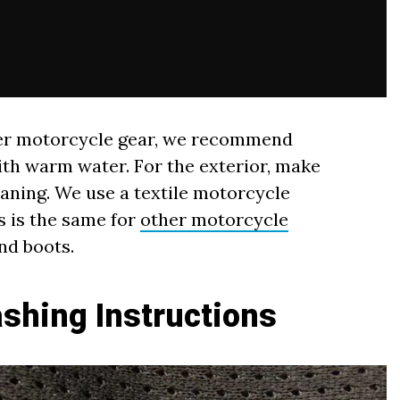
ther motorcycle gear, we recommend
ith warm water. For the exterior, make
eaning. We use a textile motorcycle
s is the same for
other motorcycle
and boots.
shing Instructions