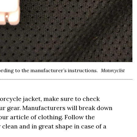
ording to the manufacturer’s instructions.
Motorcyclist
orcycle jacket, make sure to check
your gear. Manufacturers will break down
ur article of clothing. Follow the
 clean and in great shape in case of a