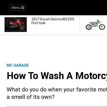
Menu
2027 Ducati Desmo450 EDS
First look
MC GARAGE
How To Wash A Motorcy
What do you do when your favorite moto
a smell of its own?