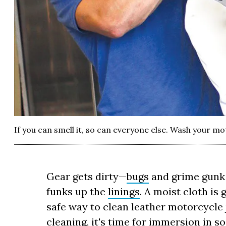
If you can smell it, so can everyone else. Wash your mo
Gear gets dirty—
bugs
and grime gunk 
funks up the
linings
. A moist cloth is
safe way to clean leather motorcycle 
cleaning, it's time for immersion in s