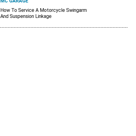
MC GARAGE
How To Service A Motorcycle Swingarm
And Suspension Linkage