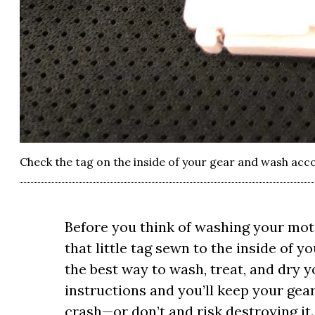
Check the tag on the inside of your gear and wash acc
Before you think of washing your mot
that little tag sewn to the inside of 
the best way to wash, treat, and dry yo
instructions and you’ll keep your gear
crash—or don’t and risk destroying it.