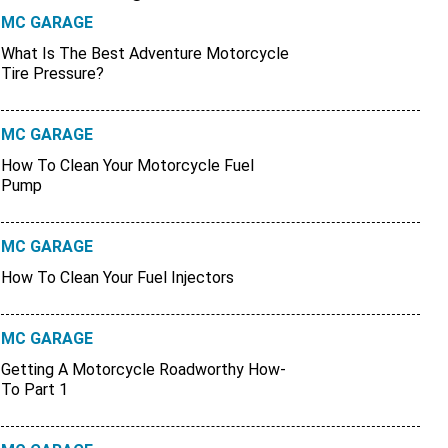
MC GARAGE
What Is The Best Adventure Motorcycle
Tire Pressure?
MC GARAGE
How To Clean Your Motorcycle Fuel
Pump
MC GARAGE
How To Clean Your Fuel Injectors
MC GARAGE
Getting A Motorcycle Roadworthy How-
To Part 1