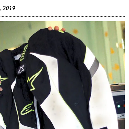
, 2019