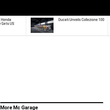
d Honda
Ducati Unveils Collezione 100
y Gets US
More Mc Garage