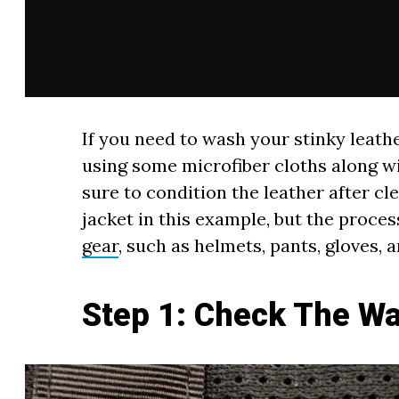
If you need to wash your stinky lea
using some microfiber cloths along w
sure to condition the leather after cl
jacket in this example, but the proces
gear
, such as helmets, pants, gloves, 
Step 1: Check The Wa