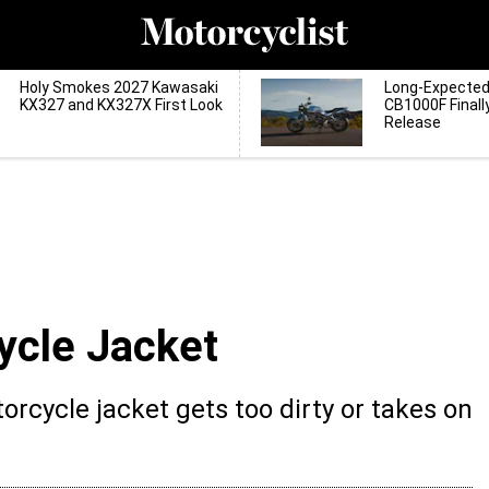
Holy Smokes 2027 Kawasaki
Long-Expecte
KX327 and KX327X First Look
CB1000F Finall
Release
cle Jacket
rcycle jacket gets too dirty or takes on