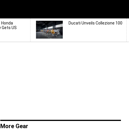
d Honda
Ducati Unveils Collezione 100
y Gets US
More Gear