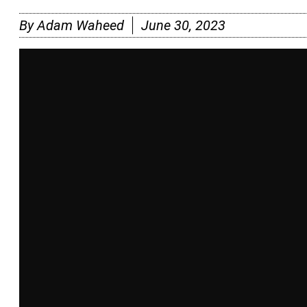
By
Adam Waheed
June 30, 2023