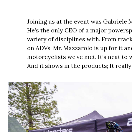
Joining us at the event was Gabriele 
He’s the only CEO of a major powersp
variety of disciplines with. From tra
on ADVs, Mr. Mazzarolo is up for it an
motorcyclists we’ve met. It’s neat t
And it shows in the products; It reall