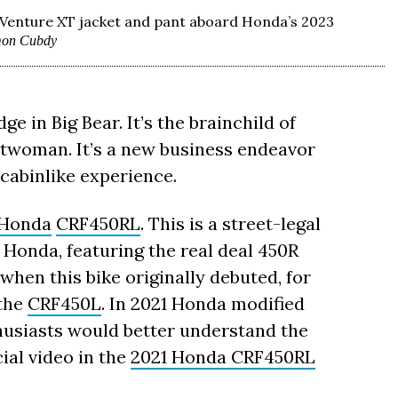
y Venture XT jacket and pant aboard Honda’s 2023
mon Cubdy
e in Big Bear. It’s the brainchild of
twoman. It’s a new business endeavor
 cabinlike experience.
Honda
CRF450RL
. This is a street-legal
Honda, featuring the real deal 450R
when this bike originally debuted, for
 the
CRF450L
. In 2021 Honda modified
usiasts would better understand the
cial video in the
2021 Honda CRF450RL