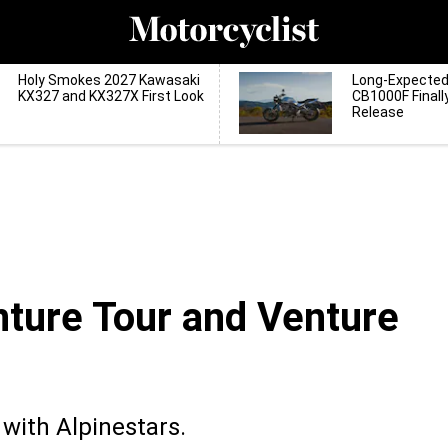
Holy Smokes 2027 Kawasaki
Long-Expecte
KX327 and KX327X First Look
CB1000F Finall
Release
ture Tour and Venture
with Alpinestars.