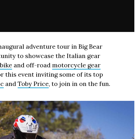
naugural adventure tour in Big Bear
tunity to showcase the Italian gear
tbike
and off-road
motorcycle gear
or this event inviting some of its top
ec
and
Toby Price
, to join in on the fun.