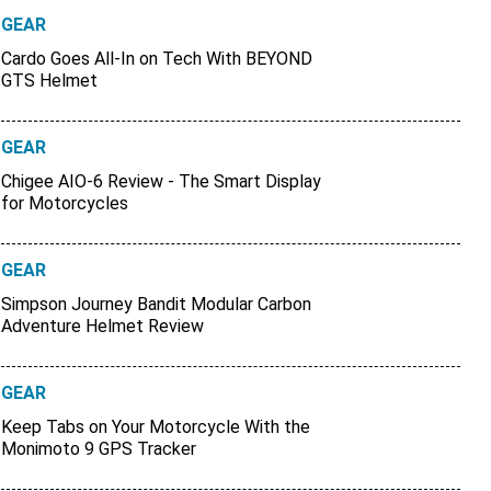
GEAR
Cardo Goes All-In on Tech With BEYOND
GTS Helmet
GEAR
Chigee AIO-6 Review - The Smart Display
for Motorcycles
GEAR
Simpson Journey Bandit Modular Carbon
Adventure Helmet Review
GEAR
Keep Tabs on Your Motorcycle With the
Monimoto 9 GPS Tracker