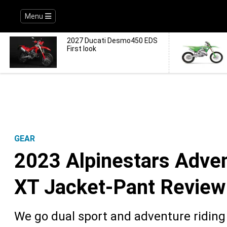
Menu
2027 Ducati Desmo450 EDS
First look
GEAR
2023 Alpinestars Adven
XT Jacket-Pant Review
We go dual sport and adventure riding 