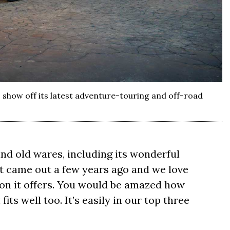
 show off its latest adventure-touring and off-road
nd old wares, including its wonderful
t came out a few years ago and we love
ion it offers. You would be amazed how
its well too. It’s easily in our top three