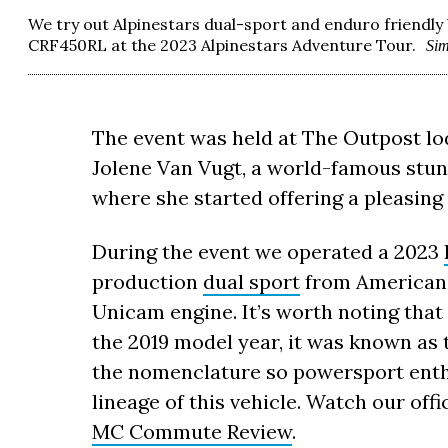
We try out Alpinestars dual-sport and enduro friendl
CRF450RL at the 2023 Alpinestars Adventure Tour.
Si
The event was held at The Outpost lodg
Jolene Van Vugt, a world-famous stun
where she started offering a pleasing
During the event we operated a 2023
production
dual sport
from American 
Unicam engine. It’s worth noting that 
the 2019 model year, it was known as
the nomenclature so powersport enth
lineage of this vehicle. Watch our offi
MC Commute Review
.