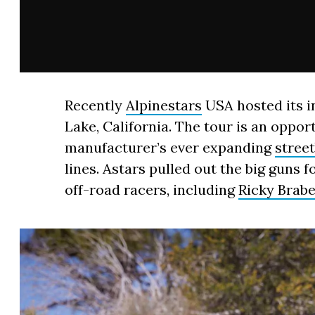
Recently
Alpinestars
USA hosted its i
Lake, California. The tour is an oppor
manufacturer’s ever expanding
stree
lines. Astars pulled out the big guns f
off-road racers, including
Ricky Brab