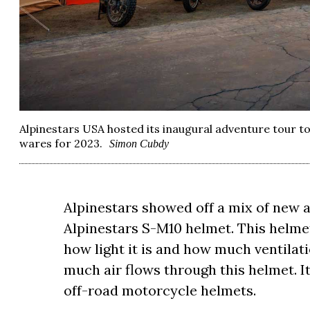
Alpinestars USA hosted its inaugural adventure tour to
wares for 2023.
Simon Cubdy
Alpinestars showed off a mix of new a
Alpinestars S-M10 helmet. This helme
how light it is and how much ventilat
much air flows through this helmet. It f
off-road motorcycle helmets.