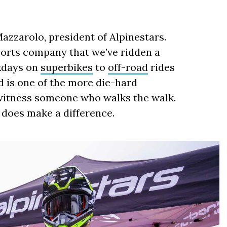
Mazzarolo, president of Alpinestars.
orts company that we’ve ridden a
ckdays on
superbikes
to
off-road
rides
d is one of the more die-hard
o witness someone who walks the walk.
y does make a difference.