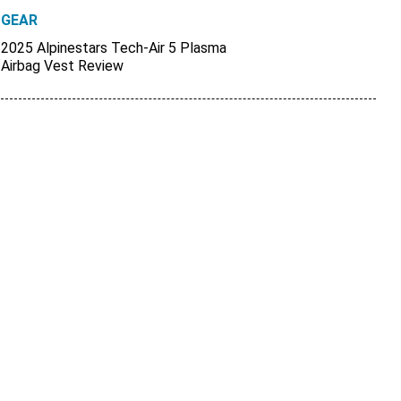
GEAR
2025 Alpinestars Tech-Air 5 Plasma
Airbag Vest Review