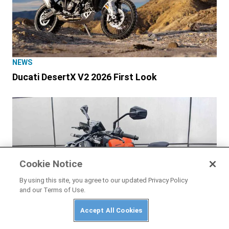
NEWS
Ducati DesertX V2 2026 First Look
Cookie Notice
By using this site, you agree to our updated Privacy Policy
and our Terms of Use.
Accept All Cookies