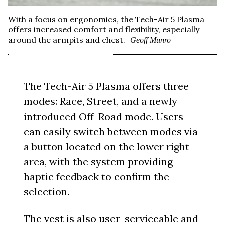
With a focus on ergonomics, the Tech-Air 5 Plasma
offers increased comfort and flexibility, especially
around the armpits and chest.
Geoff Munro
The Tech-Air 5 Plasma offers three
modes: Race, Street, and a newly
introduced Off-Road mode. Users
can easily switch between modes via
a button located on the lower right
area, with the system providing
haptic feedback to confirm the
selection.
The vest is also user-serviceable and