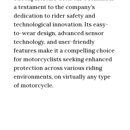
a testament to the company’s
dedication to rider safety and
technological innovation. Its easy-
to-wear design, advanced sensor
technology, and user-friendly
features make it a compelling choice
for motorcyclists seeking enhanced
protection across various riding
environments, on virtually any type
of motorcycle.