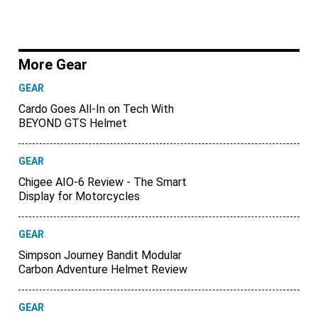
More Gear
GEAR
Cardo Goes All-In on Tech With
BEYOND GTS Helmet
GEAR
Chigee AIO-6 Review - The Smart
Display for Motorcycles
GEAR
Simpson Journey Bandit Modular
Carbon Adventure Helmet Review
GEAR