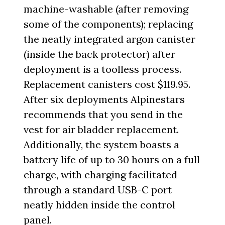
machine-washable (after removing
some of the components); replacing
the neatly integrated argon canister
(inside the back protector) after
deployment is a toolless process.
Replacement canisters cost $119.95.
After six deployments Alpinestars
recommends that you send in the
vest for air bladder replacement.
Additionally, the system boasts a
battery life of up to 30 hours on a full
charge, with charging facilitated
through a standard USB-C port
neatly hidden inside the control
panel.