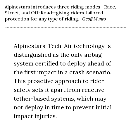
Alpinestars introduces three riding modes—Race,
Street, and Off-Road—giving riders tailored
protection for any type of riding.
Geoff Munro
Alpinestars’ Tech-Air technology is
distinguished as the only airbag
system certified to deploy ahead of
the first impact in a crash scenario.
This proactive approach to rider
safety sets it apart from reactive,
tether-based systems, which may
not deploy in time to prevent initial
impact injuries.