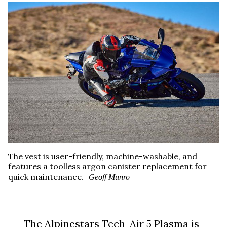
The vest is user-friendly, machine-washable, and
features a toolless argon canister replacement for
quick maintenance.
Geoff Munro
The Alpinestars Tech-Air 5 Plasma is