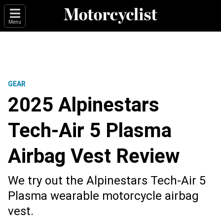
Menu
GEAR
2025 Alpinestars
Tech-Air 5 Plasma
Airbag Vest Review
We try out the Alpinestars Tech-Air 5
Plasma wearable motorcycle airbag
vest.