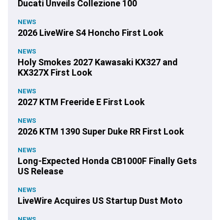
Ducati Unveils Collezione 100
NEWS
2026 LiveWire S4 Honcho First Look
NEWS
Holy Smokes 2027 Kawasaki KX327 and
KX327X First Look
NEWS
2027 KTM Freeride E First Look
NEWS
2026 KTM 1390 Super Duke RR First Look
NEWS
Long-Expected Honda CB1000F Finally Gets
US Release
NEWS
LiveWire Acquires US Startup Dust Moto
NEWS