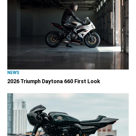
NEWS
2026 Triumph Daytona 660 First Look