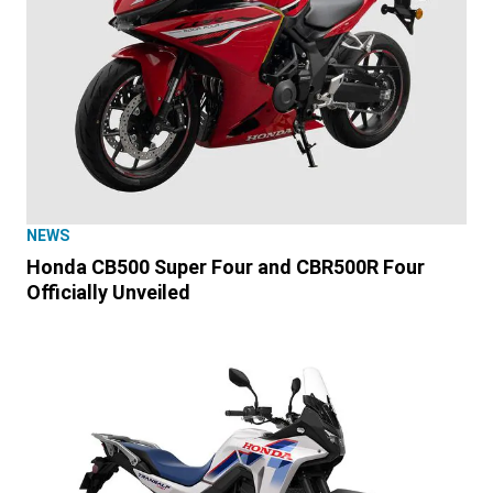
NEWS
Honda CB500 Super Four and CBR500R Four
Officially Unveiled