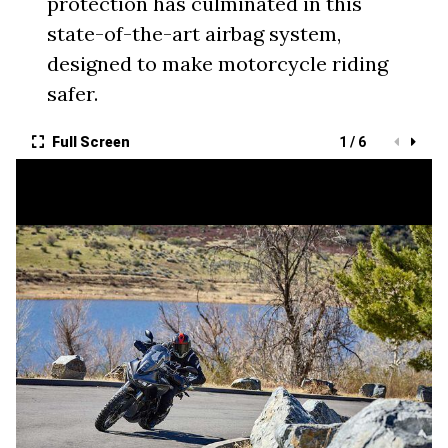
protection has culminated in this
state-of-the-art airbag system,
designed to make motorcycle riding
safer.
Full Screen
1 / 6