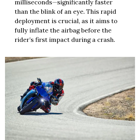
milliseconds—significantly faster
than the blink of an eye. This rapid
deployment is crucial, as it aims to
fully inflate the airbag before the
rider’s first impact during a crash.