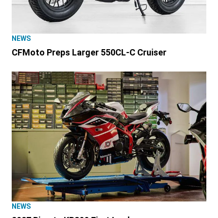
NEWS
CFMoto Preps Larger 550CL-C Cruiser
NEWS