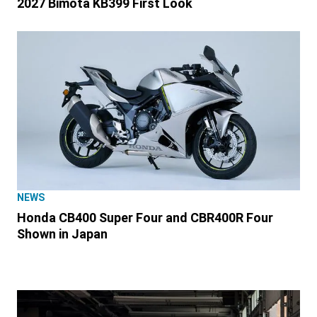
2027 Bimota KB399 First Look
NEWS
Honda CB400 Super Four and CBR400R Four
Shown in Japan