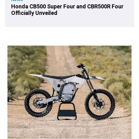
Honda CB500 Super Four and CBR500R Four
Officially Unveiled