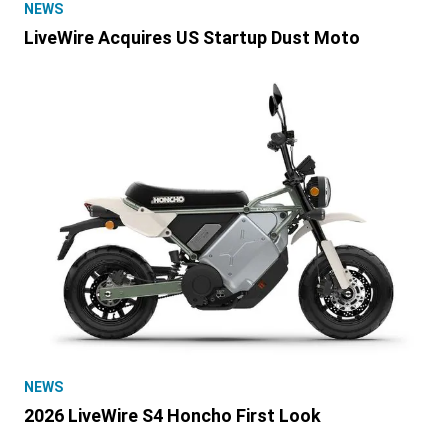
NEWS
LiveWire Acquires US Startup Dust Moto
NEWS
2026 LiveWire S4 Honcho First Look