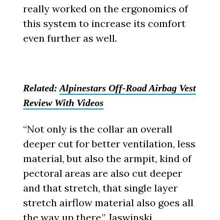
really worked on the ergonomics of
this system to increase its comfort
even further as well.
Related:
Alpinestars Off-Road Airbag Vest
Review With Videos
“Not only is the collar an overall
deeper cut for better ventilation, less
material, but also the armpit, kind of
pectoral areas are also cut deeper
and that stretch, that single layer
stretch airflow material also goes all
the way up there,” Jaswinski