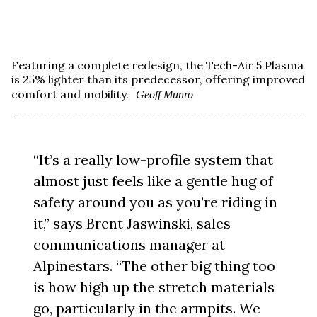
Featuring a complete redesign, the Tech-Air 5 Plasma
is 25% lighter than its predecessor, offering improved
comfort and mobility.
Geoff Munro
“It’s a really low-profile system that
almost just feels like a gentle hug of
safety around you as you’re riding in
it,” says Brent Jaswinski, sales
communications manager at
Alpinestars. “The other big thing too
is how high up the stretch materials
go, particularly in the armpits. We