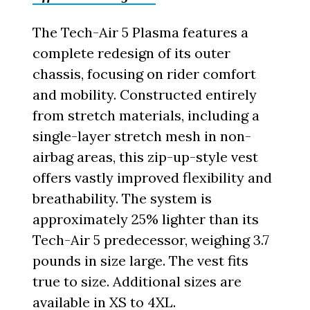
The Tech-Air 5 Plasma features a
complete redesign of its outer
chassis, focusing on rider comfort
and mobility. Constructed entirely
from stretch materials, including a
single-layer stretch mesh in non-
airbag areas, this zip-up-style vest
offers vastly improved flexibility and
breathability. The system is
approximately 25% lighter than its
Tech-Air 5 predecessor, weighing 3.7
pounds in size large. The vest fits
true to size. Additional sizes are
available in XS to 4XL.