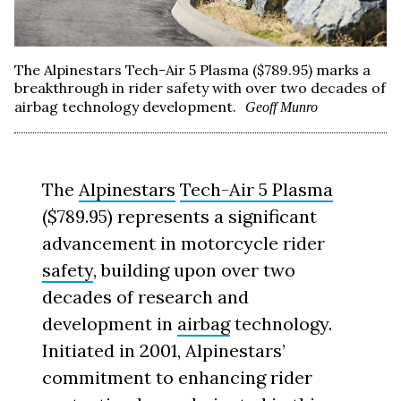
The Alpinestars Tech-Air 5 Plasma ($789.95) marks a
breakthrough in rider safety with over two decades of
airbag technology development.
Geoff Munro
The
Alpinestars
Tech-Air 5 Plasma
($789.95) represents a significant
advancement in motorcycle rider
safety
, building upon over two
decades of research and
development in
airbag
technology.
Initiated in 2001, Alpinestars’
commitment to enhancing rider