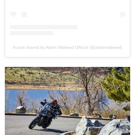
A post shared by Adam Waheed Official (@adamwaheed)