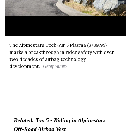
The Alpinestars Tech-Air 5 Plasma ($789.95)
marks a breakthrough in rider safety with over
two decades of airbag technology
development.
Geoff Munro
Related:
Top 5 - Riding in Alpinestars
Off-Road Airbag Vest