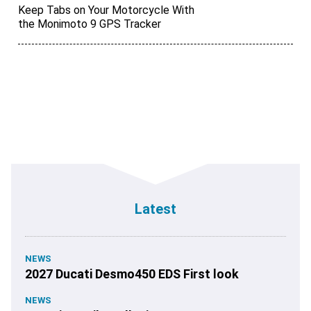
Keep Tabs on Your Motorcycle With
the Monimoto 9 GPS Tracker
Latest
NEWS
2027 Ducati Desmo450 EDS First look
NEWS