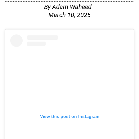
By
Adam Waheed
March 10, 2025
View this post on Instagram