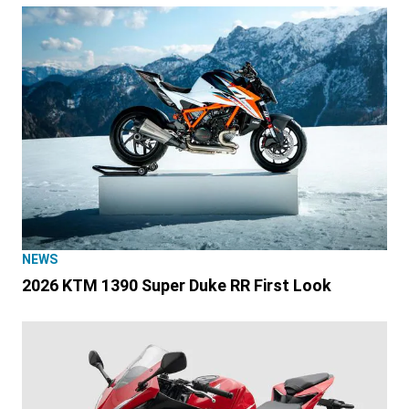
NEWS
2026 KTM 1390 Super Duke RR First Look