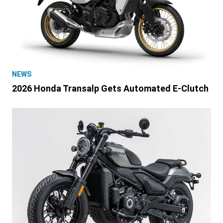
NEWS
2026 Honda Transalp Gets Automated E-Clutch