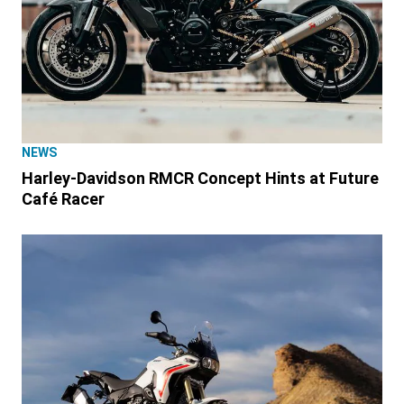
NEWS
Harley-Davidson RMCR Concept Hints at Future
Café Racer