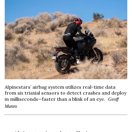
Alpinestars’ airbag system utilizes real-time data
from six triaxial sensors to detect crashes and deploy
in milliseconds—faster than a blink of an eye.
Geoff
Munro