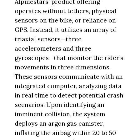
Alpinestars’ product offering
operates without tethers, physical
sensors on the bike, or reliance on
GPS. Instead, it utilizes an array of
triaxial sensors—three
accelerometers and three
gyroscopes—that monitor the rider’s
movements in three dimensions.
These sensors communicate with an
integrated computer, analyzing data
in real time to detect potential crash
scenarios. Upon identifying an
imminent collision, the system
deploys an argon gas canister,
inflating the airbag within 20 to 50