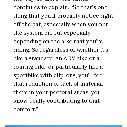
continues to explain. “So that’s one
thing that you’ll probably notice right
off the bat, especially when you put
the system on, but especially
depending on the bike that you’re
riding. So regardless of whether it’s
like a standard, an ADV bike or a
touring bike, or particularly like a
sportbike with clip-ons, you’ll feel
that reduction or lack of material
there in your pectoral areas, you
know, really contributing to that
comfort.”