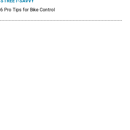
STREET-SAVVY
6 Pro Tips for Bike Control