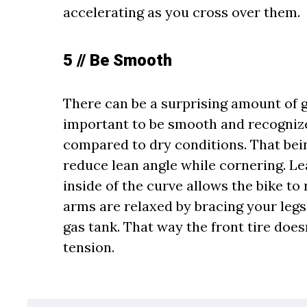
accelerating as you cross over them.
5 // Be Smooth
There can be a surprising amount of g
important to be smooth and recognize
compared to dry conditions. That being
reduce lean angle while cornering. L
inside of the curve allows the bike t
arms are relaxed by bracing your legs
gas tank. That way the front tire does
tension.