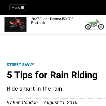
Menu
2027 Ducati Desmo450 EDS
First look
STREET-SAVVY
5 Tips for Rain Riding
Ride smart in the rain.
By
Ken Condon
August 11, 2016