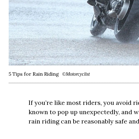
5 Tips for Rain Riding
©Motorcyclist
If you’re like most riders, you avoid r
known to pop up unexpectedly, and wi
rain riding can be reasonably safe and