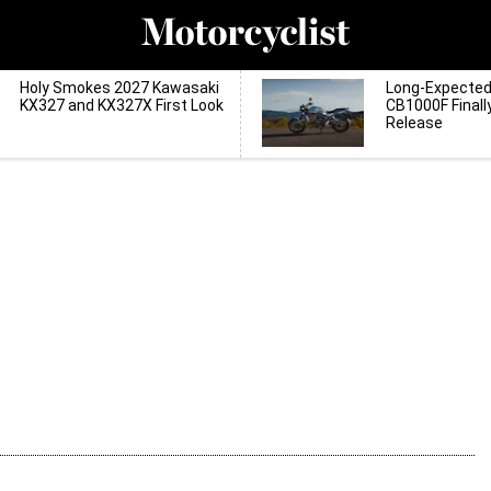
Holy Smokes 2027 Kawasaki
Long-Expecte
KX327 and KX327X First Look
CB1000F Finall
Release