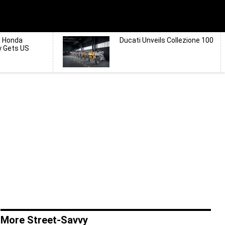
d Honda
Ducati Unveils Collezione 100
y Gets US
More Street-Savvy