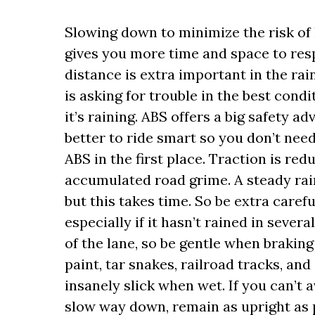
Slowing down to minimize the risk of h
gives you more time and space to res
distance is extra important in the rai
is asking for trouble in the best condi
it’s raining. ABS offers a big safety ad
better to ride smart so you don’t nee
ABS in the first place. Traction is re
accumulated road grime. A steady rain
but this takes time. So be extra carefu
especially if it hasn’t rained in sever
of the lane, so be gentle when braking
paint, tar snakes, railroad tracks, a
insanely slick when wet. If you can’t 
slow way down, remain as upright as p