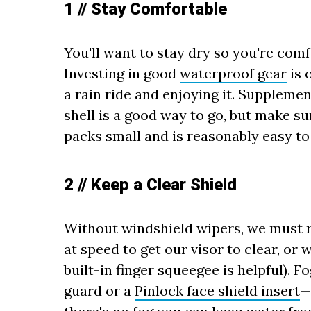
1 // Stay Comfortable
You'll want to stay dry so you're comf
Investing in good
waterproof gear
is 
a rain ride and enjoying it. Suppleme
shell is a good way to go, but make sur
packs small and is reasonably easy to 
2 // Keep a Clear Shield
Without windshield wipers, we must re
at speed to get our visor to clear, or
built-in finger squeegee is helpful). 
guard or a
Pinlock face shield insert
—