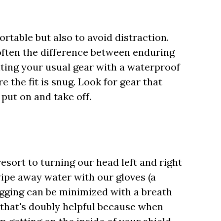
ortable but also to avoid distraction.
often the difference between enduring
nting your usual gear with a waterproof
e the fit is snug. Look for gear that
put on and take off.
sort to turning our head left and right
 wipe away water with our gloves (a
Fogging can be minimized with a breath
that's doubly helpful because when