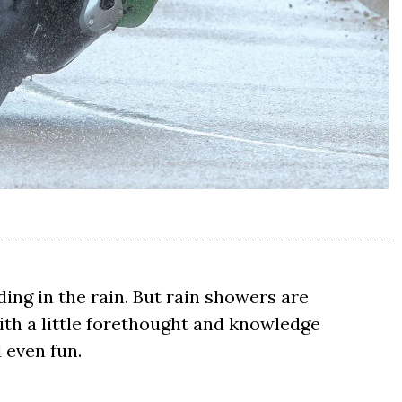
iding in the rain. But rain showers are
th a little forethought and knowledge
 even fun.