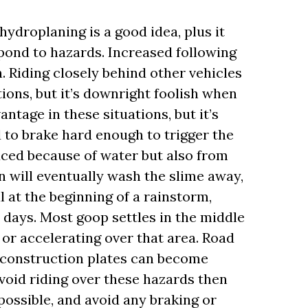
ydroplaning is a good idea, plus it
pond to hazards. Increased following
n. Riding closely behind other vehicles
tions, but it’s downright foolish when
vantage in these situations, but it’s
d to brake hard enough to trigger the
duced because of water but also from
 will eventually wash the slime away,
l at the beginning of a rainstorm,
al days. Most goop settles in the middle
 or accelerating over that area. Road
nd construction plates can become
avoid riding over these hazards then
ossible, and avoid any braking or