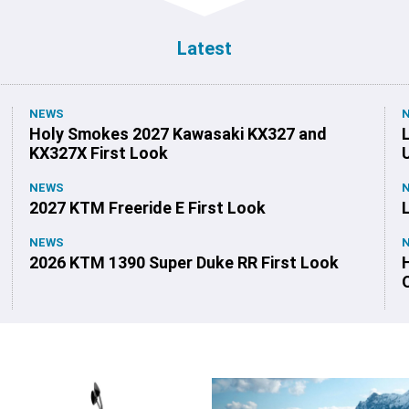
Latest
NEWS
Holy Smokes 2027 Kawasaki KX327 and
KX327X First Look
NEWS
2027 KTM Freeride E First Look
NEWS
2026 KTM 1390 Super Duke RR First Look
O