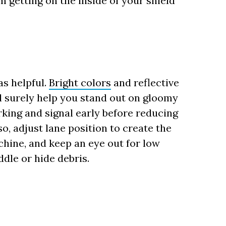
m getting on the inside of your shield
as helpful.
Bright colors
and reflective
ll surely help you stand out on gloomy
orking and signal early before reducing
o, adjust lane position to create the
chine, and keep an eye out for low
dle or hide debris.