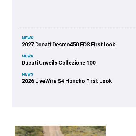
NEWS
2027 Ducati Desmo450 EDS First look
NEWS
Ducati Unveils Collezione 100
NEWS
2026 LiveWire S4 Honcho First Look