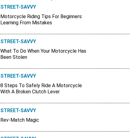
STREET-SAVVY
Motorcycle Riding Tips For Beginners:
Learning From Mistakes
STREET-SAVVY
What To Do When Your Motorcycle Has
Been Stolen
STREET-SAVVY
8 Steps To Safely Ride A Motorcycle
With A Broken Clutch Lever
STREET-SAVVY
Rev-Match Magic