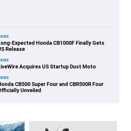
NEWS
Long-Expected Honda CB1000F Finally Gets
US Release
NEWS
LiveWire Acquires US Startup Dust Moto
NEWS
Honda CB500 Super Four and CBR500R Four
fficially Unveiled