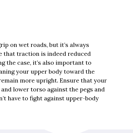
rip on wet roads, but it’s always
 that traction is indeed reduced
 the case, it’s also important to
eaning your upper body toward the
o remain more upright. Ensure that your
 and lower torso against the pegs and
n’t have to fight against upper-body