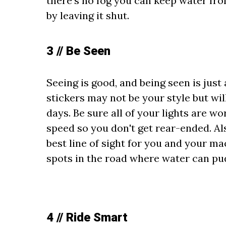
there's no fog you can keep water fro
by leaving it shut.
3 // Be Seen
Seeing is good, and being seen is just 
stickers may not be your style but wi
days. Be sure all of your lights are w
speed so you don't get rear-ended. Als
best line of sight for you and your ma
spots in the road where water can pud
4 // Ride Smart