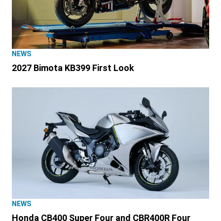
NEWS
2027 Bimota KB399 First Look
NEWS
Honda CB400 Super Four and CBR400R Four