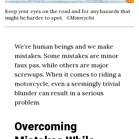
Keep your eyes on the road and for any hazards that
might be harder to spot.
©Motorcyclist
We’re human beings and we make
mistakes. Some mistakes are minor
faux pas, while others are major
screwups. When it comes to riding a
motorcycle, even a seemingly trivial
blunder can result in a serious
problem.
Overcoming