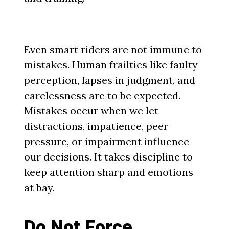
Even smart riders are not immune to
mistakes. Human frailties like faulty
perception, lapses in judgment, and
carelessness are to be expected.
Mistakes occur when we let
distractions, impatience, peer
pressure, or impairment influence
our decisions. It takes discipline to
keep attention sharp and emotions
at bay.
Do Not Force