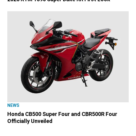
NEWS
Honda CB500 Super Four and CBR500R Four
Officially Unveiled