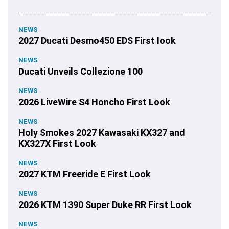
NEWS
2027 Ducati Desmo450 EDS First look
NEWS
Ducati Unveils Collezione 100
NEWS
2026 LiveWire S4 Honcho First Look
NEWS
Holy Smokes 2027 Kawasaki KX327 and
KX327X First Look
NEWS
2027 KTM Freeride E First Look
NEWS
2026 KTM 1390 Super Duke RR First Look
NEWS