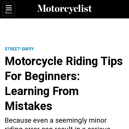
Menu
STREET-SAVVY
Motorcycle Riding Tips
For Beginners:
Learning From
Mistakes
Because even a seemingly minor