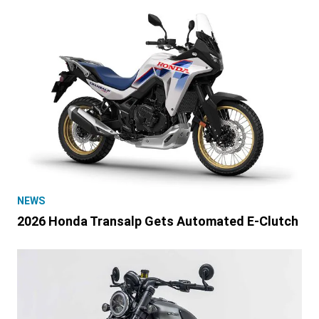
NEWS
2026 Honda Transalp Gets Automated E-Clutch