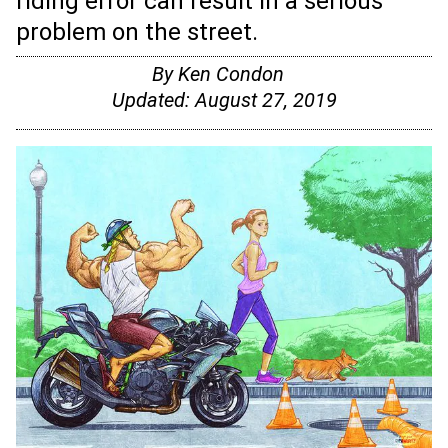
riding error can result in a serious
problem on the street.
By
Ken Condon
Updated:
August 27, 2019