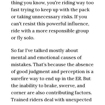
thing you know, you're riding way too
fast trying to keep up with the pack
or taking unnecessary risks. If you
can't resist this powerful influence,
ride with a more responsible group
or fly solo.
So far I’ve talked mostly about
mental and emotional causes of
mistakes. That’s because the absence
of good judgment and perception is a
surefire way to end up in the ER. But
the inability to brake, swerve, and
corner are also contributing factors.
Trained riders deal with unexpected