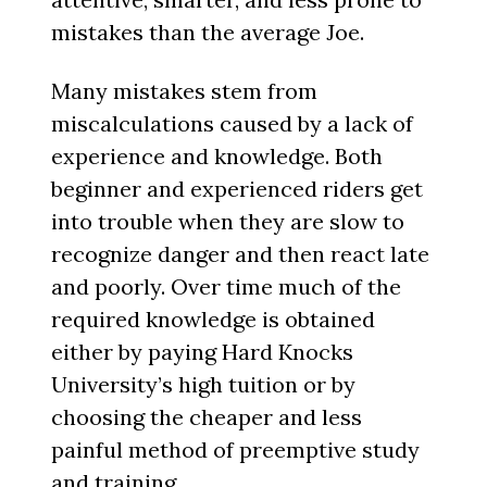
mistakes than the average Joe.
Many mistakes stem from
miscalculations caused by a lack of
experience and knowledge. Both
beginner and experienced riders get
into trouble when they are slow to
recognize danger and then react late
and poorly. Over time much of the
required knowledge is obtained
either by paying Hard Knocks
University’s high tuition or by
choosing the cheaper and less
painful method of preemptive study
and training.