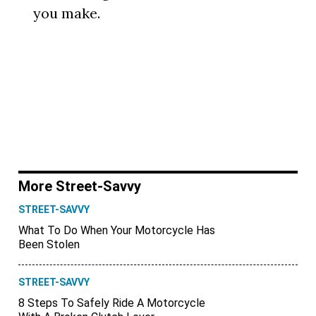
you make.
More Street-Savvy
STREET-SAVVY
What To Do When Your Motorcycle Has
Been Stolen
STREET-SAVVY
8 Steps To Safely Ride A Motorcycle