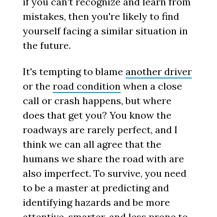
if you can't recognize and learn from
mistakes, then you're likely to find
yourself facing a similar situation in
the future.
It's tempting to blame
another driver
or the
road condition
when a close
call or crash happens, but where
does that get you? You know the
roadways are rarely perfect, and I
think we can all agree that the
humans we share the road with are
also imperfect. To survive, you need
to be a master at predicting and
identifying hazards and be more
attentive, smarter, and less prone to