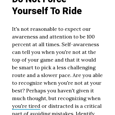
Yourself To Ride
It's not reasonable to expect our
awareness and attention to be 100
percent at all times. Self-awareness
can tell you when you're not at the
top of your game and that it would
be smart to pick a less challenging
route and a slower pace. Are you able
to recognize when you're not at your
best? Perhaps you haven't given it
much thought, but recognizing when
you're tired
or distracted is a critical
part of avoiding mistakes. Identify