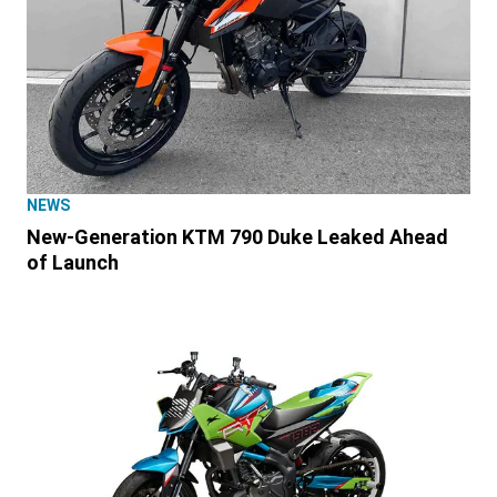
NEWS
New-Generation KTM 790 Duke Leaked Ahead
of Launch