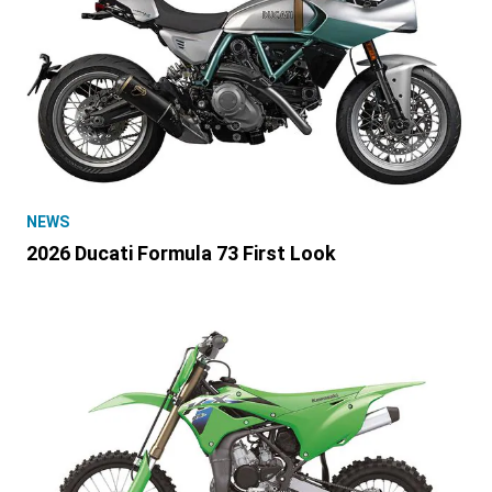
NEWS
2026 Ducati Formula 73 First Look