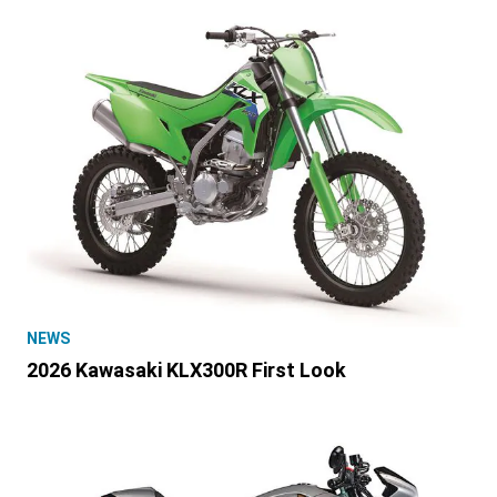
NEWS
2026 Kawasaki KLX300R First Look