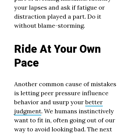
your lapses and ask if fatigue or
distraction played a part. Do it
without blame-storming.
Ride At Your Own
Pace
Another common cause of mistakes
is letting peer pressure influence
behavior and usurp your
better
judgment
. We humans instinctively
want to fit in, often going out of our
way to avoid looking bad. The next