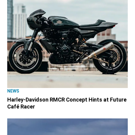
NEWS
Harley-Davidson RMCR Concept Hints at Future
Café Racer