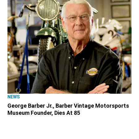
NEWS
George Barber Jr., Barber Vintage Motorsports
Museum Founder, Dies At 85