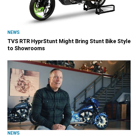
NEWS
TVS RTR HyprStunt Might Bring Stunt Bike Style
to Showrooms
NEWS