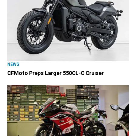
NEWS
CFMoto Preps Larger 550CL-C Cruiser