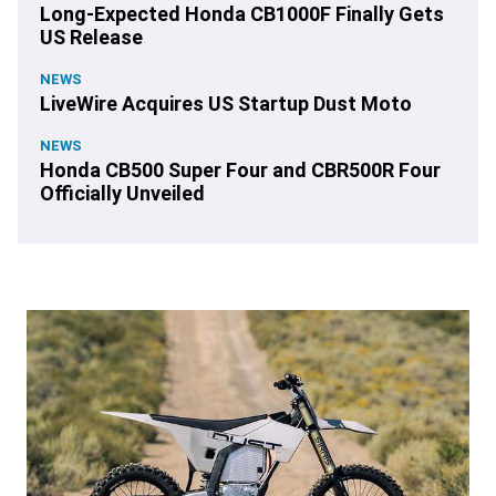
Long-Expected Honda CB1000F Finally Gets
US Release
NEWS
LiveWire Acquires US Startup Dust Moto
NEWS
Honda CB500 Super Four and CBR500R Four
Officially Unveiled