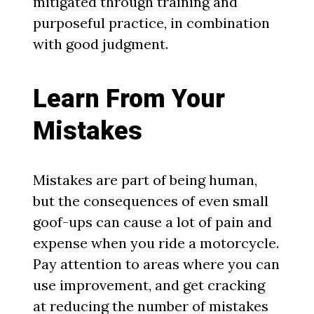
mitigated through training and
purposeful practice, in combination
with good judgment.
Learn From Your
Mistakes
Mistakes are part of being human,
but the consequences of even small
goof-ups can cause a lot of pain and
expense when you ride a motorcycle.
Pay attention to areas where you can
use improvement, and get cracking
at reducing the number of mistakes