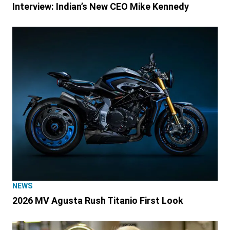
Interview: Indian’s New CEO Mike Kennedy
NEWS
2026 MV Agusta Rush Titanio First Look