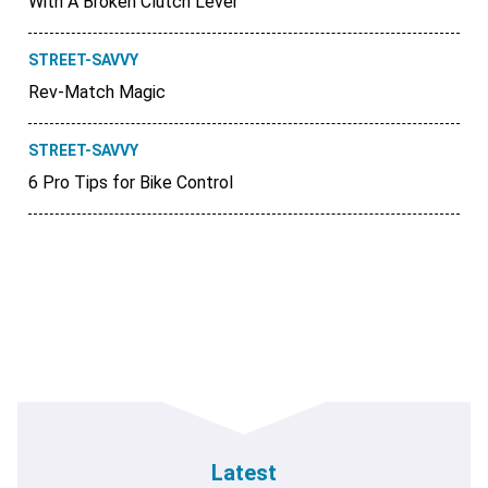
With A Broken Clutch Lever
STREET-SAVVY
Rev-Match Magic
STREET-SAVVY
6 Pro Tips for Bike Control
Latest