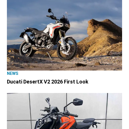
NEWS
Ducati DesertX V2 2026 First Look