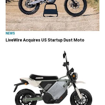
NEWS
LiveWire Acquires US Startup Dust Moto