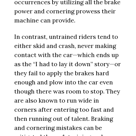
occurrences by utilizing all the brake
power and cornering prowess their
machine can provide.
In contrast, untrained riders tend to
either skid and crash, never making
contact with the car—which ends up
as the “I had to lay it down” story—or
they fail to apply the brakes hard
enough and plow into the car even
though there was room to stop. They
are also known to run wide in
corners after entering too fast and
then running out of talent. Braking
and cornering mistakes can be