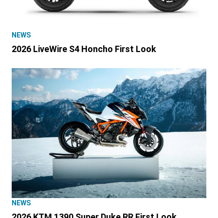
NEWS
2026 LiveWire S4 Honcho First Look
NEWS
2026 KTM 1390 Super Duke RR First Look