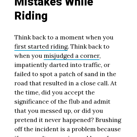
Mistakes While
Riding
Think back to a moment when you
first started riding
. Think back to
when you
misjudged a corner
,
impatiently darted into traffic, or
failed to spot a patch of sand in the
road that resulted in a close call. At
the time, did you accept the
significance of the flub and admit
that you messed up, or did you
pretend it never happened? Brushing
off the incident is a problem because