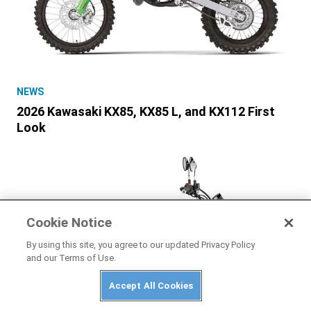
NEWS
2026 Kawasaki KX85, KX85 L, and KX112 First
Look
Cookie Notice
By using this site, you agree to our updated Privacy Policy
and our Terms of Use.
Accept All Cookies