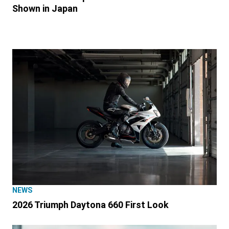
Shown in Japan
NEWS
2026 Triumph Daytona 660 First Look