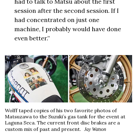
had to talk to Matsu about the first
session after the second session. If I
had concentrated on just one
machine, I probably would have done
even better.”
Wolff taped copies of his two favorite photos of
Matsuzawa to the Suzuki’s gas tank for the event at
Laguna Seca. The current front disc brakes are a
custom mix of past and present.
Jay Watson