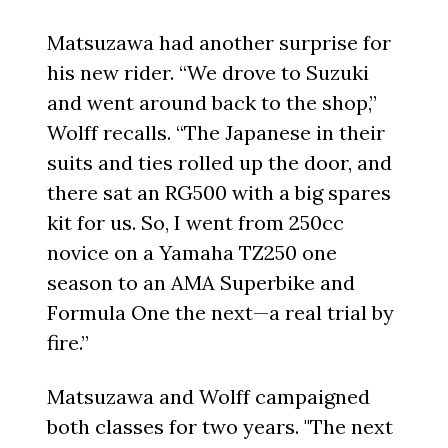
Matsuzawa had another surprise for
his new rider. “We drove to Suzuki
and went around back to the shop,”
Wolff recalls. “The Japanese in their
suits and ties rolled up the door, and
there sat an RG500 with a big spares
kit for us. So, I went from 250cc
novice on a Yamaha TZ250 one
season to an AMA Superbike and
Formula One the next—a real trial by
fire.”
Matsuzawa and Wolff campaigned
both classes for two years. "The next