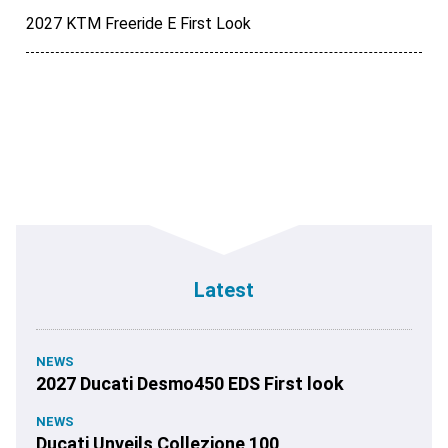
2027 KTM Freeride E First Look
Latest
NEWS
2027 Ducati Desmo450 EDS First look
NEWS
Ducati Unveils Collezione 100