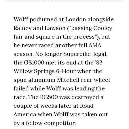
Wolff podiumed at Loudon alongside
Rainey and Lawson (“passing Cooley
fair and square in the process”), but
he never raced another full AMA
season. No longer Superbike-legal,
the GS1000 met its end at the ’83
Willow Springs 6-Hour when the
spun aluminum Mitchell rear wheel
failed while Wolff was leading the
race. The RG500 was destroyed a
couple of weeks later at Road
America when Wolff was taken out
by a fellow competitor.