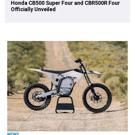
Honda CB500 Super Four and CBR500R Four
Officially Unveiled
NEWS