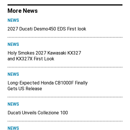
More News
NEWS
2027 Ducati Desmo450 EDS First look
NEWS
Holy Smokes 2027 Kawasaki KX327
and KX327X First Look
NEWS
Long-Expected Honda CB1000F Finally
Gets US Release
NEWS
Ducati Unveils Collezione 100
NEWS