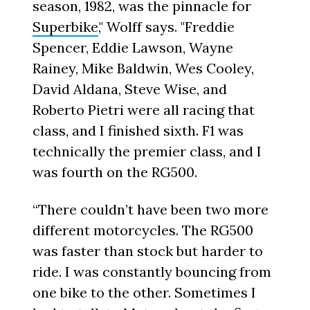
season, 1982, was the pinnacle for
Superbike
," Wolff says. "Freddie
Spencer, Eddie Lawson, Wayne
Rainey, Mike Baldwin, Wes Cooley,
David Aldana, Steve Wise, and
Roberto Pietri were all racing that
class, and I finished sixth. F1 was
technically the premier class, and I
was fourth on the RG500.
“There couldn’t have been two more
different motorcycles. The RG500
was faster than stock but harder to
ride. I was constantly bouncing from
one bike to the other. Sometimes I