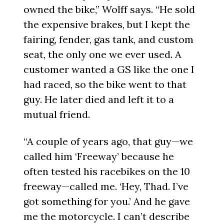
owned the bike,” Wolff says. “He sold
the expensive brakes, but I kept the
fairing, fender, gas tank, and custom
seat, the only one we ever used. A
customer wanted a GS like the one I
had raced, so the bike went to that
guy. He later died and left it to a
mutual friend.
“A couple of years ago, that guy—we
called him ‘Freeway’ because he
often tested his racebikes on the 10
freeway—called me. ‘Hey, Thad. I’ve
got something for you.’ And he gave
me the motorcycle. I can’t describe