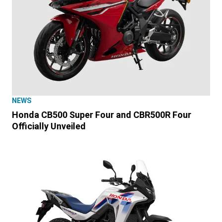
NEWS
Honda CB500 Super Four and CBR500R Four
Officially Unveiled