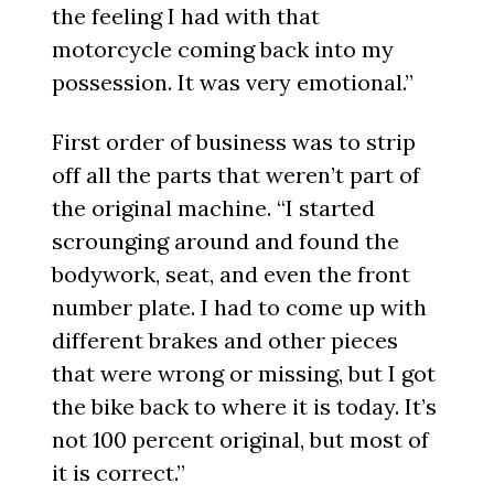
the feeling I had with that
motorcycle coming back into my
possession. It was very emotional.”
First order of business was to strip
off all the parts that weren’t part of
the original machine. “I started
scrounging around and found the
bodywork, seat, and even the front
number plate. I had to come up with
different brakes and other pieces
that were wrong or missing, but I got
the bike back to where it is today. It’s
not 100 percent original, but most of
it is correct.”