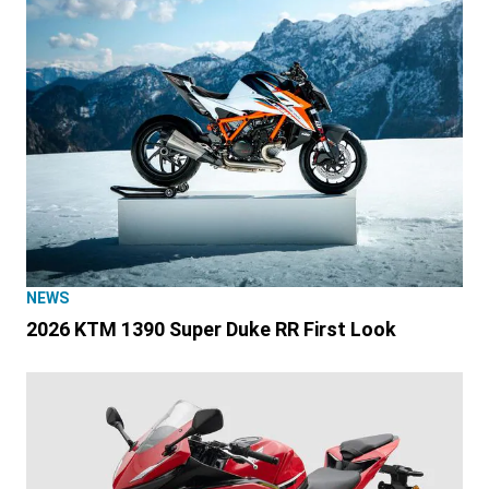
NEWS
2026 KTM 1390 Super Duke RR First Look