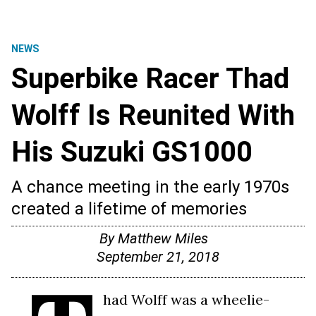
NEWS
Superbike Racer Thad
Wolff Is Reunited With
His Suzuki GS1000
A chance meeting in the early 1970s
created a lifetime of memories
By
Matthew Miles
September 21, 2018
had Wolff was a wheelie-