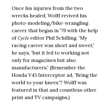
Once his injuries from the two
wrecks healed, Wolff revived his
photo-modeling/bike-wrangling
career that began in '79 with the help
of
editor Phil Schilling. "My
Cycle
racing career was short and sweet,"
he says, "but it led to working not
only for magazines but also
manufacturers." (Remember the
Honda V45 Interceptor ad, "Bring the
world to your knees"? Wolff was
featured in that and countless other
print and TV campaigns.)