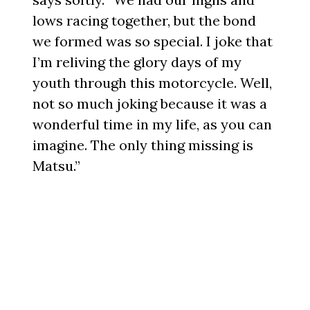
lows racing together, but the bond
we formed was so special. I joke that
I’m reliving the glory days of my
youth through this motorcycle. Well,
not so much joking because it was a
wonderful time in my life, as you can
imagine. The only thing missing is
Matsu.”