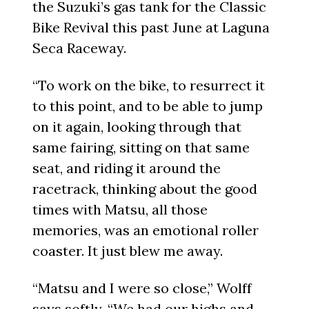
the Suzuki’s gas tank for the Classic
Bike Revival this past June at Laguna
Seca Raceway.
“To work on the bike, to resurrect it
to this point, and to be able to jump
on it again, looking through that
same fairing, sitting on that same
seat, and riding it around the
racetrack, thinking about the good
times with Matsu, all those
memories, was an emotional roller
coaster. It just blew me away.
“Matsu and I were so close,” Wolff
says softly. “We had our highs and