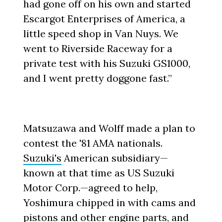
had gone off on his own and started
Escargot Enterprises of America, a
little speed shop in Van Nuys. We
went to Riverside Raceway for a
private test with his Suzuki GS1000,
and I went pretty doggone fast.”
Matsuzawa and Wolff made a plan to
contest the '81 AMA nationals.
Suzuki's
American subsidiary—
known at that time as US Suzuki
Motor Corp.—agreed to help,
Yoshimura chipped in with cams and
pistons and other engine parts, and