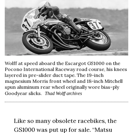
Wolff at speed aboard the Escargot GS1000 on the
Pocono International Raceway road course, his knees
layered in pre-slider duct tape. The 19-inch
magnesium Morris front wheel and 18-inch Mitchell
spun aluminum rear wheel originally wore bias-ply
Goodyear slicks.
Thad Wolff archives
Like so many obsolete racebikes, the
GS1000 was put up for sale. “Matsu