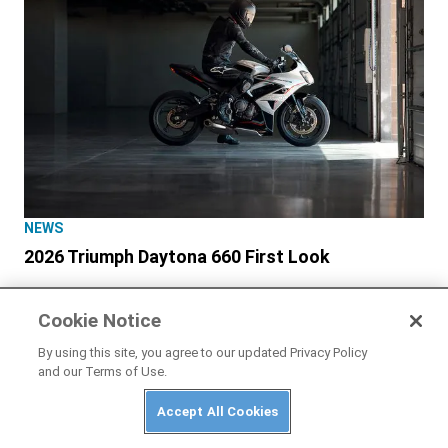
NEWS
2026 Triumph Daytona 660 First Look
Cookie Notice
By using this site, you agree to our updated Privacy Policy
and our Terms of Use.
Accept All Cookies