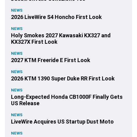
NEWS
2026 LiveWire S4 Honcho First Look
NEWS
Holy Smokes 2027 Kawasaki KX327 and
KX327X First Look
NEWS
2027 KTM Freeride E First Look
NEWS
2026 KTM 1390 Super Duke RR First Look
NEWS
Long-Expected Honda CB1000F Finally Gets
US Release
NEWS
LiveWire Acquires US Startup Dust Moto
NEWS