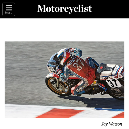
Menu
Jay Watson