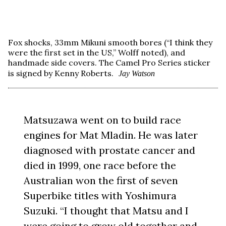
Fox shocks, 33mm Mikuni smooth bores (“I think they
were the first set in the US,” Wolff noted), and
handmade side covers. The Camel Pro Series sticker
is signed by Kenny Roberts.
Jay Watson
Matsuzawa went on to build race
engines for Mat Mladin. He was later
diagnosed with prostate cancer and
died in 1999, one race before the
Australian won the first of seven
Superbike titles with Yoshimura
Suzuki. “I thought that Matsu and I
were going to grow old together and