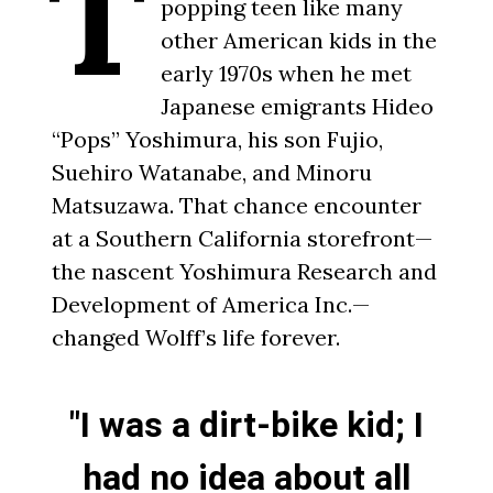
T
popping teen like many
other American kids in the
early 1970s when he met
Japanese emigrants Hideo
“Pops” Yoshimura, his son Fujio,
Suehiro Watanabe, and Minoru
Matsuzawa. That chance encounter
at a Southern California storefront—
the nascent Yoshimura Research and
Development of America Inc.—
changed Wolff’s life forever.
"I was a dirt-bike kid; I
had no idea about all