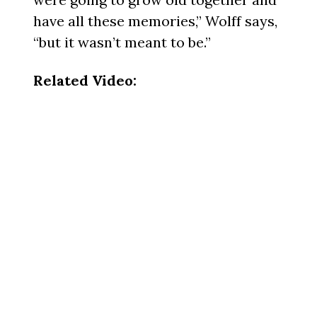
have all these memories,” Wolff says,
“but it wasn’t meant to be.”
Related Video: