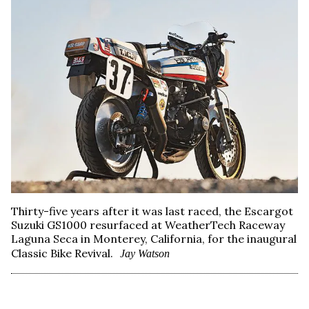
Thirty-five years after it was last raced, the Escargot
Suzuki GS1000 resurfaced at WeatherTech Raceway
Laguna Seca in Monterey, California, for the inaugural
Classic Bike Revival.
Jay Watson