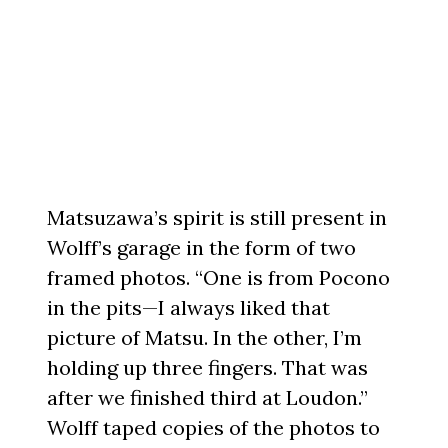
Matsuzawa’s spirit is still present in
Wolff’s garage in the form of two
framed photos. “One is from Pocono
in the pits—I always liked that
picture of Matsu. In the other, I’m
holding up three fingers. That was
after we finished third at Loudon.”
Wolff taped copies of the photos to