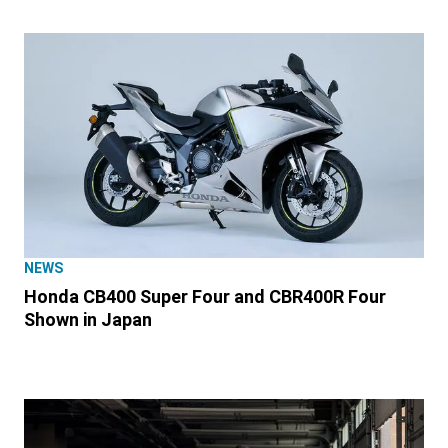
NEWS
Honda CB400 Super Four and CBR400R Four
Shown in Japan