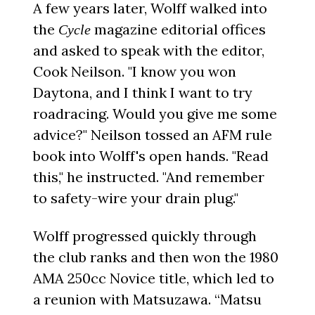
A few years later, Wolff walked into
the
magazine editorial offices
Cycle
and asked to speak with the editor,
Cook Neilson. "I know you won
Daytona, and I think I want to try
roadracing. Would you give me some
advice?" Neilson tossed an AFM rule
book into Wolff's open hands. "Read
this," he instructed. "And remember
to safety-wire your drain plug."
Wolff progressed quickly through
the club ranks and then won the 1980
AMA 250cc Novice title, which led to
a reunion with Matsuzawa. “Matsu