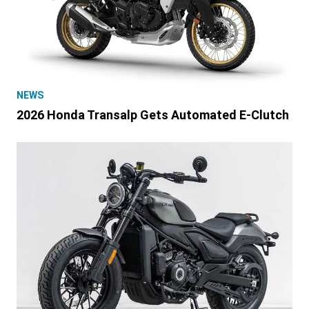
NEWS
2026 Honda Transalp Gets Automated E-Clutch