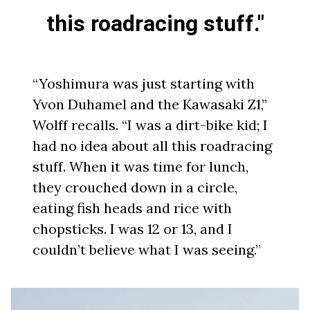
this roadracing stuff."
“Yoshimura was just starting with
Yvon Duhamel and the Kawasaki Z1,”
Wolff recalls. “I was a dirt-bike kid; I
had no idea about all this roadracing
stuff. When it was time for lunch,
they crouched down in a circle,
eating fish heads and rice with
chopsticks. I was 12 or 13, and I
couldn’t believe what I was seeing.”