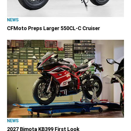
NEWS
CFMoto Preps Larger 550CL-C Cruiser
NEWS
2027 Bimota KB399 First Look