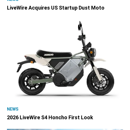
LiveWire Acquires US Startup Dust Moto
NEWS
2026 LiveWire S4 Honcho First Look