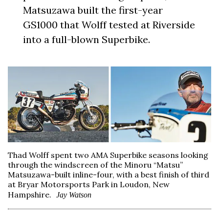
Matsuzawa built the first-year
GS1000 that Wolff tested at Riverside
into a full-blown Superbike.
Thad Wolff spent two AMA Superbike seasons looking
through the windscreen of the Minoru “Matsu”
Matsuzawa-built inline-four, with a best finish of third
at Bryar Motorsports Park in Loudon, New
Hampshire.
Jay Watson