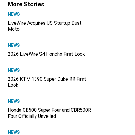
More Stories
NEWS
LiveWire Acquires US Startup Dust
Moto
NEWS
2026 LiveWire S4 Honcho First Look
NEWS
2026 KTM 1390 Super Duke RR First
Look
NEWS
Honda CB500 Super Four and CBR500R
Four Officially Unveiled
NEWS