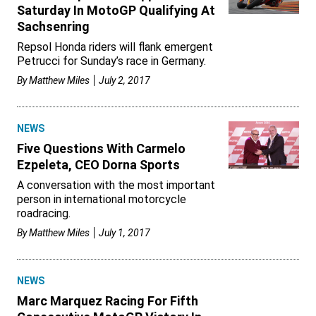
Saturday In MotoGP Qualifying At
Sachsenring
Repsol Honda riders will flank emergent
Petrucci for Sunday’s race in Germany.
By
Matthew Miles
July 2, 2017
NEWS
Five Questions With Carmelo
Ezpeleta, CEO Dorna Sports
A conversation with the most important
person in international motorcycle
roadracing.
By
Matthew Miles
July 1, 2017
NEWS
Marc Marquez Racing For Fifth