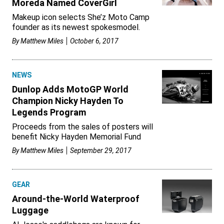
Moreda Named CoverGirl
Makeup icon selects She’z Moto Camp
founder as its newest spokesmodel.
By
Matthew Miles
October 6, 2017
NEWS
Dunlop Adds MotoGP World
Champion Nicky Hayden To
Legends Program
Proceeds from the sales of posters will
benefit Nicky Hayden Memorial Fund
By
Matthew Miles
September 29, 2017
GEAR
Around-the-World Waterproof
Luggage