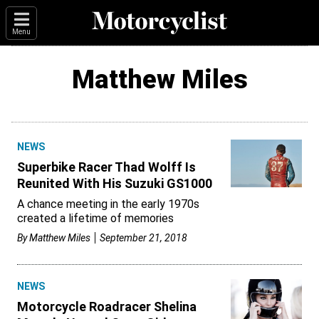
Menu
Matthew Miles
NEWS
Superbike Racer Thad Wolff Is
Reunited With His Suzuki GS1000
A chance meeting in the early 1970s
created a lifetime of memories
By
Matthew Miles
September 21, 2018
NEWS
Motorcycle Roadracer Shelina