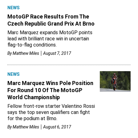
NEWS
MotoGP Race Results From The
Czech Republic Grand Prix At Brno
Marc Marquez expands MotoGP points
lead with brilliant race win in uncertain
flag-to-flag conditions.
By
Matthew Miles
August 7, 2017
NEWS
Marc Marquez Wins Pole Position
For Round 10 Of The MotoGP
World Championship
Fellow front-row starter Valentino Rossi
says the top seven qualifiers can fight
for the podium at Brno.
By
Matthew Miles
August 6, 2017