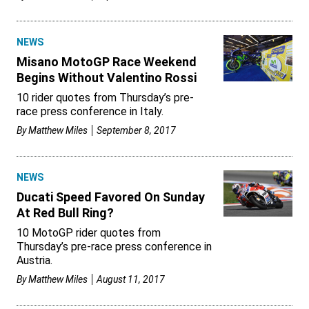
NEWS
Misano MotoGP Race Weekend
Begins Without Valentino Rossi
10 rider quotes from Thursday’s pre-
race press conference in Italy.
By
Matthew Miles
September 8, 2017
NEWS
Ducati Speed Favored On Sunday
At Red Bull Ring?
10 MotoGP rider quotes from
Thursday’s pre-race press conference in
Austria.
By
Matthew Miles
August 11, 2017