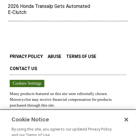
2026 Honda Transalp Gets Automated
E-Clutch
PRIVACY POLICY
ABUSE
TERMS OF USE
CONTACT US
Cookies Settings
Many products featured on this site were editorially chosen.
Motorcyclist
may receive financial compensation for products
purchased through this site.
Copyright ©
2026
Motorcyclist
. An
Octane Media, LLC
Publication.
Cookie Notice
All rights reserved. Reproduction in whole or in part without
permission is prohibited.
By using this site, you agree to our updated Privacy Policy
and our Terms of Use.