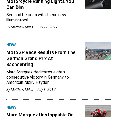
Motorcycle Running Lights You
Can Dim
See and be seen with these new
illuminators!
By
Matthew Miles
July 11, 2017
NEWS
MotoGP Race Results From The
German Grand Prix At
Sachsenring
Marc Marquez dedicates eighth
consecutive victory in Germany to
American Nicky Hayden.
By
Matthew Miles
July 3, 2017
NEWS
Marc Marquez Unstoppable On