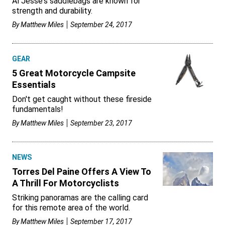
Al Jesse's saddlebags are known for
strength and durability.
By
Matthew Miles
September 24, 2017
GEAR
5 Great Motorcycle Campsite
Essentials
Don't get caught without these fireside
fundamentals!
By
Matthew Miles
September 23, 2017
NEWS
Torres Del Paine Offers A View To
A Thrill For Motorcyclists
Striking panoramas are the calling card
for this remote area of the world.
By
Matthew Miles
September 17, 2017