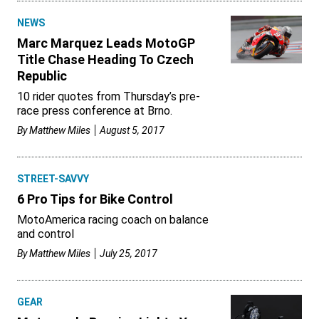
NEWS
Marc Marquez Leads MotoGP
Title Chase Heading To Czech
Republic
10 rider quotes from Thursday’s pre-
race press conference at Brno.
By
Matthew Miles
August 5, 2017
STREET-SAVVY
6 Pro Tips for Bike Control
MotoAmerica racing coach on balance
and control
By
Matthew Miles
July 25, 2017
GEAR