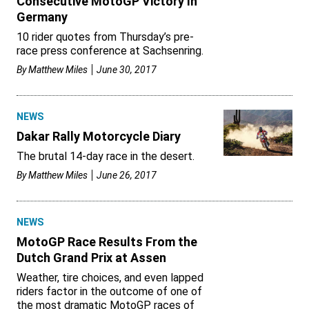
Consecutive MotoGP Victory In
Germany
10 rider quotes from Thursday’s pre-
race press conference at Sachsenring.
By
Matthew Miles
June 30, 2017
NEWS
Dakar Rally Motorcycle Diary
The brutal 14-day race in the desert.
By
Matthew Miles
June 26, 2017
NEWS
MotoGP Race Results From the
Dutch Grand Prix at Assen
Weather, tire choices, and even lapped
riders factor in the outcome of one of
the most dramatic MotoGP races of