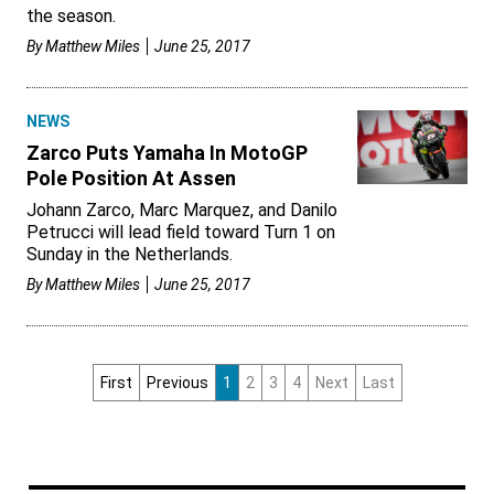
the season.
By
Matthew Miles
June 25, 2017
NEWS
Zarco Puts Yamaha In MotoGP
Pole Position At Assen
Johann Zarco, Marc Marquez, and Danilo
Petrucci will lead field toward Turn 1 on
Sunday in the Netherlands.
By
Matthew Miles
June 25, 2017
First
Previous
1
2
3
4
Next
Last