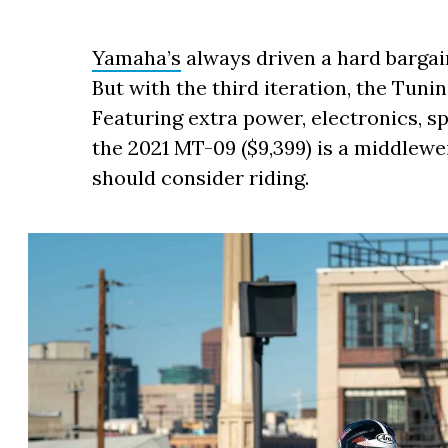
Yamaha’s
always driven a hard bargai
But with the third iteration, the Tuning
Featuring extra power, electronics, sp
the 2021 MT-09 ($9,399) is a middlew
should consider riding.