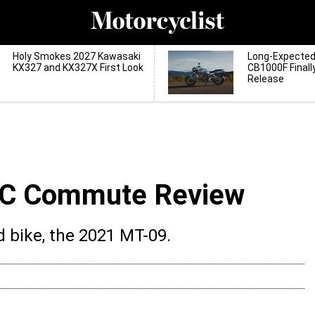
Holy Smokes 2027 Kawasaki
Long-Expecte
KX327 and KX327X First Look
CB1000F Finall
Release
C Commute Review
 bike, the 2021 MT-09.