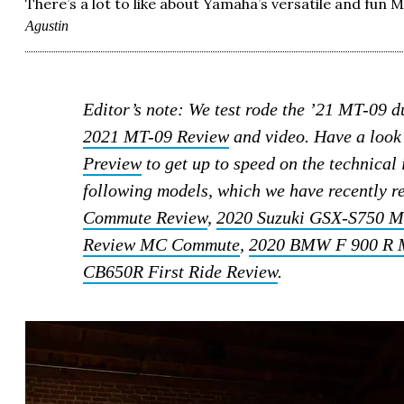
There’s a lot to like about Yamaha’s versatile and fun M
Agustin
Editor’s note: We test rode the ’21 MT-09 
2021 MT-09 Review
and video. Have a look
Preview
to get up to speed on the technica
following models, which we have recently 
Commute Review
,
2020 Suzuki GSX-S750 
Review MC Commute
,
2020 BMW F 900 R 
CB650R First Ride Review
.