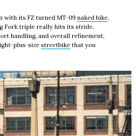
n with its FZ turned MT-09
naked bike
.
 Fork triple really hits its stride.
ort handling, and overall refinement,
eight-plus-size
streetbike
that you