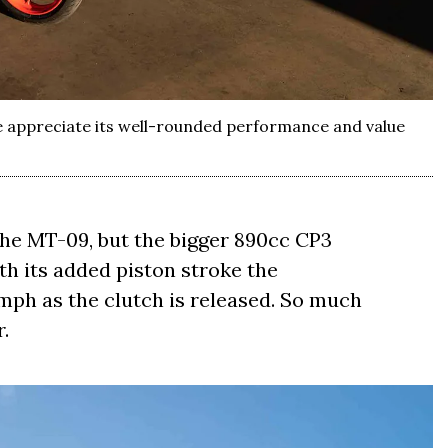
We appreciate its well-rounded performance and value
 the MT-09, but the bigger 890cc CP3
th its added piston stroke the
mph as the clutch is released. So much
r.