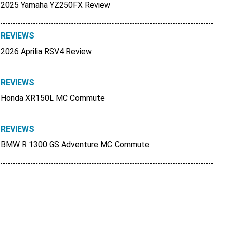
2025 Yamaha YZ250FX Review
REVIEWS
2026 Aprilia RSV4 Review
REVIEWS
Honda XR150L MC Commute
REVIEWS
BMW R 1300 GS Adventure MC Commute