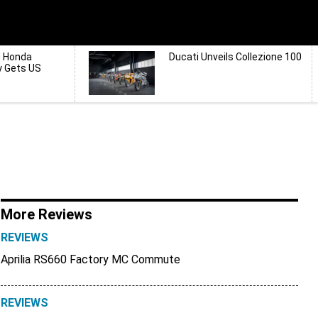
d Honda
Ducati Unveils Collezione 100
y Gets US
More Reviews
REVIEWS
Aprilia RS660 Factory MC Commute
REVIEWS