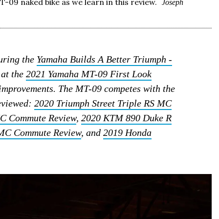
T-09 naked bike as we learn in this review.
Joseph
during the
Yamaha Builds A Better Triumph -
 at the
2021 Yamaha MT-09 First Look
l improvements. The MT-09 competes with the
reviewed:
2020 Triumph Street Triple RS MC
MC Commute Review
,
2020 KTM 890 Duke R
MC Commute Review
, and
2019 Honda