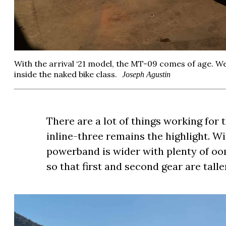
With the arrival ‘21 model, the MT-09 comes of age. 
inside the naked bike class.
Joseph Agustin
There are a lot of things working for
inline-three remains the highlight. Wi
powerband is wider with plenty of oo
so that first and second gear are talle