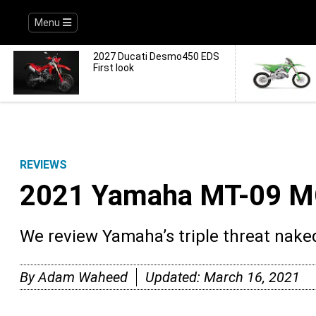
Menu
2027 Ducati Desmo450 EDS
First look
REVIEWS
2021 Yamaha MT-09 M
We review Yamaha’s triple threat naked
By
Adam Waheed
Updated:
March 16, 2021