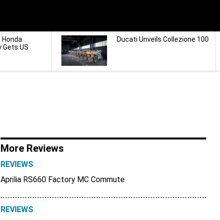
d Honda
Ducati Unveils Collezione 100
y Gets US
More Reviews
REVIEWS
Aprilia RS660 Factory MC Commute
REVIEWS