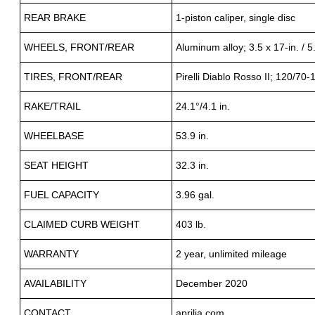
REAR BRAKE
1-piston caliper, single disc
WHEELS, FRONT/REAR
Aluminum alloy; 3.5 x 17-in. / 5.
TIRES, FRONT/REAR
Pirelli Diablo Rosso II; 120/70-
RAKE/TRAIL
24.1°/4.1 in.
WHEELBASE
53.9 in.
SEAT HEIGHT
32.3 in.
FUEL CAPACITY
3.96 gal.
CLAIMED CURB WEIGHT
403 lb.
WARRANTY
2 year, unlimited mileage
AVAILABILITY
December 2020
CONTACT
aprilia.com