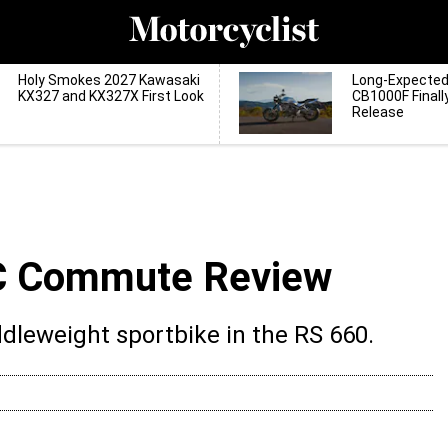
Holy Smokes 2027 Kawasaki
Long-Expecte
KX327 and KX327X First Look
CB1000F Finall
Release
MC Commute Review
iddleweight sportbike in the RS 660.