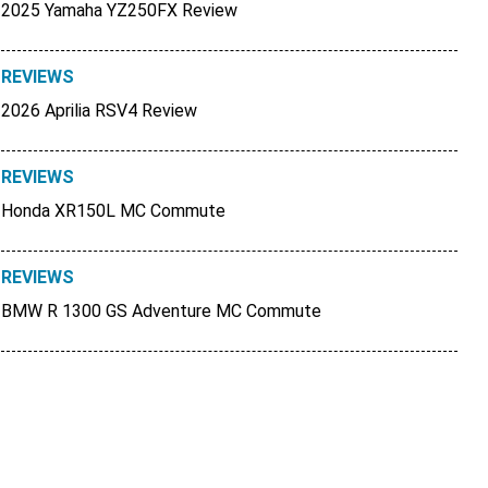
2025 Yamaha YZ250FX Review
REVIEWS
2026 Aprilia RSV4 Review
REVIEWS
Honda XR150L MC Commute
REVIEWS
BMW R 1300 GS Adventure MC Commute