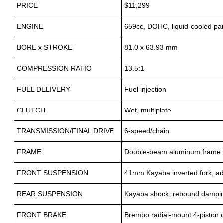
PRICE
$11,299
ENGINE
659cc, DOHC, liquid-cooled para
BORE x STROKE
81.0 x 63.93 mm
COMPRESSION RATIO
13.5:1
FUEL DELIVERY
Fuel injection
CLUTCH
Wet, multiplate
TRANSMISSION/FINAL DRIVE
6-speed/chain
FRAME
Double-beam aluminum frame w
FRONT SUSPENSION
41mm Kayaba inverted fork, adj
REAR SUSPENSION
Kayaba shock, rebound damping 
FRONT BRAKE
Brembo radial-mount 4-piston 