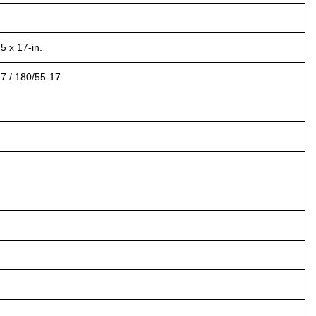
5 x 17-in.
17 / 180/55-17