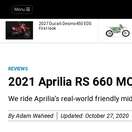
Menu
2027 Ducati Desmo450 EDS
First look
REVIEWS
2021 Aprilia RS 660 
We ride Aprilia’s real-world friendly m
By
Adam Waheed
Updated:
October 27, 2020