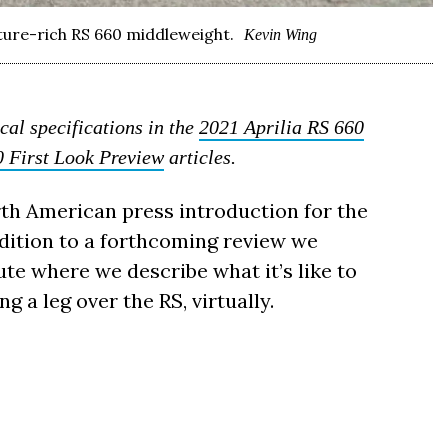
eature-rich RS 660 middleweight.
Kevin Wing
cal specifications in the
2021 Aprilia RS 660
0 First Look Preview
articles.
orth American press introduction for the
ddition to a forthcoming review we
e where we describe what it’s like to
g a leg over the RS, virtually.