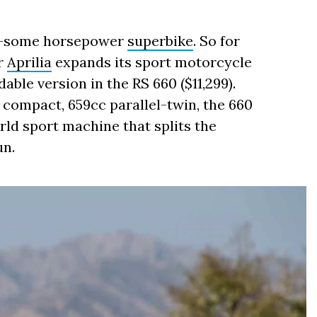
0-some horsepower
superbike
. So for
er
Aprilia
expands its sport motorcycle
able version in the RS 660 ($11,299).
compact, 659cc parallel-twin, the 660
rld sport machine that splits the
un.