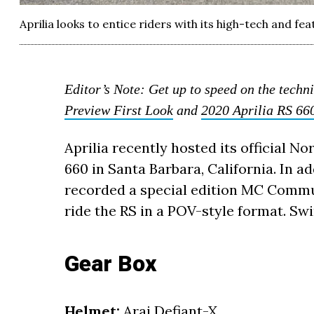
Aprilia looks to entice riders with its high-tech and f
Editor’s Note: Get up to speed on the techni
Preview First Look
and
2020 Aprilia RS 66
Aprilia recently hosted its official N
660 in Santa Barbara, California. In a
recorded a special edition MC Commut
ride the RS in a POV-style format. Swin
Gear Box
Helmet:
Arai Defiant-X