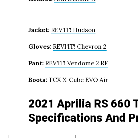
Jacket:
REV’IT! Hudson
Gloves:
REVI’IT! Chevron 2
Pant:
REV’IT! Vendome 2 RF
Boots:
TCX X-Cube EVO Air
2021 Aprilia RS 660 
Specifications And P