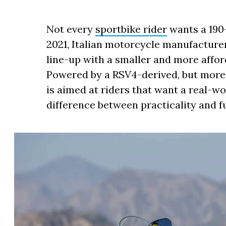
Not every
sportbike rider
wants a 19
2021, Italian motorcycle manufactur
line-up with a smaller and more afford
Powered by a RSV4-derived, but more 
is aimed at riders that want a real-wo
difference between practicality and f