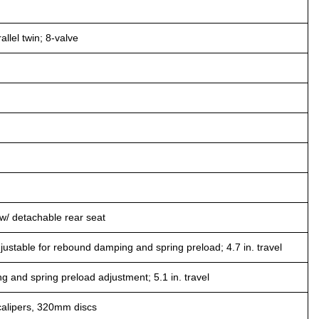
llel twin; 8-valve
/ detachable rear seat
ustable for rebound damping and spring preload; 4.7 in. travel
and spring preload adjustment; 5.1 in. travel
calipers, 320mm discs