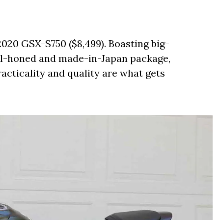
2020 GSX-S750 ($8,499). Boasting big-
ell-honed and made-in-Japan package,
acticality and quality are what gets