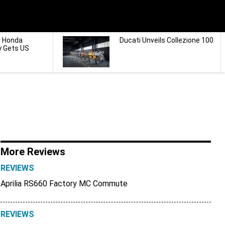
d Honda
Ducati Unveils Collezione 100
y Gets US
More Reviews
REVIEWS
Aprilia RS660 Factory MC Commute
REVIEWS