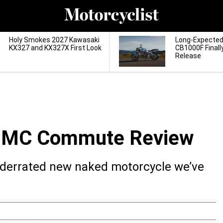
Holy Smokes 2027 Kawasaki
Long-Expecte
KX327 and KX327X First Look
CB1000F Finall
Release
0 MC Commute Review
nderrated new naked motorcycle we’ve