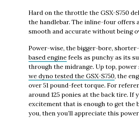
Hard on the throttle the GSX-S750 del
the handlebar. The inline-four offers 
smooth and accurate without being ov
Power-wise, the bigger-bore, shorte
based engine
feels as punchy as its s
through the midrange. Up top, power s
we dyno tested the GSX-S750
, the en
over 51 pound-feet torque. For refere
around 125 ponies at the back tire. If
excitement that is enough to get the 
you, then you’ll appreciate this powe