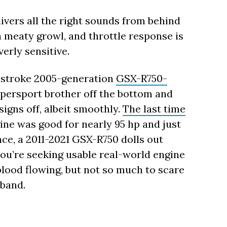
ivers all the right sounds from behind
a meaty growl, and throttle response is
erly sensitive.
r-stroke 2005-generation
GSX-R750-
upersport brother off the bottom and
igns off, albeit smoothly.
The last time
gine was good for nearly 95 hp and just
nce, a 2011-2021 GSX-R750 dolls out
 you’re seeking usable real-world engine
blood flowing, but not so much to scare
rband.