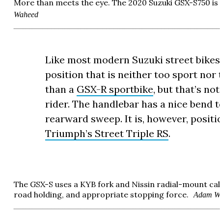
More than meets the eye. The 2020 Suzuki GSX-S750 is a
Waheed
Like most modern Suzuki street bikes,
position that is neither too sport nor 
than a
GSX-R sportbike
, but that’s no
rider. The handlebar has a nice bend to
rearward sweep. It is, however, posit
Triumph’s Street Triple RS
.
The GSX-S uses a KYB fork and Nissin radial-mount cal
road holding, and appropriate stopping force.
Adam W