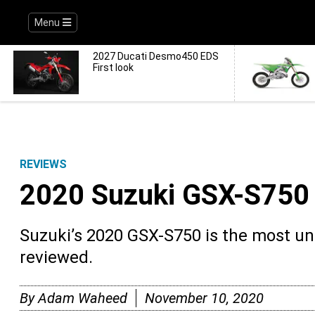
Menu
2027 Ducati Desmo450 EDS
First look
REVIEWS
2020 Suzuki GSX-S75
Suzuki’s 2020 GSX-S750 is the most u
reviewed.
By
Adam Waheed
November 10, 2020