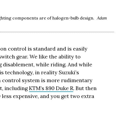
ighting components are of halogen-bulb design.
Adam
on control is standard and is easily
tch gear. We like the ability to
g disablement, while riding. And while
s technology, in reality Suzuki’s
 control system is more rudimentary
t, including
KTM’s 890 Duke R
. But then
 less expensive, and you get two extra