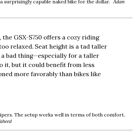
 surprisingly capable naked bike for the dollar.
Adam
 the GSX-S750 offers a cozy riding
too relaxed. Seat height is a tad taller
t a bad thing—especially for a taller
 it, but it could benefit from less
ioned more favorably than bikes like
ipers. The setup works well in terms of both comfort,
aheed