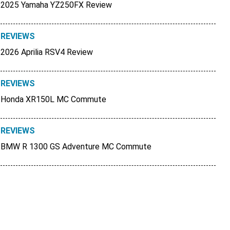
2025 Yamaha YZ250FX Review
REVIEWS
2026 Aprilia RSV4 Review
REVIEWS
Honda XR150L MC Commute
REVIEWS
BMW R 1300 GS Adventure MC Commute