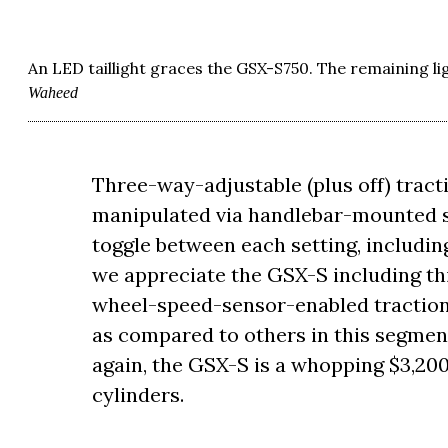
An LED taillight graces the GSX-S750. The remaining l
Waheed
Three-way-adjustable (plus off) tracti
manipulated via handlebar-mounted swi
toggle between each setting, includin
we appreciate the GSX-S including thi
wheel-speed-sensor-enabled traction
as compared to others in this segmen
again, the GSX-S is a whopping $3,200
cylinders.