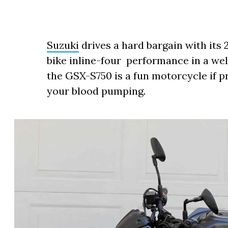
Suzuki
drives a hard bargain with its 
bike inline-four performance in a w
the GSX-S750 is a fun motorcycle if pr
your blood pumping.